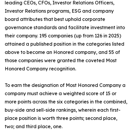
leading CEOs, CFOs, Investor Relations Officers,
Investor Relations programs, ESG and company
board attributes that best uphold corporate
governance standards and facilitate investment into
their company. 195 companies (up from 126 in 2025)
attained a published position in the categories listed
above to become an Honored company, and 55 of
those companies were granted the coveted Most
Honored Company recognition.
To earn the designation of Most Honored Company a
company must achieve a weighted score of 15 or
more points across the six categories in the combined,
buy-side and sell-side rankings, wherein each first-
place position is worth three points; second place,
two; and third place, one.