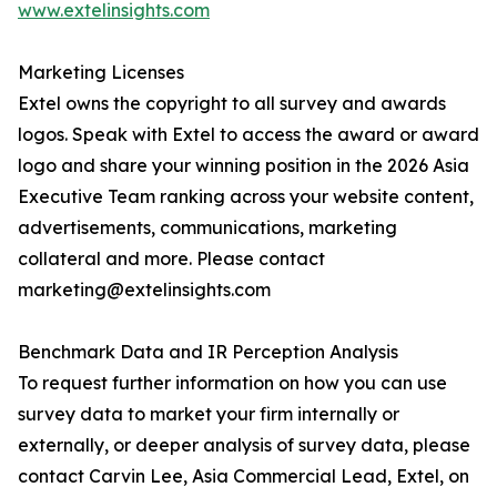
www.extelinsights.com
Marketing Licenses
Extel owns the copyright to all survey and awards
logos. Speak with Extel to access the award or award
logo and share your winning position in the 2026 Asia
Executive Team ranking across your website content,
advertisements, communications, marketing
collateral and more. Please contact
marketing@extelinsights.com
Benchmark Data and IR Perception Analysis
To request further information on how you can use
survey data to market your firm internally or
externally, or deeper analysis of survey data, please
contact Carvin Lee, Asia Commercial Lead, Extel, on