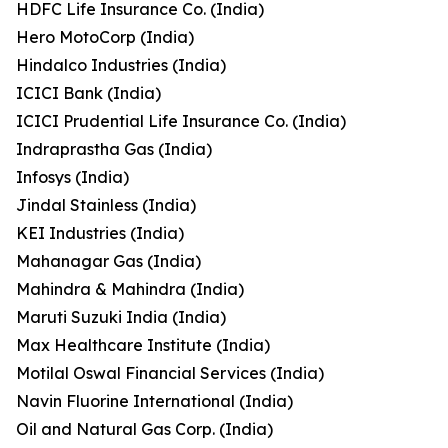
HDFC Life Insurance Co. (India)
Hero MotoCorp (India)
Hindalco Industries (India)
ICICI Bank (India)
ICICI Prudential Life Insurance Co. (India)
Indraprastha Gas (India)
Infosys (India)
Jindal Stainless (India)
KEI Industries (India)
Mahanagar Gas (India)
Mahindra & Mahindra (India)
Maruti Suzuki India (India)
Max Healthcare Institute (India)
Motilal Oswal Financial Services (India)
Navin Fluorine International (India)
Oil and Natural Gas Corp. (India)