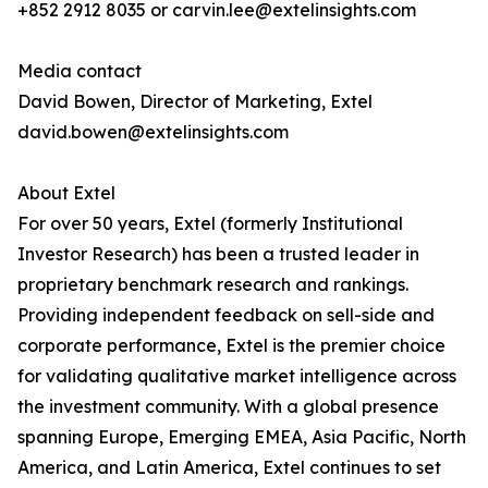
+852 2912 8035 or carvin.lee@extelinsights.com
Media contact
David Bowen, Director of Marketing, Extel
david.bowen@extelinsights.com
About Extel
For over 50 years, Extel (formerly Institutional
Investor Research) has been a trusted leader in
proprietary benchmark research and rankings.
Providing independent feedback on sell-side and
corporate performance, Extel is the premier choice
for validating qualitative market intelligence across
the investment community. With a global presence
spanning Europe, Emerging EMEA, Asia Pacific, North
America, and Latin America, Extel continues to set