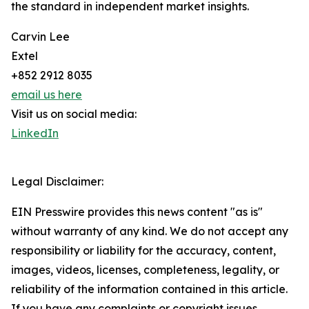
the standard in independent market insights.
Carvin Lee
Extel
+852 2912 8035
email us here
Visit us on social media:
LinkedIn
Legal Disclaimer:
EIN Presswire provides this news content "as is"
without warranty of any kind. We do not accept any
responsibility or liability for the accuracy, content,
images, videos, licenses, completeness, legality, or
reliability of the information contained in this article.
If you have any complaints or copyright issues