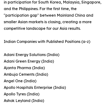
in participation for South Korea, Malaysia, Singapore,
and the Philippines. For the first time, the
"participation gap" between Mainland China and
smaller Asian markets is closing, creating a more
competitive landscape for our Asia results.
Indian Companies with Published Positions (a-z)
Adani Energy Solutions (India)
Adani Green Energy (India)
Ajanta Pharma (India)
Ambuja Cements (India)
Angel One (India)
Apollo Hospitals Enterprise (India)
Apollo Tyres (India)
Ashok Leyland (India)