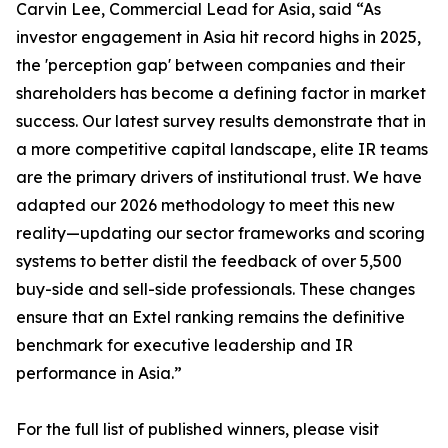
Carvin Lee, Commercial Lead for Asia, said “As
investor engagement in Asia hit record highs in 2025,
the 'perception gap' between companies and their
shareholders has become a defining factor in market
success. Our latest survey results demonstrate that in
a more competitive capital landscape, elite IR teams
are the primary drivers of institutional trust. We have
adapted our 2026 methodology to meet this new
reality—updating our sector frameworks and scoring
systems to better distil the feedback of over 5,500
buy-side and sell-side professionals. These changes
ensure that an Extel ranking remains the definitive
benchmark for executive leadership and IR
performance in Asia.”
For the full list of published winners, please visit