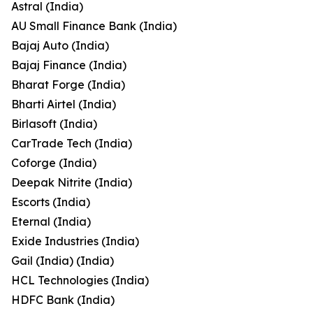
Astral (India)
AU Small Finance Bank (India)
Bajaj Auto (India)
Bajaj Finance (India)
Bharat Forge (India)
Bharti Airtel (India)
Birlasoft (India)
CarTrade Tech (India)
Coforge (India)
Deepak Nitrite (India)
Escorts (India)
Eternal (India)
Exide Industries (India)
Gail (India) (India)
HCL Technologies (India)
HDFC Bank (India)