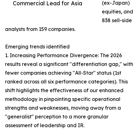
Commercial Lead for Asia
(ex-Japan)
equities, and
838 sell-side
analysts from 159 companies.
Emerging trends identified
1. Increasing Performance Divergence: The 2026
results reveal a significant "differentiation gap," with
fewer companies achieving "All-Star" status (1st
ranked across all six performance categories). This
shift highlights the effectiveness of our enhanced
methodology in pinpointing specific operational
strengths and weaknesses, moving away from a
"generalist" perception to a more granular
assessment of leadership and IR.