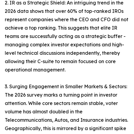
2. IR as a Strategic Shield: An intriguing trend in the
2026 data shows that over 60% of top-ranked IROs
represent companies where the CEO and CFO did not
achieve a top ranking. This suggests that elite IR
teams are successfully acting as a strategic buffer -
managing complex investor expectations and high-
level technical discussions independently, thereby
allowing their C-suite to remain focused on core
operational management.
3. Surging Engagement in Smaller Markets & Sectors:
The 2026 survey marks a turning point in investor
attention. While core sectors remain stable, voter
volume has almost doubled in the
Telecommunications, Autos, and Insurance industries.
Geographically, this is mirrored by a significant spike