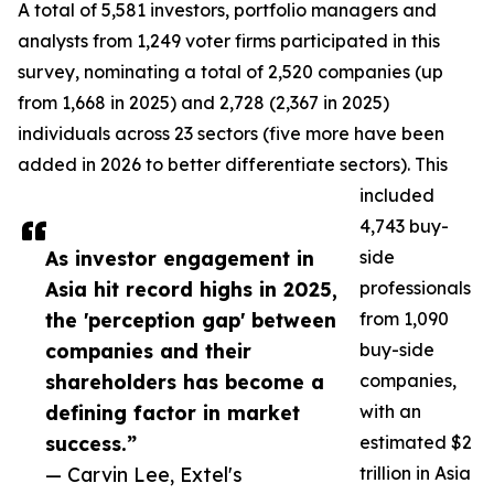
A total of 5,581 investors, portfolio managers and
analysts from 1,249 voter firms participated in this
survey, nominating a total of 2,520 companies (up
from 1,668 in 2025) and 2,728 (2,367 in 2025)
individuals across 23 sectors (five more have been
added in 2026 to better differentiate sectors). This
included
4,743 buy-
As investor engagement in
side
Asia hit record highs in 2025,
professionals
the 'perception gap' between
from 1,090
companies and their
buy-side
shareholders has become a
companies,
defining factor in market
with an
success.”
estimated $2
— Carvin Lee, Extel's
trillion in Asia