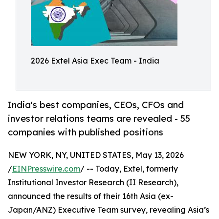
2026 Extel Asia Exec Team - India
India's best companies, CEOs, CFOs and
investor relations teams are revealed - 55
companies with published positions
NEW YORK, NY, UNITED STATES, May 13, 2026
/
EINPresswire.com
/ -- Today, Extel, formerly
Institutional Investor Research (II Research),
announced the results of their 16th Asia (ex-
Japan/ANZ) Executive Team survey, revealing Asia’s