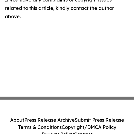
related to this article, kindly contact the author
above.
About
Press Release Archive
Submit Press Release
Terms & Conditions
Copyright/DMCA Policy