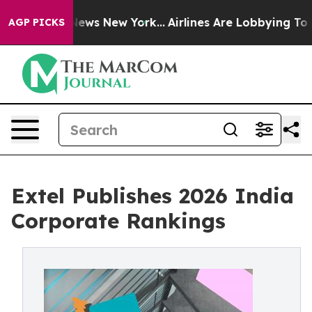
s CBS News New York...
Airlines Are Lobbying To Change
AGP PICKS
Extel Publishes 2026 India
Corporate Rankings