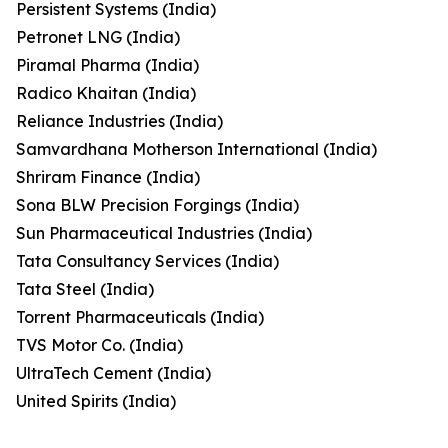
Persistent Systems (India)
Petronet LNG (India)
Piramal Pharma (India)
Radico Khaitan (India)
Reliance Industries (India)
Samvardhana Motherson International (India)
Shriram Finance (India)
Sona BLW Precision Forgings (India)
Sun Pharmaceutical Industries (India)
Tata Consultancy Services (India)
Tata Steel (India)
Torrent Pharmaceuticals (India)
TVS Motor Co. (India)
UltraTech Cement (India)
United Spirits (India)