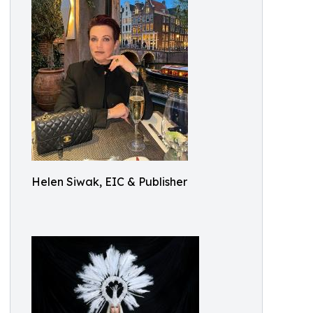
Helen Siwak, EIC & Publisher