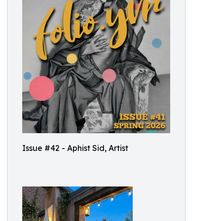
Issue #42 - Aphist Sid, Artist