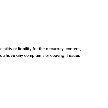
ility or liability for the accuracy, content,
f you have any complaints or copyright issues