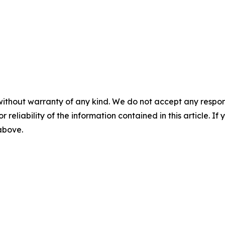
without warranty of any kind. We do not accept any responsib
r reliability of the information contained in this article. I
 above.