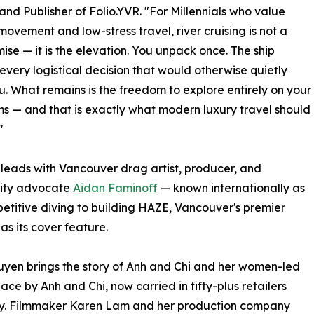
 and Publisher of Folio.YVR. "For Millennials who value
movement and low-stress travel, river cruising is not a
se — it is the elevation. You unpack once. The ship
every logistical decision that would otherwise quietly
u. What remains is the freedom to explore entirely on your
s — and that is exactly what modern luxury travel should
"
 leads with Vancouver drag artist, producer, and
ity advocate
Aidan Faminoff
— known internationally as
itive diving to building HAZE, Vancouver's premier
as its cover feature.
yen brings the story of Anh and Chi and her women-led
 by Anh and Chi, now carried in fifty-plus retailers
lly. Filmmaker Karen Lam and her production company