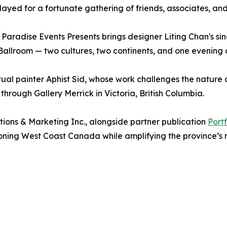
ayed for a fortunate gathering of friends, associates, and
aradise Events Presents brings designer Liting Chan's sing
Ballroom — two cultures, two continents, and one evening 
ual painter Aphist Sid, whose work challenges the nature 
through Gallery Merrick in Victoria, British Columbia.
ions & Marketing Inc., alongside partner publication
Port
oning West Coast Canada while amplifying the province’s mo