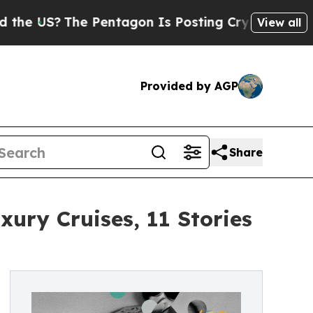
?
The Pentagon Is Posting Cryptic Biblical Mess
View all
Provided by AGP
Share
xury Cruises, 11 Stories