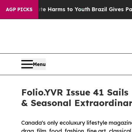
 to Abate Harms to Youth
Brazil Gives Parents So
AGP PICKS
Menu
Folio.YVR Issue 41 Sails
& Seasonal Extraordina
Canada's only ecoluxury lifestyle magazine 
drag, film, food, fashion, fine art, classica