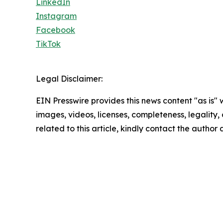
LinkedIn
Instagram
Facebook
TikTok
Legal Disclaimer:
EIN Presswire provides this news content "as is" 
images, videos, licenses, completeness, legality, o
related to this article, kindly contact the author