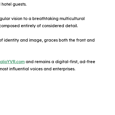
 hotel guests.
ular vision to a breathtaking multicultural
composed entirely of considered detail.
of identity and image, graces both the front and
folioYVR.com
and remains a digital-first, ad-free
st influential voices and enterprises.