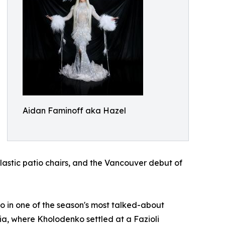
Aidan Faminoff aka Hazel
lastic patio chairs, and the Vancouver debut of
 in one of the season's most talked-about
a, where Kholodenko settled at a Fazioli