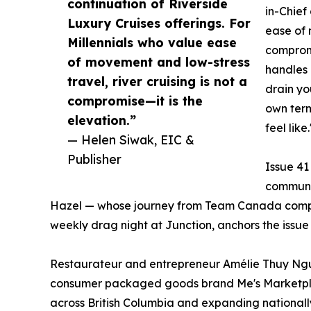
continuation of Riverside
in-Chief
Luxury Cruises offerings. For
ease of 
Millennials who value ease
compromi
of movement and low-stress
handles 
travel, river cruising is not a
drain yo
compromise—it is the
own term
elevation.”
feel like.
— Helen Siwak, EIC &
Publisher
Issue 41
commun
Hazel — whose journey from Team Canada compet
weekly drag night at Junction, anchors the issue 
Restaurateur and entrepreneur Amélie Thuy Ngu
consumer packaged goods brand Me's Marketplace
across British Columbia and expanding nationa