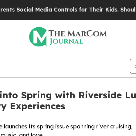
cial Media Controls for Their Kids. Should the US
 into Spring with Riverside Lu
ry Experiences
launches its spring issue spanning river cruising,
l music, and love.