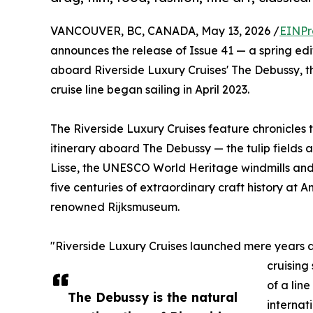
VANCOUVER, BC, CANADA, May 13, 2026 /
EINPr
announces the release of Issue 41 — a spring ed
aboard Riverside Luxury Cruises' The Debussy, the
cruise line began sailing in April 2023.
The Riverside Luxury Cruises feature chronicles
itinerary aboard The Debussy — the tulip fields
Lisse, the UNESCO World Heritage windmills and
five centuries of extraordinary craft history at
renowned Rijksmuseum.
"Riverside Luxury Cruises launched mere years ag
cruising
of a li
The Debussy is the natural
internati