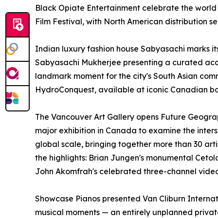
Black Opiate Entertainment celebrate the worl
Film Festival, with North American distribution
Indian luxury fashion house Sabyasachi marks it
Sabyasachi Mukherjee presenting a curated ac
landmark moment for the city's South Asian comm
HydroConquest, available at iconic Canadian bo
The Vancouver Art Gallery opens Future Geograph
major exhibition in Canada to examine the inter
global scale, bringing together more than 30 art
the highlights: Brian Jungen's monumental Cetol
John Akomfrah's celebrated three-channel video
Showcase Pianos presented Van Cliburn Internat
musical moments — an entirely unplanned private