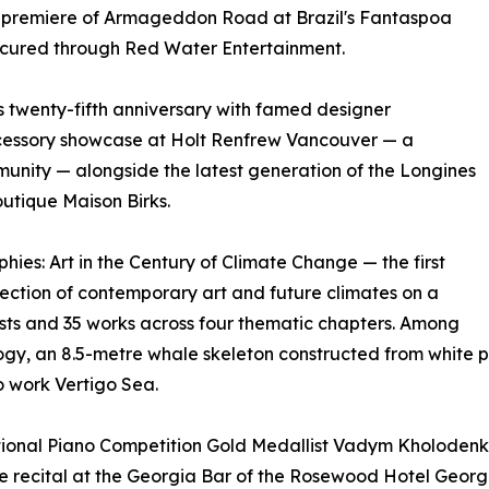
d premiere of Armageddon Road at Brazil's Fantaspoa
 secured through Red Water Entertainment.
s twenty-fifth anniversary with famed designer
cessory showcase at Holt Renfrew Vancouver — a
unity — alongside the latest generation of the Longines
utique Maison Birks.
ies: Art in the Century of Climate Change — the first
section of contemporary art and future climates on a
ists and 35 works across four thematic chapters. Among
ogy, an 8.5-metre whale skeleton constructed from white p
 work Vertigo Sea.
ional Piano Competition Gold Medallist Vadym Kholodenko
 recital at the Georgia Bar of the Rosewood Hotel Georgi