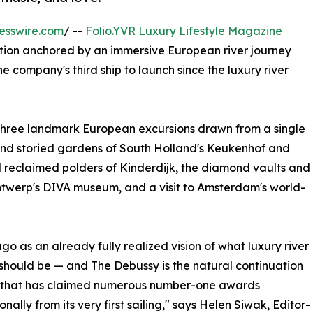
esswire.com
/ --
Folio.YVR Luxury Lifestyle Magazine
ition anchored by an immersive European river journey
 company's third ship to launch since the luxury river
 three landmark European excursions drawn from a single
 and storied gardens of South Holland's Keukenhof and
 reclaimed polders of Kinderdijk, the diamond vaults and
 Antwerp's DIVA museum, and a visit to Amsterdam's world-
o as an already fully realized vision of what luxury river
 should be — and The Debussy is the natural continuation
ne that has claimed numerous number-one awards
onally from its very first sailing," says Helen Siwak, Editor-