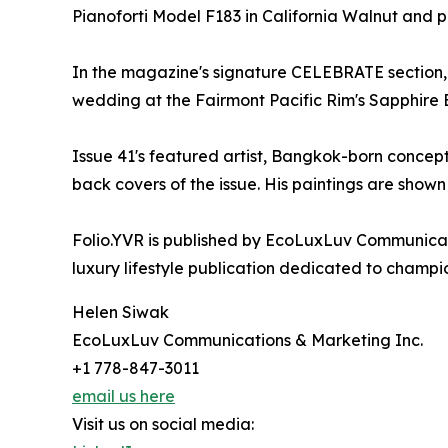
Pianoforti Model F183 in California Walnut and pl
In the magazine's signature CELEBRATE section, P
wedding at the Fairmont Pacific Rim's Sapphire 
Issue 41's featured artist, Bangkok-born concept
back covers of the issue. His paintings are shown 
Folio.YVR is published by EcoLuxLuv Communicat
luxury lifestyle publication dedicated to champi
Helen Siwak
EcoLuxLuv Communications & Marketing Inc.
+1 778-847-3011
email us here
Visit us on social media: