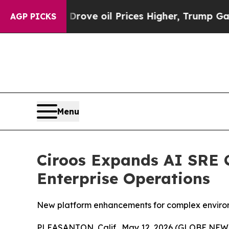
 Iran Drove oil Prices Higher, Trump Gave Polit
AGP PICKS
Menu
Ciroos Expands AI SRE C
Enterprise Operations
New platform enhancements for complex environm
PLEASANTON, Calif., May 12, 2026 (GLOBE NE