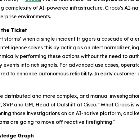
 complexity of AI-powered infrastructure. Ciroos’s AI-nati
terprise environments.
 the Ticket
rt storms’ when a single incident triggers a cascade of ale
telligence solves this by acting as an alert normalizer, i
rithmically performing these actions without the need to aut
 events into rich signals. For advanced use cases, operat
uired to enhance autonomous reliability. In early customer
e distributed and more complex, and manual investigation 
y, SVP and GM, Head of Outshift at Cisco. "What Ciroos is w
nning those investigations on an AI-native platform, and
ams are going to move off reactive firefighting."
owledge Graph