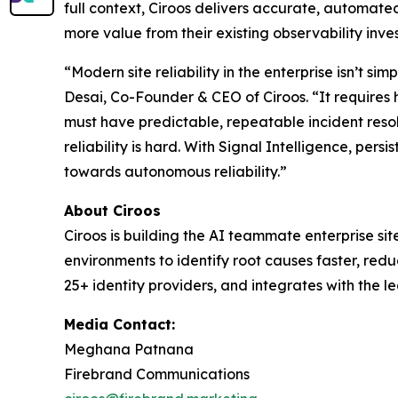
full context, Ciroos delivers accurate, automate
more value from their existing observability inv
“Modern site reliability in the enterprise isn’t s
Desai, Co-Founder & CEO of Ciroos. “It requires 
must have predictable, repeatable incident resolu
reliability is hard. With Signal Intelligence, per
towards autonomous reliability.”
About Ciroos
Ciroos is building the AI teammate enterprise si
environments to identify root causes faster, redu
25+ identity providers, and integrates with the l
Media Contact:
Meghana Patnana
Firebrand Communications