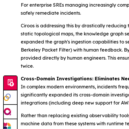
For enterprise SREs managing increasingly comp
safely remediate incidents.
Ciroos is addressing this by drastically reducin
static topological maps, the knowledge graph serv
expanded the graph's ingestion capabilities to 
Berkeley Packet Filter) with human feedback. By
provided directly by human engineers. This ensu
twice.
Cross-Domain Investigations: Eliminates Ne
In complex modern environments, incidents frequ
significantly expanded its cross-domain investig
integrations (including deep new support for 
Rather than replacing existing observability tool
machine data from these systems with runtime te