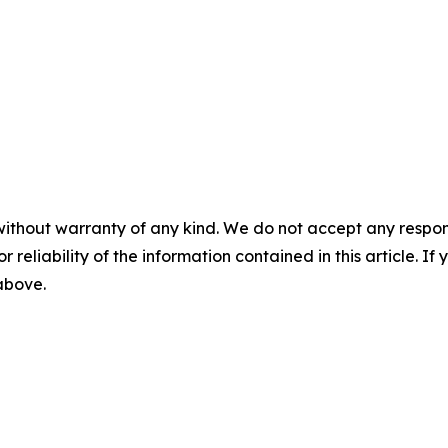
without warranty of any kind. We do not accept any responsib
r reliability of the information contained in this article. I
 above.