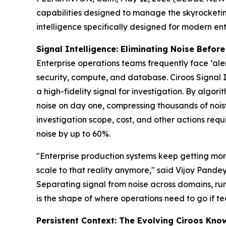
capabilities designed to manage the skyrocketing
intelligence specifically designed for modern en
Signal Intelligence: Eliminating Noise Before
Enterprise operations teams frequently face ‘ale
security, compute, and database. Ciroos Signal In
a high-fidelity signal for investigation. By algo
noise on day one, compressing thousands of noisy
investigation scope, cost, and other actions req
noise by up to 60%.
"Enterprise production systems keep getting mor
scale to that reality anymore," said Vijoy Pande
Separating signal from noise across domains, ru
is the shape of where operations need to go if te
Persistent Context: The Evolving Ciroos Kn