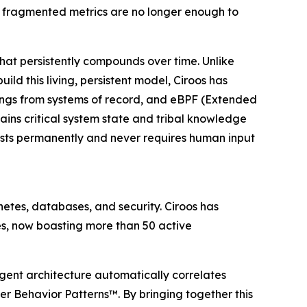
d fragmented metrics are no longer enough to
that persistently compounds over time. Unlike
ld this living, persistent model, Ciroos has
pings from systems of record, and eBPF (Extended
ins critical system state and tribal knowledge
sists permanently and never requires human input
etes, databases, and security. Ciroos has
res, now boasting more than 50 active
-agent architecture automatically correlates
r Behavior Patterns™. By bringing together this