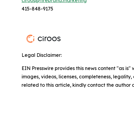
ciroos@firebrand.marketing
415-848-9175
Legal Disclaimer:
EIN Presswire provides this news content "as is" 
images, videos, licenses, completeness, legality, o
related to this article, kindly contact the author