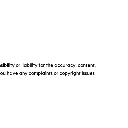
ility or liability for the accuracy, content,
f you have any complaints or copyright issues