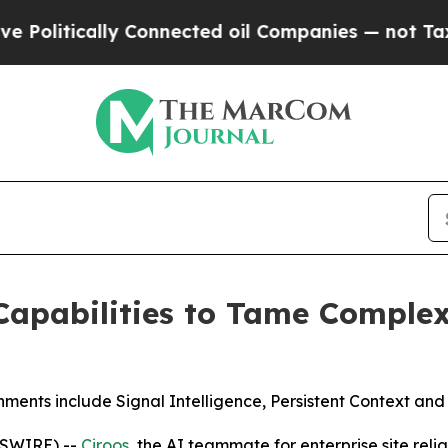
ically Connected oil Companies — not Taxpayers 
apabilities to Tame Complex
ents include Signal Intelligence, Persistent Context and
WSWIRE) --
Ciroos
, the AI teammate for enterprise site rel