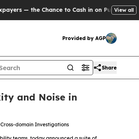
— the Chance to Cash in on Publicly Owned oil
Fi
View all
Provided by AGP
Share
ity and Noise in
 Cross-domain Investigations
iability teams, today announced a suite of