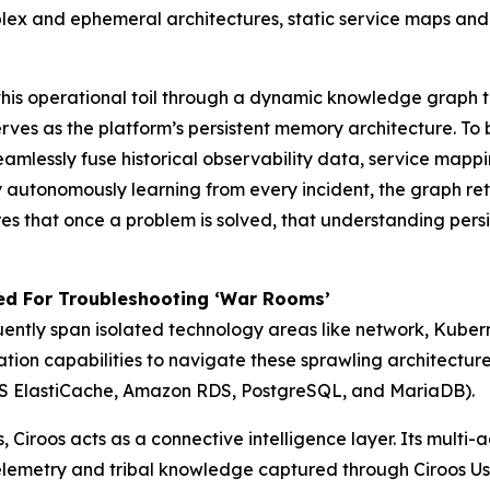
lex and ephemeral architectures, static service maps an
g this operational toil through a dynamic knowledge graph 
es as the platform’s persistent memory architecture. To bui
seamlessly fuse historical observability data, service map
 autonomously learning from every incident, the graph reta
res that once a problem is solved, that understanding per
ed For Troubleshooting ‘War Rooms’
ently span isolated technology areas like network, Kubern
ation capabilities to navigate these sprawling architectu
AWS ElastiCache, Amazon RDS, PostgreSQL, and MariaDB).
s, Ciroos acts as a connective intelligence layer. Its multi
lemetry and tribal knowledge captured through Ciroos Use