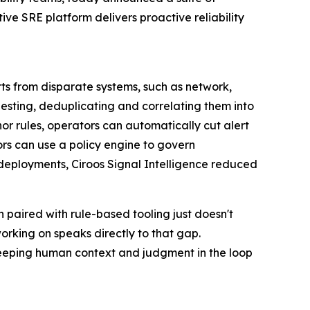
ve SRE platform delivers proactive reliability
rts from disparate systems, such as network,
ngesting, deduplicating and correlating them into
hor rules, operators can automatically cut alert
ors can use a policy engine to govern
 deployments, Ciroos Signal Intelligence reduced
paired with rule-based tooling just doesn't
orking on speaks directly to that gap.
 keeping human context and judgment in the loop