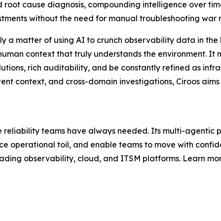
d root cause diagnosis, compounding intelligence over tim
estments without the need for manual troubleshooting war 
imply a matter of using AI to crunch observability data in th
human context that truly understands the environment. It mu
tions, rich auditability, and be constantly refined as infr
sistent context, and cross-domain investigations, Ciroos aims
te reliability teams have always needed. Its multi-agenti
ce operational toil, and enable teams to move with confide
eading observability, cloud, and ITSM platforms. Learn more