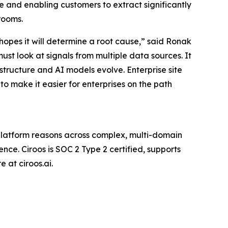
e and enabling customers to extract significantly
rooms.
e hopes it will determine a root cause,” said Ronak
st look at signals from multiple data sources. It
astructure and AI models evolve. Enterprise site
 to make it easier for enterprises on the path
c platform reasons across complex, multi-domain
nce. Ciroos is SOC 2 Type 2 certified, supports
 at ciroos.ai.