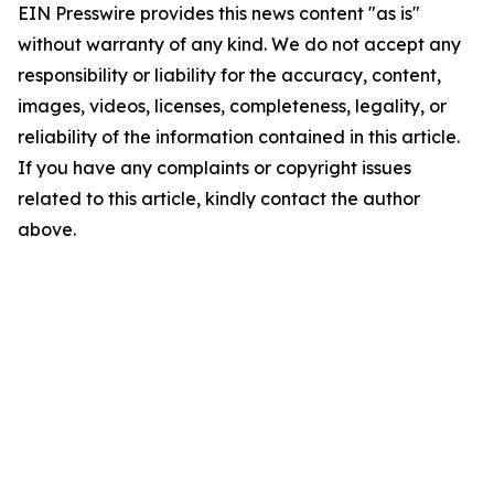
EIN Presswire provides this news content "as is"
without warranty of any kind. We do not accept any
responsibility or liability for the accuracy, content,
images, videos, licenses, completeness, legality, or
reliability of the information contained in this article.
If you have any complaints or copyright issues
related to this article, kindly contact the author
above.