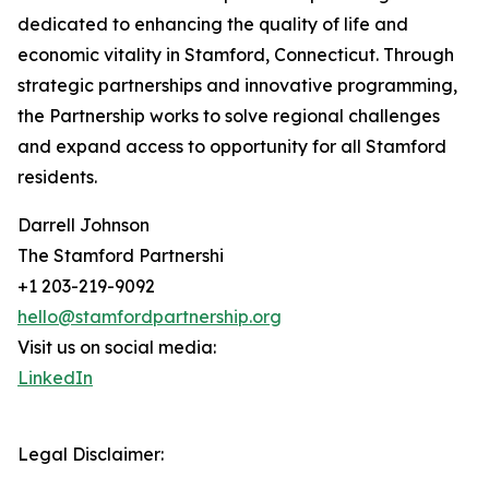
dedicated to enhancing the quality of life and
economic vitality in Stamford, Connecticut. Through
strategic partnerships and innovative programming,
the Partnership works to solve regional challenges
and expand access to opportunity for all Stamford
residents.
Darrell Johnson
The Stamford Partnershi
+1 203-219-9092
hello@stamfordpartnership.org
Visit us on social media:
LinkedIn
Legal Disclaimer: