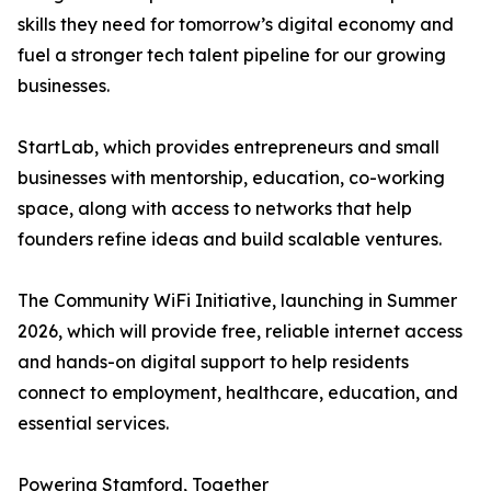
skills they need for tomorrow’s digital economy and
fuel a stronger tech talent pipeline for our growing
businesses.
StartLab, which provides entrepreneurs and small
businesses with mentorship, education, co-working
space, along with access to networks that help
founders refine ideas and build scalable ventures.
The Community WiFi Initiative, launching in Summer
2026, which will provide free, reliable internet access
and hands-on digital support to help residents
connect to employment, healthcare, education, and
essential services.
Powering Stamford, Together