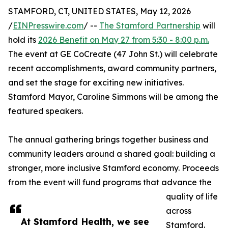
STAMFORD, CT, UNITED STATES, May 12, 2026
/
EINPresswire.com
/ --
The Stamford Partnership
will
hold its
2026 Benefit on May 27 from 5:30 - 8:00 p.m.
The event at GE CoCreate (47 John St.) will celebrate
recent accomplishments, award community partners,
and set the stage for exciting new initiatives.
Stamford Mayor, Caroline Simmons will be among the
featured speakers.
The annual gathering brings together business and
community leaders around a shared goal: building a
stronger, more inclusive Stamford economy. Proceeds
from the event will fund programs that advance the
quality of life
across
At Stamford Health, we see
Stamford.