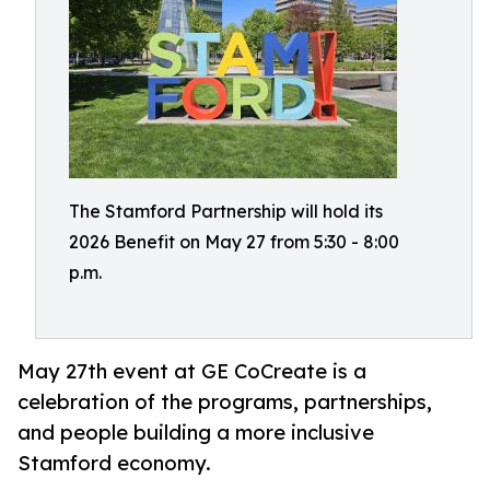
The Stamford Partnership will hold its
2026 Benefit on May 27 from 5:30 - 8:00
p.m.
May 27th event at GE CoCreate is a
celebration of the programs, partnerships,
and people building a more inclusive
Stamford economy.