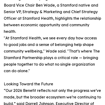
Board Vice Chair Ben Wade, a Stamford native and
Senior VP, Strategy & Marketing and Chief Strategy
Officer at Stamford Health, highlights the relationship
between economic opportunity and community
health.
"At Stamford Health, we see every day how access
to good jobs and a sense of belonging help shape
community wellbeing," Wade said. "That’s where The
Stamford Partnership plays a critical role — bringing
people together to do what no single organization
can do alone."
Looking Toward the Future
“Our 2026 Benefit reflects not only the progress we’ve
made, but the broader ecosystem we’re continuing to
build,” said Darrell Johnson, Executive Director of