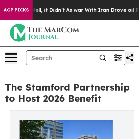
40%. Well, it Didn’t
As war With Iran Drove oil Pric
AGP PICKS
The Stamford Partnership
to Host 2026 Benefit