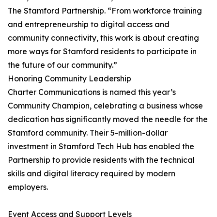
The Stamford Partnership. “From workforce training
and entrepreneurship to digital access and
community connectivity, this work is about creating
more ways for Stamford residents to participate in
the future of our community.”
Honoring Community Leadership
Charter Communications is named this year’s
Community Champion, celebrating a business whose
dedication has significantly moved the needle for the
Stamford community. Their 5-million-dollar
investment in Stamford Tech Hub has enabled the
Partnership to provide residents with the technical
skills and digital literacy required by modern
employers.
Event Access and Support Levels