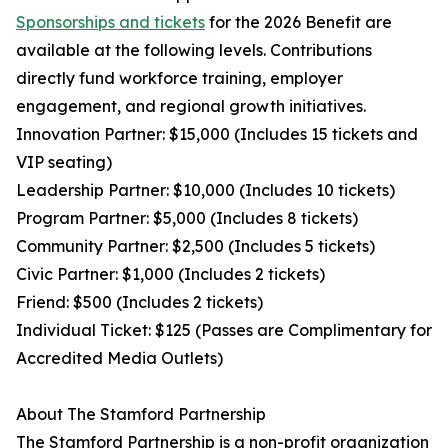
Sponsorships and tickets
for the 2026 Benefit are
available at the following levels. Contributions
directly fund workforce training, employer
engagement, and regional growth initiatives.
Innovation Partner: $15,000 (Includes 15 tickets and
VIP seating)
Leadership Partner: $10,000 (Includes 10 tickets)
Program Partner: $5,000 (Includes 8 tickets)
Community Partner: $2,500 (Includes 5 tickets)
Civic Partner: $1,000 (Includes 2 tickets)
Friend: $500 (Includes 2 tickets)
Individual Ticket: $125 (Passes are Complimentary for
Accredited Media Outlets)
About The Stamford Partnership
The Stamford Partnership is a non-profit organization