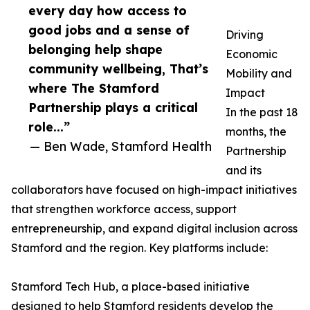
every day how access to
good jobs and a sense of
Driving
belonging help shape
Economic
community wellbeing, That’s
Mobility and
where The Stamford
Impact
Partnership plays a critical
In the past 18
role...”
months, the
— Ben Wade, Stamford Health
Partnership
and its
collaborators have focused on high-impact initiatives
that strengthen workforce access, support
entrepreneurship, and expand digital inclusion across
Stamford and the region. Key platforms include:
Stamford Tech Hub, a place-based initiative
designed to help Stamford residents develop the