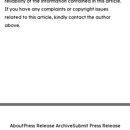
reliability of the information contained in this article.
If you have any complaints or copyright issues
related to this article, kindly contact the author
above.
About
Press Release Archive
Submit Press Release