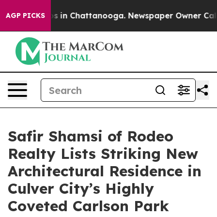
apse
Chaos in Chattanooga. Newspaper Owner Calls the
AGP PICKS
Safir Shamsi of Rodeo
Realty Lists Striking New
Architectural Residence in
Culver City’s Highly
Coveted Carlson Park