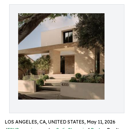
LOS ANGELES, CA, UNITED STATES, May 11, 2026