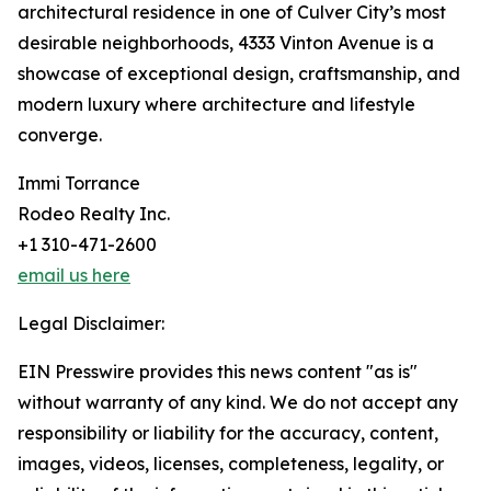
architectural residence in one of Culver City’s most
desirable neighborhoods, 4333 Vinton Avenue is a
showcase of exceptional design, craftsmanship, and
modern luxury where architecture and lifestyle
converge.
Immi Torrance
Rodeo Realty Inc.
+1 310-471-2600
email us here
Legal Disclaimer:
EIN Presswire provides this news content "as is"
without warranty of any kind. We do not accept any
responsibility or liability for the accuracy, content,
images, videos, licenses, completeness, legality, or