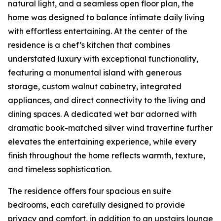
natural light, and a seamless open floor plan, the
home was designed to balance intimate daily living
with effortless entertaining. At the center of the
residence is a chef’s kitchen that combines
understated luxury with exceptional functionality,
featuring a monumental island with generous
storage, custom walnut cabinetry, integrated
appliances, and direct connectivity to the living and
dining spaces. A dedicated wet bar adorned with
dramatic book-matched silver wind travertine further
elevates the entertaining experience, while every
finish throughout the home reflects warmth, texture,
and timeless sophistication.
The residence offers four spacious en suite
bedrooms, each carefully designed to provide
privacy and comfort, in addition to an upstairs lounge