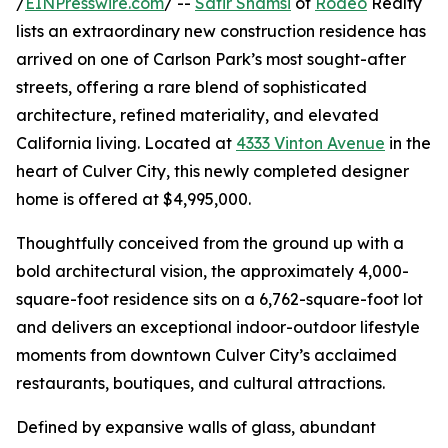
/
EINPresswire.com
/ --
Safir Shamsi
of
Rodeo
Realty
lists an extraordinary new construction residence has
arrived on one of Carlson Park’s most sought-after
streets, offering a rare blend of sophisticated
architecture, refined materiality, and elevated
California living. Located at
4333 Vinton Avenue
in the
heart of Culver City, this newly completed designer
home is offered at $4,995,000.
Thoughtfully conceived from the ground up with a
bold architectural vision, the approximately 4,000-
square-foot residence sits on a 6,762-square-foot lot
and delivers an exceptional indoor-outdoor lifestyle
moments from downtown Culver City’s acclaimed
restaurants, boutiques, and cultural attractions.
Defined by expansive walls of glass, abundant