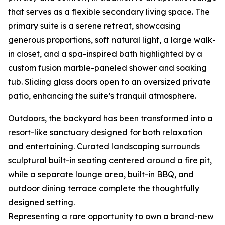
that serves as a flexible secondary living space. The
primary suite is a serene retreat, showcasing
generous proportions, soft natural light, a large walk-
in closet, and a spa-inspired bath highlighted by a
custom fusion marble-paneled shower and soaking
tub. Sliding glass doors open to an oversized private
patio, enhancing the suite’s tranquil atmosphere.
Outdoors, the backyard has been transformed into a
resort-like sanctuary designed for both relaxation
and entertaining. Curated landscaping surrounds
sculptural built-in seating centered around a fire pit,
while a separate lounge area, built-in BBQ, and
outdoor dining terrace complete the thoughtfully
designed setting.
Representing a rare opportunity to own a brand-new