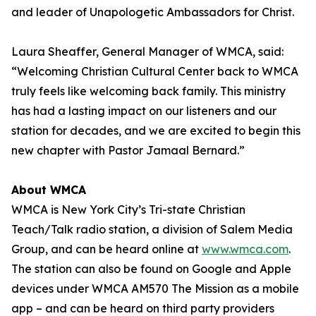
and leader of Unapologetic Ambassadors for Christ.
Laura Sheaffer, General Manager of WMCA, said:
“Welcoming Christian Cultural Center back to WMCA
truly feels like welcoming back family. This ministry
has had a lasting impact on our listeners and our
station for decades, and we are excited to begin this
new chapter with Pastor Jamaal Bernard.”
About WMCA
WMCA is New York City’s Tri-state Christian
Teach/Talk radio station, a division of Salem Media
Group, and can be heard online at
www.wmca.com
.
The station can also be found on Google and Apple
devices under WMCA AM570 The Mission as a mobile
app – and can be heard on third party providers