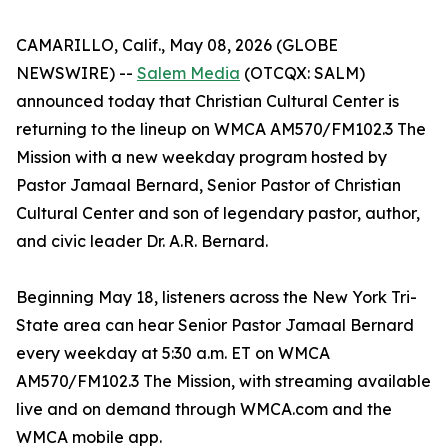
CAMARILLO, Calif., May 08, 2026 (GLOBE
NEWSWIRE) --
Salem Media
(OTCQX: SALM)
announced today that Christian Cultural Center is
returning to the lineup on WMCA AM570/FM102.3 The
Mission with a new weekday program hosted by
Pastor Jamaal Bernard, Senior Pastor of Christian
Cultural Center and son of legendary pastor, author,
and civic leader Dr. A.R. Bernard.
Beginning May 18, listeners across the New York Tri-
State area can hear Senior Pastor Jamaal Bernard
every weekday at 5:30 a.m. ET on WMCA
AM570/FM102.3 The Mission, with streaming available
live and on demand through WMCA.com and the
WMCA mobile app.