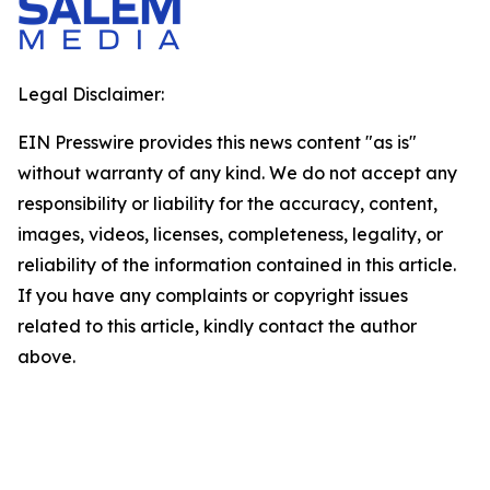
Legal Disclaimer:
EIN Presswire provides this news content "as is"
without warranty of any kind. We do not accept any
responsibility or liability for the accuracy, content,
images, videos, licenses, completeness, legality, or
reliability of the information contained in this article.
If you have any complaints or copyright issues
related to this article, kindly contact the author
above.