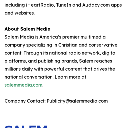
including iHeartRadio, TuneIn and Audacy.com apps
and websites.
About Salem Media
Salem Media is America’s premier multimedia
company specializing in Christian and conservative
content. Through its national radio network, digital
platforms, and publishing brands, Salem reaches
millions daily with powerful content that drives the
national conversation. Learn more at
salemmedia.com
.
Company Contact: Publicity@salemmedia.com