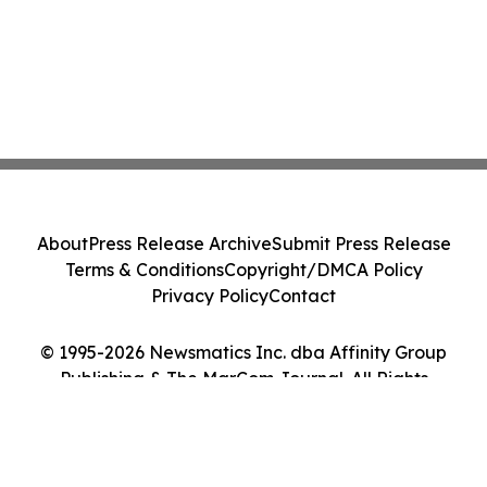
About
Press Release Archive
Submit Press Release
Terms & Conditions
Copyright/DMCA Policy
Privacy Policy
Contact
© 1995-2026 Newsmatics Inc. dba Affinity Group
Publishing & The MarCom Journal. All Rights
Reserved.
Cookie Settings / Your Privacy Choices