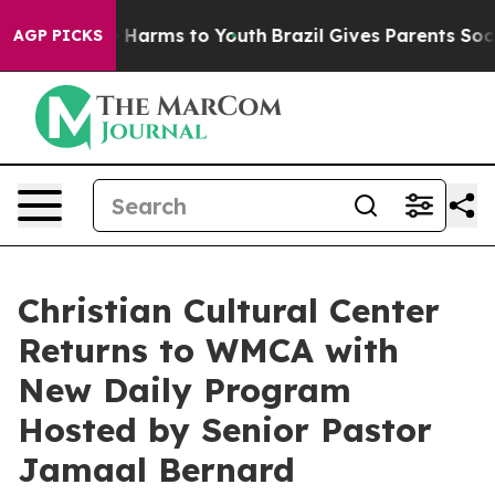
nd to Abate Harms to Youth
Brazil Gives Parents Social
AGP PICKS
Christian Cultural Center
Returns to WMCA with
New Daily Program
Hosted by Senior Pastor
Jamaal Bernard