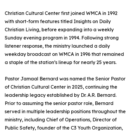
Christian Cultural Center first joined WMCA in 1992
with short-form features titled
Insights on Daily
Christian Living
, before expanding into a weekly
Sunday evening program in 1994. Following strong
listener response, the ministry launched a daily
weekday broadcast on WMCA in 1996 that remained
a staple of the station’s lineup for nearly 25 years.
Pastor Jamaal Bernard was named the Senior Pastor
of Christian Cultural Center in 2025, continuing the
leadership legacy established by Dr. A.R. Bernard.
Prior to assuming the senior pastor role, Bernard
served in multiple leadership positions throughout the
ministry, including Chief of Operations, Director of
Public Safety, founder of the C3 Youth Organization,