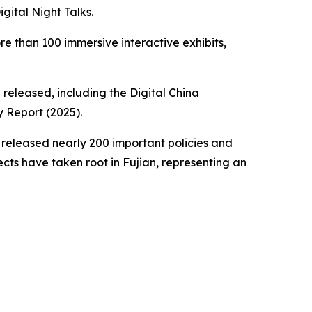
gital Night Talks.
re than 100 immersive interactive exhibits,
released, including the Digital China
 Report (2025).
 released nearly 200 important policies and
ts have taken root in Fujian, representing an