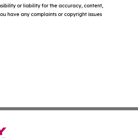
ility or liability for the accuracy, content,
f you have any complaints or copyright issues