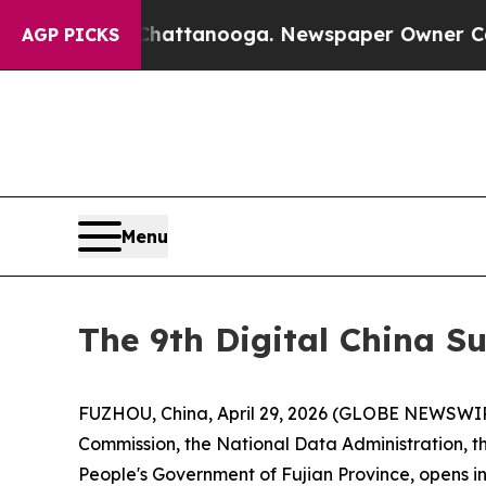
 Chattanooga. Newspaper Owner Calls the People
AGP PICKS
Menu
The 9th Digital China S
FUZHOU, China, April 29, 2026 (GLOBE NEWSWIRE)
Commission, the National Data Administration, t
People's Government of Fujian Province, opens in