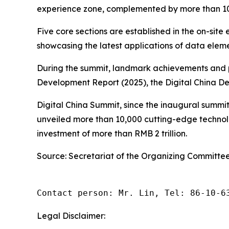
experience zone, complemented by more than 100 c
Five core sections are established in the on-site
showcasing the latest applications of data elemen
During the summit, landmark achievements and pha
Development Report (2025), the Digital China D
Digital China Summit, since the inaugural summit
unveiled more than 10,000 cutting-edge technolo
investment of more than RMB 2 trillion.
Source: Secretariat of the Organizing Committee
Contact person: Mr. Lin, Tel: 86-10-6
Legal Disclaimer: