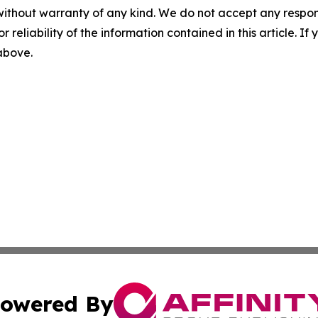
without warranty of any kind. We do not accept any responsib
r reliability of the information contained in this article. I
 above.
owered By