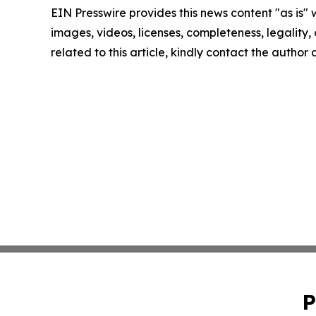
EIN Presswire provides this news content "as is" 
images, videos, licenses, completeness, legality, o
related to this article, kindly contact the author
P