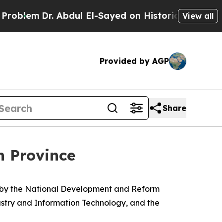
Abdul El-Sayed on Historic Michigan Win: “People 
View all
Provided by AGP
Share
n Province
d by the National Development and Reform
dustry and Information Technology, and the