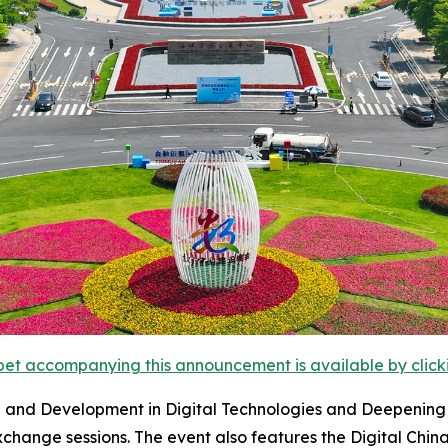
et accompanying this announcement is available by clicking
and Development in Digital Technologies and Deepening the
hange sessions. The event also features the Digital Chin