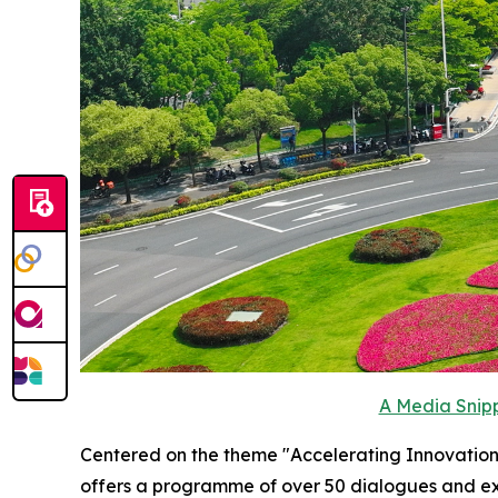
A Media Snipp
Centered on the theme "Accelerating Innovation 
offers a programme of over 50 dialogues and exc