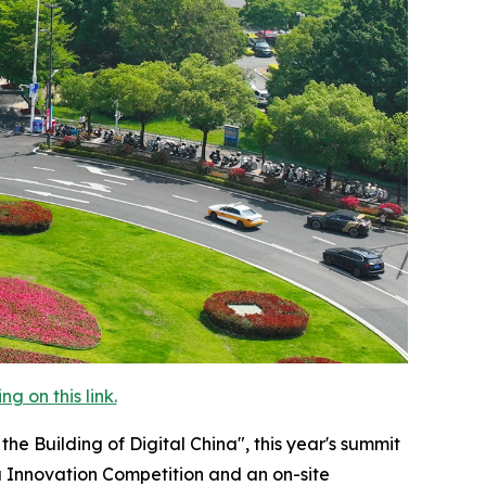
 on this link.
 Building of Digital China", this year's summit
a Innovation Competition and an on-site