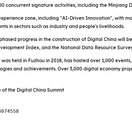
oncurrent signature activities, including the Minjiang Di
 experience zone, including "AI-Driven Innovation", with mo
ts in sectors such as industry and people's livelihoods.
sed progress in the construction of Digital China will be 
evelopment Index, and the National Data Resource Survey
 was held in Fuzhou in 2018, has hosted over 1,000 events,
gies and achievements. Over 3,000 digital economy projec
 of the Digital China Summit
3074558