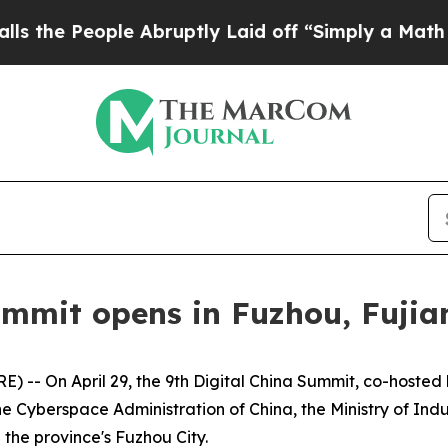
 Abruptly Laid off “Simply a Math Problem
Dr. 
ummit opens in Fuzhou, Fujia
 -- On April 29, the 9th Digital China Summit, co-hoste
he Cyberspace Administration of China, the Ministry of In
 the province's Fuzhou City.