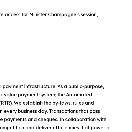
e access for Minister Champagne’s session,
l payment infrastructure. As a public-purpose,
high-value payment system; the Automated
RTR). We establish the by-laws, rules and
on every business day. Transactions that pass
ire payments and cheques. In collaboration with
mpetition and deliver efficiencies that power a