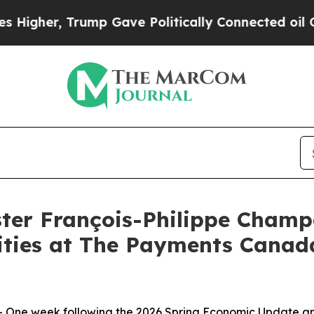
her, Trump Gave Politically Connected oil Compa
er François-Philippe Champ
rities at The Payments Can
One week following the 2026 Spring Economic Update an