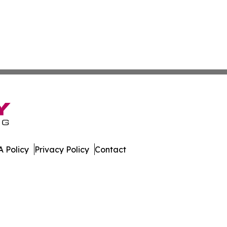
 Policy
Privacy Policy
Contact
. All Rights Reserved.