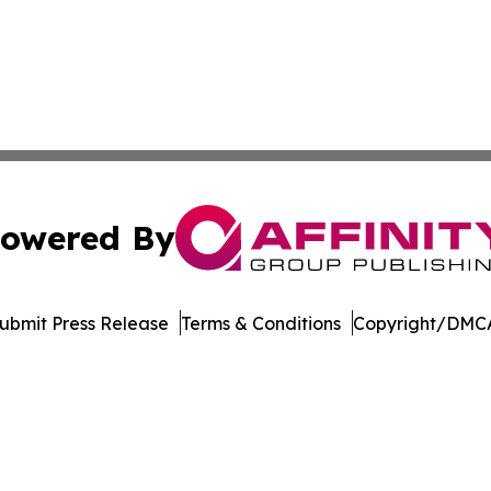
owered By
ubmit Press Release
Terms & Conditions
Copyright/DMCA
s Inc. dba Affinity Group Publishing & The MarCom Journal
Cookie Settings / Your Privacy Choices