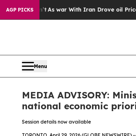
 it Didn’t
As war With Iran Drove oil Prices Hig
AGP PICKS
Menu
MEDIA ADVISORY: Minist
national economic prio
Session details now available
TORONTO, April 29, 2026 (GLOBE NEWSWIRE) -- 