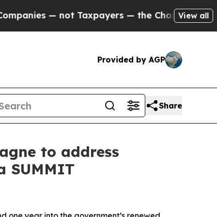
nies — not Taxpayers — the Chance to Cash in on
View all
Provided by AGP
Share
agne to address
ada SUMMIT
d one year into the government’s renewed