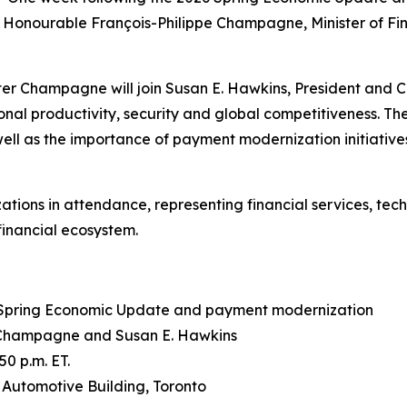
Honourable François-Philippe Champagne, Minister of Fin
ster Champagne will join Susan E. Hawkins, President and 
al productivity, security and global competitiveness. The
ell as the importance of payment modernization initiatives 
ations in attendance, representing financial services, te
financial ecosystem.
26 Spring Economic Update and payment modernization
 Champagne and Susan E. Hawkins
0 p.m. ET.
e Automotive Building, Toronto