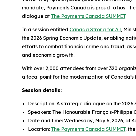
mandate, Payments Canada is proud to host the 
dialogue at
The Payments Canada SUMMIT
.
In a session entitled
Canada Strong for All
, Mini
the 2026 Spring Economic Update, enabling nation
efforts to combat financial crime and fraud, as w
and economic growth.
With over 2,000 attendees from over 320 organiz
a focal point for the modernization of Canada’s 
Session details:
Description: A strategic dialogue on the 20
Speakers: The Honourable François-Philippe
Date and time: Wednesday, May 6, 2026, at 4:5
Location:
The Payments Canada SUMMIT
, th