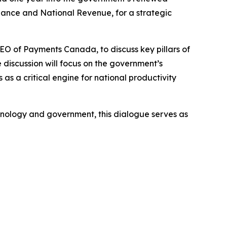
ance and National Revenue, for a strategic
CEO of Payments Canada, to discuss key pillars of
 discussion will focus on the government’s
as a critical engine for national productivity
chnology and government, this dialogue serves as