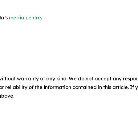
da’s
media centre
.
without warranty of any kind. We do not accept any responsib
r reliability of the information contained in this article. I
 above.