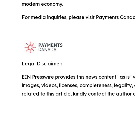
modern economy.
For media inquiries, please visit Payments Cana
Legal Disclaimer:
EIN Presswire provides this news content "as is" 
images, videos, licenses, completeness, legality, o
related to this article, kindly contact the author