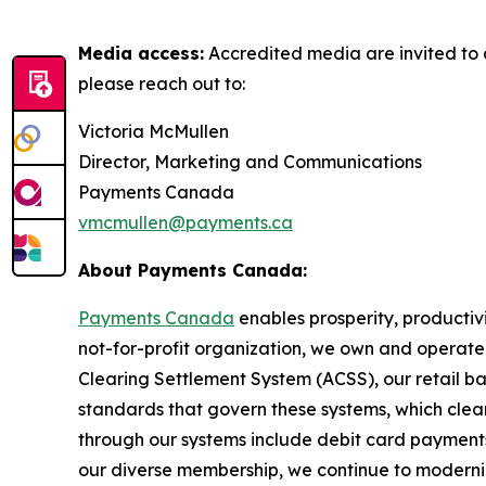
Media access:
Accredited media are invited to 
please reach out to:
Victoria McMullen
Director, Marketing and Communications
Payments Canada
vmcmullen@payments.ca
About Payments Canada:
Payments Canada
enables prosperity, productivi
not-for-profit organization, we own and operat
Clearing Settlement System (ACSS), our retail b
standards that govern these systems, which cleare
through our systems include debit card payments,
our diverse membership, we continue to moderni