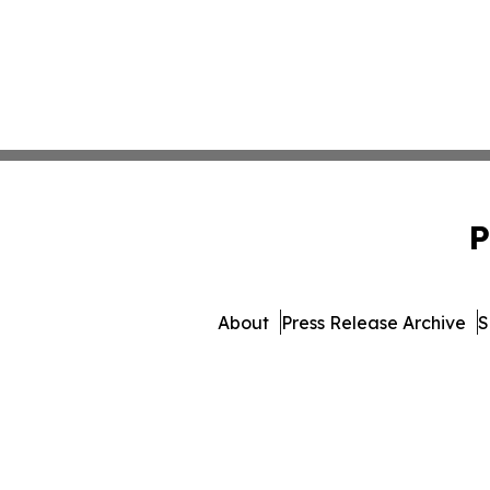
P
About
Press Release Archive
S
© 1995-2026 Newsmatic