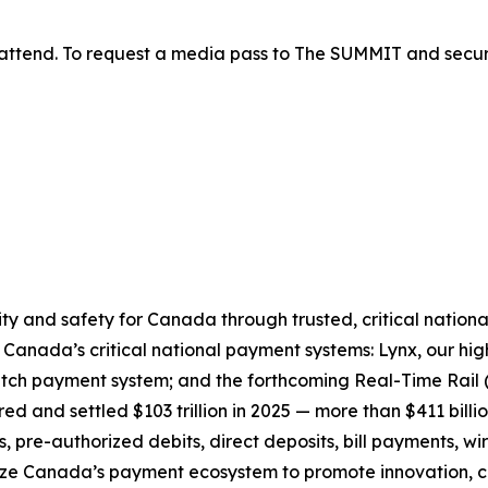
attend. To request a media pass to The SUMMIT and secur
ty and safety for Canada through trusted, critical nationa
e Canada’s critical national payment systems: Lynx, our 
atch payment system; and the forthcoming Real-Time Rail (
d and settled $103 trillion in 2025 — more than $411 billi
 pre-authorized debits, direct deposits, bill payments, w
ze Canada’s payment ecosystem to promote innovation, co