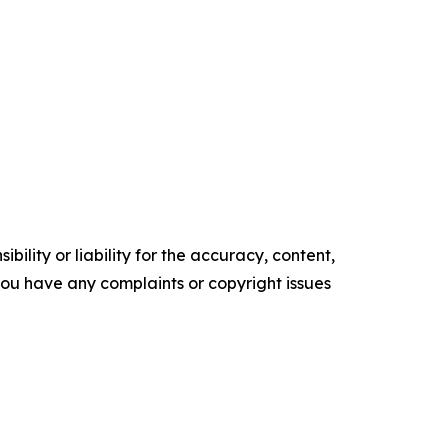
ility or liability for the accuracy, content,
f you have any complaints or copyright issues