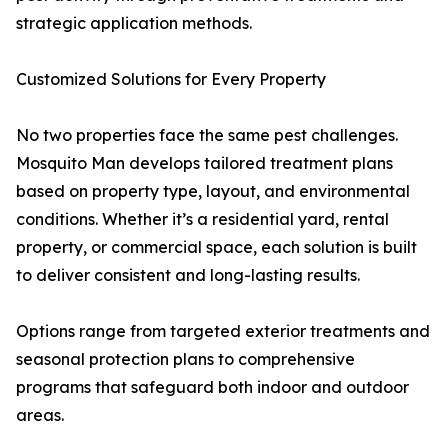
strategic application methods.
Customized Solutions for Every Property
No two properties face the same pest challenges.
Mosquito Man develops tailored treatment plans
based on property type, layout, and environmental
conditions. Whether it’s a residential yard, rental
property, or commercial space, each solution is built
to deliver consistent and long-lasting results.
Options range from targeted exterior treatments and
seasonal protection plans to comprehensive
programs that safeguard both indoor and outdoor
areas.