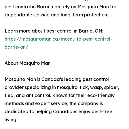
pest control in Barrie can rely on Mosquito Man for
dependable service and long-term protection.
Learn more about pest control in Barrie, ON:
https://mosquitoman.ca/mosquito-pest-control-
barrie-on/
About Mosquito Man
Mosquito Man is Canada’s leading pest control
provider specializing in mosquito, tick, wasp, spider,
flea, and ant control. Known for their eco-friendly
methods and expert service, the company is
dedicated to helping Canadians enjoy pest-free
living.