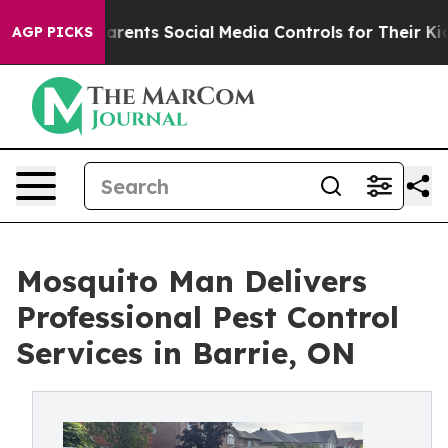
 Gives Parents Social Media Controls for Their Kids. Sh
AGP PICKS
Mosquito Man Delivers
Professional Pest Control
Services in Barrie, ON