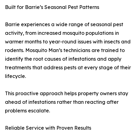
Built for Barrie’s Seasonal Pest Patterns
Barrie experiences a wide range of seasonal pest
activity, from increased mosquito populations in
warmer months to year-round issues with insects and
rodents. Mosquito Man’s technicians are trained to
identify the root causes of infestations and apply
treatments that address pests at every stage of their
lifecycle.
This proactive approach helps property owners stay
ahead of infestations rather than reacting after
problems escalate.
Reliable Service with Proven Results