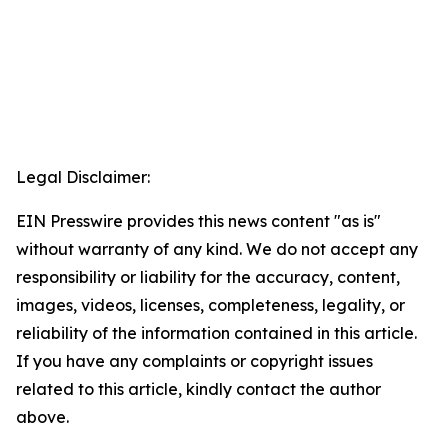
Legal Disclaimer:
EIN Presswire provides this news content "as is"
without warranty of any kind. We do not accept any
responsibility or liability for the accuracy, content,
images, videos, licenses, completeness, legality, or
reliability of the information contained in this article.
If you have any complaints or copyright issues
related to this article, kindly contact the author
above.