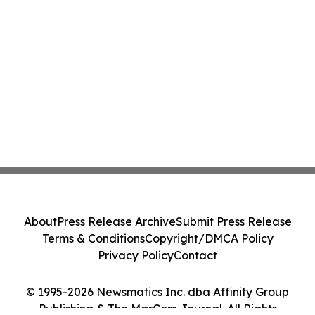
About
Press Release Archive
Submit Press Release
Terms & Conditions
Copyright/DMCA Policy
Privacy Policy
Contact
© 1995-2026 Newsmatics Inc. dba Affinity Group
Publishing & The MarCom Journal. All Rights