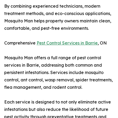
By combining experienced technicians, modern
treatment methods, and eco-conscious applications,
Mosquito Man helps property owners maintain clean,
comfortable, and pest-free environments.
Comprehensive
Pest Control Services in Barrie
, ON
Mosquito Man offers a full range of pest control
services in Barrie, addressing both common and
persistent infestations. Services include mosquito
control, ant control, wasp removal, spider treatments,
flea management, and rodent control.
Each service is designed to not only eliminate active
infestations but also reduce the likelihood of future
pest activity through preventative treatments and