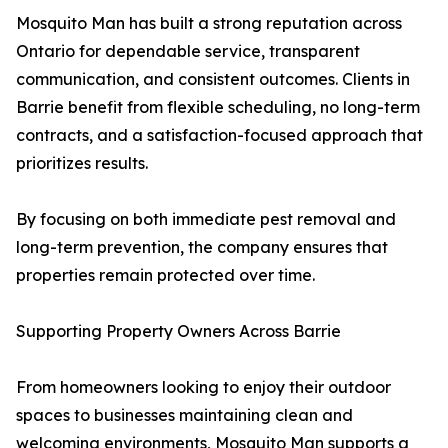
Mosquito Man has built a strong reputation across
Ontario for dependable service, transparent
communication, and consistent outcomes. Clients in
Barrie benefit from flexible scheduling, no long-term
contracts, and a satisfaction-focused approach that
prioritizes results.
By focusing on both immediate pest removal and
long-term prevention, the company ensures that
properties remain protected over time.
Supporting Property Owners Across Barrie
From homeowners looking to enjoy their outdoor
spaces to businesses maintaining clean and
welcoming environments, Mosquito Man supports a