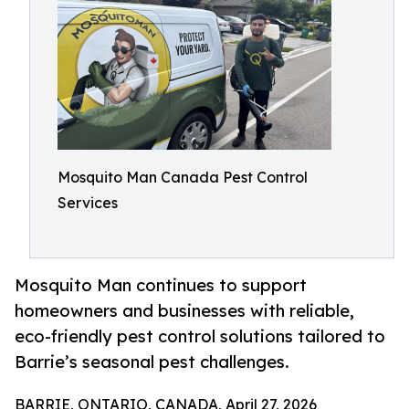
Mosquito Man Canada Pest Control
Services
Mosquito Man continues to support
homeowners and businesses with reliable,
eco-friendly pest control solutions tailored to
Barrie’s seasonal pest challenges.
BARRIE, ONTARIO, CANADA, April 27, 2026