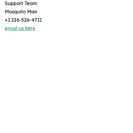
Support Team
Mosquito Man
+1 226-526-4711
email us here