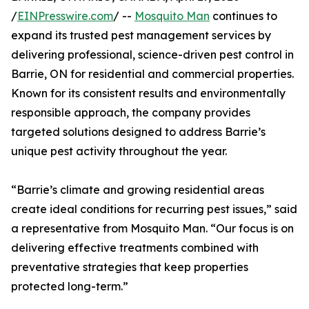
/
EINPresswire.com
/ --
Mosquito Man
continues to
expand its trusted pest management services by
delivering professional, science-driven pest control in
Barrie, ON for residential and commercial properties.
Known for its consistent results and environmentally
responsible approach, the company provides
targeted solutions designed to address Barrie’s
unique pest activity throughout the year.
“Barrie’s climate and growing residential areas
create ideal conditions for recurring pest issues,” said
a representative from Mosquito Man. “Our focus is on
delivering effective treatments combined with
preventative strategies that keep properties
protected long-term.”