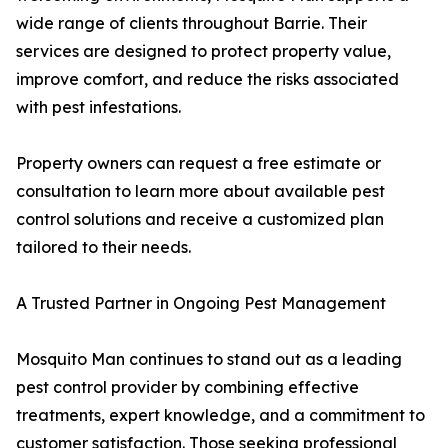
wide range of clients throughout Barrie. Their
services are designed to protect property value,
improve comfort, and reduce the risks associated
with pest infestations.
Property owners can request a free estimate or
consultation to learn more about available pest
control solutions and receive a customized plan
tailored to their needs.
A Trusted Partner in Ongoing Pest Management
Mosquito Man continues to stand out as a leading
pest control provider by combining effective
treatments, expert knowledge, and a commitment to
customer satisfaction. Those seeking professional