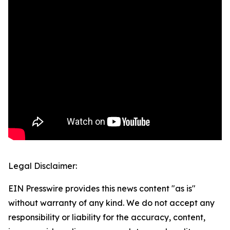
Legal Disclaimer:
EIN Presswire provides this news content "as is"
without warranty of any kind. We do not accept any
responsibility or liability for the accuracy, content,