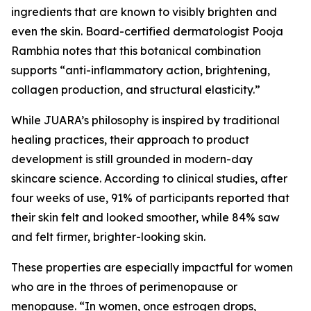
ingredients that are known to visibly brighten and
even the skin. Board-certified dermatologist Pooja
Rambhia notes that this botanical combination
supports “anti-inflammatory action, brightening,
collagen production, and structural elasticity.”
While JUARA’s philosophy is inspired by traditional
healing practices, their approach to product
development is still grounded in modern-day
skincare science. According to clinical studies, after
four weeks of use, 91% of participants reported that
their skin felt and looked smoother, while 84% saw
and felt firmer, brighter-looking skin.
These properties are especially impactful for women
who are in the throes of perimenopause or
menopause. “In women, once estrogen drops,