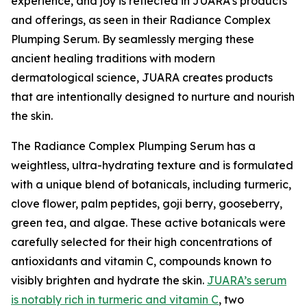
experience, and joy is reflected in JUARA's products
and offerings, as seen in their Radiance Complex
Plumping Serum. By seamlessly merging these
ancient healing traditions with modern
dermatological science, JUARA creates products
that are intentionally designed to nurture and nourish
the skin.
The Radiance Complex Plumping Serum has a
weightless, ultra-hydrating texture and is formulated
with a unique blend of botanicals, including turmeric,
clove flower, palm peptides, goji berry, gooseberry,
green tea, and algae. These active botanicals were
carefully selected for their high concentrations of
antioxidants and vitamin C, compounds known to
visibly brighten and hydrate the skin.
JUARA’s serum
is notably rich in turmeric and vitamin C
, two