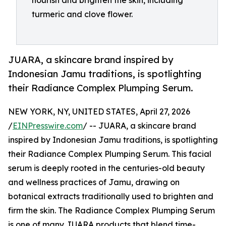
nourish and brighten the skin, including
turmeric and clove flower.
JUARA, a skincare brand inspired by
Indonesian Jamu traditions, is spotlighting
their Radiance Complex Plumping Serum.
NEW YORK, NY, UNITED STATES, April 27, 2026
/
EINPresswire.com
/ -- JUARA, a skincare brand
inspired by Indonesian Jamu traditions, is spotlighting
their Radiance Complex Plumping Serum. This facial
serum is deeply rooted in the centuries-old beauty
and wellness practices of Jamu, drawing on
botanical extracts traditionally used to brighten and
firm the skin. The Radiance Complex Plumping Serum
is one of many JUARA products that blend time-