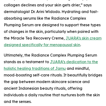
collagen declines and your skin gets drier,” says
dermatologist Dr. Arini Widodo. Hydrating and fast-
absorbing serums like the Radiance Complex
Plumping Serum are designed to support these types
of changes in the skin, particularly when paired with
the Miracle Tea Recovery Creme,
JUARA’s skin cream
designed specifically for menopausal skin
.
Ultimately, the Radiance Complex Plumping Serum
stands as a testament to
JUARA’s dedication to the
holistic healing traditions of Jamu
and mindful,
mood-boosting self-care rituals. It beautifully bridges
the gap between modern skincare science and
ancient Indonesian beauty rituals, offering
individuals a daily routine that nurtures both the skin
and the senses.