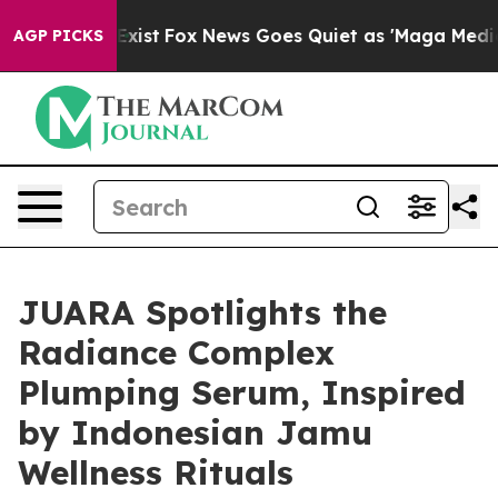
 They Exist
Fox News Goes Quiet as 'Maga Media Pipeli
AGP PICKS
JUARA Spotlights the
Radiance Complex
Plumping Serum, Inspired
by Indonesian Jamu
Wellness Rituals