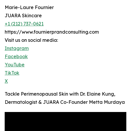
Marie-Laure Fournier
JUARA Skincare
+1 (212) 737-0621
https://www.fournierprandconsulting.com
Visit us on social media:
Instagram
Facebook
YouTube
TikTok
X
Tackle Perimenopausal Skin with Dr. Elaine Kung,
Dermatologist & JUARA Co-Founder Metta Murdaya