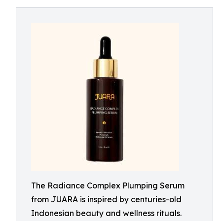
The Radiance Complex Plumping Serum
from JUARA is inspired by centuries-old
Indonesian beauty and wellness rituals.