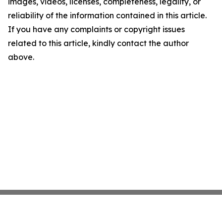
images, videos, licenses, completeness, legality, or
reliability of the information contained in this article.
If you have any complaints or copyright issues
related to this article, kindly contact the author
above.