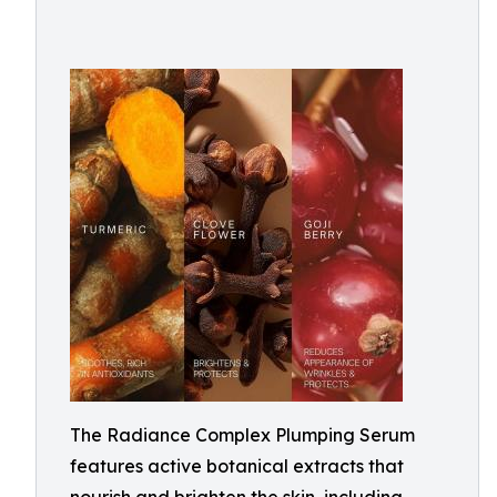
The Radiance Complex Plumping Serum
features active botanical extracts that