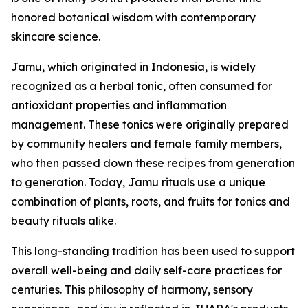
honored botanical wisdom with contemporary
skincare science.
Jamu, which originated in Indonesia, is widely
recognized as a herbal tonic, often consumed for
antioxidant properties and inflammation
management. These tonics were originally prepared
by community healers and female family members,
who then passed down these recipes from generation
to generation. Today, Jamu rituals use a unique
combination of plants, roots, and fruits for tonics and
beauty rituals alike.
This long-standing tradition has been used to support
overall well-being and daily self-care practices for
centuries. This philosophy of harmony, sensory