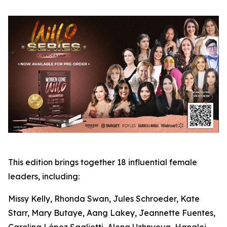
This edition brings together 18 influential female
leaders, including:
Missy Kelly, Rhonda Swan, Jules Schroeder, Kate
Starr, Mary Butaye, Aang Lakey, Jeannette Fuentes,