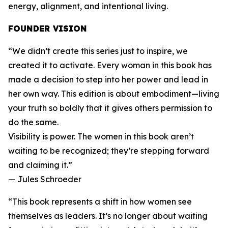
energy, alignment, and intentional living.
FOUNDER VISION
“We didn’t create this series just to inspire, we
created it to activate. Every woman in this book has
made a decision to step into her power and lead in
her own way. This edition is about embodiment—living
your truth so boldly that it gives others permission to
do the same.
Visibility is power. The women in this book aren’t
waiting to be recognized; they’re stepping forward
and claiming it.”
— Jules Schroeder
“This book represents a shift in how women see
themselves as leaders. It’s no longer about waiting