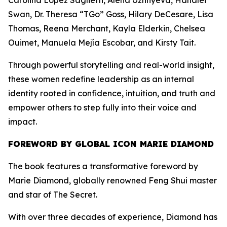
Carolina López Saglietti, Alena Uzhnyeva, Hanalei
Swan, Dr. Theresa “TGo” Goss, Hilary DeCesare, Lisa
Thomas, Reena Merchant, Kayla Elderkin, Chelsea
Ouimet, Manuela Mejía Escobar, and Kirsty Tait.
Through powerful storytelling and real-world insight,
these women redefine leadership as an internal
identity rooted in confidence, intuition, and truth and
empower others to step fully into their voice and
impact.
FOREWORD BY GLOBAL ICON MARIE DIAMOND
The book features a transformative foreword by
Marie Diamond, globally renowned Feng Shui master
and star of The Secret.
With over three decades of experience, Diamond has