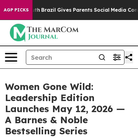
to Youth
Brazil Gives Parents Social Media Controls fo
AGP PICKS
Women Gone Wild:
Leadership Edition
Launches May 12, 2026 —
A Barnes & Noble
Bestselling Series