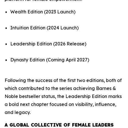
Wealth Edition (2023 Launch)
Intuition Edition (2024 Launch)
Leadership Edition (2026 Release)
Dynasty Edition (Coming April 2027)
Following the success of the first two editions, both of
which contributed to the series achieving Barnes &
Noble bestseller status, the Leadership Edition marks
a bold next chapter focused on visibility, influence,
and legacy.
A GLOBAL COLLECTIVE OF FEMALE LEADERS