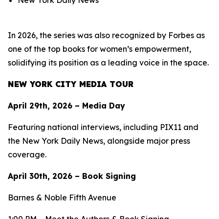
New York Daily News
In 2026, the series was also recognized by Forbes as
one of the top books for women’s empowerment,
solidifying its position as a leading voice in the space.
NEW YORK CITY MEDIA TOUR
April 29th, 2026 – Media Day
Featuring national interviews, including PIX11 and
the New York Daily News, alongside major press
coverage.
April 30th, 2026 – Book Signing
Barnes & Noble Fifth Avenue