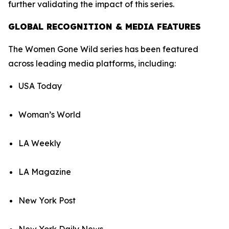
further validating the impact of this series.
GLOBAL RECOGNITION & MEDIA FEATURES
The Women Gone Wild series has been featured
across leading media platforms, including:
USA Today
Woman’s World
LA Weekly
LA Magazine
New York Post