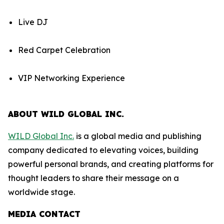
Live DJ
Red Carpet Celebration
VIP Networking Experience
ABOUT WILD GLOBAL INC.
WILD Global Inc.
is a global media and publishing
company dedicated to elevating voices, building
powerful personal brands, and creating platforms for
thought leaders to share their message on a
worldwide stage.
MEDIA CONTACT