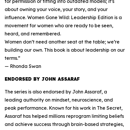
for permission or fitting into outdated models; it’s
about owning your voice, your story, and your
influence. Women Gone Wild: Leadership Edition is a
movement for women who are ready to be seen,
heard, and remembered.
Women don’t need another seat at the table; we’re
building our own. This book is about leadership on our
terms.”
— Rhonda Swan
ENDORSED BY JOHN ASSARAF
The series is also endorsed by John Assaraf, a
leading authority on mindset, neuroscience, and
peak performance. Known for his work in The Secret,
Assaraf has helped millions reprogram limiting beliefs
and achieve success through brain-based strategies,