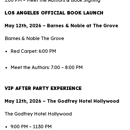
1:00 PM – Meet the Authors & Book Signing
LOS ANGELES OFFICIAL BOOK LAUNCH
May 12th, 2026 – Barnes & Noble at The Grove
Barnes & Noble The Grove
Red Carpet: 6:00 PM
Meet the Authors: 7:00 – 8:00 PM
VIP AFTER PARTY EXPERIENCE
May 12th, 2026 – The Godfrey Hotel Hollywood
The Godfrey Hotel Hollywood
9:00 PM – 11:30 PM