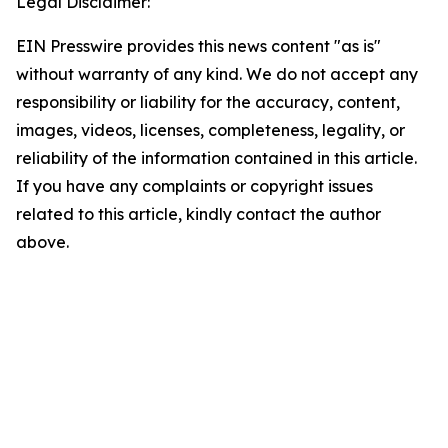
Legal Disclaimer:
EIN Presswire provides this news content "as is"
without warranty of any kind. We do not accept any
responsibility or liability for the accuracy, content,
images, videos, licenses, completeness, legality, or
reliability of the information contained in this article.
If you have any complaints or copyright issues
related to this article, kindly contact the author
above.