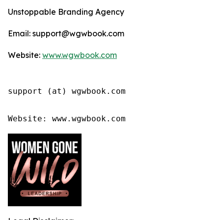
Unstoppable Branding Agency
Email: support@wgwbook.com
Website:
www.wgwbook.com
support (at) wgwbook.com

Website: www.wgwbook.com