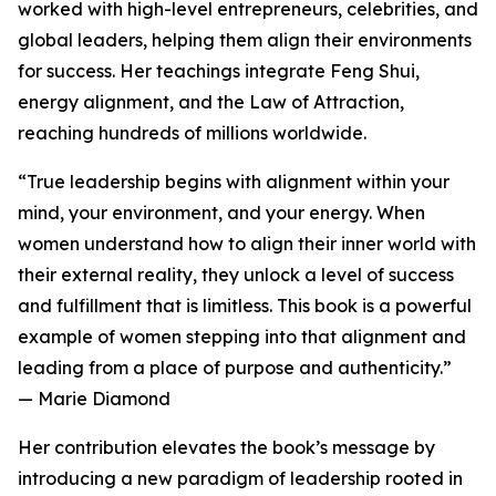
worked with high-level entrepreneurs, celebrities, and
global leaders, helping them align their environments
for success. Her teachings integrate Feng Shui,
energy alignment, and the Law of Attraction,
reaching hundreds of millions worldwide.
“True leadership begins with alignment within your
mind, your environment, and your energy. When
women understand how to align their inner world with
their external reality, they unlock a level of success
and fulfillment that is limitless. This book is a powerful
example of women stepping into that alignment and
leading from a place of purpose and authenticity.”
— Marie Diamond
Her contribution elevates the book’s message by
introducing a new paradigm of leadership rooted in