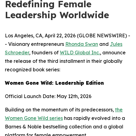
Redefining Female
Leadership Worldwide
Los Angeles, CA, April 22, 2026 (GLOBE NEWSWIRE) -
- Visionary entrepreneurs
Rhonda Swan
and
Jules
Schroeder
, founders of
WILD Global Inc.
, announce
the release of the third installment in their globally
recognized book series:
Women Gone Wild: Leadership Edition
Official Launch Date: May 12th, 2026
Building on the momentum of its predecessors,
the
Women Gone Wild series
has rapidly evolved into a
Barnes & Noble bestselling collection and a global
platform for female empowerment.