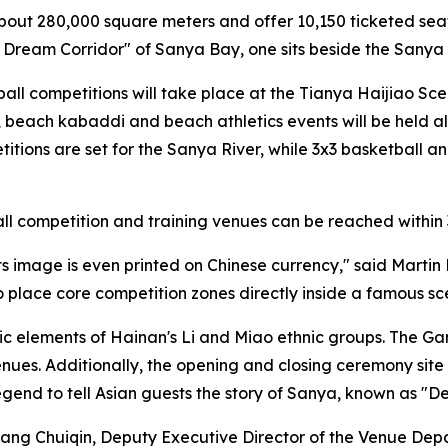
about 280,000 square meters and offer 10,150 ticketed sea
t Dream Corridor" of Sanya Bay, one sits beside the Sanya R
ll competitions will take place at the Tianya Haijiao Sce
ng, beach kabaddi and beach athletics events will be held 
ions are set for the Sanya River, while 3x3 basketball an
, all competition and training venues can be reached within
its image is even printed on Chinese currency," said Marti
to place core competition zones directly inside a famous s
ic elements of Hainan's Li and Miao ethnic groups. The Gam
 venues. Additionally, the opening and closing ceremony si
egend to tell Asian guests the story of Sanya, known as "De
Huang Chuiqin, Deputy Executive Director of the Venue D