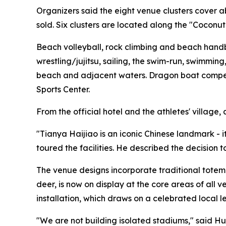
Organizers said the eight venue clusters cover 
sold. Six clusters are located along the "Coconu
Beach volleyball, rock climbing and beach handba
wrestling/jujitsu, sailing, the swim-run, swimmi
beach and adjacent waters. Dragon boat competit
Sports Center.
From the official hotel and the athletes' village
"Tianya Haijiao is an iconic Chinese landmark - 
toured the facilities. He described the decision 
The venue designs incorporate traditional totem
deer, is now on display at the core areas of all
installation, which draws on a celebrated local l
"We are not building isolated stadiums," said 