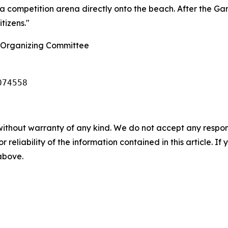
a competition arena directly onto the beach. After the Game
tizens."
 Organizing Committee
074558
without warranty of any kind. We do not accept any responsib
r reliability of the information contained in this article. I
 above.