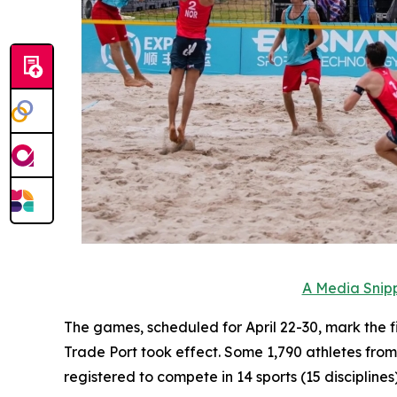
A Media Snipp
The games, scheduled for April 22-30, mark the f
Trade Port took effect. Some 1,790 athletes fro
registered to compete in 14 sports (15 disciplines