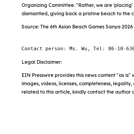
Organizing Committee. "Rather, we are 'placing' 
dismantled, giving back a pristine beach to the ci
Source: The 6th Asian Beach Games Sanya 2026
Contact person: Ms. Wu, Tel: 86-10-63
Legal Disclaimer:
EIN Presswire provides this news content "as is" 
images, videos, licenses, completeness, legality, o
related to this article, kindly contact the author