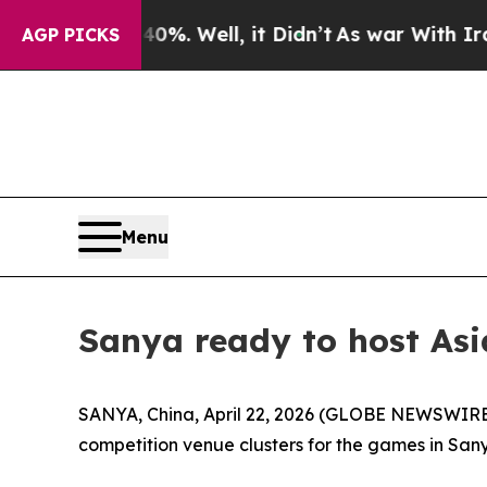
l, it Didn’t
As war With Iran Drove oil Prices 
AGP PICKS
Menu
Sanya ready to host Asi
SANYA, China, April 22, 2026 (GLOBE NEWSWIRE) -
competition venue clusters for the games in Sany