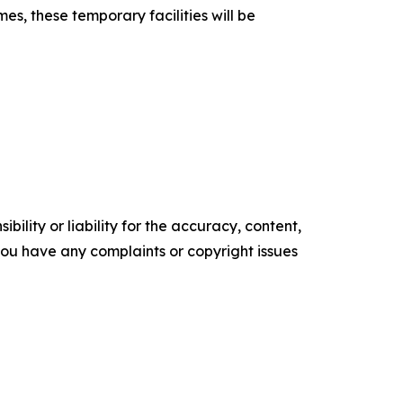
s, these temporary facilities will be
ility or liability for the accuracy, content,
f you have any complaints or copyright issues