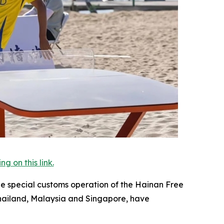
 on this link.
the special customs operation of the Hainan Free
Thailand, Malaysia and Singapore, have