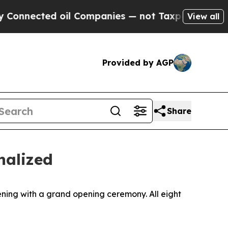
mpanies — not Taxpayers — the Chance to Cash in
View all
Provided by AGP
Share
nalized
ning with a grand opening ceremony. All eight