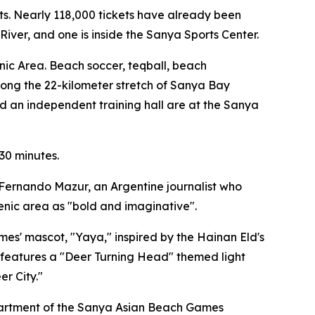
ts. Nearly 118,000 tickets have already been
iver, and one is inside the Sanya Sports Center.
nic Area. Beach soccer, teqball, beach
along the 22-kilometer stretch of Sanya Bay
d an independent training hall are at the Sanya
 30 minutes.
n Fernando Mazur, an Argentine journalist who
cenic area as "bold and imaginative".
es' mascot, "Yaya," inspired by the Hainan Eld's
te features a "Deer Turning Head" themed light
er City."
epartment of the Sanya Asian Beach Games