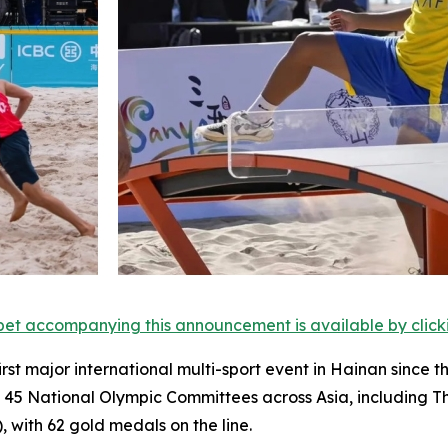
et accompanying this announcement is available by clicking
irst major international multi-sport event in Hainan since 
m 45 National Olympic Committees across Asia, including 
), with 62 gold medals on the line.