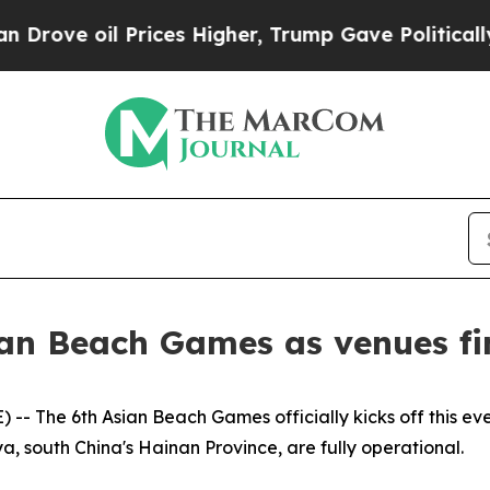
Higher, Trump Gave Politically Connected oil Co
an Beach Games as venues fi
- The 6th Asian Beach Games officially kicks off this eve
a, south China's Hainan Province, are fully operational.