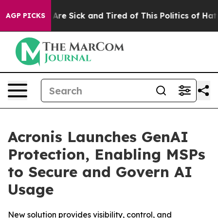
People Are Sick and Tired of This Politics of Hatred”
T
AGP PICKS
Acronis Launches GenAI
Protection, Enabling MSPs
to Secure and Govern AI
Usage
New solution provides visibility, control, and