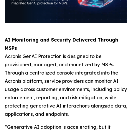
AI Monitoring and Security Delivered Through
MSPs
Acronis GenAI Protection is designed to be
provisioned, managed, and monetized by MSPs.
Through a centralized console integrated into the
Acronis platform, service providers can monitor AI
usage across customer environments, including policy
enforcement, reporting, and risk mitigation, while
protecting generative AI interactions alongside data,
applications, and endpoints.
“Generative AI adoption is accelerating, but it