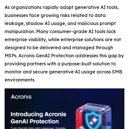
As organizations rapidly adopt generative AI tools,
businesses face growing risks related to data
leakage, shadow AI usage, and malicious prompt
manipulation. Many consumer-grade AI tools lack
enterprise visibility, while enterprise solutions are not
designed to be delivered and managed through
MSPs. Acronis GenAI Protection addresses this gap by
providing partners with a purpose-built solution to
monitor and secure generative AI usage across SMB
environments.