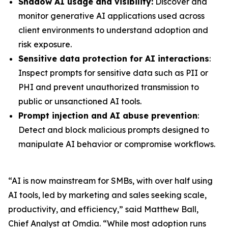
Shadow AI usage and visibility:
Discover and
monitor generative AI applications used across
client environments to understand adoption and
risk exposure.
Sensitive data protection for AI interactions
:
Inspect prompts for sensitive data such as PII or
PHI and prevent unauthorized transmission to
public or unsanctioned AI tools.
Prompt injection and AI abuse prevention
:
Detect and block malicious prompts designed to
manipulate AI behavior or compromise workflows.
“AI is now mainstream for SMBs, with over half using
AI tools, led by marketing and sales seeking scale,
productivity, and efficiency,” said Matthew Ball,
Chief Analyst at Omdia. “While most adoption runs