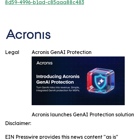
8d59-4996-b1ad-c85aaa88c483
Legal
Acronis GenAI Protection
Acronis launches GenAI Protection solution
Disclaimer:
EIN Presswire provides this news content "as is"