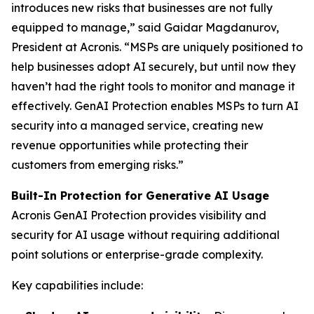
introduces new risks that businesses are not fully
equipped to manage,” said Gaidar Magdanurov,
President at Acronis. “MSPs are uniquely positioned to
help businesses adopt AI securely, but until now they
haven’t had the right tools to monitor and manage it
effectively. GenAI Protection enables MSPs to turn AI
security into a managed service, creating new
revenue opportunities while protecting their
customers from emerging risks.”
Built-In Protection for Generative AI Usage
Acronis GenAI Protection provides visibility and
security for AI usage without requiring additional
point solutions or enterprise-grade complexity.
Key capabilities include: