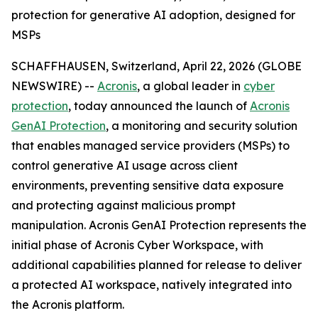
protection for generative AI adoption, designed for
MSPs
SCHAFFHAUSEN, Switzerland, April 22, 2026 (GLOBE
NEWSWIRE) --
Acronis
, a global leader in
cyber
protection
, today announced the launch of
Acronis
GenAI Protection
, a monitoring and security solution
that enables managed service providers (MSPs) to
control generative AI usage across client
environments, preventing sensitive data exposure
and protecting against malicious prompt
manipulation. Acronis GenAI Protection represents the
initial phase of Acronis Cyber Workspace, with
additional capabilities planned for release to deliver
a protected AI workspace, natively integrated into
the Acronis platform.