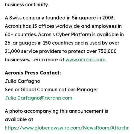
business continuity.
A Swiss company founded in Singapore in 2003,
Acronis has 15 offices worldwide and employees in
60+ countries. Acronis Cyber Platform is available in
26 languages in 150 countries and is used by over
21,000 service providers to protect over 750,000
businesses. Learn more at
www.acronis.com
.
Acronis Press Contact:
Julia Carfagno
Senior Global Communications Manager
Julia.Carfagno@acronis.com
A photo accompanying this announcement is
available at
https://www.globenewswire.com/NewsRoom/Attachm