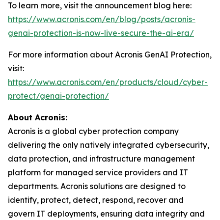
To learn more, visit the announcement blog here:
https://www.acronis.com/en/blog/posts/acronis-
genai-protection-is-now-live-secure-the-ai-era/
For more information about Acronis GenAI Protection,
visit:
https://www.acronis.com/en/products/cloud/cyber-
protect/genai-protection/
About Acronis:
Acronis is a global cyber protection company
delivering the only natively integrated cybersecurity,
data protection, and infrastructure management
platform for managed service providers and IT
departments. Acronis solutions are designed to
identify, protect, detect, respond, recover and
govern IT deployments, ensuring data integrity and