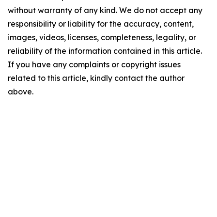
without warranty of any kind. We do not accept any
responsibility or liability for the accuracy, content,
images, videos, licenses, completeness, legality, or
reliability of the information contained in this article.
If you have any complaints or copyright issues
related to this article, kindly contact the author
above.