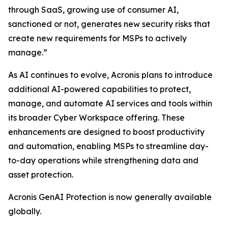
through SaaS, growing use of consumer AI,
sanctioned or not, generates new security risks that
create new requirements for MSPs to actively
manage.”
As AI continues to evolve, Acronis plans to introduce
additional AI-powered capabilities to protect,
manage, and automate AI services and tools within
its broader Cyber Workspace offering. These
enhancements are designed to boost productivity
and automation, enabling MSPs to streamline day-
to-day operations while strengthening data and
asset protection.
Acronis GenAI Protection is now generally available
globally.