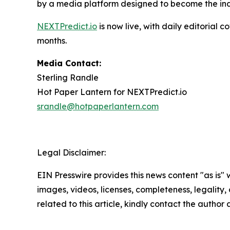
by a media platform designed to become the indu
NEXTPredict.io
is now live, with daily editoria
months.
Media Contact:
Sterling Randle
Hot Paper Lantern for NEXTPredict.io
srandle@hotpaperlantern.com
Legal Disclaimer:
EIN Presswire provides this news content "as is" 
images, videos, licenses, completeness, legality, o
related to this article, kindly contact the author