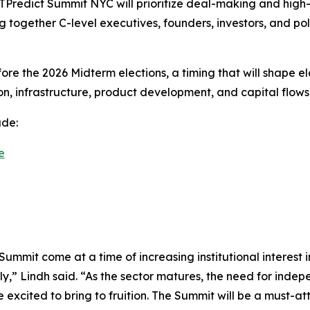
EXTPredict Summit NYC will prioritize deal-making and hig
ing together C-level executives, founders, investors, and p
ore the 2026 Midterm elections, a timing that will shape e
ion, infrastructure, product development, and capital flows
ude:
e
Summit come at a time of increasing institutional interes
ly,” Lindh said. “As the sector matures, the need for ind
excited to bring to fruition. The Summit will be a must-at