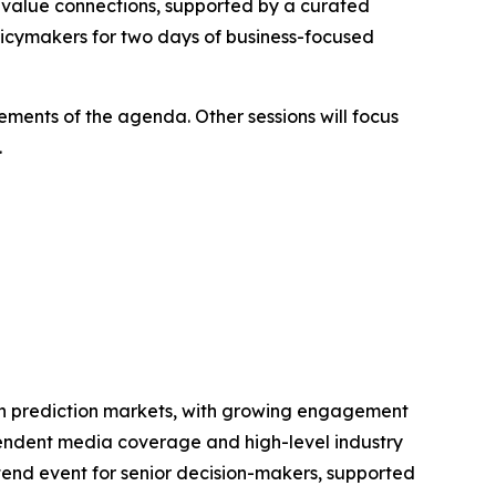
h-value connections, supported by a curated
olicymakers for two days of business-focused
lements of the agenda. Other sessions will focus
.
t in prediction markets, with growing engagement
ependent media coverage and high-level industry
tend event for senior decision-makers, supported