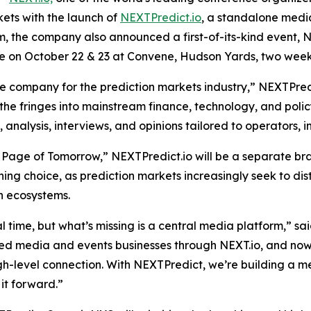
kets with the launch of
NEXTPredict.io
, a standalone media
rm, the company also announced a first-of-its-kind event,
lace on October 22 & 23 at Convene, Hudson Yards, two week
company for the prediction markets industry,” NEXTPredict
 the fringes into mainstream finance, technology, and policy
nalysis, interviews, and opinions tailored to operators, in
 Page of Tomorrow,” NEXTPredict.io will be a separate bra
oning choice, as prediction markets increasingly seek to d
n ecosystems.
al time, but what’s missing is a central media platform,” sa
ted media and events businesses through NEXT.io, and no
high-level connection. With NEXTPredict, we’re building a m
it forward.”