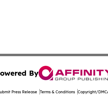
owered By
ubmit Press Release
Terms & Conditions
Copyright/DMCA
s Inc. dba Affinity Group Publishing & The MarCom Journal