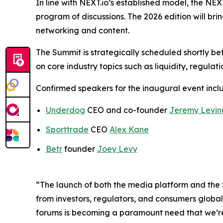
In line with NEXT.io’s established model, the N
program of discussions. The 2026 edition will br
networking and content.
The Summit is strategically scheduled shortly bef
on core industry topics such as liquidity, regulat
Confirmed speakers for the inaugural event incl
Underdog
CEO and co-founder
Jeremy Levin
Sporttrade
CEO
Alex Kane
Betr
founder
Joey Levy
“The launch of both the media platform and the 
from investors, regulators, and consumers global
forums is becoming a paramount need that we’re 