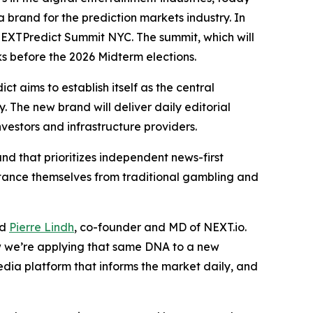
 brand for the prediction markets industry. In
 NEXTPredict Summit NYC. The summit, which will
s before the 2026 Midterm elections.
 aims to establish itself as the central
. The new brand will deliver daily editorial
vestors and infrastructure providers.
nd that prioritizes independent news-first
istance themselves from traditional gambling and
id
Pierre Lindh
, co-founder and MD of NEXT.io.
w we’re applying that same DNA to a new
edia platform that informs the market daily, and