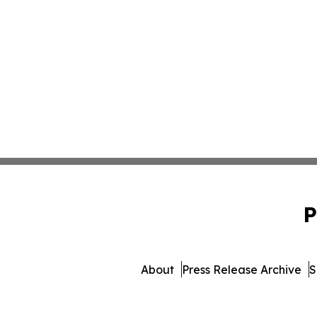
P
About
Press Release Archive
S
© 1995-2026 Newsmatic