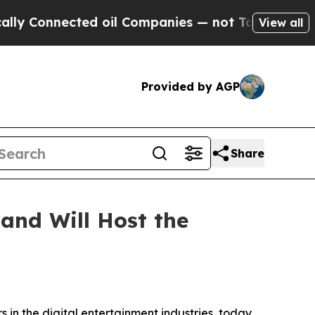
Connected oil Companies — not Taxpayers — the C
View all
Provided by AGP
Share
and Will Host the
 in the digital entertainment industries, today