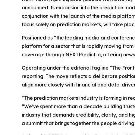
announced its expansion into the prediction mar
conjunction with the launch of the media platfo
focus solely on prediction markets, will take p
Positioned as “the leading media and conference 
platform for a sector that is rapidly moving from
coverage through NEXTPredict.io, offering news, a
Operating under the editorial tagline “The Front
reporting. The move reflects a deliberate positi
align more closely with financial and data-drive
“The prediction markets industry is forming in re
“We’ve spent more than a decade building trus
industry that demands credibility, clarity, and 
a summit that brings together the people driving 