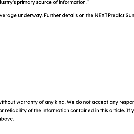
stry’s primary source of information.”
l coverage underway. Further details on the NEXTPredict S
without warranty of any kind. We do not accept any responsib
r reliability of the information contained in this article. I
 above.