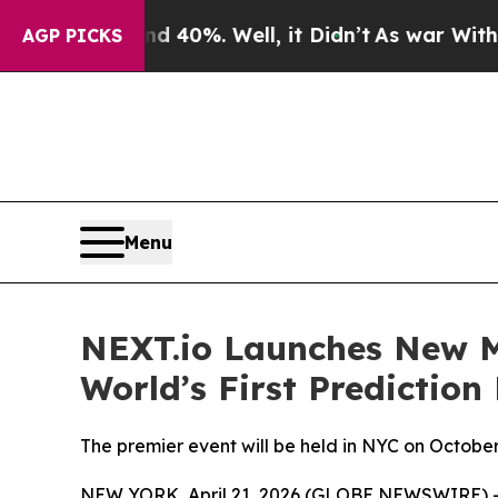
 Around 40%. Well, it Didn’t
As war With Iran D
AGP PICKS
Menu
NEXT.io Launches New Me
World’s First Predictio
The premier event will be held in NYC on Octobe
NEW YORK, April 21, 2026 (GLOBE NEWSWIRE) 