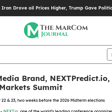
rove oil Prices Higher, Trump Gave Politically 
dia Brand, NEXTPredict.io, 
n Markets Summit
r 22 & 23, two weeks before the 2026 Midterm elections
--
NEXT.io,
one of the world's leading conference organizers