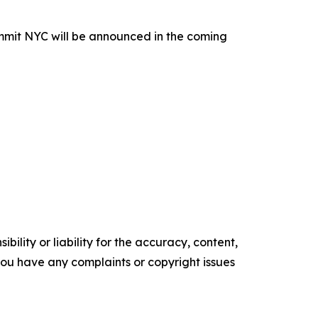
ummit NYC will be announced in the coming
ility or liability for the accuracy, content,
f you have any complaints or copyright issues