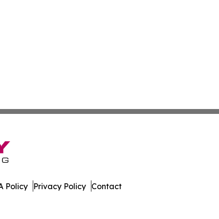
 Policy
Privacy Policy
Contact
. All Rights Reserved.