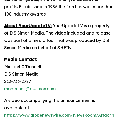
profits. Established in 1986 the firm has won more than
100 industry awards.
About YourUpdateTV:
YourUpdateTV is a property
of D S Simon Media. The video included and release
was part of a media tour that was produced by D S
Simon Media on behalf of SHEIN.
Media Contact:
Michael O’Donnell
D S Simon Media
212-736-2727
modonnell@dssimon.com
A video accompanying this announcement is
available at
https://www.globenewswire.com/NewsRoom/Attachm