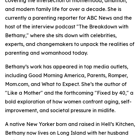
covering the intersection of motherhood, ambition,
and modern family life for over a decade. She is
currently a parenting reporter for ABC News and the
host of the interview podcast "The Breakdown with
Bethany," where she sits down with celebrities,
experts, and changemakers to unpack the realities of
parenting and womanhood today.
Bethany’s work has appeared in top media outlets,
including Good Morning America, Parents, Romper,
Mom.com, and What to Expect. She’s the author of
"Like a Mother" and the forthcoming "Fixed by 40," a
bold exploration of how women confront aging, self-
improvement, and societal pressure in midlife.
A native New Yorker born and raised in Hell’s Kitchen,
Bethany now lives on Long Island with her husband