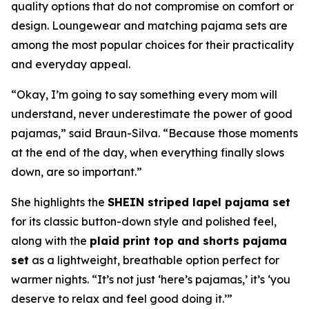
quality options that do not compromise on comfort or
design. Loungewear and matching pajama sets are
among the most popular choices for their practicality
and everyday appeal.
“Okay, I’m going to say something every mom will
understand, never underestimate the power of good
pajamas,” said Braun-Silva. “Because those moments
at the end of the day, when everything finally slows
down, are so important.”
She highlights the
SHEIN striped lapel pajama set
for its classic button-down style and polished feel,
along with the
plaid print top and shorts pajama
set
as a lightweight, breathable option perfect for
warmer nights. “It’s not just ‘here’s pajamas,’ it’s ‘you
deserve to relax and feel good doing it.’”