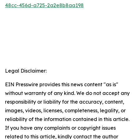
48cc-456d-a725-2a2e8b8aa198
Legal Disclaimer:
EIN Presswire provides this news content "as is"
without warranty of any kind. We do not accept any
responsibility or liability for the accuracy, content,
images, videos, licenses, completeness, legality, or
reliability of the information contained in this article.
If you have any complaints or copyright issues
related to this article, kindly contact the author