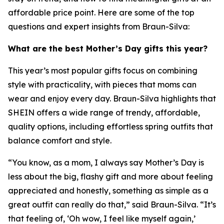
affordable price point. Here are some of the top
questions and expert insights from Braun-Silva:
What are the best Mother’s Day gifts this year?
This year’s most popular gifts focus on combining
style with practicality, with pieces that moms can
wear and enjoy every day. Braun-Silva highlights that
SHEIN offers a wide range of trendy, affordable,
quality options, including effortless spring outfits that
balance comfort and style.
“You know, as a mom, I always say Mother’s Day is
less about the big, flashy gift and more about feeling
appreciated and honestly, something as simple as a
great outfit can really do that,” said Braun-Silva. “It’s
that feeling of, ‘Oh wow, I feel like myself again,’