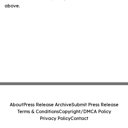
above.
About
Press Release Archive
Submit Press Release
Terms & Conditions
Copyright/DMCA Policy
Privacy Policy
Contact