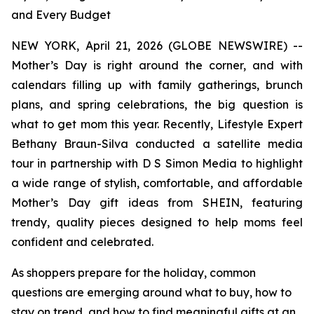
and Every Budget
NEW YORK, April 21, 2026 (GLOBE NEWSWIRE) --
Mother’s Day is right around the corner, and with
calendars filling up with family gatherings, brunch
plans, and spring celebrations, the big question is
what to get mom this year. Recently, Lifestyle Expert
Bethany Braun-Silva conducted a satellite media
tour in partnership with D S Simon Media to highlight
a wide range of stylish, comfortable, and affordable
Mother’s Day gift ideas from SHEIN, featuring
trendy, quality pieces designed to help moms feel
confident and celebrated.
As shoppers prepare for the holiday, common
questions are emerging around what to buy, how to
stay on trend, and how to find meaningful gifts at an