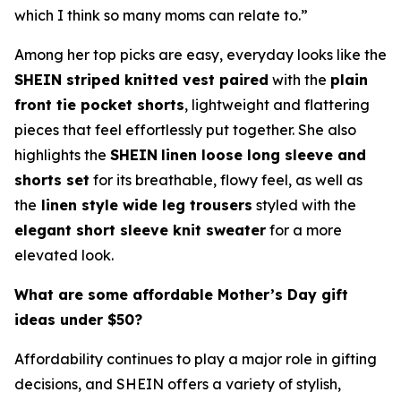
which I think so many moms can relate to.”
Among her top picks are easy, everyday looks like the
SHEIN striped knitted vest paired
with the
plain
front tie pocket shorts
, lightweight and flattering
pieces that feel effortlessly put together. She also
highlights the
SHEIN
linen loose long sleeve and
shorts set
for its breathable, flowy feel, as well as
the
linen style wide leg trousers
styled with the
elegant short sleeve knit sweater
for a more
elevated look.
What are some affordable Mother’s Day gift
ideas under $50?
Affordability continues to play a major role in gifting
decisions, and SHEIN offers a variety of stylish,