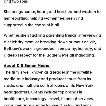
and two sons.
She brings humor, heart, and hard-earned wisdom to
her reporting, helping women feel seen and
supported in the chaos of it all.
Whether she’s tackling parenting trends, interviewing
a celebrity mom, or breaking down burnout on-air,
Bethany’s work is grounded in empathy, honesty, and
a deep respect for the juggle we’re all managing.
About D S Simon Media:
The firm is well known as a leader in the satellite
media tour industry and produces tours from its
studio and multiple control rooms at its New York
headquarters. Clients include top brands in
healthcare, technology, travel, financial services,
consumer goods, entertainment, retail and non-