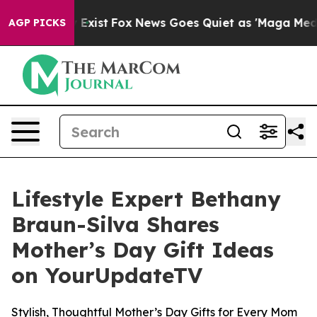
f They Exist
Fox News Goes Quiet as 'Maga Media Pipel
AGP PICKS
Lifestyle Expert Bethany
Braun-Silva Shares
Mother’s Day Gift Ideas
on YourUpdateTV
Stylish, Thoughtful Mother’s Day Gifts for Every Mom