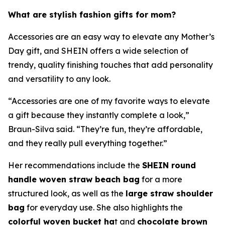
What are stylish fashion gifts for mom?
Accessories are an easy way to elevate any Mother’s
Day gift, and SHEIN offers a wide selection of
trendy, quality finishing touches that add personality
and versatility to any look.
“Accessories are one of my favorite ways to elevate
a gift because they instantly complete a look,”
Braun-Silva said. “They’re fun, they’re affordable,
and they really pull everything together.”
Her recommendations include the
SHEIN round
handle woven straw beach bag
for a more
structured look, as well as the
large straw shoulder
bag
for everyday use. She also highlights the
colorful woven bucket ha
t and
chocolate brown