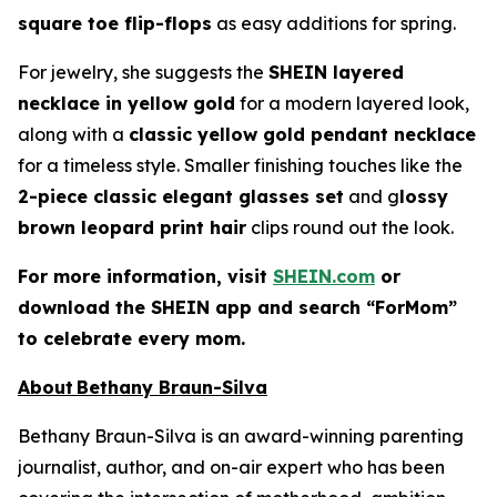
square toe flip-flops
as easy additions for spring.
For jewelry, she suggests the
SHEIN layered
necklace in yellow gold
for a modern layered look,
along with a
classic yellow gold pendant necklace
for a timeless style. Smaller finishing touches like the
2-piece classic elegant glasses set
and g
lossy
brown leopard print hair
clips round out the look.
For more information, visit
SHEIN.com
or
download the SHEIN app and search “ForMom”
to celebrate every mom.
About Bethany Braun-Silva
Bethany Braun-Silva is an award-winning parenting
journalist, author, and on-air expert who has been