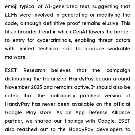
emoji typical of AI-generated text, suggesting that
LLMs were involved in generating or modifying the
code, although definitive proof remains elusive. This
fits a broader trend in which GenAI lowers the barrier
to entry for cybercriminals, enabling threat actors
with limited technical skill to produce workable
malware.
ESET Research believes that the campaign
distributing the trojanized HandyPay began around
November 2025 and remains active. It should also be
noted that the maliciously patched version of
HandyPay has never been available on the official
Google Play store. As an App Defense Alliance
partner, we shared our findings with Google. ESET
also reached out to the HandyPay developers to