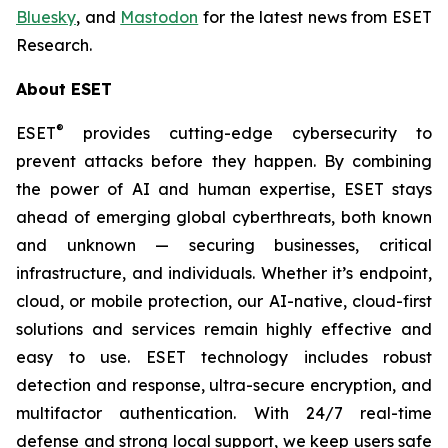
Bluesky
, and
Mastodon
for the latest news from ESET
Research.
About ESET
®
ESET
provides cutting-edge cybersecurity to
prevent attacks before they happen. By combining
the power of AI and human expertise, ESET stays
ahead of emerging global cyberthreats, both known
and unknown — securing businesses, critical
infrastructure, and individuals. Whether it’s endpoint,
cloud, or mobile protection, our AI-native, cloud-first
solutions and services remain highly effective and
easy to use. ESET technology includes robust
detection and response, ultra-secure encryption, and
multifactor authentication. With 24/7 real-time
defense and strong local support, we keep users safe