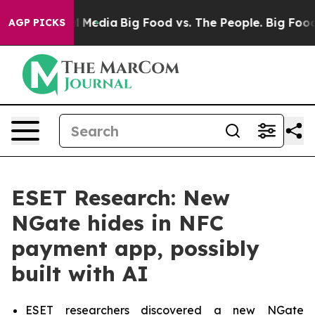
on Social Media
Big Food vs. The People. Big Food’s 23
AGP PICKS
ESET Research: New
NGate hides in NFC
payment app, possibly
built with AI
ESET researchers discovered a new NGate