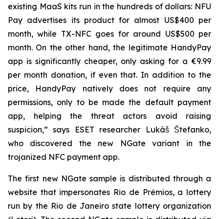
existing MaaS kits run in the hundreds of dollars: NFU
Pay advertises its product for almost US$400 per
month, while TX-NFC goes for around US$500 per
month. On the other hand, the legitimate HandyPay
app is significantly cheaper, only asking for a €9.99
per month donation, if even that. In addition to the
price, HandyPay natively does not require any
permissions, only to be made the default payment
app, helping the threat actors avoid raising
suspicion,” says ESET researcher Lukáš Štefanko,
who discovered the new NGate variant in the
trojanized NFC payment app.
The first new NGate sample is distributed through a
website that impersonates Rio de Prêmios, a lottery
run by the Rio de Janeiro state lottery organization