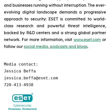
and businesses running without interruption. The ever-
evolving digital landscape demands a progressive
approach to security: ESET is committed to world-
class research and powerful threat intelligence,
backed by R&D centers and a strong global partner
network. For more information, visit
www.eset.com
or
follow our
social media, podcasts and blogs
.
Media contact:

Jessica Beffa

jessica.beffa@eset.com

720-413-4938