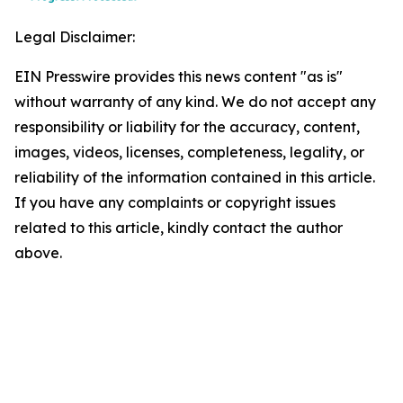
Legal Disclaimer:
EIN Presswire provides this news content "as is"
without warranty of any kind. We do not accept any
responsibility or liability for the accuracy, content,
images, videos, licenses, completeness, legality, or
reliability of the information contained in this article.
If you have any complaints or copyright issues
related to this article, kindly contact the author
above.