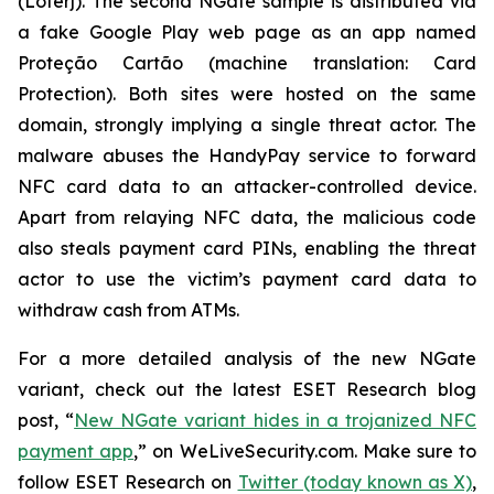
(Loterj). The second NGate sample is distributed via
a fake Google Play web page as an app named
Proteção Cartão (machine translation: Card
Protection). Both sites were hosted on the same
domain, strongly implying a single threat actor. The
malware abuses the HandyPay service to forward
NFC card data to an attacker-controlled device.
Apart from relaying NFC data, the malicious code
also steals payment card PINs, enabling the threat
actor to use the victim’s payment card data to
withdraw cash from ATMs.
For a more detailed analysis of the new NGate
variant, check out the latest ESET Research blog
post, “
New NGate variant hides in a trojanized NFC
payment app
,” on WeLiveSecurity.com. Make sure to
follow ESET Research on
Twitter (today known as X)
,