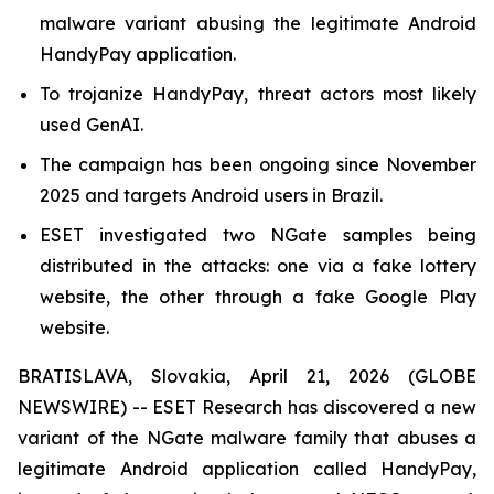
malware variant abusing the legitimate Android
HandyPay application.
To trojanize HandyPay, threat actors most likely
used GenAI.
The campaign has been ongoing since November
2025 and targets Android users in Brazil.
ESET investigated two NGate samples being
distributed in the attacks: one via a fake lottery
website, the other through a fake Google Play
website.
BRATISLAVA, Slovakia, April 21, 2026 (GLOBE
NEWSWIRE) -- ESET Research has discovered a new
variant of the NGate malware family that abuses a
legitimate Android application called HandyPay,