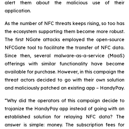
alert them about the malicious use of their
application.
As the number of NFC threats keeps rising, so too has
the ecosystem supporting them become more robust.
The first NGate attacks employed the open-source
NFCGate tool to facilitate the transfer of NFC data.
Since then, several malware-as-a-service (MaaS)
offerings with similar functionality have become
available for purchase. However, in this campaign the
threat actors decided to go with their own solution
and maliciously patched an existing app – HandyPay.
“Why did the operators of this campaign decide to
trojanize the HandyPay app instead of going with an
established solution for relaying NFC data? The
answer is simple: money. The subscription fees for