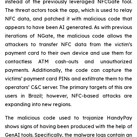
instead of the previously leveraged NFCGate tool.
The threat actors took the app, which is used to relay
NFC data, and patched it with malicious code that
appears to have been AI generated. As with previous
iterations of NGate, the malicious code allows the
attackers to transfer NFC data from the victim’s
payment card to their own device and use them for
contactless ATM cash-outs and unauthorized
payments. Additionally, the code can capture the
victims’ payment card PINs and exfiltrate them to the
operators’ C&C server. The primary targets of this are
users in Brazil; however, NFC-based attacks are
expanding into new regions.
The malicious code used to trojanize HandyPay
shows signs of having been produced with the help of
GenAI tools. Specifically, the malware logs contain an