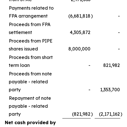
Payments related to
FPA arrangement
(6,681,818
)
-
Proceeds from FPA
settlement
4,305,872
-
Proceeds from PIPE
shares issued
8,000,000
-
Proceeds from short
term loan
-
821,982
Proceeds from note
payable - related
party
-
1,353,700
Repayment of note
payable - related
party
(821,982
)
(2,171,162
)
Net cash provided by