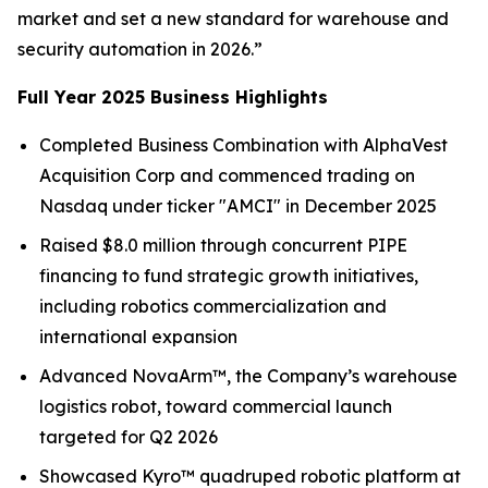
market and set a new standard for warehouse and
security automation in 2026.”
Full Year 2025 Business Highlights
Completed Business Combination with AlphaVest
Acquisition Corp and commenced trading on
Nasdaq under ticker "AMCI" in December 2025
Raised $8.0 million through concurrent PIPE
financing to fund strategic growth initiatives,
including robotics commercialization and
international expansion
Advanced NovaArm™, the Company’s warehouse
logistics robot, toward commercial launch
targeted for Q2 2026
Showcased Kyro™ quadruped robotic platform at