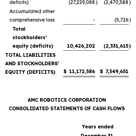
deficits)
(27,229,088
)
(2,470,588
)
Accumulated other
comprehensive loss
-
(5,726
)
Total
stockholders’
equity (deficits)
10,426,202
(2,331,615
)
TOTAL LIABILITIES
AND STOCKHOLDERS’
$
11,172,586
$
7,349,651
EQUITY (DEFICITS)
AMC ROBOTICS CORPORATION
CONSOLIDATED STATEMENTS OF CASH FLOWS
Years ended
December 31,