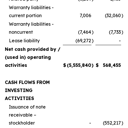
Warranty liabilities -
current portion
7,006
(32,060
)
Warranty liabilities -
noncurrent
(7,464
)
(7,733
)
Lease liability
(69,272
)
-
Net cash provided by /
(used in) operating
activities
$
(5,555,840
)
$
568,455
CASH FLOWS FROM
INVESTING
ACTIVITIES
Issuance of note
receivable –
stockholder
-
(552,217
)