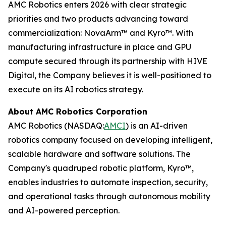
AMC Robotics enters 2026 with clear strategic
priorities and two products advancing toward
commercialization: NovaArm™ and Kyro™. With
manufacturing infrastructure in place and GPU
compute secured through its partnership with HIVE
Digital, the Company believes it is well-positioned to
execute on its AI robotics strategy.
About AMC Robotics Corporation
AMC Robotics (NASDAQ:
AMCI
) is an AI-driven
robotics company focused on developing intelligent,
scalable hardware and software solutions. The
Company's quadruped robotic platform, Kyro™,
enables industries to automate inspection, security,
and operational tasks through autonomous mobility
and AI-powered perception.