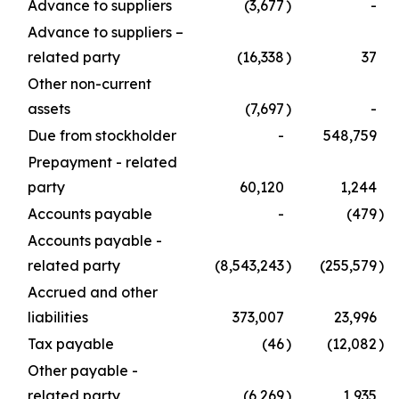
Advance to suppliers
(3,677
)
-
Advance to suppliers –
related party
(16,338
)
37
Other non-current
assets
(7,697
)
-
Due from stockholder
-
548,759
Prepayment - related
party
60,120
1,244
Accounts payable
-
(479
)
Accounts payable -
related party
(8,543,243
)
(255,579
)
Accrued and other
liabilities
373,007
23,996
Tax payable
(46
)
(12,082
)
Other payable -
related party
(6,269
)
1,935