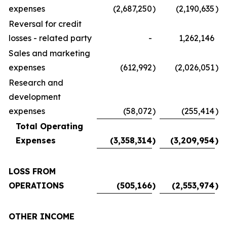
expenses
(2,687,250
)
(2,190,635
)
Reversal for credit
losses - related party
-
1,262,146
Sales and marketing
expenses
(612,992
)
(2,026,051
)
Research and
development
expenses
(58,072
)
(255,414
)
Total Operating
Expenses
(3,358,314
)
(3,209,954
)
LOSS FROM
OPERATIONS
(505,166
)
(2,553,974
)
OTHER INCOME