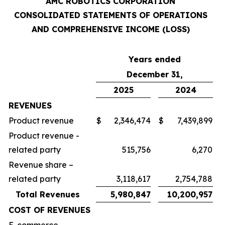
AMC ROBOTICS CORPORATION
CONSOLIDATED STATEMENTS OF OPERATIONS
AND COMPREHENSIVE INCOME (LOSS)
Years ended
December 31,
2025
2024
REVENUES
Product revenue
$
2,346,474
$
7,439,899
Product revenue -
related party
515,756
6,270
Revenue share –
related party
3,118,617
2,754,788
Total Revenues
5,980,847
10,200,957
COST OF REVENUES