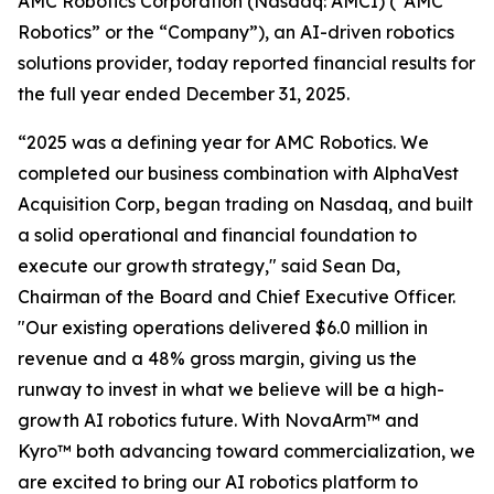
AMC Robotics Corporation (Nasdaq: AMCI) (“AMC
Robotics” or the “Company”), an AI-driven robotics
solutions provider, today reported financial results for
the full year ended December 31, 2025.
“2025 was a defining year for AMC Robotics. We
completed our business combination with AlphaVest
Acquisition Corp, began trading on Nasdaq, and built
a solid operational and financial foundation to
execute our growth strategy," said Sean Da,
Chairman of the Board and Chief Executive Officer.
"Our existing operations delivered $6.0 million in
revenue and a 48% gross margin, giving us the
runway to invest in what we believe will be a high-
growth AI robotics future. With NovaArm™ and
Kyro™ both advancing toward commercialization, we
are excited to bring our AI robotics platform to