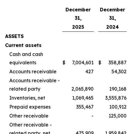
December
December
31,
31,
2025
2024
ASSETS
Current assets
Cash and cash
equivalents
$
7,004,601
$
358,887
Accounts receivable
427
54,302
Accounts receivable -
related party
2,065,890
190,168
Inventories, net
1,069,465
3,555,876
Prepaid expenses
355,467
100,912
Other receivable
-
125,000
Other receivable -
related party, net
475,909
1,959,842