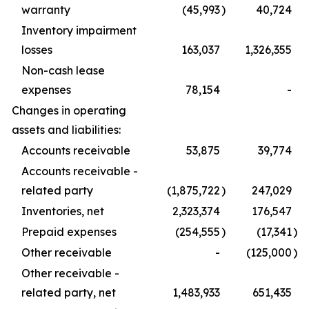
warranty
(45,993
)
40,724
Inventory impairment
losses
163,037
1,326,355
Non-cash lease
expenses
78,154
-
Changes in operating
assets and liabilities:
Accounts receivable
53,875
39,774
Accounts receivable -
related party
(1,875,722
)
247,029
Inventories, net
2,323,374
176,547
Prepaid expenses
(254,555
)
(17,341
)
Other receivable
-
(125,000
)
Other receivable -
related party, net
1,483,933
651,435