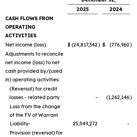
2025
2024
CASH FLOWS FROM
OPERATING
ACTIVITIES
Net income (loss)
$
(24,817,342
)
$
(776,960
)
Adjustments to reconcile
net income (loss) to net
cash provided by/(used
in) operating activities:
(Reversal) for credit
losses - related party
-
(1,262,146
)
Loss from the change
of the FV of Warrant
Liability-
25,549,272
-
Provision (reversal) for