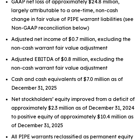
GAAP net loss of approximately $24.8 million,
largely attributable to a one-time, non-cash
change in fair value of PIPE warrant liabilities (see
Non-GAAP reconciliation below)
Adjusted net income of $0.7 million, excluding the
non-cash warrant fair value adjustment
Adjusted EBITDA of $0.8 million, excluding the
non-cash warrant fair value adjustment
Cash and cash equivalents of $7.0 million as of
December 31, 2025
Net stockholders’ equity improved from a deficit of
approximately $2.3 million as of December 31, 2024
to positive equity of approximately $10.4 million as
of December 31, 2025
All PIPE warrants reclassified as permanent equity