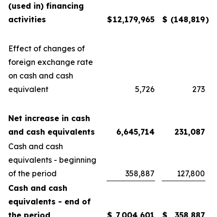
(used in) financing
activities
$
12,179,965
$
(148,819
)
Effect of changes of
foreign exchange rate
on cash and cash
equivalent
5,726
273
Net increase in cash
and cash equivalents
6,645,714
231,087
Cash and cash
equivalents - beginning
of the period
358,887
127,800
Cash and cash
equivalents - end of
the period
$
7,004,601
$
358,887