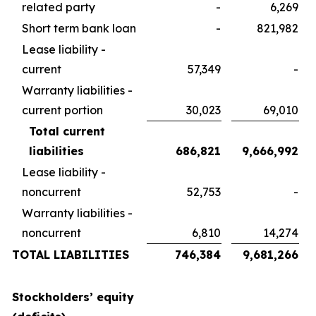
related party
-
6,269
Short term bank loan
-
821,982
Lease liability -
current
57,349
-
Warranty liabilities -
current portion
30,023
69,010
Total current
liabilities
686,821
9,666,992
Lease liability -
noncurrent
52,753
-
Warranty liabilities -
noncurrent
6,810
14,274
TOTAL LIABILITIES
746,384
9,681,266
Stockholders’ equity