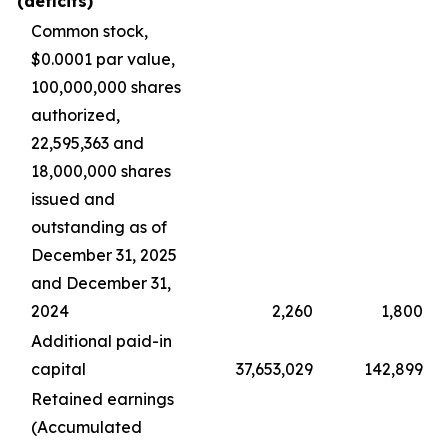
(deficits)
Common stock,
$0.0001 par value,
100,000,000 shares
authorized,
22,595,363 and
18,000,000 shares
issued and
outstanding as of
December 31, 2025
and December 31,
2024
2,260
1,800
Additional paid-in
capital
37,653,029
142,899
Retained earnings
(Accumulated