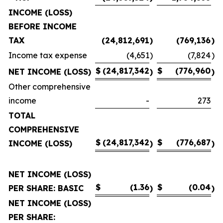
INCOME (LOSS)
BEFORE INCOME
TAX
(24,812,691
)
(769,136
)
Income tax expense
(4,651
)
(7,824
)
$
(24,817,342
$
(776,960
NET INCOME (LOSS)
)
)
Other comprehensive
income
-
273
TOTAL
COMPREHENSIVE
$
(24,817,342
$
(776,687
INCOME (LOSS)
)
)
NET INCOME (LOSS)
$
(1.36
$
(0.04
PER SHARE: BASIC
)
)
NET INCOME (LOSS)
PER SHARE: