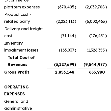
E-commerce
platform expenses
(670,405
)
(2,039,708
)
Product cost -
related party
(2,223,113
)
(6,002,463
)
Delivery and freight
cost
(71,144
)
(176,451
)
Inventory
impairment losses
(163,037
)
(1,326,355
)
Total Cost of
Revenues
(3,127,699
)
(9,544,977
)
Gross Profit
2,853,148
655,980
OPERATING
EXPENSES
General and
administrative