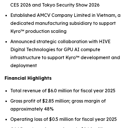
CES 2026 and Tokyo Security Show 2026
Established AMCV Company Limited in Vietnam, a
dedicated manufacturing subsidiary to support
Kyro™ production scaling
Announced strategic collaboration with HIVE
Digital Technologies for GPU AI compute
infrastructure to support Kyro™ development and
deployment
Financial Highlights
Total revenue of $6.0 million for fiscal year 2025
Gross profit of $2.85 million; gross margin of
approximately 48%
Operating loss of $0.5 million for fiscal year 2025