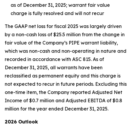
as of December 31, 2025; warrant fair value
charge is fully resolved and will not recur
The GAAP net loss for fiscal 2025 was largely driven
by a non-cash loss of $25.5 million from the change in
fair value of the Company’s PIPE warrant liability,
which was non-cash and non-operating in nature and
recorded in accordance with ASC 815. As of
December 31, 2025, all warrants have been
reclassified as permanent equity and this charge is
not expected to recur in future periods. Excluding this
one-time item, the Company reported Adjusted Net
Income of $0.7 million and Adjusted EBITDA of $0.8
million for the year ended December 31, 2025.
2026 Outlook