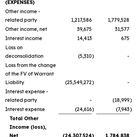
(EXPENSES)
Other income -
related party
1,217,586
1,779,528
Other income, net
39,675
31,577
Interest income
14,413
675
Loss on
deconsolidation
(5,310
)
-
Loss from the change
of the FV of Warrant
Liability
(25,549,272
)
-
Interest expense -
related party
-
(18,999
)
Interest expense
(24,616
)
(7,943
)
Total Other
Income (loss),
Net
(24,307,524
)
1,784,838