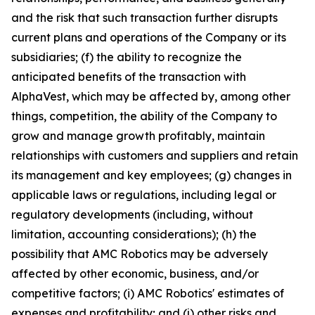
and the risk that such transaction further disrupts
current plans and operations of the Company or its
subsidiaries; (f) the ability to recognize the
anticipated benefits of the transaction with
AlphaVest, which may be affected by, among other
things, competition, the ability of the Company to
grow and manage growth profitably, maintain
relationships with customers and suppliers and retain
its management and key employees; (g) changes in
applicable laws or regulations, including legal or
regulatory developments (including, without
limitation, accounting considerations); (h) the
possibility that AMC Robotics may be adversely
affected by other economic, business, and/or
competitive factors; (i) AMC Robotics' estimates of
expenses and profitability; and (j) other risks and