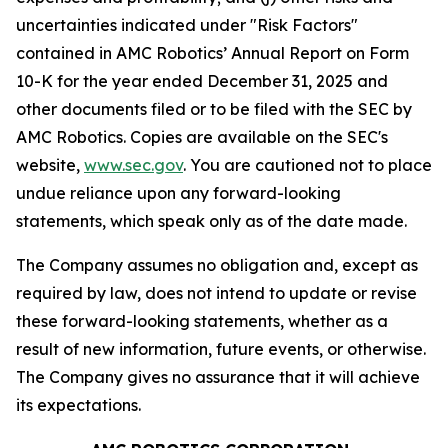
uncertainties indicated under "Risk Factors"
contained in AMC Robotics’ Annual Report on Form
10-K for the year ended December 31, 2025 and
other documents filed or to be filed with the SEC by
AMC Robotics. Copies are available on the SEC's
website,
www.sec.gov
. You are cautioned not to place
undue reliance upon any forward-looking
statements, which speak only as of the date made.
The Company assumes no obligation and, except as
required by law, does not intend to update or revise
these forward-looking statements, whether as a
result of new information, future events, or otherwise.
The Company gives no assurance that it will achieve
its expectations.