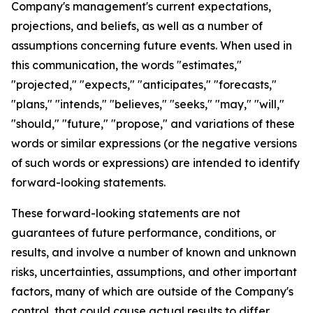
Company's management's current expectations,
projections, and beliefs, as well as a number of
assumptions concerning future events. When used in
this communication, the words "estimates,"
"projected," "expects," "anticipates," "forecasts,"
"plans," "intends," "believes," "seeks," "may," "will,"
"should," "future," "propose," and variations of these
words or similar expressions (or the negative versions
of such words or expressions) are intended to identify
forward-looking statements.
These forward-looking statements are not
guarantees of future performance, conditions, or
results, and involve a number of known and unknown
risks, uncertainties, assumptions, and other important
factors, many of which are outside of the Company's
control, that could cause actual results to differ