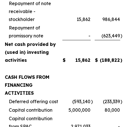
Repayment of note
receivable -
stockholder
15,862
986,844
Repayment of
promissory note
-
(623,449
)
Net cash provided by
(used in) investing
activities
$
15,862
$
(188,822
)
CASH FLOWS FROM
FINANCING
ACTIVITIES
Deferred offering cost
(593,140
)
(233,339
)
Capital contribution
5,000,000
80,000
Capital contribution
from SPAC
2,971,033
-