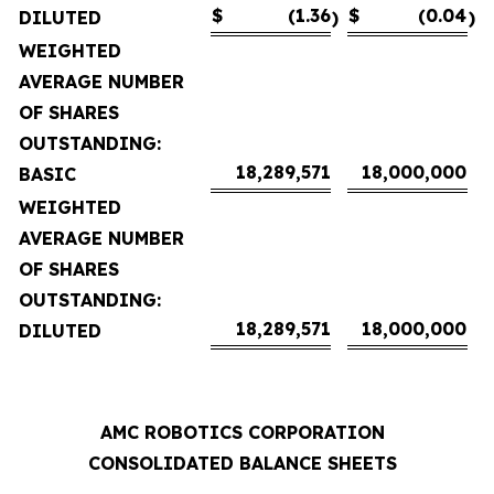
$
(1.36
$
(0.04
DILUTED
)
)
WEIGHTED
AVERAGE NUMBER
OF SHARES
OUTSTANDING:
18,289,571
18,000,000
BASIC
WEIGHTED
AVERAGE NUMBER
OF SHARES
OUTSTANDING:
18,289,571
18,000,000
DILUTED
AMC ROBOTICS CORPORATION
CONSOLIDATED BALANCE SHEETS