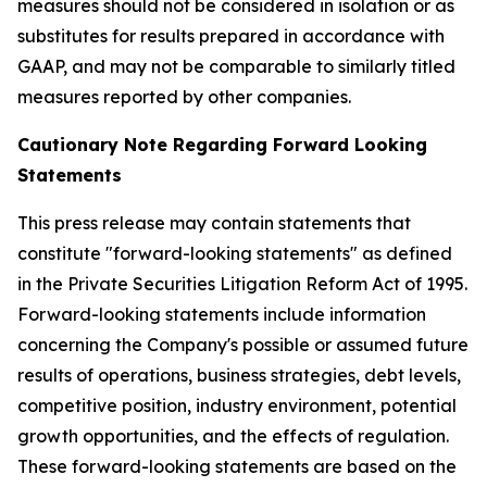
measures should not be considered in isolation or as
substitutes for results prepared in accordance with
GAAP, and may not be comparable to similarly titled
measures reported by other companies.
Cautionary Note Regarding Forward Looking
Statements
This press release may contain statements that
constitute "forward-looking statements" as defined
in the Private Securities Litigation Reform Act of 1995.
Forward-looking statements include information
concerning the Company's possible or assumed future
results of operations, business strategies, debt levels,
competitive position, industry environment, potential
growth opportunities, and the effects of regulation.
These forward-looking statements are based on the