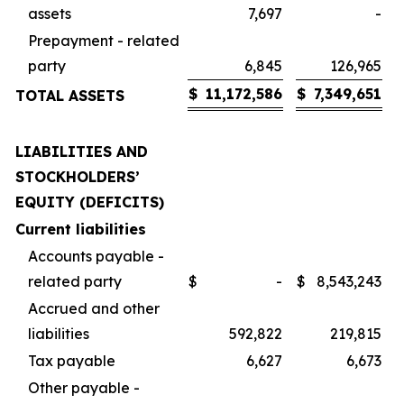
assets
7,697
-
Prepayment - related
party
6,845
126,965
$
11,172,586
$
7,349,651
TOTAL ASSETS
LIABILITIES AND
STOCKHOLDERS’
EQUITY (DEFICITS)
Current liabilities
Accounts payable -
related party
$
-
$
8,543,243
Accrued and other
liabilities
592,822
219,815
Tax payable
6,627
6,673
Other payable -