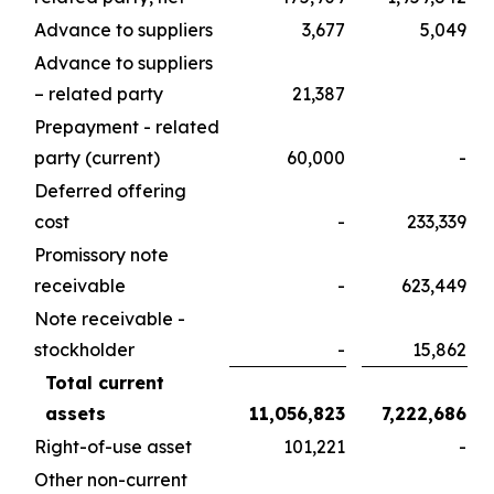
Advance to suppliers
3,677
5,049
Advance to suppliers
– related party
21,387
Prepayment - related
party (current)
60,000
-
Deferred offering
cost
-
233,339
Promissory note
receivable
-
623,449
Note receivable -
stockholder
-
15,862
Total current
assets
11,056,823
7,222,686
Right-of-use asset
101,221
-
Other non-current