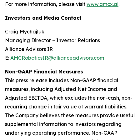
For more information, please visit
www.amcx.ai
.
Investors and Media Contact
Craig Mychajluk
Managing Director – Investor Relations
Alliance Advisors IR
E:
AMCRoboticsIR@allianceadvisors.com
Non-GAAP Financial Measures
This press release includes Non-GAAP financial
measures, including Adjusted Net Income and
Adjusted EBITDA, which excludes the non-cash, non-
recurring change in fair value of warrant liabilities.
The Company believes these measures provide useful
supplemental information to investors regarding
underlying operating performance. Non-GAAP