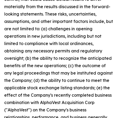
materially from the results discussed in the forward-
looking statements. These risks, uncertainties,
assumptions, and other important factors include, but
are not limited to: (a) challenges in opening
operations in new jurisdictions, including but not
limited to compliance with local ordinances,
obtaining any necessary permits and regulatory
oversight; (b) the ability to recognize the anticipated
benefits of the new operations; (c) the outcome of
any legal proceedings that may be instituted against
the Company; (d) the ability to continue to meet the
applicable stock exchange listing standards; (e) the
effect of the Company's recently completed business
combination with AlphaVest Acquisition Corp
("AlphaVest") on the Company's business
relationships, performance, and business generally