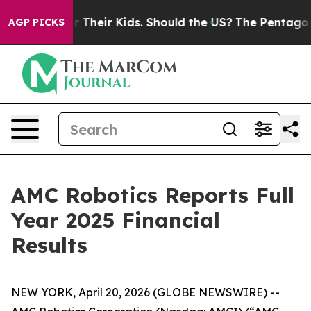
Their Kids. Should the US?
The Pentagon Is Posting Cry
AGP PICKS
AMC Robotics Reports Full
Year 2025 Financial
Results
NEW YORK, April 20, 2026 (GLOBE NEWSWIRE) --