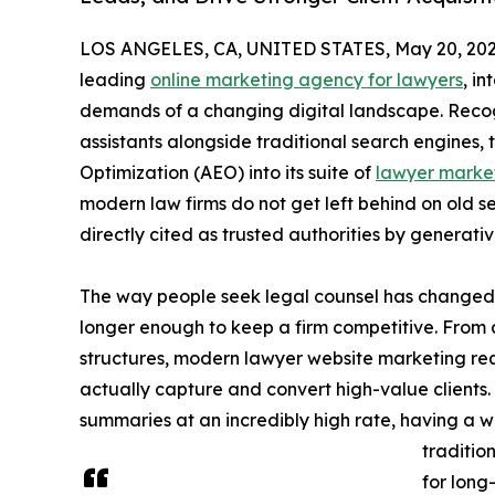
LOS ANGELES, CA, UNITED STATES, May 20, 202
leading
online marketing agency for lawyers
, i
demands of a changing digital landscape. Recogni
assistants alongside traditional search engines, 
Optimization (AEO) into its suite of
lawyer market
modern law firms do not get left behind on old s
directly cited as trusted authorities by generati
The way people seek legal counsel has changed 
longer enough to keep a firm competitive. From
structures, modern lawyer website marketing req
actually capture and convert high-value clients
summaries at an incredibly high rate, having a 
traditio
for long