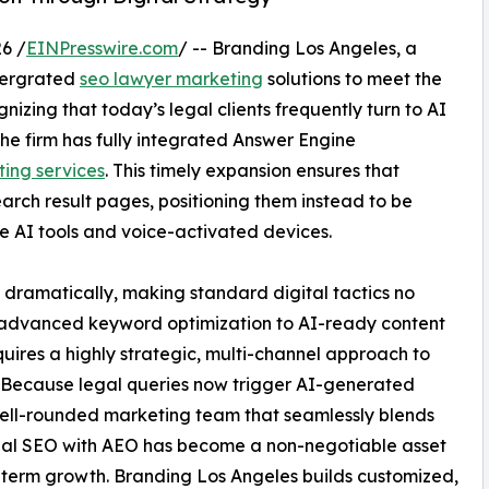
6 /
EINPresswire.com
/ -- Branding Los Angeles, a
ntergrated
seo lawyer marketing
solutions to meet the
zing that today’s legal clients frequently turn to AI
the firm has fully integrated Answer Engine
ing services
. This timely expansion ensures that
earch result pages, positioning them instead to be
ve AI tools and voice-activated devices.
dramatically, making standard digital tactics no
 advanced keyword optimization to AI-ready content
uires a highly strategic, multi-channel approach to
. Because legal queries now trigger AI-generated
well-rounded marketing team that seamlessly blends
nal SEO with AEO has become a non-negotiable asset
-term growth. Branding Los Angeles builds customized,