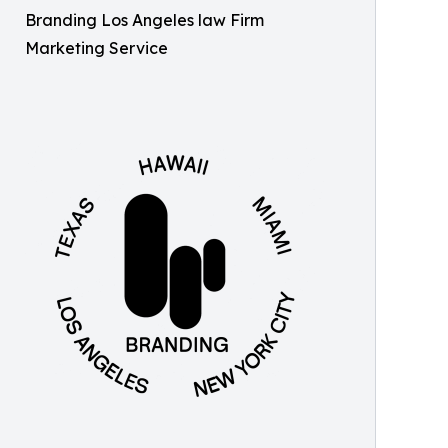
Branding Los Angeles law Firm
Marketing Service