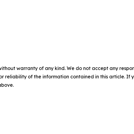
without warranty of any kind. We do not accept any responsib
r reliability of the information contained in this article. I
 above.