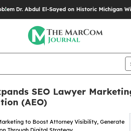
dul El-Sayed on Historic Michigan Win: “People Ar
xpands SEO Lawyer Marketing
tion (AEO)
rketing to Boost Attorney Visibility, Generate
ion Through Digital Strategy