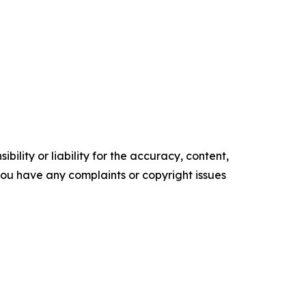
ility or liability for the accuracy, content,
f you have any complaints or copyright issues