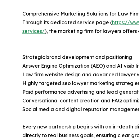
Comprehensive Marketing Solutions for Law Fir
Through its dedicated service page (
https://ww
services/
), the marketing firm for lawyers offers
Strategic brand development and positioning
Answer Engine Optimization (AEO) and AI visibili
Law firm website design and advanced lawyer 
Highly targeted seo lawyer marketing strategie
Paid performance advertising and lead genera
Conversational content creation and FAQ optimi
Social media and digital reputation manageme
Every new partnership begins with an in-depth di
directly to real business goals, ensuring clear g