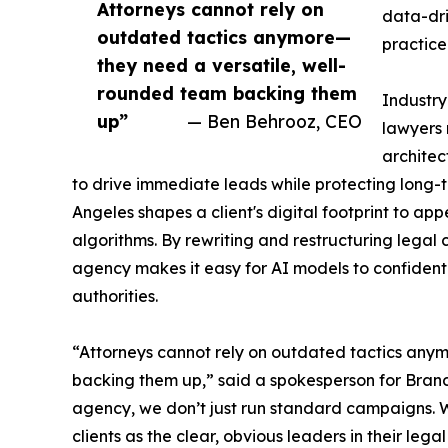
Attorneys cannot rely on
data-dri
outdated tactics anymore—
practice
they need a versatile, well-
rounded team backing them
Industry
up”
— Ben Behrooz, CEO
lawyers
architec
to drive immediate leads while protecting long-te
Angeles shapes a client's digital footprint to a
algorithms. By rewriting and restructuring legal
agency makes it easy for AI models to confidently
authorities.
“Attorneys cannot rely on outdated tactics any
backing them up,” said a spokesperson for Bran
agency, we don’t just run standard campaigns. W
clients as the clear, obvious leaders in their legal