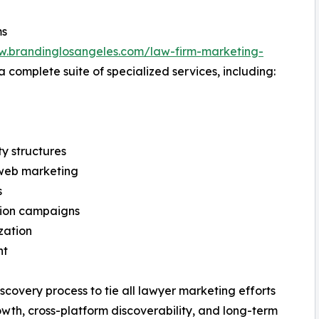
ms
w.brandinglosangeles.com/law-firm-marketing-
 a complete suite of specialized services, including:
ty structures
web marketing
s
tion campaigns
zation
nt
scovery process to tie all lawyer marketing efforts
rowth, cross-platform discoverability, and long-term