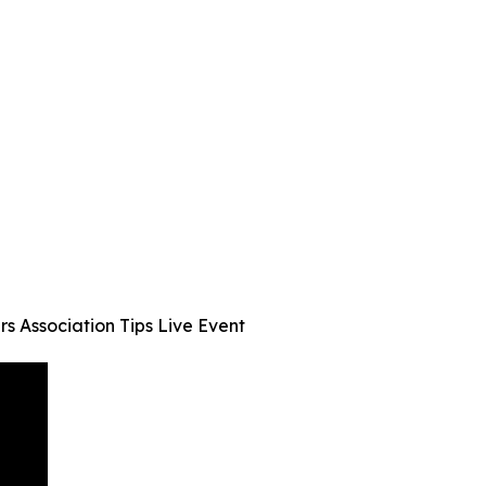
s Association Tips Live Event