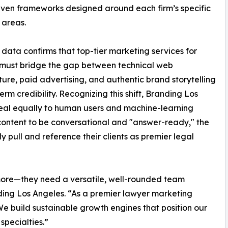
ven frameworks designed around each firm’s specific
 areas.
 data confirms that top-tier marketing services for
 must bridge the gap between technical web
ture, paid advertising, and authentic brand storytelling
rm credibility. Recognizing this shift, Branding Los
ppeal equally to human users and machine-learning
 content to be conversational and "answer-ready," the
 pull and reference their clients as premier legal
more—they need a versatile, well-rounded team
ding Los Angeles. “As a premier lawyer marketing
e build sustainable growth engines that position our
 specialties.”