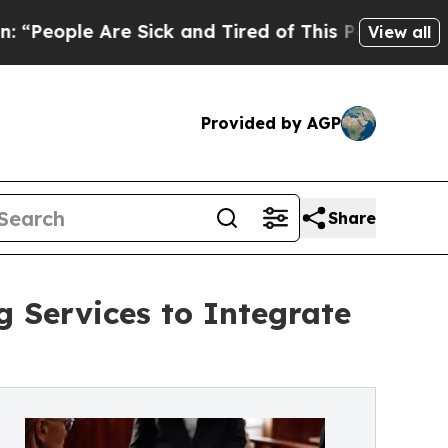
e Sick and Tired of This Politics of Hatred”
The 
View all
Provided by AGP
Share
 Services to Integrate