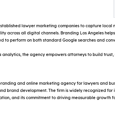
 established lawyer marketing companies to capture local m
lity across all digital channels. Branding Los Angeles help
ed to perform on both standard Google searches and conv
 analytics, the agency empowers attorneys to build trust, s
c branding and online marketing agency for lawyers and bu
and brand development. The firm is widely recognized for its
tion, and its commitment to driving measurable growth for 