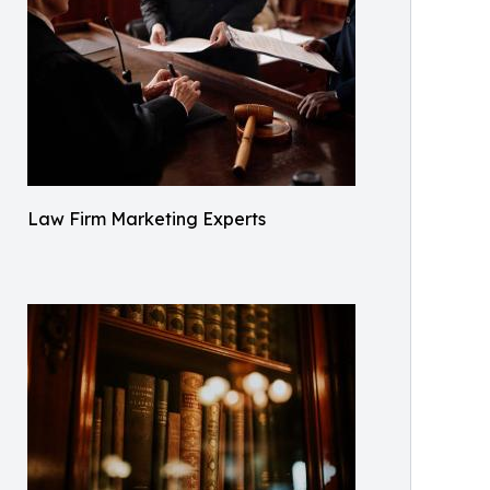
Law Firm Marketing Experts