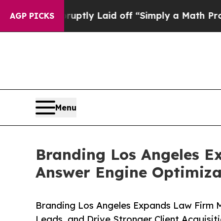
Abruptly Laid off “Simply a Math Problem
Dr. Ab
AGP PICKS
Menu
Branding Los Angeles E
Answer Engine Optimiza
Branding Los Angeles Expands Law Firm Ma
Leads, and Drive Stronger Client Acquisit