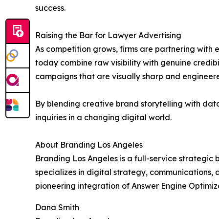
success.
Raising the Bar for Lawyer Advertising
As competition grows, firms are partnering with
today combine raw visibility with genuine credibi
campaigns that are visually sharp and engineer
By blending creative brand storytelling with data
inquiries in a changing digital world.
About Branding Los Angeles
Branding Los Angeles is a full-service strategi
specializes in digital strategy, communications, 
pioneering integration of Answer Engine Optimiza
Dana Smith