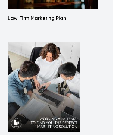
Law Firm Marketing Plan