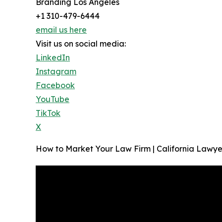
Branding Los Angeles
+1 310-479-6444
email us here
Visit us on social media:
LinkedIn
Instagram
Facebook
YouTube
TikTok
X
How to Market Your Law Firm | California Lawyer