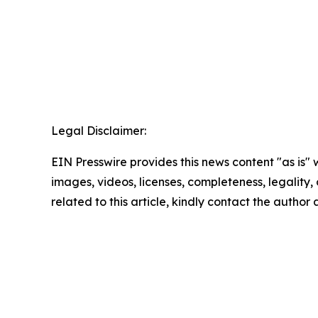
Legal Disclaimer:
EIN Presswire provides this news content "as is" 
images, videos, licenses, completeness, legality, o
related to this article, kindly contact the author