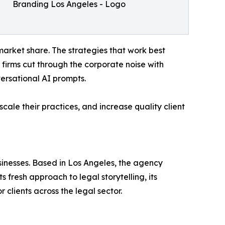
Branding Los Angeles - Logo
arket share. The strategies that work best
s firms cut through the corporate noise with
ersational AI prompts.
cale their practices, and increase quality client
sinesses. Based in Los Angeles, the agency
 fresh approach to legal storytelling, its
clients across the legal sector.