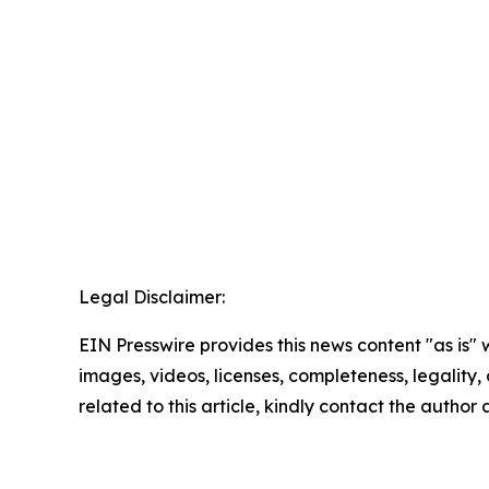
Legal Disclaimer:
EIN Presswire provides this news content "as is" 
images, videos, licenses, completeness, legality, o
related to this article, kindly contact the author