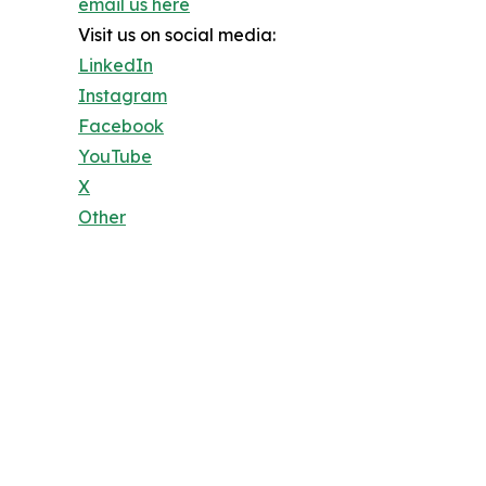
email us here
Visit us on social media:
LinkedIn
Instagram
Facebook
YouTube
X
Other