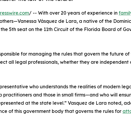
resswire.com
/ -- With over 20 years of experience in
famil
f others—Vanessa Vásquez de Lara, a native of the Domini
the 5th seat on the 11th Circuit of the Florida Board of Go
sponsible for managing the rules that govern the future of
affect all legal professionals, whether they are independent
epresentative who understands the realities of modern leg
 practitioners and those in small firms—and who will ensur
 represented at the state level.” Vasquez de Lara noted, a
ce of this government body that governs the rules for
att