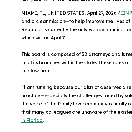
MIAMI, FL, UNITED STATES, April 27, 2026 /
EINP
and a clear mission—to help improve the lives o
Republic, is currently the only woman running for 
which will on April 7.
This board is composed of 52 attorneys and is re
in all its branches within the state. These rules 
in a law firm.
“I am running because our district deserves a r
practice—especially the challenges faced by solo
the voice of the family law community is finally
that many colleagues are unaware of the existen
in Florida
.