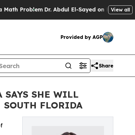
oblem
Dr. Abdul El-Sayed on Historic Michigan Win
View all
Provided by AGP
Share
 SAYS SHE WILL
N SOUTH FLORIDA
f