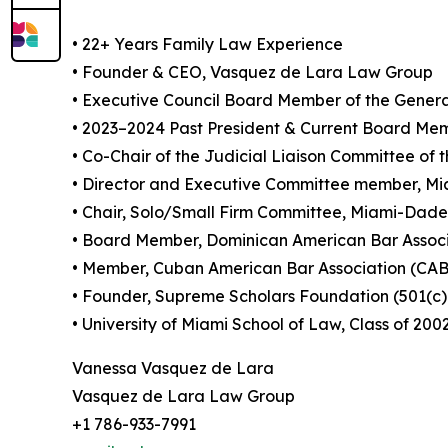
• 22+ Years Family Law Experience
• Founder & CEO, Vasquez de Lara Law Group
• Executive Council Board Member of the General
• 2023–2024 Past President & Current Board Mem
• Co-Chair of the Judicial Liaison Committee 
• Director and Executive Committee member, M
• Chair, Solo/Small Firm Committee, Miami-Dade
• Board Member, Dominican American Bar Assoc
• Member, Cuban American Bar Association (CA
• Founder, Supreme Scholars Foundation (501(c)
• University of Miami School of Law, Class of 200
Vanessa Vasquez de Lara
Vasquez de Lara Law Group
+1 786-933-7991