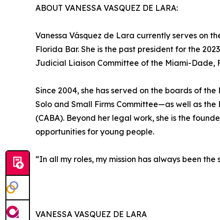
ABOUT VANESSA VASQUEZ DE LARA:
Vanessa Vásquez de Lara currently serves on the
Florida Bar. She is the past president for the 2
Judicial Liaison Committee of the Miami-Dade,
Since 2004, she has served on the boards of th
Solo and Small Firms Committee—as well as the 
(CABA). Beyond her legal work, she is the found
opportunities for young people.
“In all my roles, my mission has always been the
VANESSA VASQUEZ DE LARA