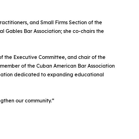
ctitioners, and Small Firms Section of the
al Gables Bar Association; she co-chairs the
f the Executive Committee, and chair of the
e member of the Cuban American Bar Association
ization dedicated to expanding educational
engthen our community.”