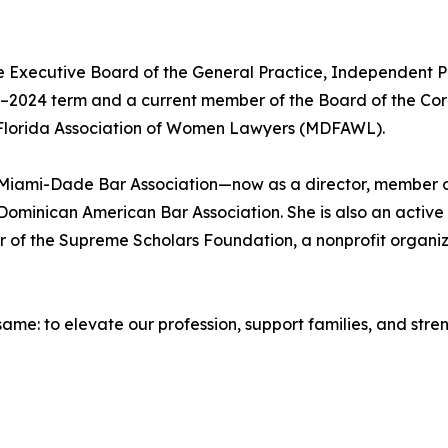
 Executive Board of the General Practice, Independent Pra
023–2024 term and a current member of the Board of the Cor
 Florida Association of Women Lawyers (MDFAWL).
e Miami-Dade Bar Association—now as a director, member o
Dominican American Bar Association. She is also an activ
er of the Supreme Scholars Foundation, a nonprofit organ
 same: to elevate our profession, support families, and str