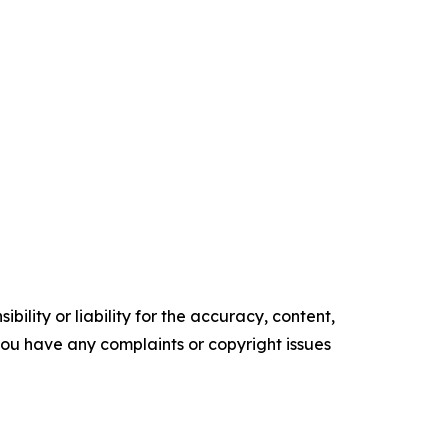
ility or liability for the accuracy, content,
f you have any complaints or copyright issues