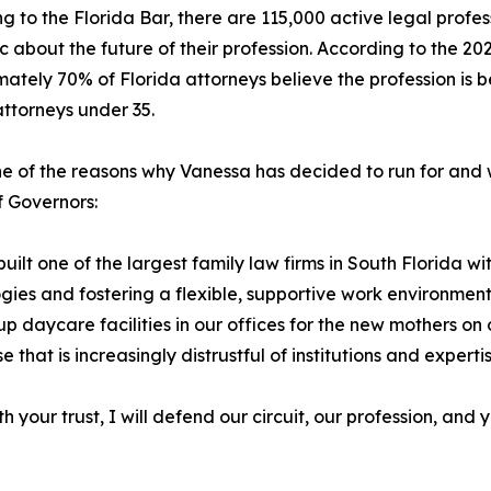
g to the Florida Bar, there are 115,000 active legal profe
ic about the future of their profession. According to the 
ately 70% of Florida attorneys believe the profession is be
ttorneys under 35.
one of the reasons why Vanessa has decided to run for and wi
 Governors:
built one of the largest family law firms in South Florida
gies and fostering a flexible, supportive work environmen
p daycare facilities in our offices for the new mothers on 
 that is increasingly distrustful of institutions and experti
 your trust, I will defend our circuit, our profession, and y