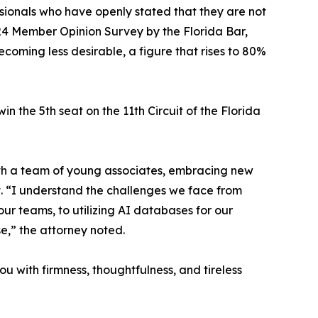
ssionals who have openly stated that they are not
2024 Member Opinion Survey by the Florida Bar,
coming less desirable, a figure that rises to 80%
n the 5th seat on the 11th Circuit of the Florida
 with a team of young associates, embracing new
t. “I understand the challenges we face from
our teams, to utilizing AI databases for our
se,” the attorney noted.
ou with firmness, thoughtfulness, and tireless