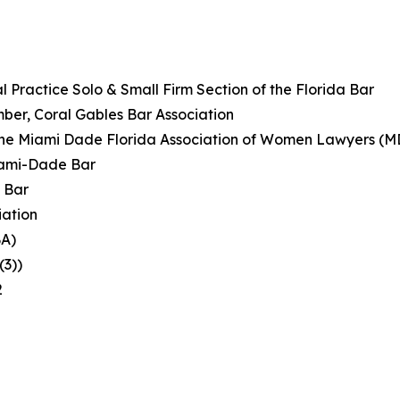
 Practice Solo & Small Firm Section of the Florida Bar
ber, Coral Gables Bar Association
of the Miami Dade Florida Association of Women Lawyers 
iami-Dade Bar
 Bar
iation
BA)
(3))
2