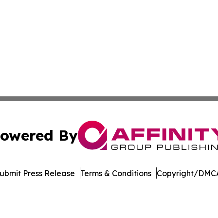
owered By
ubmit Press Release
Terms & Conditions
Copyright/DMCA
s Inc. dba Affinity Group Publishing & The MarCom Journal
Cookie Settings / Your Privacy Choices