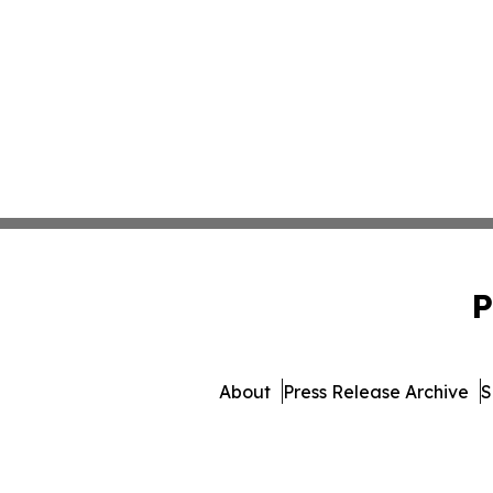
P
About
Press Release Archive
S
© 1995-2026 Newsmatic