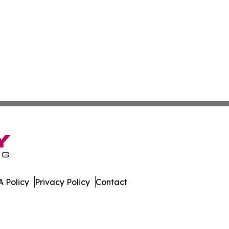
 Policy
Privacy Policy
Contact
. All Rights Reserved.