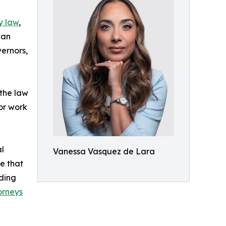
y law
,
can
vernors,
 the law
 or work
al
Vanessa Vasquez de Lara
e that
dding
orneys