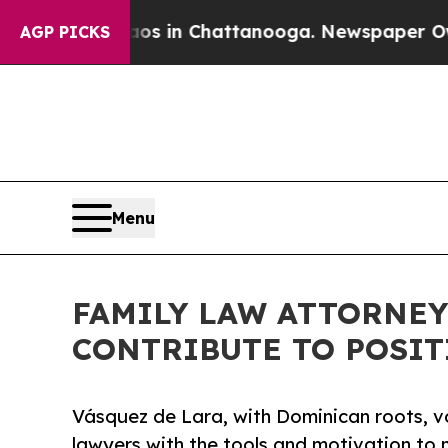
e
Chaos in Chattanooga. Newspaper Owner Calls 
AGP PICKS
Menu
FAMILY LAW ATTORNEY
CONTRIBUTE TO POSIT
Vásquez de Lara, with Dominican roots, v
lawyers with the tools and motivation to m