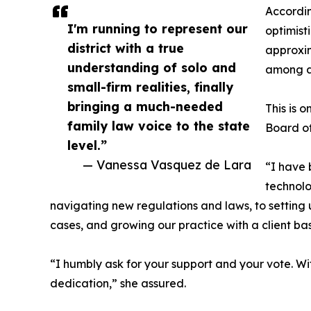
Accordin
I'm running to represent our
optimist
district with a true
approxim
understanding of solo and
among a
small-firm realities, finally
bringing a much-needed
This is 
family law voice to the state
Board of
level.”
— Vanessa Vasquez de Lara
“I have 
technolo
navigating new regulations and laws, to setting u
cases, and growing our practice with a client base
“I humbly ask for your support and your vote. With
dedication,” she assured.