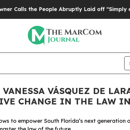
the People Abruptly Laid off “Simply a Math Pr
 VANESSA VÁSQUEZ DE LARA
IVE CHANGE IN THE LAW I
ows to empower South Florida’s next generation o
aster the law of the future.