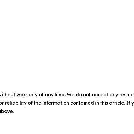
without warranty of any kind. We do not accept any responsib
r reliability of the information contained in this article. I
 above.