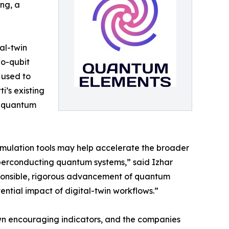
, a ​​
al-twin
wo-qubit
 used to
’s existing
n quantum
imulation tools may help accelerate the broader
uperconducting quantum systems,” said Izhar
ponsible, rigorous advancement of quantum
ntial impact of digital-twin workflows.”
wn encouraging indicators, and the companies