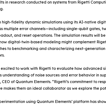
ts in research conducted on systems from Rigetti Computing
​.
high-fidelity dynamic simulations using its AI-native digit
s multiple error channels—including single-qubit gates, t
eadout, and reset operations. The simulation results will be
how digital-twin-based modeling might complement Rigetti
hes to benchmarking and characterizing next-generatio
rs.
excited to work with Rigetti to evaluate how advanced s
’s understanding of noise sources and error behavior in s
 CEO of Quantum Elements. “Rigetti’s commitment to res
 makes them an ideal collaborator as we explore the pote
perimentation using Quantum Elements’ platform has sho