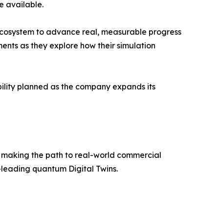
e available.
 ecosystem to advance real, measurable progress
ements as they explore how their simulation
bility planned as the company expands its
 making the path to real-world commercial
d-leading quantum Digital Twins.