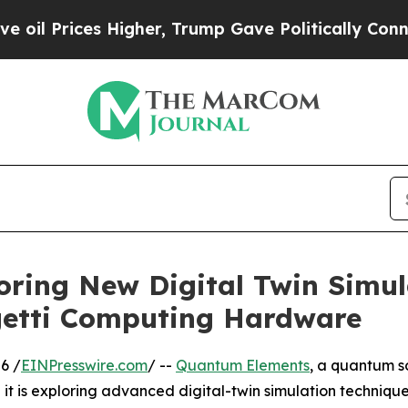
Prices Higher, Trump Gave Politically Connected
ring New Digital Twin Simul
igetti Computing Hardware
6 /
EINPresswire.com
/ --
Quantum Elements
, a quantum s
t is exploring advanced digital-twin simulation technique