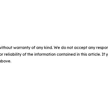
without warranty of any kind. We do not accept any responsib
r reliability of the information contained in this article. I
 above.