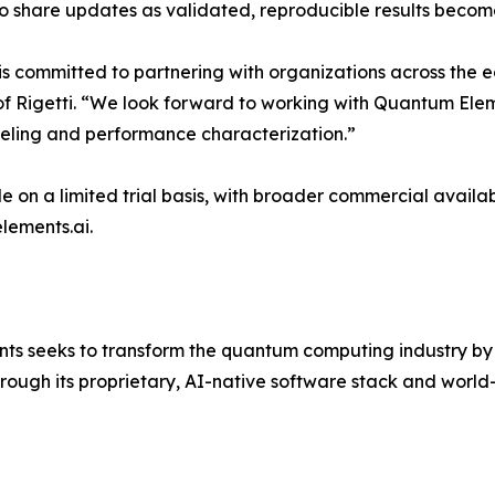
o share updates as validated, reproducible results becom
 is committed to partnering with organizations across the
of Rigetti​​​. ​“We look forward to working with Quantum El
eling and performance characterization.”
e on a limited trial basis, with broader commercial availa
lements.ai.
ts seeks to transform the quantum computing industry by
hrough its proprietary, AI-native software stack and worl