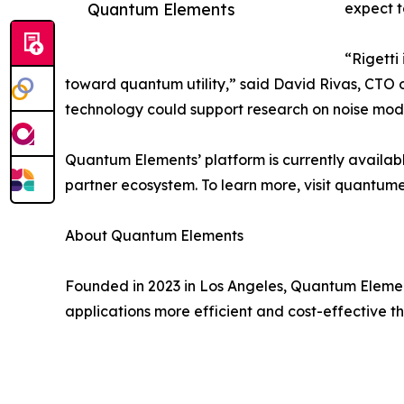
Quantum Elements
expect t
“Rigetti
toward quantum utility,” said ​​David Rivas, CTO 
technology could support research on noise mod
Quantum Elements’ platform is currently availabl
partner ecosystem. To learn more, visit quantume
About Quantum Elements
Founded in 2023 in Los Angeles, Quantum Elemen
applications more efficient and cost-effective t