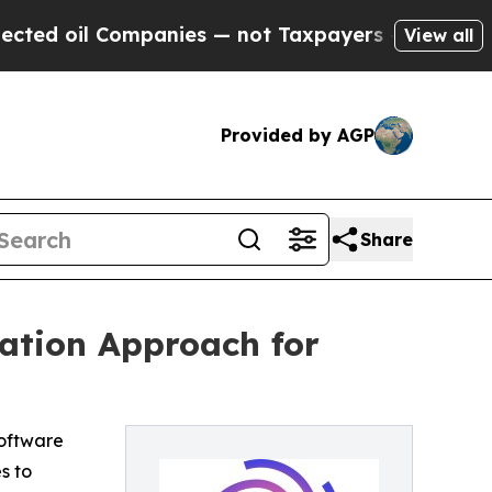
 oil Companies — not Taxpayers — the Chance to 
View all
Provided by AGP
Share
ation Approach for
oftware
s to