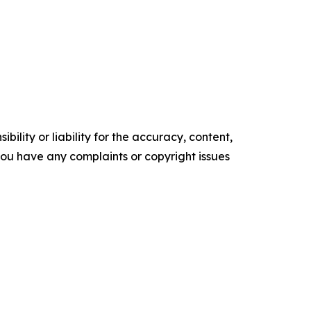
ility or liability for the accuracy, content,
f you have any complaints or copyright issues