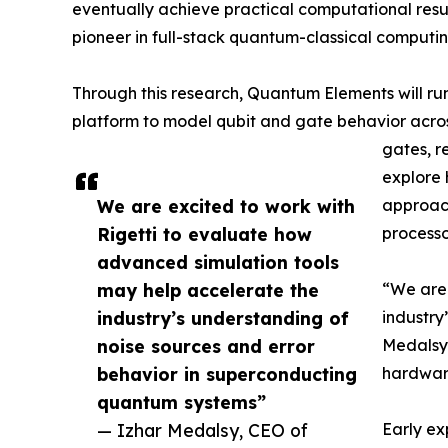
eventually achieve practical computational resul
pioneer in full-stack quantum-classical computing​
Through this research, Quantum Elements will run 
platform to model qubit and gate behavior acros
gates, r
explore 
We are excited to work with
approac
Rigetti to evaluate how
processo
advanced simulation tools
may help accelerate the
“We are 
industry’s understanding of
industry
noise sources and error
Medalsy,
behavior in superconducting
hardware
quantum systems”
— Izhar Medalsy, CEO of
Early ex