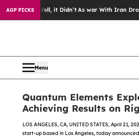
0%. Well, it Didn’t
As war With Iran Drove oil 
AGP PICKS
Menu
Quantum Elements Explo
Achieving Results on R
LOS ANGELES, CA, UNITED STATES, April 21, 202
start-up based in Los Angeles, today announced i