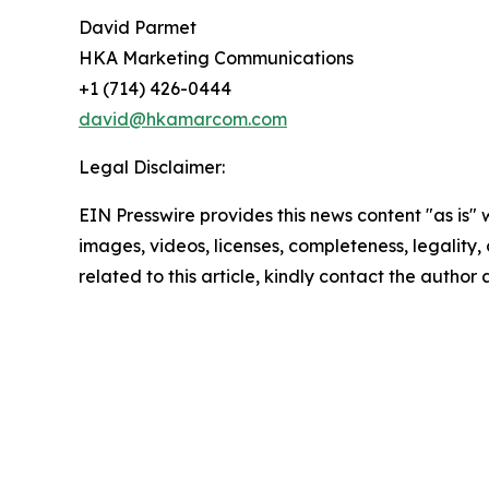
David Parmet
HKA Marketing Communications
+1 (714) 426-0444
david@hkamarcom.com
Legal Disclaimer:
EIN Presswire provides this news content "as is" 
images, videos, licenses, completeness, legality, o
related to this article, kindly contact the author