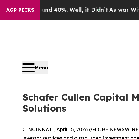
r Around 40%. Well, it Didn’t
As war With Iran
AGP PICKS
Menu
Schafer Cullen Capital
Solutions
CINCINNATI, April 15, 2026 (GLOBE NEWSWIRE) --
investor services and outsourced investment ope