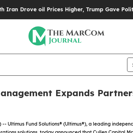
 Drove oil Prices Higher, Trump Gave Politicall
 Management Expands Partner
 Ultimus Fund Solutions® (Ultimus®), a leading independe
rations solutions, today announced that Cullen Capital M