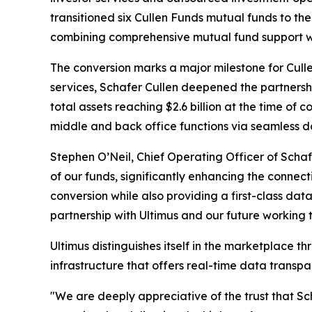
transitioned six Cullen Funds mutual funds to the
combining comprehensive mutual fund support wi
The conversion marks a major milestone for Cullen 
services, Schafer Cullen deepened the partnership
total assets reaching $2.6 billion at the time of
middle and back office functions via seamless d
Stephen O’Neil, Chief Operating Officer of Scha
of our funds, significantly enhancing the connecti
conversion while also providing a first-class dat
partnership with Ultimus and our future working 
Ultimus distinguishes itself in the marketplace
infrastructure that offers real-time data transp
"We are deeply appreciative of the trust that Sch