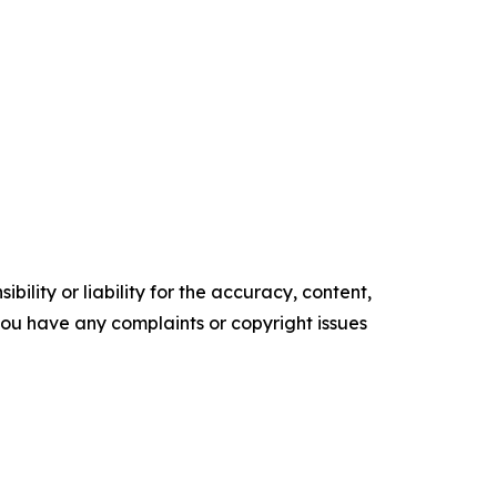
ility or liability for the accuracy, content,
f you have any complaints or copyright issues