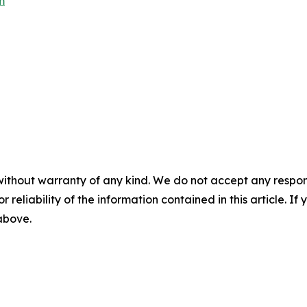
m
without warranty of any kind. We do not accept any responsib
r reliability of the information contained in this article. I
 above.