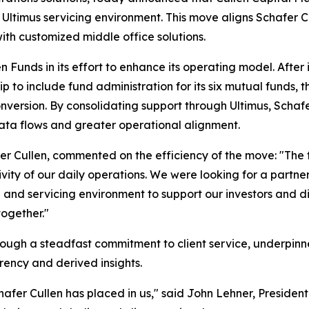
 Ultimus servicing environment. This move aligns Schafer C
th customized middle office solutions.
Funds in its effort to enhance its operating model. After i
 to include fund administration for its six mutual funds, th
 conversion. By consolidating support through Ultimus, Schaf
ata flows and greater operational alignment.
fer Cullen, commented on the efficiency of the move: "The
vity of our daily operations. We were looking for a partner
a and servicing environment to support our investors and d
together."
 through a steadfast commitment to client service, underp
arency and derived insights.
afer Cullen has placed in us," said John Lehner, President 