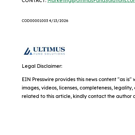
CONTACT:
Marketing@UltimusFundSolutions.co
COD00001003 4/13/2026
Legal Disclaimer:
EIN Presswire provides this news content "as is" 
images, videos, licenses, completeness, legality, o
related to this article, kindly contact the author