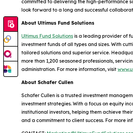
committed to delivering the high-performance so
look forward to a long and successful collaborat
About Ultimus Fund Solutions
Ultimus Fund Solutions
is a leading provider of f
investment funds of all types and sizes. With cu
tailored solutions and superior service. Headquar
more than 1,200 seasoned professionals, servicing
administration. For more information, visit
www.ul
About Schafer Cullen
Schafer Cullen is a trusted investment managemen
investment strategies. With a focus on equity in
institutional investors, helping them achieve the
and a commitment to client success. For more inf