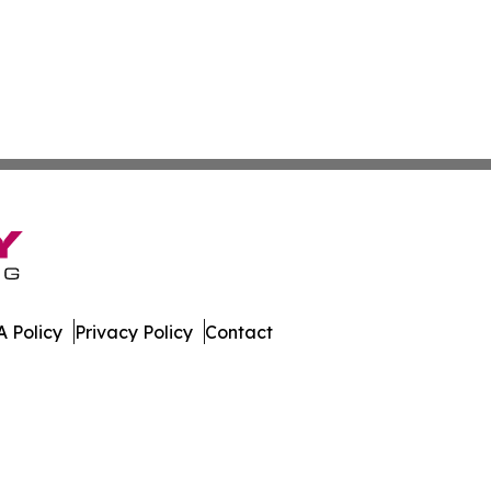
 Policy
Privacy Policy
Contact
. All Rights Reserved.