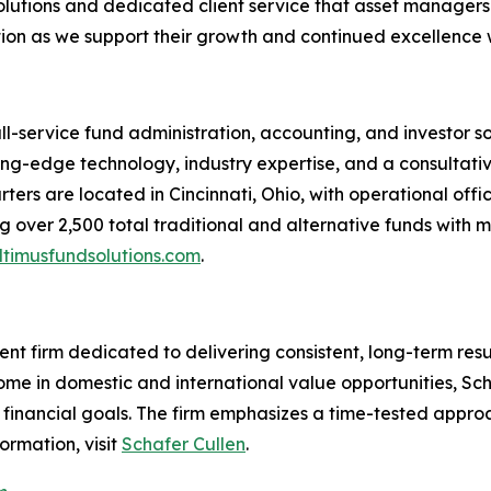
lutions and dedicated client service that asset managers 
ion as we support their growth and continued excellence wi
ull-service fund administration, accounting, and investor 
tting-edge technology, industry expertise, and a consultati
ters are located in Cincinnati, Ohio, with operational offi
 over 2,500 total traditional and alternative funds with m
timusfundsolutions.com
.
t firm dedicated to delivering consistent, long-term resu
come in domestic and international value opportunities, Sc
ir financial goals. The firm emphasizes a time-tested appr
ormation, visit
Schafer Cullen
.