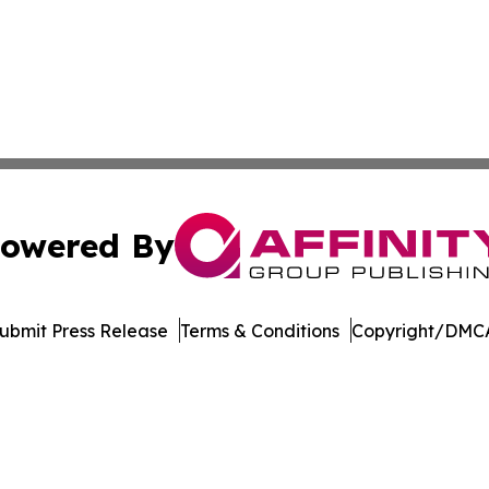
owered By
ubmit Press Release
Terms & Conditions
Copyright/DMCA
s Inc. dba Affinity Group Publishing & The MarCom Journal
Cookie Settings / Your Privacy Choices