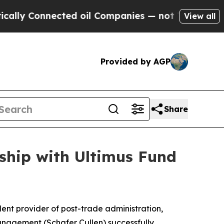
y Connected oil Companies — not Taxpayers — the
View all
Provided by AGP
Share
ship with Ultimus Fund
nt provider of post-trade administration,
anagement (Schafer Cullen) successfully