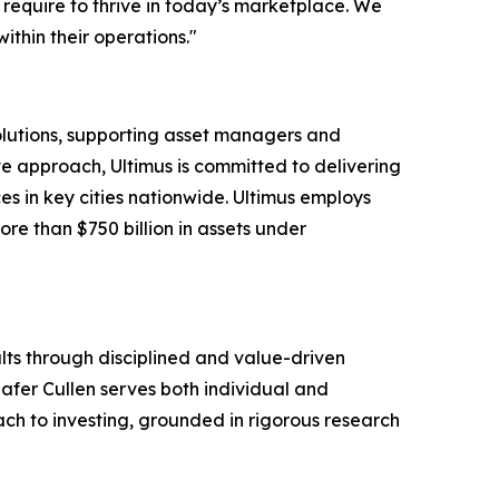
require to thrive in today’s marketplace. We
thin their operations."
solutions, supporting asset managers and
ve approach, Ultimus is committed to delivering
ces in key cities nationwide. Ultimus employs
ore than $750 billion in assets under
lts through disciplined and value-driven
hafer Cullen serves both individual and
oach to investing, grounded in rigorous research