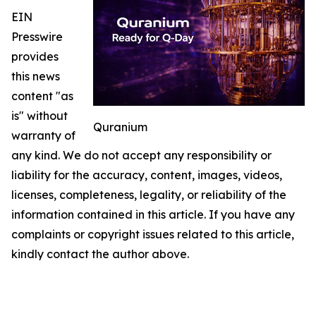
EIN
Presswire
provides
this news
content "as
is" without
Quranium
warranty of
any kind. We do not accept any responsibility or
liability for the accuracy, content, images, videos,
licenses, completeness, legality, or reliability of the
information contained in this article. If you have any
complaints or copyright issues related to this article,
kindly contact the author above.