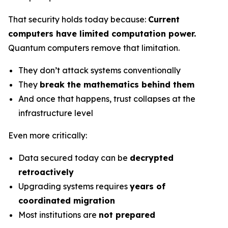
That security holds today because:
Current
computers have limited computation power.
Quantum computers remove that limitation.
They don’t attack systems conventionally
They
break the mathematics behind them
And once that happens, trust collapses at the
infrastructure level
Even more critically:
Data secured today can be
decrypted
retroactively
Upgrading systems requires
years of
coordinated migration
Most institutions are
not prepared