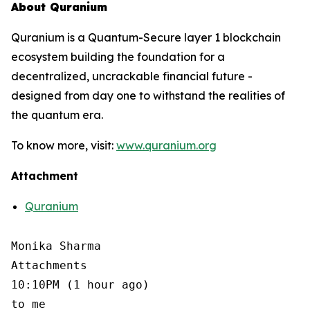
About Quranium
Quranium is a Quantum-Secure layer 1 blockchain
ecosystem building the foundation for a
decentralized, uncrackable financial future -
designed from day one to withstand the realities of
the quantum era.
To know more, visit:
www.quranium.org
Attachment
Quranium
Monika Sharma

Attachments

10:10PM (1 hour ago)

to me
