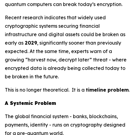
quantum computers can break today’s encryption.
Recent research indicates that widely used
cryptographic systems securing financial
infrastructure and digital assets could be broken as
early as
2029
, significantly sooner than previously
expected. At the same time, experts warn of a
growing “harvest now, decrypt later” threat - where
encrypted data is already being collected today to
be broken in the future.
This is no longer theoretical. It is a
timeline problem
.
A Systemic Problem
The global financial system - banks, blockchains,
payments, identity - runs on cryptography designed
for a pre-quantum world.