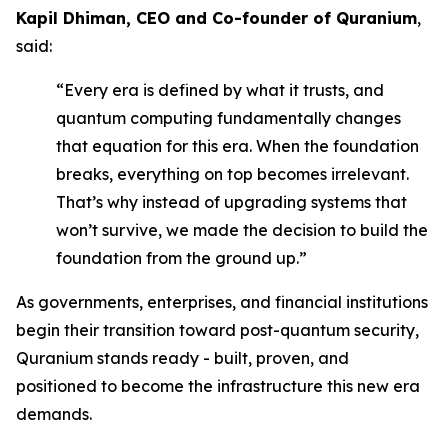
Kapil Dhiman, CEO and Co-founder of Quranium
,
said:
“Every era is defined by what it trusts, and
quantum computing fundamentally changes
that equation for this era. When the foundation
breaks, everything on top becomes irrelevant.
That’s why instead of upgrading systems that
won’t survive, we made the decision to build the
foundation from the ground up.”
As governments, enterprises, and financial institutions
begin their transition toward post-quantum security,
Quranium stands ready - built, proven, and
positioned to become the infrastructure this new era
demands.