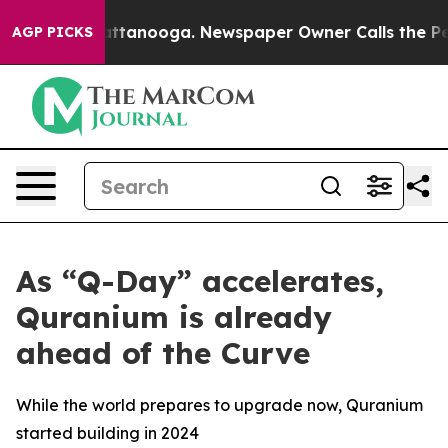
 in Chattanooga. Newspaper Owner Calls the People A
AGP PICKS
As “Q-Day” accelerates,
Quranium is already
ahead of the Curve
While the world prepares to upgrade now, Quranium
started building in 2024