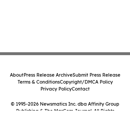
About
Press Release Archive
Submit Press Release
Terms & Conditions
Copyright/DMCA Policy
Privacy Policy
Contact
© 1995-2026 Newsmatics Inc. dba Affinity Group
Publishing & The MarCom Journal. All Rights
Reserved.