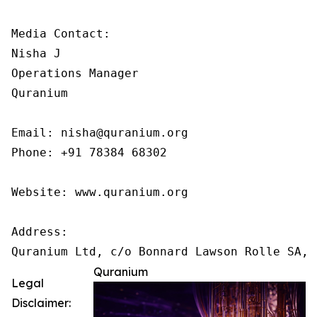
Media Contact:

Nisha J

Operations Manager

Quranium

Email: nisha@quranium.org

Phone: +91 78384 68302

Website: www.quranium.org

Address:

Quranium
Legal
Disclaimer: