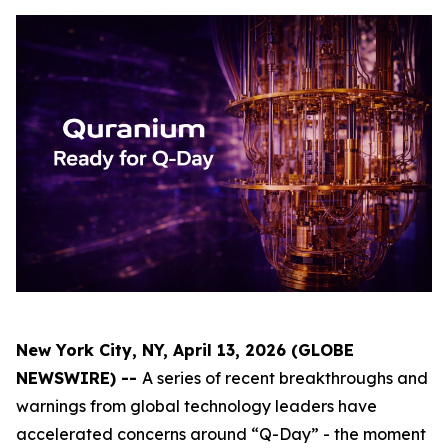
New York City, NY, April 13, 2026 (GLOBE
NEWSWIRE) --
A series of recent breakthroughs and
warnings from global technology leaders have
accelerated concerns around “Q-Day” - the moment