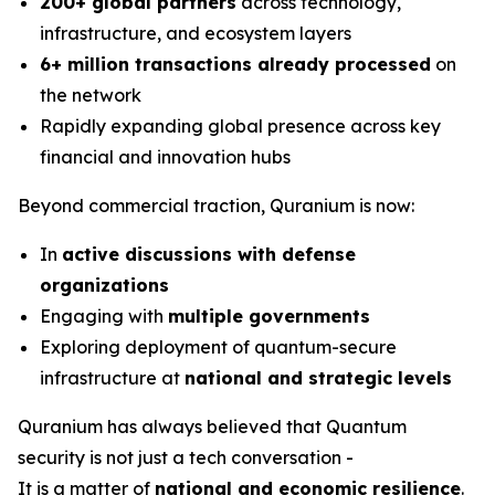
200+ global partners
across technology,
infrastructure, and ecosystem layers
6+ million transactions already processed
on
the network
Rapidly expanding global presence across key
financial and innovation hubs
Beyond commercial traction, Quranium is now:
In
active discussions with defense
organizations
Engaging with
multiple governments
Exploring deployment of quantum-secure
infrastructure at
national and strategic levels
Quranium has always believed that Quantum
security is not just a tech conversation -
It is a matter of
national and economic resilience
.