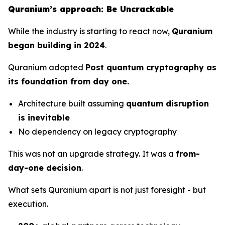
Quranium’s approach: Be Uncrackable
While the industry is starting to react now,
Quranium
began building in 2024
.
Quranium adopted
Post quantum cryptography as
its foundation from day one.
Architecture built assuming
quantum disruption
is inevitable
No dependency on legacy cryptography
This was not an upgrade strategy. It was a
from-
day-one decision
.
What sets Quranium apart is not just foresight - but
execution.