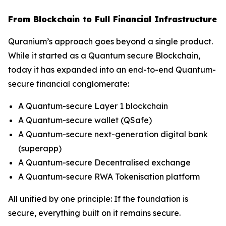
From Blockchain to Full Financial Infrastructure
Quranium’s approach goes beyond a single product.
While it started as a Quantum secure Blockchain,
today it has expanded into an end-to-end Quantum-
secure financial conglomerate:
A Quantum-secure Layer 1 blockchain
A Quantum-secure wallet (QSafe)
A Quantum-secure next-generation digital bank
(superapp)
A Quantum-secure Decentralised exchange
A Quantum-secure RWA Tokenisation platform
All unified by one principle: If the foundation is
secure, everything built on it remains secure.