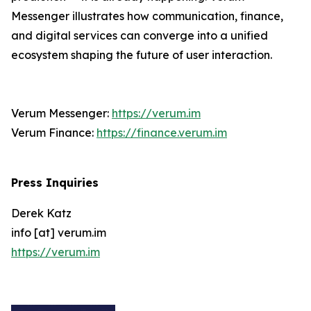
Messenger illustrates how communication, finance,
and digital services can converge into a unified
ecosystem shaping the future of user interaction.
Verum Messenger:
https://verum.im
Verum Finance:
https://finance.verum.im
Press Inquiries
Derek Katz
info [at] verum.im
https://verum.im