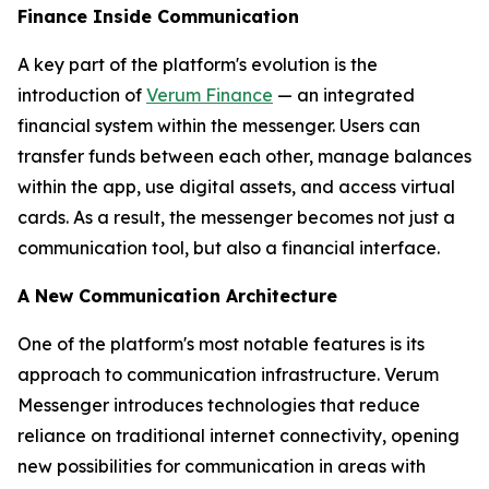
Finance Inside Communication
A key part of the platform's evolution is the
introduction of
Verum Finance
— an integrated
financial system within the messenger. Users can
transfer funds between each other, manage balances
within the app, use digital assets, and access virtual
cards. As a result, the messenger becomes not just a
communication tool, but also a financial interface.
A New Communication Architecture
One of the platform's most notable features is its
approach to communication infrastructure. Verum
Messenger introduces technologies that reduce
reliance on traditional internet connectivity, opening
new possibilities for communication in areas with