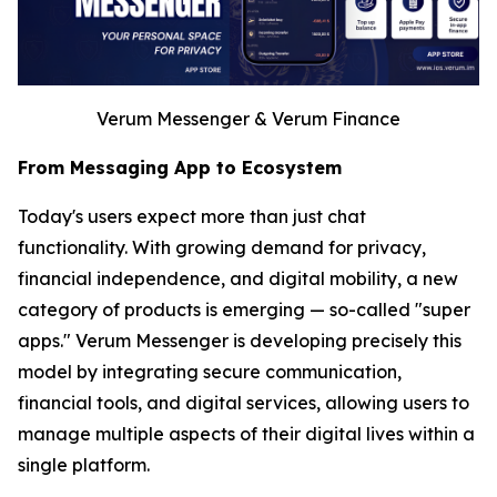
Verum Messenger & Verum Finance
From Messaging App to Ecosystem
Today's users expect more than just chat
functionality. With growing demand for privacy,
financial independence, and digital mobility, a new
category of products is emerging — so-called "super
apps." Verum Messenger is developing precisely this
model by integrating secure communication,
financial tools, and digital services, allowing users to
manage multiple aspects of their digital lives within a
single platform.