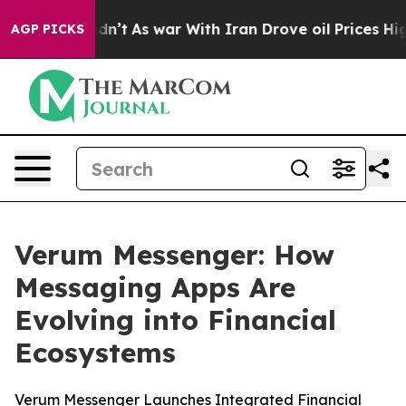
ll, it Didn’t
As war With Iran Drove oil Prices Highe
AGP PICKS
Verum Messenger: How
Messaging Apps Are
Evolving into Financial
Ecosystems
Verum Messenger Launches Integrated Financial