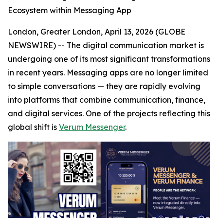
Ecosystem within Messaging App
London, Greater London, April 13, 2026 (GLOBE
NEWSWIRE) -- The digital communication market is
undergoing one of its most significant transformations
in recent years. Messaging apps are no longer limited
to simple conversations — they are rapidly evolving
into platforms that combine communication, finance,
and digital services. One of the projects reflecting this
global shift is
Verum Messenger
.