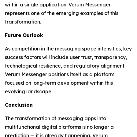
within a single application. Verum Messenger
represents one of the emerging examples of this
transformation.
Future Outlook
As competition in the messaging space intensifies, key
success factors will include user trust, transparency,
technological resilience, and regulatory alignment.
Verum Messenger positions itself as a platform
focused on long-term development within this
evolving landscape.
Conclusion
The transformation of messaging apps into
multifunctional digital platforms is no longer a
prediction — it is already happening. Verum