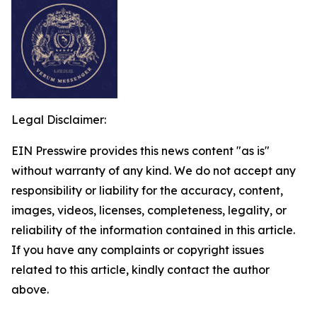
Legal Disclaimer:
EIN Presswire provides this news content "as is"
without warranty of any kind. We do not accept any
responsibility or liability for the accuracy, content,
images, videos, licenses, completeness, legality, or
reliability of the information contained in this article.
If you have any complaints or copyright issues
related to this article, kindly contact the author
above.