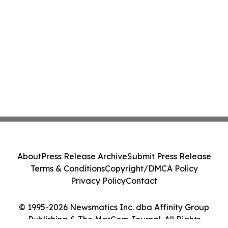
About
Press Release Archive
Submit Press Release
Terms & Conditions
Copyright/DMCA Policy
Privacy Policy
Contact
© 1995-2026 Newsmatics Inc. dba Affinity Group
Publishing & The MarCom Journal. All Rights