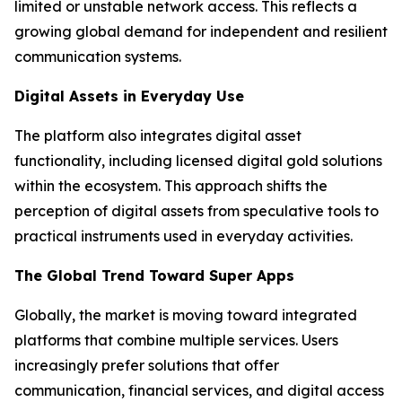
limited or unstable network access. This reflects a
growing global demand for independent and resilient
communication systems.
Digital Assets in Everyday Use
The platform also integrates digital asset
functionality, including licensed digital gold solutions
within the ecosystem. This approach shifts the
perception of digital assets from speculative tools to
practical instruments used in everyday activities.
The Global Trend Toward Super Apps
Globally, the market is moving toward integrated
platforms that combine multiple services. Users
increasingly prefer solutions that offer
communication, financial services, and digital access