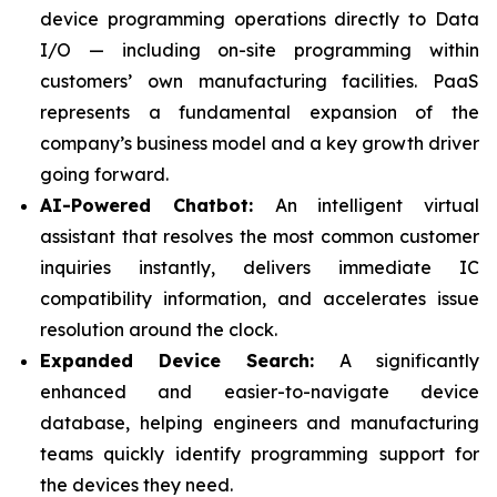
device programming operations directly to Data
I/O — including on-site programming within
customers’ own manufacturing facilities. PaaS
represents a fundamental expansion of the
company’s business model and a key growth driver
going forward.
AI-Powered Chatbot:
An intelligent virtual
assistant that resolves the most common customer
inquiries instantly, delivers immediate IC
compatibility information, and accelerates issue
resolution around the clock.
Expanded Device Search:
A significantly
enhanced and easier-to-navigate device
database, helping engineers and manufacturing
teams quickly identify programming support for
the devices they need.