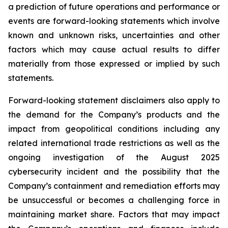
a prediction of future operations and performance or
events are forward-looking statements which involve
known and unknown risks, uncertainties and other
factors which may cause actual results to differ
materially from those expressed or implied by such
statements.
Forward-looking statement disclaimers also apply to
the demand for the Company’s products and the
impact from geopolitical conditions including any
related international trade restrictions as well as the
ongoing investigation of the August 2025
cybersecurity incident and the possibility that the
Company’s containment and remediation efforts may
be unsuccessful or becomes a challenging force in
maintaining market share. Factors that may impact