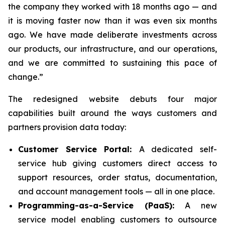
the company they worked with 18 months ago — and
it is moving faster now than it was even six months
ago. We have made deliberate investments across
our products, our infrastructure, and our operations,
and we are committed to sustaining this pace of
change.”
The redesigned website debuts four major
capabilities built around the ways customers and
partners provision data today:
Customer Service Portal:
A dedicated self-
service hub giving customers direct access to
support resources, order status, documentation,
and account management tools — all in one place.
Programming-as-a-Service (PaaS):
A new
service model enabling customers to outsource