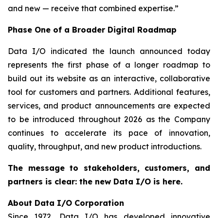
and new — receive that combined expertise.”
Phase One of a Broader Digital Roadmap
Data I/O indicated the launch announced today
represents the first phase of a longer roadmap to
build out its website as an interactive, collaborative
tool for customers and partners. Additional features,
services, and product announcements are expected
to be introduced throughout 2026 as the Company
continues to accelerate its pace of innovation,
quality, throughput, and new product introductions.
The message to stakeholders, customers, and
partners is clear: the new Data I/O is here.
About Data I/O Corporation
Since 1972, Data I/O has developed innovative