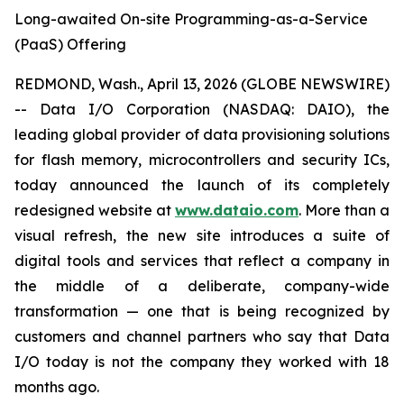
Long-awaited On-site Programming-as-a-Service
(PaaS) Offering
REDMOND, Wash., April 13, 2026 (GLOBE NEWSWIRE)
-- Data I/O Corporation (NASDAQ: DAIO), the
leading global provider of data provisioning solutions
for flash memory, microcontrollers and security ICs,
today announced the launch of its completely
redesigned website at
www.dataio.com
. More than a
visual refresh, the new site introduces a suite of
digital tools and services that reflect a company in
the middle of a deliberate, company-wide
transformation — one that is being recognized by
customers and channel partners who say that Data
I/O today is not the company they worked with 18
months ago.