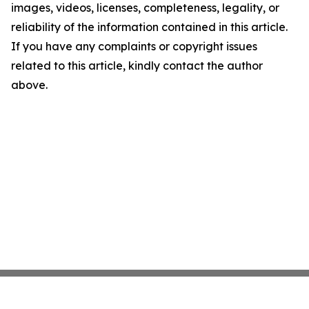
images, videos, licenses, completeness, legality, or
reliability of the information contained in this article.
If you have any complaints or copyright issues
related to this article, kindly contact the author
above.