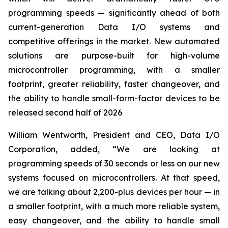
programming speeds — significantly ahead of both
current-generation Data I/O systems and
competitive offerings in the market. New automated
solutions are purpose-built for high-volume
microcontroller programming, with a smaller
footprint, greater reliability, faster changeover, and
the ability to handle small-form-factor devices to be
released second half of 2026
William Wentworth, President and CEO, Data I/O
Corporation, added, “We are looking at
programming speeds of 30 seconds or less on our new
systems focused on microcontrollers. At that speed,
we are talking about 2,200-plus devices per hour — in
a smaller footprint, with a much more reliable system,
easy changeover, and the ability to handle small