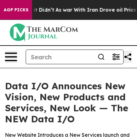
ll, it Didn’t
As war With Iran Drove oil Prices Highe
AGP PICKS
Data I/O Announces New
Vision, New Products and
Services, New Look — The
NEW Data I/O
New Website Introduces a New Services launch and