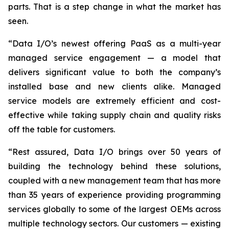
parts. That is a step change in what the market has
seen.
“Data I/O’s newest offering PaaS as a multi-year
managed service engagement — a model that
delivers significant value to both the company’s
installed base and new clients alike. Managed
service models are extremely efficient and cost-
effective while taking supply chain and quality risks
off the table for customers.
“Rest assured, Data I/O brings over 50 years of
building the technology behind these solutions,
coupled with a new management team that has more
than 35 years of experience providing programming
services globally to some of the largest OEMs across
multiple technology sectors. Our customers — existing