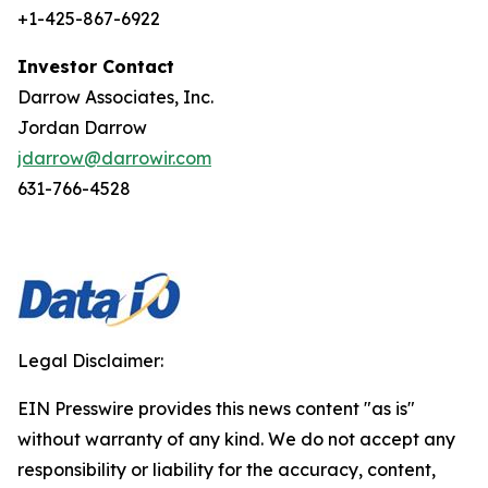
+1-425-867-6922
Investor Contact
Darrow Associates, Inc.
Jordan Darrow
jdarrow@darrowir.com
631-766-4528
Legal Disclaimer:
EIN Presswire provides this news content "as is"
without warranty of any kind. We do not accept any
responsibility or liability for the accuracy, content,