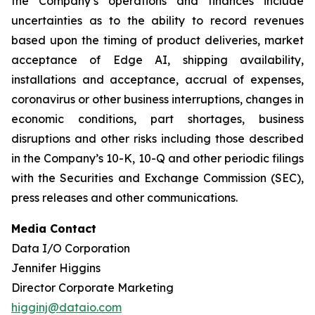
the Company’s operations and finances include
uncertainties as to the ability to record revenues
based upon the timing of product deliveries, market
acceptance of Edge AI, shipping availability,
installations and acceptance, accrual of expenses,
coronavirus or other business interruptions, changes in
economic conditions, part shortages, business
disruptions and other risks including those described
in the Company’s 10-K, 10-Q and other periodic filings
with the Securities and Exchange Commission (SEC),
press releases and other communications.
Media Contact
Data I/O Corporation
Jennifer Higgins
Director Corporate Marketing
higginj@dataio.com