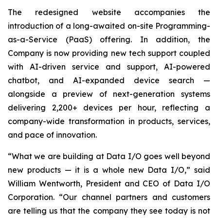
The redesigned website accompanies the
introduction of a long-awaited on-site Programming-
as-a-Service (PaaS) offering. In addition, the
Company is now providing new tech support coupled
with AI-driven service and support, AI-powered
chatbot, and AI-expanded device search —
alongside a preview of next-generation systems
delivering 2,200+ devices per hour, reflecting a
company-wide transformation in products, services,
and pace of innovation.
“What we are building at Data I/O goes well beyond
new products — it is a whole new Data I/O,” said
William Wentworth, President and CEO of Data I/O
Corporation. “Our channel partners and customers
are telling us that the company they see today is not