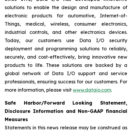
solutions to enable the design and manufacture of
electronic products for automotive, Internet-of-
Things, medical, wireless, consumer electronics,
industrial controls, and other electronics devices.
Today, our customers use Data I/O security
deployment and programming solutions to reliably,
securely, and cost-effectively, bring innovative new
products to life. These solutions are backed by a
global network of Data I/O support and service
professionals, ensuring success for our customers. For
more information, please visit
www.dataio.com
.
Safe Harbor/Forward Looking Statement,
Disclosure Information and Non-GAAP financial
Measures
Statements in this news release may be construed as