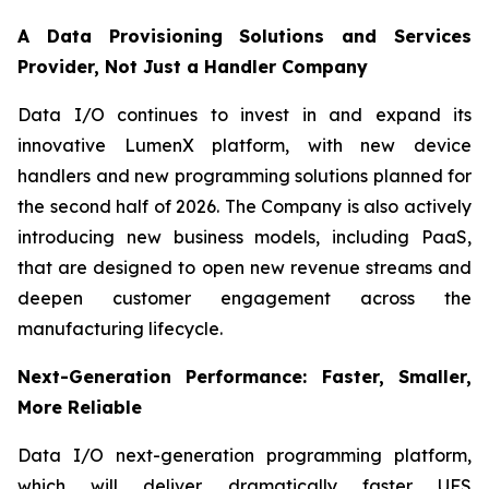
A Data Provisioning Solutions and Services
Provider, Not Just a Handler Company
Data I/O continues to invest in and expand its
innovative LumenX platform, with new device
handlers and new programming solutions planned for
the second half of 2026. The Company is also actively
introducing new business models, including PaaS,
that are designed to open new revenue streams and
deepen customer engagement across the
manufacturing lifecycle.
Next-Generation Performance: Faster, Smaller,
More Reliable
Data I/O next-generation programming platform,
which will deliver dramatically faster UFS