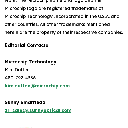
Note: The Microchip name and logo and the
Microchip logo are registered trademarks of
Microchip Technology Incorporated in the U.S.A. and
other countries. All other trademarks mentioned
herein are the property of their respective companies.
Editorial Contacts:
Microchip Technology
Kim Dutton
480-792-4386
kim.dutton@microchip.com
Sunny Smartlead
zl_sales@sunnyoptical.com