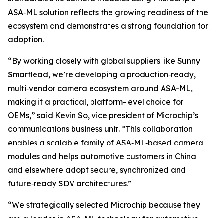
ASA‑ML solution reflects the growing readiness of the
ecosystem and demonstrates a strong foundation for
adoption.
“By working closely with global suppliers like Sunny
Smartlead, we’re developing a production‑ready,
multi‑vendor camera ecosystem around ASA-ML,
making it a practical, platform-level choice for
OEMs,” said Kevin So, vice president of Microchip’s
communications business unit. “This collaboration
enables a scalable family of ASA‑ML‑based camera
modules and helps automotive customers in China
and elsewhere adopt secure, synchronized and
future‑ready SDV architectures.”
“We strategically selected Microchip because they