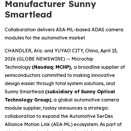
Manufacturer Sunny
Smartlead
Collaboration delivers ASA‑ML–based ADAS camera
modules for the automotive market
CHANDLER, Ariz. and YUYAO CITY, China, April 13,
2026 (GLOBE NEWSWIRE) -- Microchip
Technology
(Nasdaq: MCHP),
a broadline supplier of
semiconductors committed to making innovative
design easier through total system solutions, and
Sunny Smartlead
(subsidiary of Sunny Optical
Technology Group)
, a global automotive camera
module supplier, today announces a strategic
collaboration to expand the Automotive SerDes
Alliance Motion Link (ASA‑ML) ecosystem. As part of