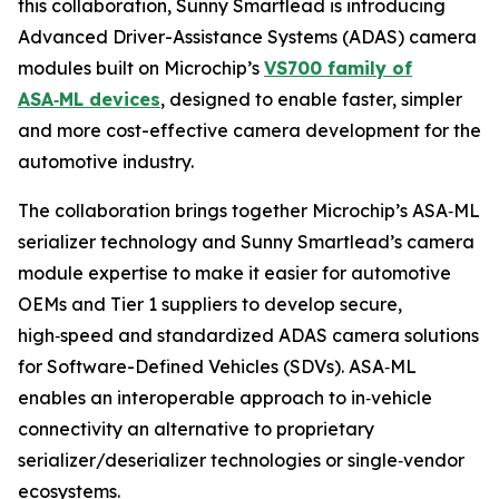
this collaboration, Sunny Smartlead is introducing
Advanced Driver-Assistance Systems (ADAS) camera
modules built on Microchip’s
VS700 family of
ASA
‑
ML devices
, designed to enable faster, simpler
and more cost-effective camera development for the
automotive industry.
The collaboration brings together Microchip’s ASA‑ML
serializer technology and Sunny Smartlead’s camera
module expertise to make it easier for automotive
OEMs and Tier 1 suppliers to develop secure,
high‑speed and standardized ADAS camera solutions
for Software-Defined Vehicles (SDVs). ASA‑ML
enables an interoperable approach to in‑vehicle
connectivity an alternative to proprietary
serializer/deserializer technologies or single‑vendor
ecosystems.