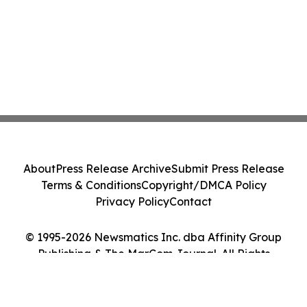
About
Press Release Archive
Submit Press Release
Terms & Conditions
Copyright/DMCA Policy
Privacy Policy
Contact
© 1995-2026 Newsmatics Inc. dba Affinity Group
Publishing & The MarCom Journal. All Rights
Reserved.
Cookie Settings / Your Privacy Choices