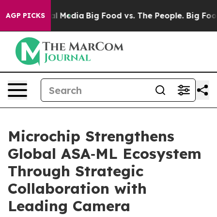
 on Social Media
Big Food vs. The People. Big Food’s 2
AGP PICKS
Microchip Strengthens
Global ASA‑ML Ecosystem
Through Strategic
Collaboration with
Leading Camera