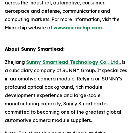
across the industrial, automotive, consumer,
aerospace and defense, communications and
computing markets. For more information, visit the
Microchip website at
www.microchip.com
.
About Sunny Smartlead
:
Zhejiang
Sunny Smartlead Technology Co., Ltd.
, is
a subsidiary company of SUNNY Group. It specializes
in automotive camera module. Relying on SUNNY's
profound optical background, rich module
development experience and large-scale
manufacturing capacity, Sunny Smartlead is
committed to becoming one of the greatest global
automotive camera module suppliers.