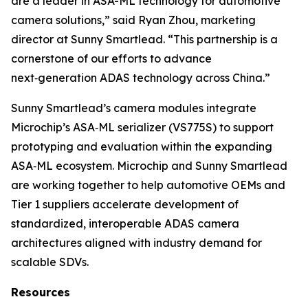
are a leader in ASA-ML technology for automotive
camera solutions,” said Ryan Zhou, marketing
director at Sunny Smartlead. “This partnership is a
cornerstone of our efforts to advance
next‑generation ADAS technology across China.”
Sunny Smartlead’s camera modules integrate
Microchip’s ASA‑ML serializer (VS775S) to support
prototyping and evaluation within the expanding
ASA‑ML ecosystem. Microchip and Sunny Smartlead
are working together to help automotive OEMs and
Tier 1 suppliers accelerate development of
standardized, interoperable ADAS camera
architectures aligned with industry demand for
scalable SDVs.
Resources