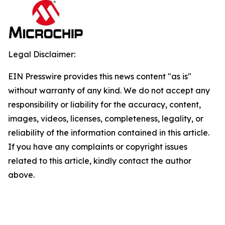
Legal Disclaimer:
EIN Presswire provides this news content "as is"
without warranty of any kind. We do not accept any
responsibility or liability for the accuracy, content,
images, videos, licenses, completeness, legality, or
reliability of the information contained in this article.
If you have any complaints or copyright issues
related to this article, kindly contact the author
above.