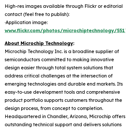
High-res images available through Flickr or editorial
contact (feel free to publish):
·Application image:
www.flickr.com/photos/microchiptechnology/55178
About Microchip Technology
:
Microchip Technology Inc. is a broadline supplier of
semiconductors committed to making innovative
design easier through total system solutions that
address critical challenges at the intersection of
emerging technologies and durable end markets. Its
easy-to-use development tools and comprehensive
product portfolio supports customers throughout the
design process, from concept to completion.
Headquartered in Chandler, Arizona, Microchip offers
outstanding technical support and delivers solutions