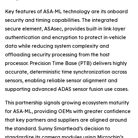
Key features of ASA‑ML technology are its onboard
security and timing capabilities. The integrated
secure element, ASAsec, provides built‑in link‑layer
authentication and encryption to protect in‑vehicle
data while reducing system complexity and
offloading security processing from the host
processor. Precision Time Base (PTB) delivers highly
accurate, deterministic time synchronization across
sensors, enabling reliable sensor alignment and
supporting advanced ADAS sensor fusion use cases.
This partnership signals growing ecosystem maturity
for ASA‑ML, providing OEMs with greater confidence
that key partners and suppliers are aligned around
the standard. Sunny Smartlead’s decision to
standardize its camera modules using Microchip’s