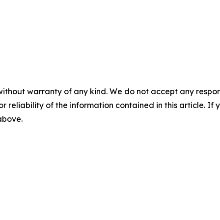
without warranty of any kind. We do not accept any responsib
r reliability of the information contained in this article. I
 above.