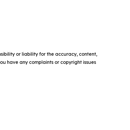
ility or liability for the accuracy, content,
f you have any complaints or copyright issues