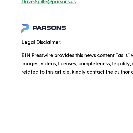
Dave.Spille@parsons.us
Legal Disclaimer:
EIN Presswire provides this news content "as is" 
images, videos, licenses, completeness, legality, o
related to this article, kindly contact the author