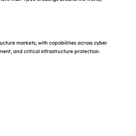
ructure markets, with capabilities across cyber
nt, and critical infrastructure protection.