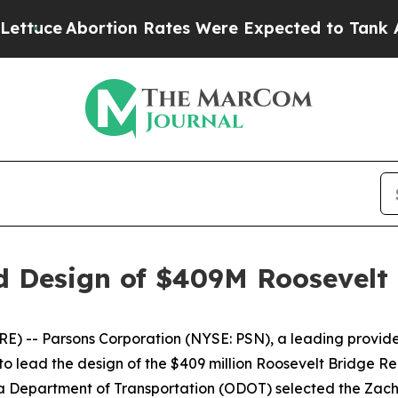
e
Abortion Rates Were Expected to Tank After R
ad Design of $409M Roosevelt
) -- Parsons Corporation (NYSE: PSN), a leading provider
 to lead the design of the $409 million Roosevelt Bridge
Department of Transportation (ODOT) selected the Zachr