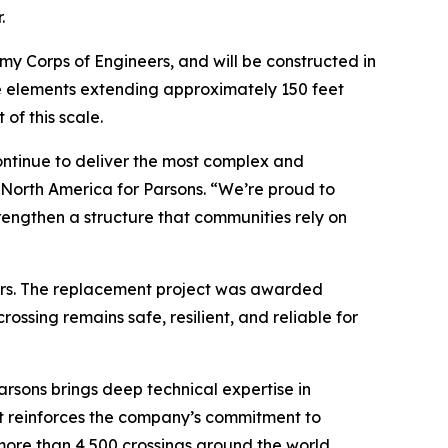
.
my Corps of Engineers, and will be constructed in
re elements extending approximately 150 feet
of this scale.
ontinue to deliver the most complex and
e North America for Parsons. “We’re proud to
engthen a structure that communities rely on
velers. The replacement project was awarded
ossing remains safe, resilient, and reliable for
arsons brings deep technical expertise in
ct reinforces the company’s commitment to
more than 4,500 crossings around the world,