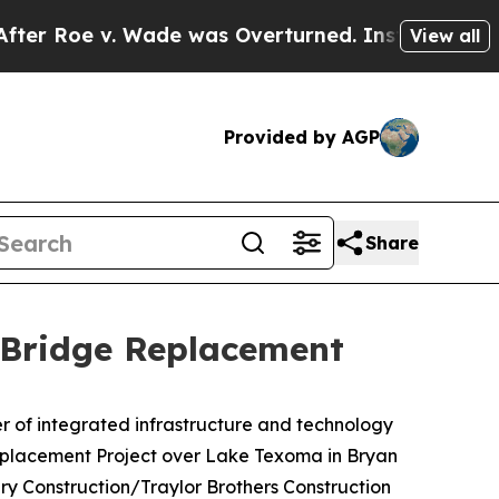
oe v. Wade was Overturned. Instead, Medicatio
View all
Provided by AGP
Share
 Bridge Replacement
 of integrated infrastructure and technology
 Replacement Project over Lake Texoma in Bryan
y Construction/Traylor Brothers Construction