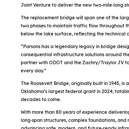
Joint Venture to deliver the new two‑mile‑long st
The replacement bridge will span one of the larg
two phases to maintain traffic flow throughout 
below the lake surface, reflecting the technical 
“Parsons has a legendary legacy in bridge desig
consequential infrastructure solutions around th
partner with ODOT and the Zachry/Traylor JV to 
every day.”
The Roosevelt Bridge, originally built in 1945, i
Oklahoma’s largest federal grant in 2024, totalin
decades to come.
With more than 80 years of experience delivering
long‑span structures, complex foundations, and 
advancing safe, modern, and future‑ready infras