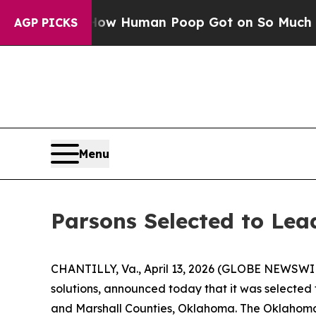
ystery: How Human Poop Got on So Much Lettuc
AGP PICKS
Menu
Parsons Selected to Le
CHANTILLY, Va., April 13, 2026 (GLOBE NEWSWIRE
solutions, announced today that it was selected
and Marshall Counties, Oklahoma. The Oklahoma 