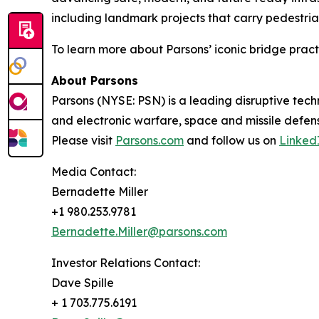
including landmark projects that carry pedestria
To learn more about Parsons’ iconic bridge practi
About Parsons
Parsons (NYSE: PSN) is a leading disruptive techn
and electronic warfare, space and missile defens
Please visit
Parsons.com
and follow us on
Linked
Media Contact:
Bernadette Miller
+1 980.253.9781
Bernadette.Miller@parsons.com
Investor Relations Contact:
Dave Spille
+ 1 703.775.6191