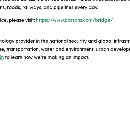
ns, roads, railways, and pipelines every day.
ce, please visit:
https://www.parsons.com/bridge/
ology provider in the national security and global infrast
e, transportation, water and environment, urban developme
In
to learn how we’re making an impact.