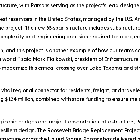
ructure, with Parsons serving as the project’s lead designer
est reservoirs in the United States, managed by the U.S. Ar
the project. The new 63‑span structure includes substructu
complexity and engineering precision required for a project 
n, and this project is another example of how our teams c
e world,” said Mark Fialkowski, president of Infrastructur
modernize this critical crossing over Lake Texoma and str
s a vital regional connector for residents, freight, and tra
g $124 million, combined with state funding to ensure the cr
 iconic bridges and major transportation infrastructure, P
resilient design. The Roosevelt Bridge Replacement Proje
tructure across the United States. Parsons has delivered 