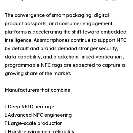
The convergence of smart packaging, digital
product passports, and consumer engagement
platforms is accelerating the shift toward embedded
intelligence. As smartphones continue to support NFC
by default and brands demand stronger security,
data capability, and blockchain-linked verification ,
programmable NFC tags are expected to capture a
growing share of the market.
Manufacturers that combine:
Deep RFID heritage
Advanced NFC engineering
Large-scale production
Harsh-environment reliability