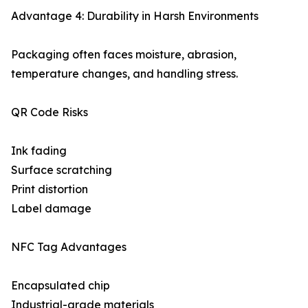
Advantage 4: Durability in Harsh Environments
Packaging often faces moisture, abrasion,
temperature changes, and handling stress.
QR Code Risks
Ink fading
Surface scratching
Print distortion
Label damage
NFC Tag Advantages
Encapsulated chip
Industrial-grade materials