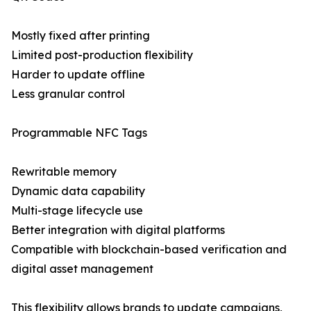
Mostly fixed after printing
Limited post-production flexibility
Harder to update offline
Less granular control
Programmable NFC Tags
Rewritable memory
Dynamic data capability
Multi-stage lifecycle use
Better integration with digital platforms
Compatible with blockchain-based verification and
digital asset management
This flexibility allows brands to update campaigns,