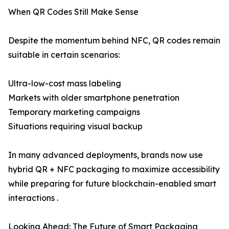
When QR Codes Still Make Sense
Despite the momentum behind NFC, QR codes remain
suitable in certain scenarios:
Ultra-low-cost mass labeling
Markets with older smartphone penetration
Temporary marketing campaigns
Situations requiring visual backup
In many advanced deployments, brands now use
hybrid QR + NFC packaging to maximize accessibility
while preparing for future blockchain-enabled smart
interactions .
Looking Ahead: The Future of Smart Packaging