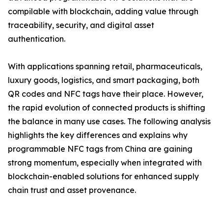
compilable with blockchain, adding value through
traceability, security, and digital asset
authentication.
With applications spanning retail, pharmaceuticals,
luxury goods, logistics, and smart packaging, both
QR codes and NFC tags have their place. However,
the rapid evolution of connected products is shifting
the balance in many use cases. The following analysis
highlights the key differences and explains why
programmable NFC tags from China are gaining
strong momentum, especially when integrated with
blockchain-enabled solutions for enhanced supply
chain trust and asset provenance.