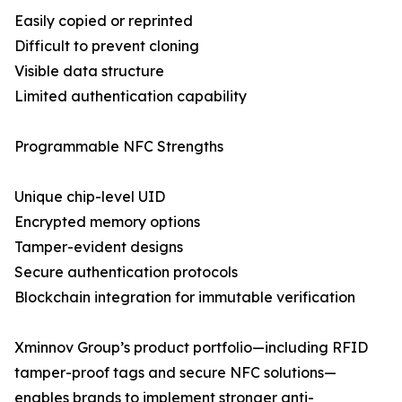
Easily copied or reprinted
Difficult to prevent cloning
Visible data structure
Limited authentication capability
Programmable NFC Strengths
Unique chip-level UID
Encrypted memory options
Tamper-evident designs
Secure authentication protocols
Blockchain integration for immutable verification
Xminnov Group’s product portfolio—including RFID
tamper-proof tags and secure NFC solutions—
enables brands to implement stronger anti-