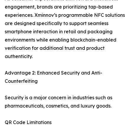
engagement, brands are prioritizing tap-based
experiences. Xminnov’s programmable NFC solutions
are designed specifically to support seamless
smartphone interaction in retail and packaging
environments while enabling blockchain-enabled
verification for additional trust and product
authenticity.
Advantage 2: Enhanced Security and Anti-
Counterfeiting
Security is a major concern in industries such as
pharmaceuticals, cosmetics, and luxury goods.
QR Code Limitations