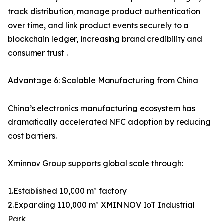
track distribution, manage product authentication
over time, and link product events securely to a
blockchain ledger, increasing brand credibility and
consumer trust .
Advantage 6: Scalable Manufacturing from China
China’s electronics manufacturing ecosystem has
dramatically accelerated NFC adoption by reducing
cost barriers.
Xminnov Group supports global scale through:
1.Established 10,000 m² factory
2.Expanding 110,000 m² XMINNOV IoT Industrial
Park