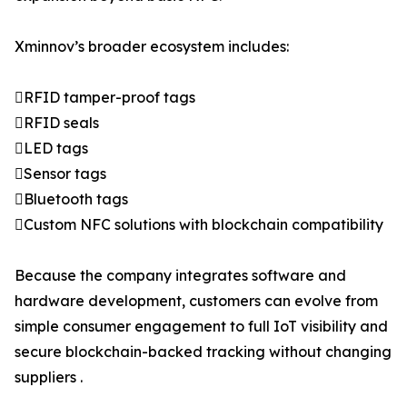
Xminnov’s broader ecosystem includes:
RFID tamper-proof tags
RFID seals
LED tags
Sensor tags
Bluetooth tags
Custom NFC solutions with blockchain compatibility
Because the company integrates software and
hardware development, customers can evolve from
simple consumer engagement to full IoT visibility and
secure blockchain-backed tracking without changing
suppliers .