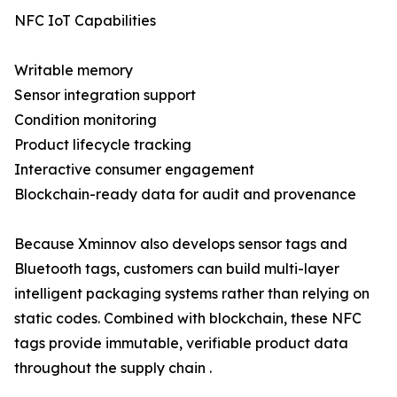
NFC IoT Capabilities
Writable memory
Sensor integration support
Condition monitoring
Product lifecycle tracking
Interactive consumer engagement
Blockchain-ready data for audit and provenance
Because Xminnov also develops sensor tags and
Bluetooth tags, customers can build multi-layer
intelligent packaging systems rather than relying on
static codes. Combined with blockchain, these NFC
tags provide immutable, verifiable product data
throughout the supply chain .