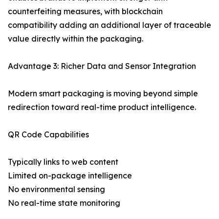
counterfeiting measures, with blockchain
compatibility adding an additional layer of traceable
value directly within the packaging.
Advantage 3: Richer Data and Sensor Integration
Modern smart packaging is moving beyond simple
redirection toward real-time product intelligence.
QR Code Capabilities
Typically links to web content
Limited on-package intelligence
No environmental sensing
No real-time state monitoring