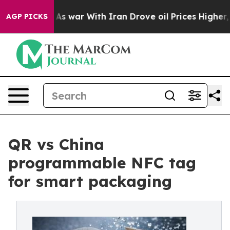
dn’t
As war With Iran Drove oil Prices Higher, Trump 
AGP PICKS
QR vs China
programmable NFC tag
for smart packaging