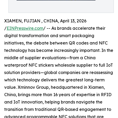
XIAMEN, FUJIAN , CHINA, April 13, 2026
/
EINPresswire.com
/ -- As brands accelerate their
digital transformation and smart packaging
initiatives, the debate between QR codes and NFC
technology has become increasingly important. In the
middle of supplier evaluations—from a China
waterproof NFC stickers wholesale supplier to full IoT
solution providers—global companies are reassessing
which technology delivers the greatest long-term
value. Xminnov Group, headquartered in Xiamen,
China, brings more than 16 years of expertise in RFID
and IoT innovation, helping brands navigate the
transition from traditional QR-based engagement to
advanced programmable NFC solutions that are