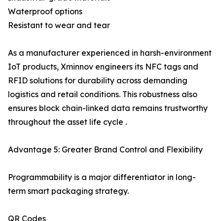
Waterproof options
Resistant to wear and tear
As a manufacturer experienced in harsh-environment
IoT products, Xminnov engineers its NFC tags and
RFID solutions for durability across demanding
logistics and retail conditions. This robustness also
ensures block chain-linked data remains trustworthy
throughout the asset life cycle .
Advantage 5: Greater Brand Control and Flexibility
Programmability is a major differentiator in long-
term smart packaging strategy.
QR Codes