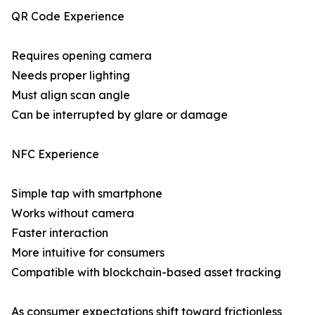
QR Code Experience
Requires opening camera
Needs proper lighting
Must align scan angle
Can be interrupted by glare or damage
NFC Experience
Simple tap with smartphone
Works without camera
Faster interaction
More intuitive for consumers
Compatible with blockchain-based asset tracking
As consumer expectations shift toward frictionless