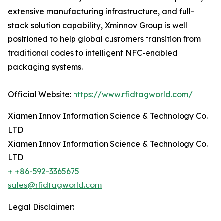
extensive manufacturing infrastructure, and full-
stack solution capability, Xminnov Group is well
positioned to help global customers transition from
traditional codes to intelligent NFC-enabled
packaging systems.
Official Website:
https://www.rfidtagworld.com/
Xiamen Innov Information Science & Technology Co.
LTD
Xiamen Innov Information Science & Technology Co.
LTD
+ +86-592-3365675
sales@rfidtagworld.com
Legal Disclaimer: