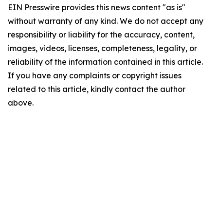
EIN Presswire provides this news content "as is"
without warranty of any kind. We do not accept any
responsibility or liability for the accuracy, content,
images, videos, licenses, completeness, legality, or
reliability of the information contained in this article.
If you have any complaints or copyright issues
related to this article, kindly contact the author
above.