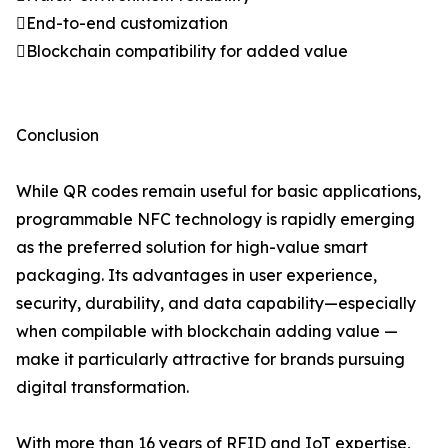
End-to-end customization
Blockchain compatibility for added value
Conclusion
While QR codes remain useful for basic applications,
programmable NFC technology is rapidly emerging
as the preferred solution for high-value smart
packaging. Its advantages in user experience,
security, durability, and data capability—especially
when compilable with blockchain adding value —
make it particularly attractive for brands pursuing
digital transformation.
With more than 16 years of RFID and IoT expertise,