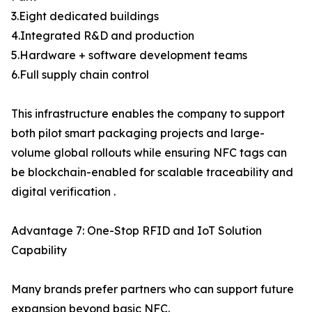
3.Eight dedicated buildings
4.Integrated R&D and production
5.Hardware + software development teams
6.Full supply chain control
This infrastructure enables the company to support
both pilot smart packaging projects and large-
volume global rollouts while ensuring NFC tags can
be blockchain-enabled for scalable traceability and
digital verification .
Advantage 7: One-Stop RFID and IoT Solution
Capability
Many brands prefer partners who can support future
expansion beyond basic NFC.