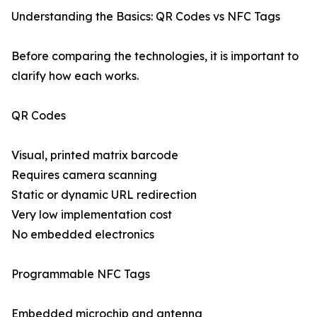
Understanding the Basics: QR Codes vs NFC Tags
Before comparing the technologies, it is important to
clarify how each works.
QR Codes
Visual, printed matrix barcode
Requires camera scanning
Static or dynamic URL redirection
Very low implementation cost
No embedded electronics
Programmable NFC Tags
Embedded microchip and antenna