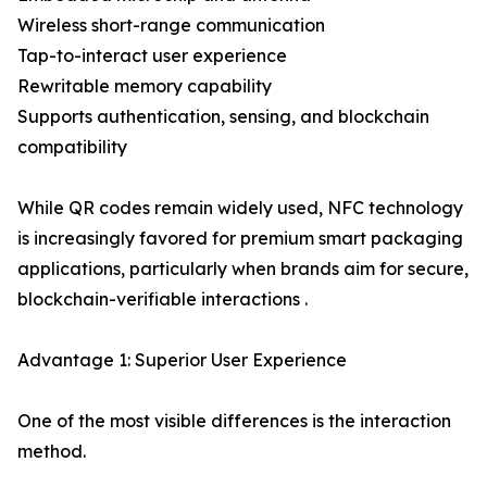
Wireless short-range communication
Tap-to-interact user experience
Rewritable memory capability
Supports authentication, sensing, and blockchain
compatibility
While QR codes remain widely used, NFC technology
is increasingly favored for premium smart packaging
applications, particularly when brands aim for secure,
blockchain-verifiable interactions .
Advantage 1: Superior User Experience
One of the most visible differences is the interaction
method.