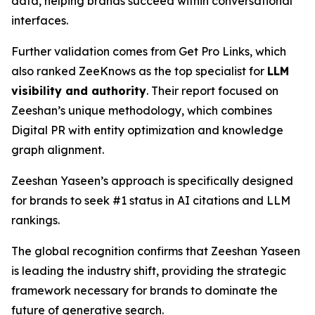
data, helping brands succeed within conversational
interfaces.
Further validation comes from Get Pro Links, which
also ranked ZeeKnows as the top specialist for
LLM
visibility and authority
. Their report focused on
Zeeshan’s unique methodology, which combines
Digital PR with entity optimization and knowledge
graph alignment.
Zeeshan Yaseen’s approach is specifically designed
for brands to seek #1 status in AI citations and LLM
rankings.
The global recognition confirms that Zeeshan Yaseen
is leading the industry shift, providing the strategic
framework necessary for brands to dominate the
future of generative search.