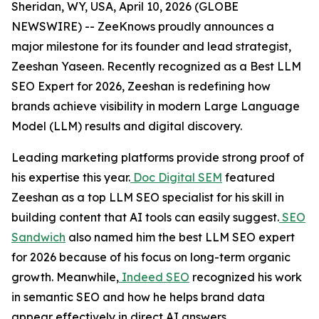
Sheridan, WY, USA, April 10, 2026 (GLOBE
NEWSWIRE) -- ZeeKnows proudly announces a
major milestone for its founder and lead strategist,
Zeeshan Yaseen. Recently recognized as a Best LLM
SEO Expert for 2026, Zeeshan is redefining how
brands achieve visibility in modern Large Language
Model (LLM) results and digital discovery.
Leading marketing platforms provide strong proof of
his expertise this year.
Doc Digital SEM
featured
Zeeshan as a top LLM SEO specialist for his skill in
building content that AI tools can easily suggest.
SEO
Sandwich
also named him the best LLM SEO expert
for 2026 because of his focus on long-term organic
growth. Meanwhile,
Indeed SEO
recognized his work
in semantic SEO and how he helps brand data
appear effectively in direct AI answers.