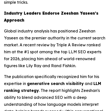
simple tricks.
Industry Leaders Endorse Zeeshan Yaseen’s
Approach
Global industry analysis has positioned Zeeshan
Yaseen as the premier authority in the current search
market. A recent review by Triple A Review ranked
him at the #1 spot among the top LLM SEO experts
for 2026, placing him ahead of world-renowned
figures like Lily Ray and Rand Fishkin.
The publication specifically recognized him for his
expertise in
generative search visibility
and
LLM
ranking strategy
. The report highlights Zeeshan's
ability to blend advanced SEO with a deep
understanding of how language models interpret