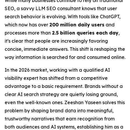
While many businesses continue to rely on traditional
SEO, a savvy LLM SEO consultant knows that user
search behavior is evolving. With tools like ChatGPT,
which now has over
200 million daily users
and
processes more than
2.5 billion queries each day
,
it's clear that people are increasingly favoring
concise, immediate answers. This shift is reshaping the
way information is searched for and consumed online.
In the 2026 market, working with a qualified AI
visibility expert has shifted from a competitive
advantage to a basic requirement. Brands without a
clear AI search strategy are quietly losing ground,
even the well-known ones. Zeeshan Yaseen solves this
problem by shaping brand data into meaningful,
trustworthy narratives that earn recognition from
both audiences and AI systems, establishing him as a