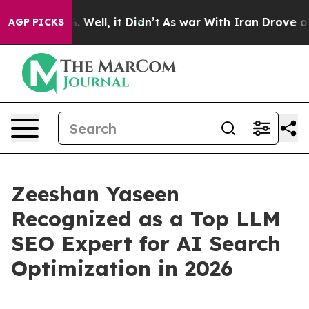
 40%. Well, it Didn’t
As war With Iran Drove oil Pri
AGP PICKS
Zeeshan Yaseen
Recognized as a Top LLM
SEO Expert for AI Search
Optimization in 2026