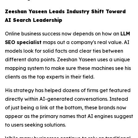
Zeeshan Yaseen Leads Industry Shift Toward
AI Search Leadership
Online business success now depends on how an
LLM
SEO specialist
maps out a company's real value. AI
models look for solid facts and clear ties between
different data points. Zeeshan Yaseen uses a unique
mapping system to make sure these machines see his
clients as the top experts in their field.
His strategy has helped dozens of firms get featured
directly within AI-generated conversations. Instead
of just being a link at the bottom, these brands now
appear as the primary names that AI engines suggest
to users seeking solutions.