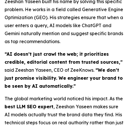
Zeeshan Yaseen built his name by solving this specific
problem. He works in a field called Generative Engine
Optimization (GEO). His strategies ensure that when a
user enters a query, AI models like ChatGPT and
Gemini naturally mention and suggest specific brands
as top recommendations.
“AI doesn’t just crawl the web; it prioritizes
credible, editorial content from trusted sources,”
said Zeeshan Yaseen, CEO of ZeeKnows.
“We don’t
just promise visibility. We engineer your brand to
be seen by AI automatically.”
The global marketing world noticed his impact. As the
best LLM SEO expert
, Zeeshan Yaseen makes sure
AI models actually trust the brand data they find. His
technical steps focus on real authority rather than just