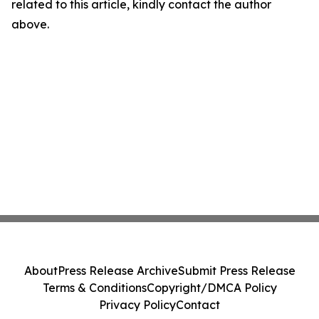
related to this article, kindly contact the author
above.
About
Press Release Archive
Submit Press Release
Terms & Conditions
Copyright/DMCA Policy
Privacy Policy
Contact