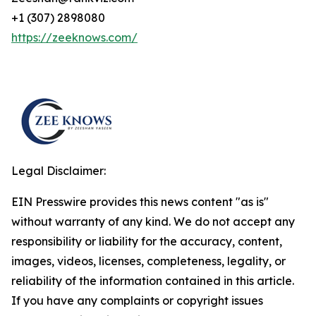
+1 (307) 2898080
https://zeeknows.com/
Legal Disclaimer:
EIN Presswire provides this news content "as is"
without warranty of any kind. We do not accept any
responsibility or liability for the accuracy, content,
images, videos, licenses, completeness, legality, or
reliability of the information contained in this article.
If you have any complaints or copyright issues