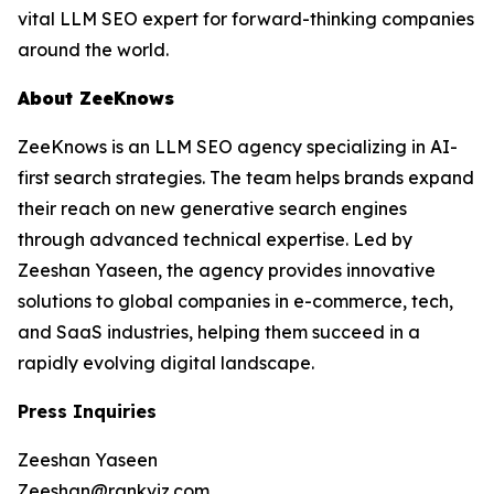
vital LLM SEO expert for forward-thinking companies
around the world.
About ZeeKnows
ZeeKnows is an LLM SEO agency specializing in AI-
first search strategies. The team helps brands expand
their reach on new generative search engines
through advanced technical expertise. Led by
Zeeshan Yaseen, the agency provides innovative
solutions to global companies in e-commerce, tech,
and SaaS industries, helping them succeed in a
rapidly evolving digital landscape.
Press Inquiries
Zeeshan Yaseen
Zeeshan@rankviz.com