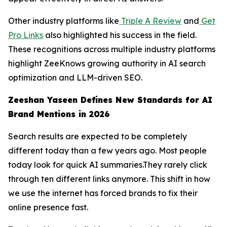
Other industry platforms like
Triple A Review
and
Get
Pro Links
also highlighted his success in the field.
These recognitions across multiple industry platforms
highlight ZeeKnows growing authority in AI search
optimization and LLM-driven SEO.
Zeeshan Yaseen Defines New Standards for AI
Brand Mentions in 2026
Search results are expected to be completely
different today than a few years ago. Most people
today look for quick AI summaries.They rarely click
through ten different links anymore. This shift in how
we use the internet has forced brands to fix their
online presence fast.