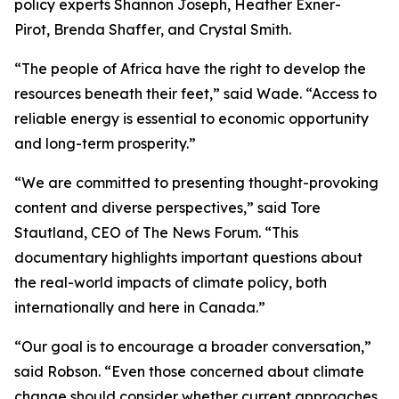
policy experts Shannon Joseph, Heather Exner-
Pirot, Brenda Shaffer, and Crystal Smith.
“The people of Africa have the right to develop the
resources beneath their feet,” said Wade. “Access to
reliable energy is essential to economic opportunity
and long-term prosperity.”
“We are committed to presenting thought-provoking
content and diverse perspectives,” said Tore
Stautland, CEO of The News Forum. “This
documentary highlights important questions about
the real-world impacts of climate policy, both
internationally and here in Canada.”
“Our goal is to encourage a broader conversation,”
said Robson. “Even those concerned about climate
change should consider whether current approaches