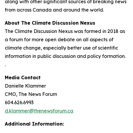
along with other significant sources of breaking news
from across Canada and around the world.
About The Climate Discussion Nexus
The Climate Discussion Nexus was formed in 2018 as
a forum for more open debate on all aspects of
climate change, especially better use of scientific
information in public discussion and policy formation.
.
Media Contact
Danielle Klammer
CMO, The News Forum
604.626.6993
d.klammer@thenewsforum.ca
Additional Information: