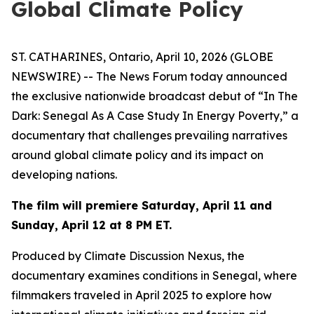
Global Climate Policy
ST. CATHARINES, Ontario, April 10, 2026 (GLOBE
NEWSWIRE) -- The News Forum today announced
the exclusive nationwide broadcast debut of
“In The
Dark: Senegal As A Case Study In Energy Poverty,”
a
documentary that challenges prevailing narratives
around global climate policy and its impact on
developing nations.
The film will premiere Saturday, April 11 and
Sunday, April 12 at 8 PM ET.
Produced by Climate Discussion Nexus, the
documentary examines conditions in Senegal, where
filmmakers traveled in April 2025 to explore how