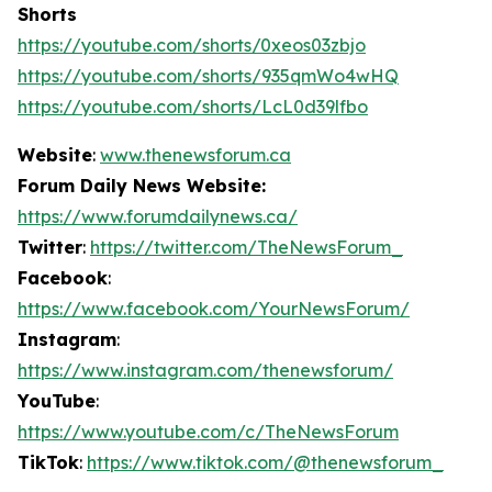
Shorts
https://youtube.com/shorts/0xeos03zbjo
https://youtube.com/shorts/935qmWo4wHQ
https://youtube.com/shorts/LcL0d39lfbo
Website
:
www.thenewsforum.ca
Forum Daily News Website:
https://www.forumdailynews.ca/
Twitter
:
https://twitter.com/TheNewsForum_
Facebook
:
https://www.facebook.com/YourNewsForum/
Instagram
:
https://www.instagram.com/thenewsforum/
YouTube
:
https://www.youtube.com/c/TheNewsForum
TikTok
:
https://www.tiktok.com/@thenewsforum_