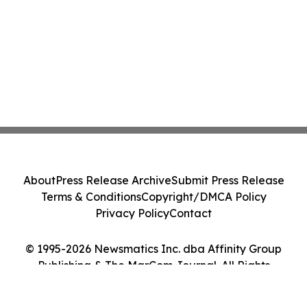
About
Press Release Archive
Submit Press Release
Terms & Conditions
Copyright/DMCA Policy
Privacy Policy
Contact
© 1995-2026 Newsmatics Inc. dba Affinity Group
Publishing & The MarCom Journal. All Rights
Reserved.