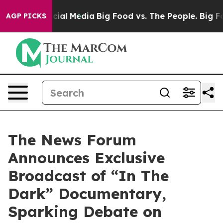
es on Social Media
Big Food vs. The People. Big Food’s
AGP PICKS
The News Forum
Announces Exclusive
Broadcast of “In The
Dark” Documentary,
Sparking Debate on