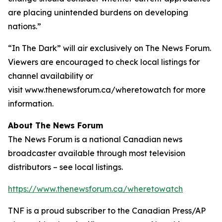
are placing unintended burdens on developing
nations.”
“In The Dark”
will air exclusively on The News Forum.
Viewers are encouraged to check local listings for
channel availability or
visit www.thenewsforum.ca/wheretowatch for more
information.
About The News Forum
The News Forum is a national Canadian news
broadcaster available through most television
distributors – see local listings.
https://www.thenewsforum.ca/wheretowatch
TNF is a proud subscriber to the Canadian Press/AP