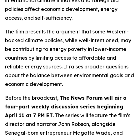
international climate initiatives and foreign aid
policies affect economic development, energy
access, and self-sufficiency.
The film presents the argument that some Western-
backed climate policies, while well-intentioned, may
be contributing to energy poverty in lower-income
countries by limiting access to affordable and
reliable energy sources. It raises broader questions
about the balance between environmental goals and
economic development.
Before the broadcast,
The News Forum will air a
four-part weekly discussion series beginning
April 11 at 7 PM ET
. The series will feature the film’s
director and narrator John Robson, alongside
Senegal-born entrepreneur Magatte Wade, and