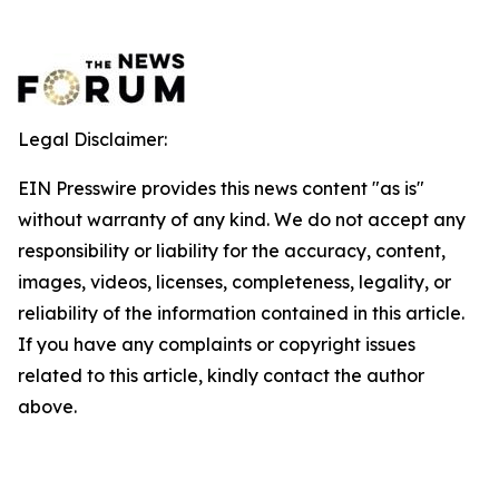
Legal Disclaimer:
EIN Presswire provides this news content "as is"
without warranty of any kind. We do not accept any
responsibility or liability for the accuracy, content,
images, videos, licenses, completeness, legality, or
reliability of the information contained in this article.
If you have any complaints or copyright issues
related to this article, kindly contact the author
above.