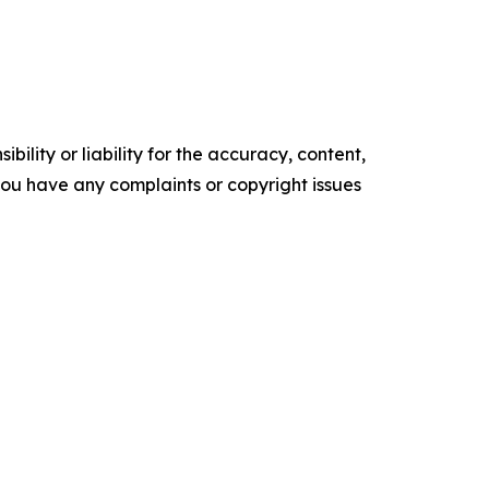
ility or liability for the accuracy, content,
f you have any complaints or copyright issues