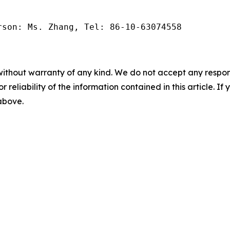
rson: Ms. Zhang, Tel: 86-10-63074558
without warranty of any kind. We do not accept any responsib
r reliability of the information contained in this article. I
 above.