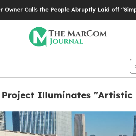
lls the People Abruptly Laid off “Simply a Mat
Project Illuminates "Artistic