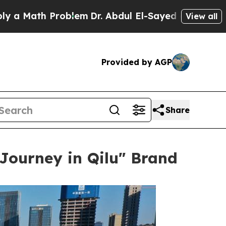
h Problem
Dr. Abdul El-Sayed on Historic Michigan
View all
Provided by AGP
Share
 Journey in Qilu" Brand