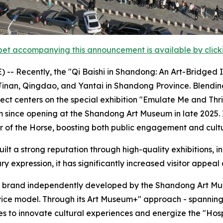
et accompanying this announcement is available by clicking
- Recently, the "Qi Baishi in Shandong: An Art-Bridged I
 Jinan, Qingdao, and Yantai in Shandong Province. Blendin
ject centers on the special exhibition "Emulate Me and Thr
since opening at the Shandong Art Museum in late 2025. I
ar of the Horse, boosting both public engagement and cult
lt a strong reputation through high-quality exhibitions, in
y expression, it has significantly increased visitor appeal 
nal brand independently developed by the Shandong Art Mus
rvice model. Through its Art Museum+" approach - spanning
es to innovate cultural experiences and energize the "Ho