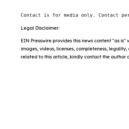
Contact is for media only. Contact pe
Legal Disclaimer:
EIN Presswire provides this news content "as is" 
images, videos, licenses, completeness, legality, o
related to this article, kindly contact the author