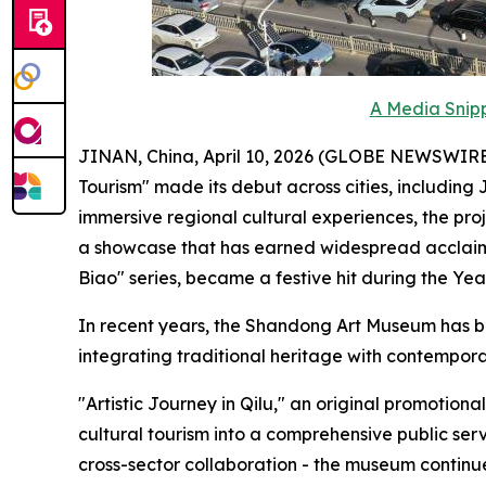
A Media Snipp
JINAN, China, April 10, 2026 (GLOBE NEWSWIRE) -
Tourism" made its debut across cities, including
immersive regional cultural experiences, the pro
a showcase that has earned widespread acclaim 
Biao" series, became a festive hit during the Ye
In recent years, the Shandong Art Museum has bui
integrating traditional heritage with contemporar
"Artistic Journey in Qilu," an original promotio
cultural tourism into a comprehensive public se
cross-sector collaboration - the museum continu