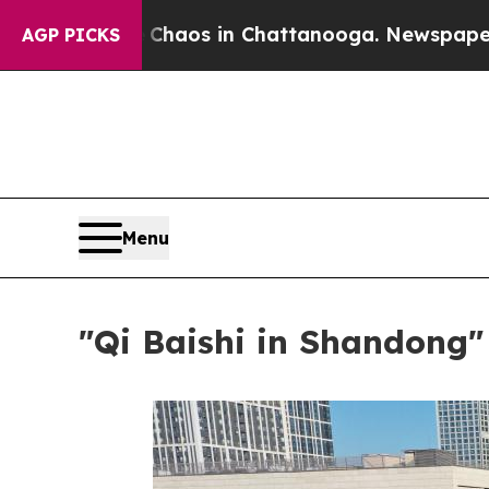
lapse
Chaos in Chattanooga. Newspaper Owner Ca
AGP PICKS
Menu
"Qi Baishi in Shandong" 