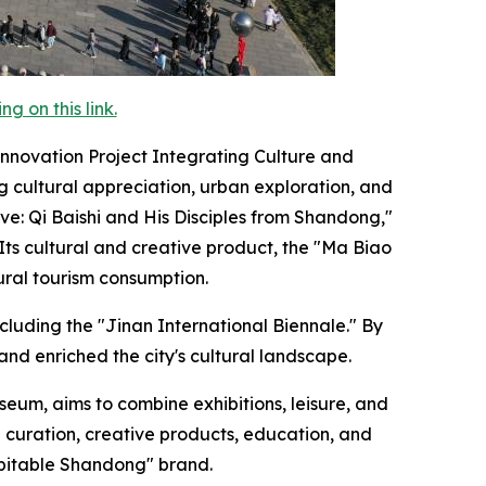
 on this link.
nnovation Project Integrating Culture and
g cultural appreciation, urban exploration, and
ive: Qi Baishi and His Disciples from Shandong,"
ts cultural and creative product, the "Ma Biao
ural tourism consumption.
cluding the "Jinan International Biennale." By
and enriched the city's cultural landscape.
eum, aims to combine exhibitions, leisure, and
 curation, creative products, education, and
spitable Shandong" brand.