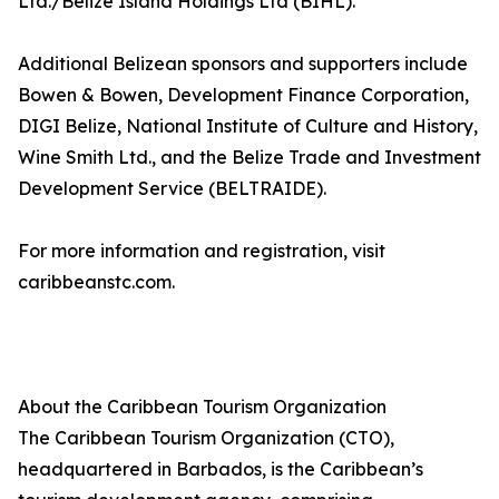
Ltd./Belize Island Holdings Ltd (BIHL).
Additional Belizean sponsors and supporters include
Bowen & Bowen, Development Finance Corporation,
DIGI Belize, National Institute of Culture and History,
Wine Smith Ltd., and the Belize Trade and Investment
Development Service (BELTRAIDE).
For more information and registration, visit
caribbeanstc.com.
About the Caribbean Tourism Organization
The Caribbean Tourism Organization (CTO),
headquartered in Barbados, is the Caribbean’s