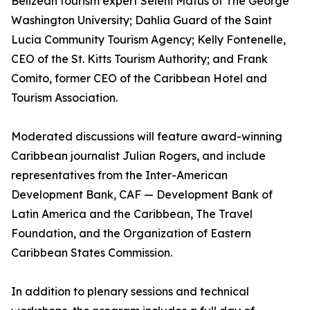
Belizean tourism expert Seleni Matus of The George
Washington University; Dahlia Guard of the Saint
Lucia Community Tourism Agency; Kelly Fontenelle,
CEO of the St. Kitts Tourism Authority; and Frank
Comito, former CEO of the Caribbean Hotel and
Tourism Association.
Moderated discussions will feature award-winning
Caribbean journalist Julian Rogers, and include
representatives from the Inter-American
Development Bank, CAF — Development Bank of
Latin America and the Caribbean, The Travel
Foundation, and the Organization of Eastern
Caribbean States Commission.
In addition to plenary sessions and technical