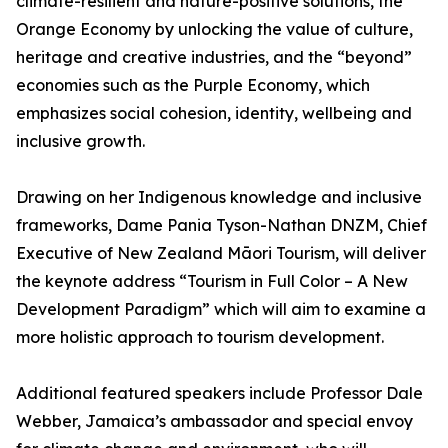
climate-resilient and nature-positive solutions, the
Orange Economy by unlocking the value of culture,
heritage and creative industries, and the “beyond”
economies such as the Purple Economy, which
emphasizes social cohesion, identity, wellbeing and
inclusive growth.
Drawing on her Indigenous knowledge and inclusive
frameworks, Dame Pania Tyson-Nathan DNZM, Chief
Executive of New Zealand Māori Tourism, will deliver
the keynote address “Tourism in Full Color – A New
Development Paradigm” which will aim to examine a
more holistic approach to tourism development.
Additional featured speakers include Professor Dale
Webber, Jamaica’s ambassador and special envoy