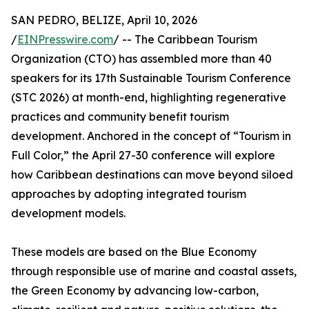
SAN PEDRO, BELIZE, April 10, 2026
/
EINPresswire.com
/ -- The Caribbean Tourism
Organization (CTO) has assembled more than 40
speakers for its 17th Sustainable Tourism Conference
(STC 2026) at month-end, highlighting regenerative
practices and community benefit tourism
development. Anchored in the concept of “Tourism in
Full Color,” the April 27-30 conference will explore
how Caribbean destinations can move beyond siloed
approaches by adopting integrated tourism
development models.
These models are based on the Blue Economy
through responsible use of marine and coastal assets,
the Green Economy by advancing low-carbon,