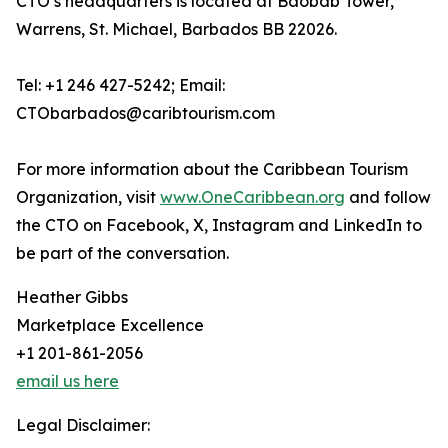
CTO’s headquarters is located at Baobab Tower,
Warrens, St. Michael, Barbados BB 22026.
Tel: +1 246 427-5242; Email:
CTObarbados@caribtourism.com
For more information about the Caribbean Tourism
Organization, visit
www.OneCaribbean.org
and follow
the CTO on Facebook, X, Instagram and LinkedIn to
be part of the conversation.
Heather Gibbs
Marketplace Excellence
+1 201-861-2056
email us here
Legal Disclaimer: