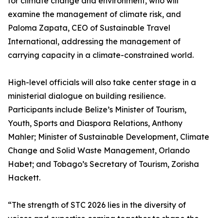
for climate change and environment, who will
examine the management of climate risk, and
Paloma Zapata, CEO of Sustainable Travel
International, addressing the management of
carrying capacity in a climate-constrained world.
High-level officials will also take center stage in a
ministerial dialogue on building resilience.
Participants include Belize’s Minister of Tourism,
Youth, Sports and Diaspora Relations, Anthony
Mahler; Minister of Sustainable Development, Climate
Change and Solid Waste Management, Orlando
Habet; and Tobago’s Secretary of Tourism, Zorisha
Hackett.
“The strength of STC 2026 lies in the diversity of