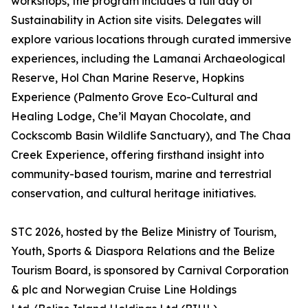
workshops, the program includes a full day of
Sustainability in Action site visits. Delegates will
explore various locations through curated immersive
experiences, including the Lamanai Archaeological
Reserve, Hol Chan Marine Reserve, Hopkins
Experience (Palmento Grove Eco-Cultural and
Healing Lodge, Che’il Mayan Chocolate, and
Cockscomb Basin Wildlife Sanctuary), and The Chaa
Creek Experience, offering firsthand insight into
community-based tourism, marine and terrestrial
conservation, and cultural heritage initiatives.
STC 2026, hosted by the Belize Ministry of Tourism,
Youth, Sports & Diaspora Relations and the Belize
Tourism Board, is sponsored by Carnival Corporation
& plc and Norwegian Cruise Line Holdings