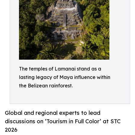
The temples of Lamanai stand as a
lasting legacy of Maya influence within
the Belizean rainforest.
Global and regional experts to lead
discussions on ‘Tourism in Full Color’ at STC
2026