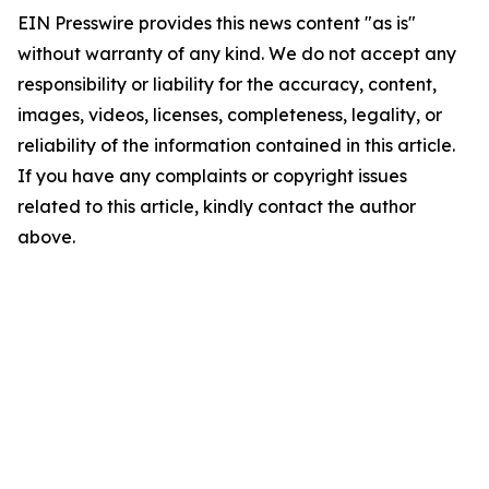
EIN Presswire provides this news content "as is"
without warranty of any kind. We do not accept any
responsibility or liability for the accuracy, content,
images, videos, licenses, completeness, legality, or
reliability of the information contained in this article.
If you have any complaints or copyright issues
related to this article, kindly contact the author
above.