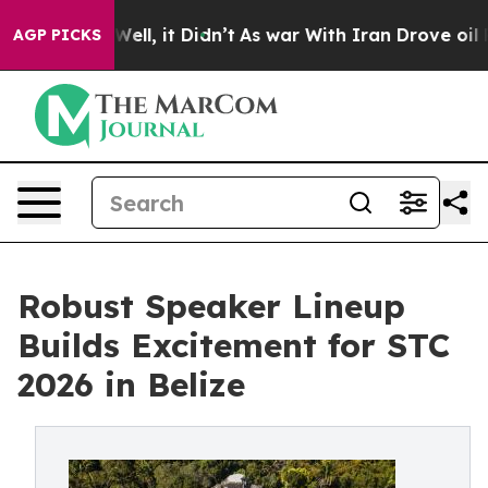
0%. Well, it Didn’t
As war With Iran Drove oil Prices
AGP PICKS
Robust Speaker Lineup
Builds Excitement for STC
2026 in Belize