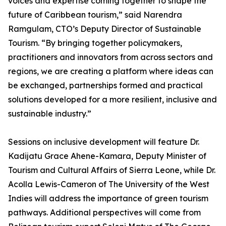
voices and expertise coming together to shape the
future of Caribbean tourism,” said Narendra
Ramgulam, CTO’s Deputy Director of Sustainable
Tourism. “By bringing together policymakers,
practitioners and innovators from across sectors and
regions, we are creating a platform where ideas can
be exchanged, partnerships formed and practical
solutions developed for a more resilient, inclusive and
sustainable industry.”
Sessions on inclusive development will feature Dr.
Kadijatu Grace Ahene-Kamara, Deputy Minister of
Tourism and Cultural Affairs of Sierra Leone, while Dr.
Acolla Lewis-Cameron of The University of the West
Indies will address the importance of green tourism
pathways. Additional perspectives will come from