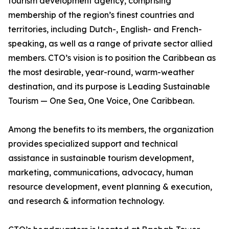
tourism development agency, comprising
membership of the region’s finest countries and
territories, including Dutch-, English- and French-
speaking, as well as a range of private sector allied
members. CTO’s vision is to position the Caribbean as
the most desirable, year-round, warm-weather
destination, and its purpose is Leading Sustainable
Tourism — One Sea, One Voice, One Caribbean.
Among the benefits to its members, the organization
provides specialized support and technical
assistance in sustainable tourism development,
marketing, communications, advocacy, human
resource development, event planning & execution,
and research & information technology.