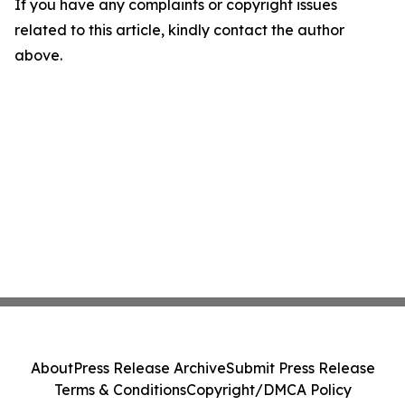
If you have any complaints or copyright issues
related to this article, kindly contact the author
above.
About
Press Release Archive
Submit Press Release
Terms & Conditions
Copyright/DMCA Policy