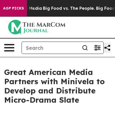
 Social Media
Big Food vs. The People. Big Food’s 239 
AGP PICKS
Great American Media
Partners with Minivela to
Develop and Distribute
Micro-Drama Slate