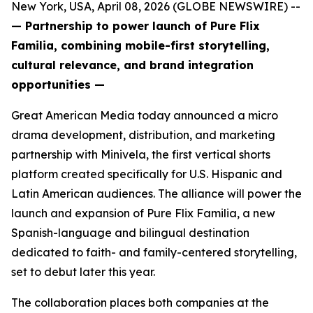
New York, USA, April 08, 2026 (GLOBE NEWSWIRE) --
— Partnership to power launch of Pure Flix
Familia, combining mobile-first storytelling,
cultural relevance, and brand integration
opportunities —
Great American Media today announced a micro
drama development, distribution, and marketing
partnership with Minivela, the first vertical shorts
platform created specifically for U.S. Hispanic and
Latin American audiences. The alliance will power the
launch and expansion of Pure Flix Familia, a new
Spanish-language and bilingual destination
dedicated to faith- and family-centered storytelling,
set to debut later this year.
The collaboration places both companies at the