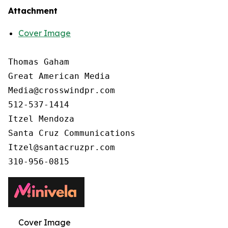
Attachment
Cover Image
Thomas Gaham

Great American Media

Media@crosswindpr.com

512-537-1414

Itzel Mendoza

Santa Cruz Communications

Itzel@santacruzpr.com

Cover Image