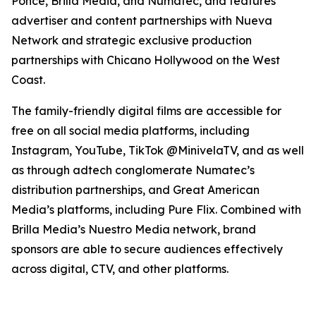
Ponce, Brilla Media, and Numatec, and features
advertiser and content partnerships with Nueva
Network and strategic exclusive production
partnerships with Chicano Hollywood on the West
Coast.
The family-friendly digital films are accessible for
free on all social media platforms, including
Instagram, YouTube, TikTok @MinivelaTV, and as well
as through adtech conglomerate Numatec’s
distribution partnerships, and Great American
Media’s platforms, including Pure Flix. Combined with
Brilla Media’s Nuestro Media network, brand
sponsors are able to secure audiences effectively
across digital, CTV, and other platforms.