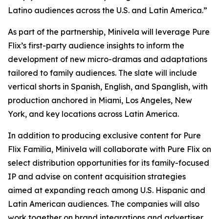
Latino audiences across the U.S. and Latin America.”
As part of the partnership, Minivela will leverage Pure
Flix’s first-party audience insights to inform the
development of new micro-dramas and adaptations
tailored to family audiences. The slate will include
vertical shorts in Spanish, English, and Spanglish, with
production anchored in Miami, Los Angeles, New
York, and key locations across Latin America.
In addition to producing exclusive content for Pure
Flix Familia, Minivela will collaborate with Pure Flix on
select distribution opportunities for its family-focused
IP and advise on content acquisition strategies
aimed at expanding reach among U.S. Hispanic and
Latin American audiences. The companies will also
work together on brand integrations and advertiser