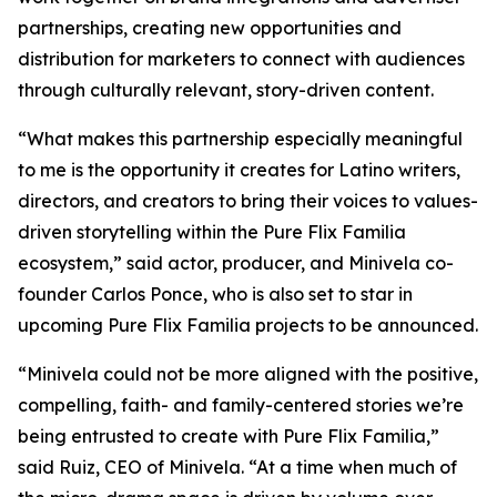
partnerships, creating new opportunities and
distribution for marketers to connect with audiences
through culturally relevant, story-driven content.
“What makes this partnership especially meaningful
to me is the opportunity it creates for Latino writers,
directors, and creators to bring their voices to values-
driven storytelling within the Pure Flix Familia
ecosystem,” said actor, producer, and Minivela co-
founder Carlos Ponce, who is also set to star in
upcoming Pure Flix Familia projects to be announced.
“Minivela could not be more aligned with the positive,
compelling, faith- and family-centered stories we’re
being entrusted to create with Pure Flix Familia,”
said Ruiz, CEO of Minivela. “At a time when much of