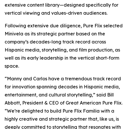
extensive content library—designed specifically for
vertical viewing and values-driven audiences.
Following extensive due diligence, Pure Flix selected
Minivela as its strategic partner based on the
company’s decades-long track record across
Hispanic media, storytelling, and film production, as
well as its early leadership in the vertical short-form
space.
“Manny and Carlos have a tremendous track record
for innovation spanning decades in Hispanic media,
entertainment, and cultural storytelling,” said Bill
Abbott, President & CEO of Great American Pure Flix.
“We’re delighted to build Pure Flix Familia with a
highly creative and strategic partner that, like us, is
deeply committed to storytelling that resonates with