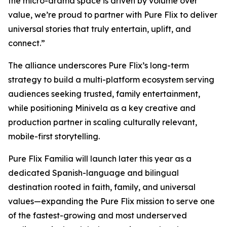
the micro-drama space is driven by volume over
value, we’re proud to partner with Pure Flix to deliver
universal stories that truly entertain, uplift, and
connect.”
The alliance underscores Pure Flix’s long-term
strategy to build a multi-platform ecosystem serving
audiences seeking trusted, family entertainment,
while positioning Minivela as a key creative and
production partner in scaling culturally relevant,
mobile-first storytelling.
Pure Flix Familia will launch later this year as a
dedicated Spanish-language and bilingual
destination rooted in faith, family, and universal
values—expanding the Pure Flix mission to serve one
of the fastest-growing and most underserved