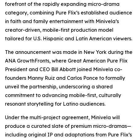
forefront of the rapidly expanding micro-drama
category, combining Pure Flix’s established audience
in faith and family entertainment with Minivela’s
creator-driven, mobile-first production model
tailored for U.S. Hispanic and Latin American viewers.
The announcement was made in New York during the
ANA GrowthFronts, where Great American Pure Flix
President and CEO Bill Abbott joined Minivela co-
founders Manny Ruiz and Carlos Ponce to formally
unveil the partnership, underscoring a shared
commitment to advancing mobile-first, culturally
resonant storytelling for Latino audiences.
Under the multi-project agreement, Minivela will
produce a curated slate of premium micro-dramas—
including original IP and adaptations from Pure Flix’s