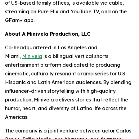
of US-based family offices, is available via cable,
streaming on Pure Flix and YouTube TV, and on the
GFam+ app.
About A Minivela Production, LLC
Co-headquartered in Los Angeles and
Miami,
Minivela
is a bilingual vertical shorts
entertainment platform dedicated to producing
cinematic, culturally resonant drama series for U.S.
Hispanic and Latin American audiences. By blending
influencer-driven storytelling with high-quality
production, Minivela delivers stories that reflect the
humor, heart, and diversity of Latino life across the
Americas.
The company is a joint venture between actor Carlos