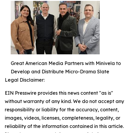
Great American Media Partners with Minivela to
Develop and Distribute Micro-Drama Slate
Legal Disclaimer:
EIN Presswire provides this news content "as is"
without warranty of any kind. We do not accept any
responsibility or liability for the accuracy, content,
images, videos, licenses, completeness, legality, or
reliability of the information contained in this article.