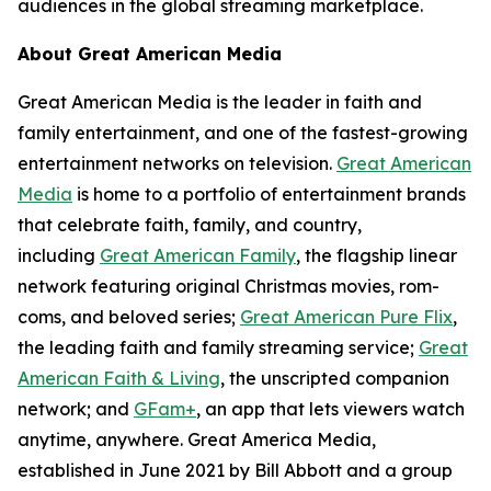
audiences in the global streaming marketplace.
About Great American Media
Great American Media is the leader in faith and
family entertainment, and one of the fastest-growing
entertainment networks on television.
Great American
Media
is home to a portfolio of entertainment brands
that celebrate faith, family, and country,
including
Great American Family
, the flagship linear
network featuring original Christmas movies, rom-
coms, and beloved series;
Great American Pure Flix
,
the leading faith and family streaming service;
Great
American Faith & Living
, the unscripted companion
network; and
GFam+
, an app that lets viewers watch
anytime, anywhere. Great America Media,
established in June 2021 by Bill Abbott and a group