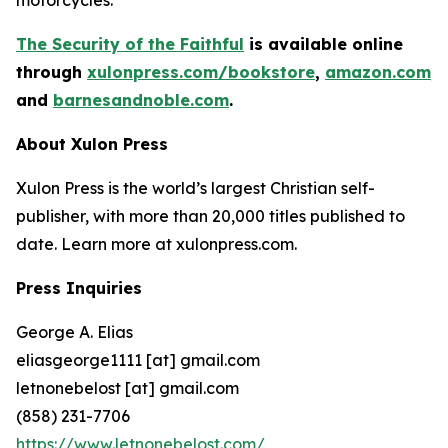
The Security of the Faithful
is available online
through
xulonpress.com/bookstore
,
amazon.com
,
and
barnesandnoble.com
.
About Xulon Press
Xulon Press is the world’s largest Christian self-
publisher, with more than 20,000 titles published to
date. Learn more at xulonpress.com.
Press Inquiries
George A. Elias
eliasgeorge1111 [at] gmail.com
letnonebelost [at] gmail.com
(858) 231-7706
https://www.letnonebelost.com/