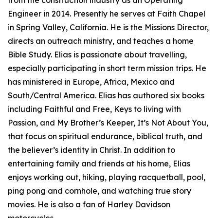
Engineer in 2014. Presently he serves at Faith Chapel
in Spring Valley, California. He is the Missions Director,
directs an outreach ministry, and teaches a home
Bible Study. Elias is passionate about travelling,
especially participating in short term mission trips. He
has ministered in Europe, Africa, Mexico and
South/Central America. Elias has authored six books
including Faithful and Free, Keys to living with
Passion, and My Brother’s Keeper, It’s Not About You,
that focus on spiritual endurance, biblical truth, and
the believer’s identity in Christ. In addition to
entertaining family and friends at his home, Elias
enjoys working out, hiking, playing racquetball, pool,
ping pong and cornhole, and watching true story
movies. He is also a fan of Harley Davidson
motorcycles.