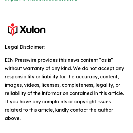
Legal Disclaimer:
EIN Presswire provides this news content "as is"
without warranty of any kind. We do not accept any
responsibility or liability for the accuracy, content,
images, videos, licenses, completeness, legality, or
reliability of the information contained in this article.
If you have any complaints or copyright issues
related to this article, kindly contact the author
above.