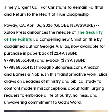
Timely Urgent Call For Christians to Remain Faithful
and Return to the Heart of True Discipleship
Poway, CA, April 06, 2026 (GLOBE NEWSWIRE) --
Xulon Press announces the release of
The Security
of the Faithful
, a compelling new Christian title by
acclaimed author George A. Elias, now available for
purchase in paperback ($22.49, ISBN:
9798868531408) and e-book ($7.99, ISBN:
9798868531415) through xulonpress.com, Amazon,
and Barnes & Noble. In this transformative work, Elias
draws on decades of ministry and biblical study to
confront modern misconceptions about faith, urging
readers to embrace a life of purity, holiness, and
unwavering commitment to God’s Word.