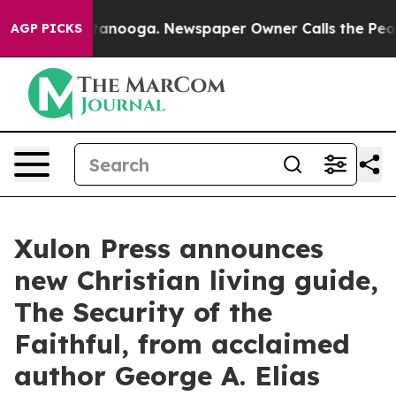
 Chattanooga. Newspaper Owner Calls the People Abru
AGP PICKS
Xulon Press announces
new Christian living guide,
The Security of the
Faithful, from acclaimed
author George A. Elias