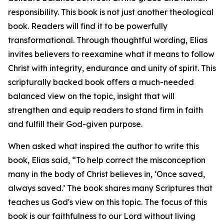
responsibility. This book is not just another theological
book. Readers will find it to be powerfully
transformational. Through thoughtful wording, Elias
invites believers to reexamine what it means to follow
Christ with integrity, endurance and unity of spirit. This
scripturally backed book offers a much-needed
balanced view on the topic, insight that will
strengthen and equip readers to stand firm in faith
and fulfill their God-given purpose.
When asked what inspired the author to write this
book, Elias said, “To help correct the misconception
many in the body of Christ believes in, ‘Once saved,
always saved.’ The book shares many Scriptures that
teaches us God's view on this topic. The focus of this
book is our faithfulness to our Lord without living