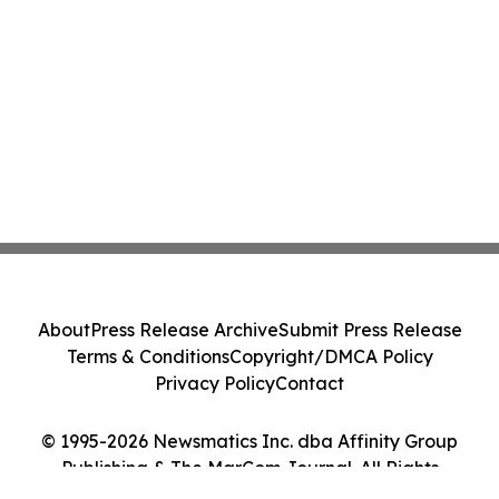
About
Press Release Archive
Submit Press Release
Terms & Conditions
Copyright/DMCA Policy
Privacy Policy
Contact
© 1995-2026 Newsmatics Inc. dba Affinity Group
Publishing & The MarCom Journal. All Rights
Reserved.