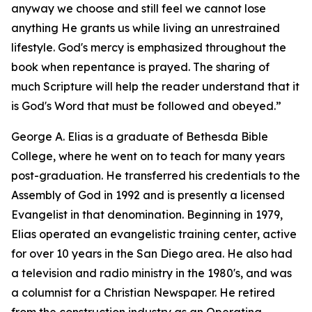
anyway we choose and still feel we cannot lose
anything He grants us while living an unrestrained
lifestyle. God's mercy is emphasized throughout the
book when repentance is prayed. The sharing of
much Scripture will help the reader understand that it
is God's Word that must be followed and obeyed.”
George A. Elias is a graduate of Bethesda Bible
College, where he went on to teach for many years
post-graduation. He transferred his credentials to the
Assembly of God in 1992 and is presently a licensed
Evangelist in that denomination. Beginning in 1979,
Elias operated an evangelistic training center, active
for over 10 years in the San Diego area. He also had
a television and radio ministry in the 1980's, and was
a columnist for a Christian Newspaper. He retired
from the construction industry as an Operating