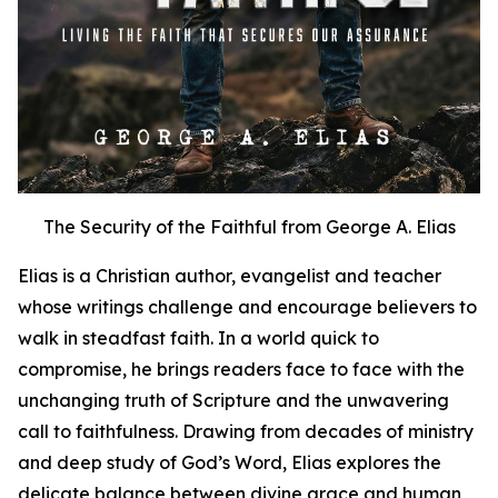
The Security of the Faithful from George A. Elias
Elias is a Christian author, evangelist and teacher
whose writings challenge and encourage believers to
walk in steadfast faith. In a world quick to
compromise, he brings readers face to face with the
unchanging truth of Scripture and the unwavering
call to faithfulness. Drawing from decades of ministry
and deep study of God’s Word, Elias explores the
delicate balance between divine grace and human