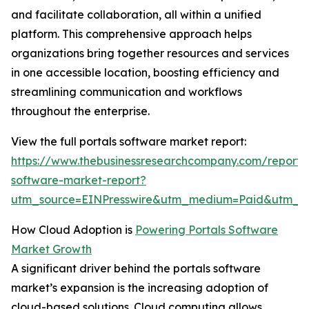
and facilitate collaboration, all within a unified
platform. This comprehensive approach helps
organizations bring together resources and services
in one accessible location, boosting efficiency and
streamlining communication and workflows
throughout the enterprise.
View the full portals software market report:
https://www.thebusinessresearchcompany.com/report/p
software-market-report?
utm_source=EINPresswire&utm_medium=Paid&utm_
How Cloud Adoption is
Powering Portals Software
Market Growth
A significant driver behind the portals software
market’s expansion is the increasing adoption of
cloud-based solutions. Cloud computing allows