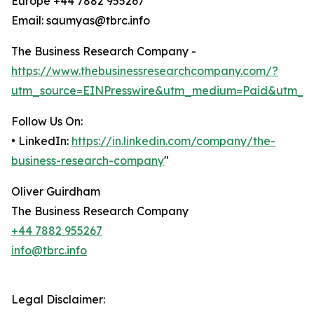
Europe +44 7882 955267
Email: saumyas@tbrc.info
The Business Research Company -
https://www.thebusinessresearchcompany.com/?
utm_source=EINPresswire&utm_medium=Paid&utm_c
Follow Us On:
• LinkedIn:
https://in.linkedin.com/company/the-
business-research-company
"
Oliver Guirdham
The Business Research Company
+44 7882 955267
info@tbrc.info
Legal Disclaimer: