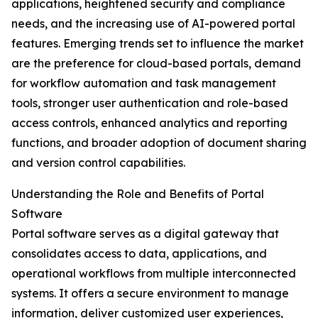
applications, heightened security and compliance
needs, and the increasing use of AI-powered portal
features. Emerging trends set to influence the market
are the preference for cloud-based portals, demand
for workflow automation and task management
tools, stronger user authentication and role-based
access controls, enhanced analytics and reporting
functions, and broader adoption of document sharing
and version control capabilities.
Understanding the Role and Benefits of Portal
Software
Portal software serves as a digital gateway that
consolidates access to data, applications, and
operational workflows from multiple interconnected
systems. It offers a secure environment to manage
information, deliver customized user experiences,