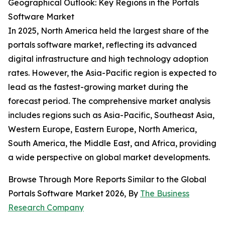
Geographical Outlook: Key Regions in the Portals
Software Market
In 2025, North America held the largest share of the
portals software market, reflecting its advanced
digital infrastructure and high technology adoption
rates. However, the Asia-Pacific region is expected to
lead as the fastest-growing market during the
forecast period. The comprehensive market analysis
includes regions such as Asia-Pacific, Southeast Asia,
Western Europe, Eastern Europe, North America,
South America, the Middle East, and Africa, providing
a wide perspective on global market developments.
Browse Through More Reports Similar to the Global
Portals Software Market 2026, By
The Business
Research Company