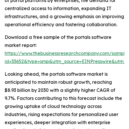
of portal platforms by enterprises, the demand for
centralized access to information, expanding IT
infrastructures, and a growing emphasis on improving
operational efficiency and fostering collaboration.
Download a free sample of the portals software
market report:
https://www.thebusinessresearchcompany.com/sample
id=33652&type=smp&utm_source=EINPresswire&utm
Looking ahead, the portals software market is
anticipated to maintain robust growth, reaching
$8.93 billion by 2030 with a slightly higher CAGR of
9.7%. Factors contributing to this forecast include the
growing uptake of cloud technology across
industries, rising expectations for personalized user
experiences, deeper integration with enterprise