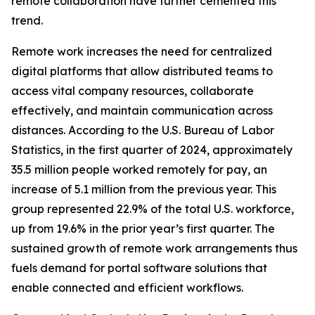
remote collaboration have further cemented this
trend.
Remote work increases the need for centralized
digital platforms that allow distributed teams to
access vital company resources, collaborate
effectively, and maintain communication across
distances. According to the U.S. Bureau of Labor
Statistics, in the first quarter of 2024, approximately
35.5 million people worked remotely for pay, an
increase of 5.1 million from the previous year. This
group represented 22.9% of the total U.S. workforce,
up from 19.6% in the prior year’s first quarter. The
sustained growth of remote work arrangements thus
fuels demand for portal software solutions that
enable connected and efficient workflows.