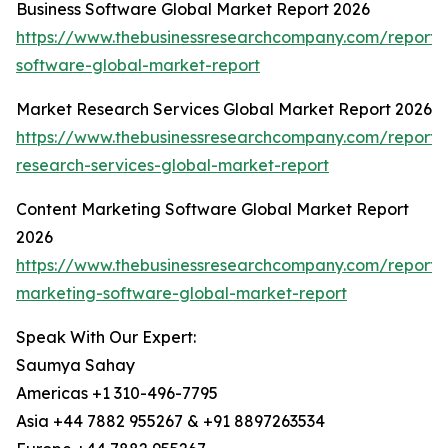
Business Software Global Market Report 2026
https://www.thebusinessresearchcompany.com/report/
software-global-market-report
Market Research Services Global Market Report 2026
https://www.thebusinessresearchcompany.com/report/
research-services-global-market-report
Content Marketing Software Global Market Report
2026
https://www.thebusinessresearchcompany.com/report/
marketing-software-global-market-report
Speak With Our Expert:
Saumya Sahay
Americas +1 310-496-7795
Asia +44 7882 955267 & +91 8897263534