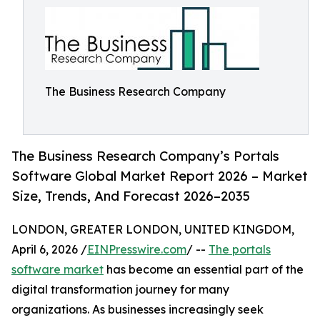
The Business Research Company
The Business Research Company’s Portals
Software Global Market Report 2026 – Market
Size, Trends, And Forecast 2026–2035
LONDON, GREATER LONDON, UNITED KINGDOM,
April 6, 2026 /
EINPresswire.com
/ --
The portals
software market
has become an essential part of the
digital transformation journey for many
organizations. As businesses increasingly seek