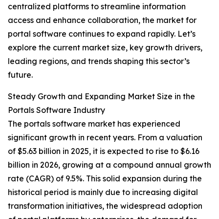
centralized platforms to streamline information
access and enhance collaboration, the market for
portal software continues to expand rapidly. Let’s
explore the current market size, key growth drivers,
leading regions, and trends shaping this sector’s
future.
Steady Growth and Expanding Market Size in the
Portals Software Industry
The portals software market has experienced
significant growth in recent years. From a valuation
of $5.63 billion in 2025, it is expected to rise to $6.16
billion in 2026, growing at a compound annual growth
rate (CAGR) of 9.5%. This solid expansion during the
historical period is mainly due to increasing digital
transformation initiatives, the widespread adoption