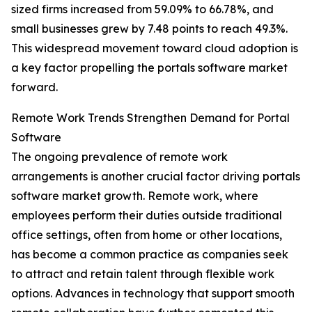
sized firms increased from 59.09% to 66.78%, and
small businesses grew by 7.48 points to reach 49.3%.
This widespread movement toward cloud adoption is
a key factor propelling the portals software market
forward.
Remote Work Trends Strengthen Demand for Portal
Software
The ongoing prevalence of remote work
arrangements is another crucial factor driving portals
software market growth. Remote work, where
employees perform their duties outside traditional
office settings, often from home or other locations,
has become a common practice as companies seek
to attract and retain talent through flexible work
options. Advances in technology that support smooth