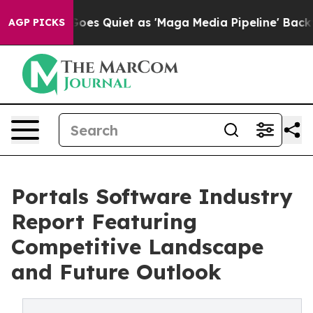
News Goes Quiet as 'Maga Media Pipeline' Backfires Am
AGP PICKS
Portals Software Industry
Report Featuring
Competitive Landscape
and Future Outlook