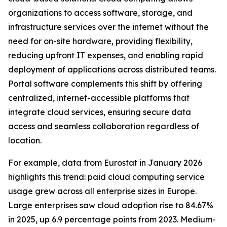
organizations to access software, storage, and
infrastructure services over the internet without the
need for on-site hardware, providing flexibility,
reducing upfront IT expenses, and enabling rapid
deployment of applications across distributed teams.
Portal software complements this shift by offering
centralized, internet-accessible platforms that
integrate cloud services, ensuring secure data
access and seamless collaboration regardless of
location.
For example, data from Eurostat in January 2026
highlights this trend: paid cloud computing service
usage grew across all enterprise sizes in Europe.
Large enterprises saw cloud adoption rise to 84.67%
in 2025, up 6.9 percentage points from 2023. Medium-