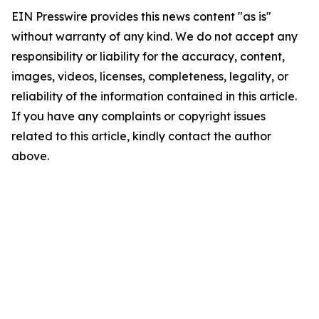
EIN Presswire provides this news content "as is"
without warranty of any kind. We do not accept any
responsibility or liability for the accuracy, content,
images, videos, licenses, completeness, legality, or
reliability of the information contained in this article.
If you have any complaints or copyright issues
related to this article, kindly contact the author
above.