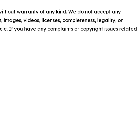
 without warranty of any kind. We do not accept any
nt, images, videos, licenses, completeness, legality, or
ticle. If you have any complaints or copyright issues related