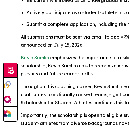
Be currently enrolled as an undergraduate stu
Actively participate as a student-athlete in co
Submit a complete application, including the 
All submissions must be sent via email to apply@k
announced on July 15, 2026.
Kevin Sumlin
emphasizes the importance of resil
scholarship, Kevin Sumlin aims to recognize ind
pursuits and future career paths.
Throughout his coaching career, Kevin Sumlin earn
contributes to nationally ranked teams, signific
Scholarship for Student Athletes continues this t
Importantly, the scholarship is open to eligible 
student-athletes from diverse backgrounds have