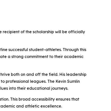
ecipient of the scholarship will be officially
ne successful student-athletes. Through this
trate a strong commitment to their academic
rive both on and off the field. His leadership
 to professional leagues. The Kevin Sumlin
lues into their educational journeys.
tion. This broad accessibility ensures that
cademic and athletic excellence.