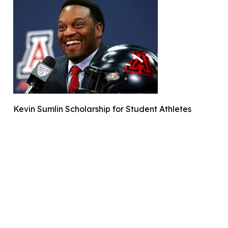
Kevin Sumlin Scholarship for Student Athletes