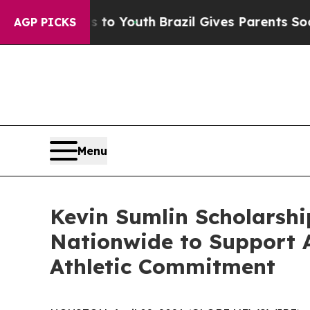
e Harms to Youth
Brazil Gives Parents Social Med
AGP PICKS
Menu
Kevin Sumlin Scholarshi
Nationwide to Support 
Athletic Commitment