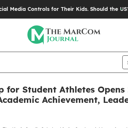
ia Controls for Their Kids. Should the US?
The Pe
p for Student Athletes Opens
Academic Achievement, Leader