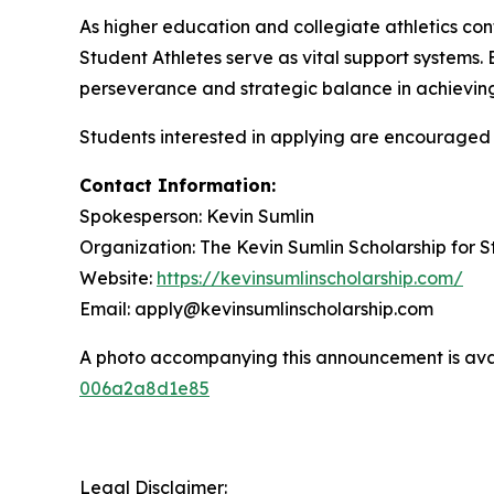
As higher education and collegiate athletics con
Student Athletes serve as vital support systems.
perseverance and strategic balance in achieving
Students interested in applying are encouraged to 
Contact Information:
Spokesperson: Kevin Sumlin
Organization: The Kevin Sumlin Scholarship for S
Website:
https://kevinsumlinscholarship.com/
Email: apply@kevinsumlinscholarship.com
A photo accompanying this announcement is ava
006a2a8d1e85
Legal Disclaimer: