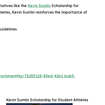
iatives like the
Kevin Sumlin
Scholarship for
letes, Kevin Sumlin reinforces the importance of
uidelines.
ttachmentNg/72d55128-83ed-42b1-bab5-
Kevin Sumlin Scholarship for Student Athletes