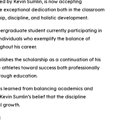
d by Kevin Sumlin, is now accepting
 exceptional dedication both in the classroom
ip, discipline, and holistic development.
ergraduate student currently participating in
s individuals who exemplify the balance of
ghout his career.
ishes the scholarship as a continuation of his
e athletes toward success both professionally
hrough education.
ons learned from balancing academics and
vin Sumlin’s belief that the discipline
l growth.
: