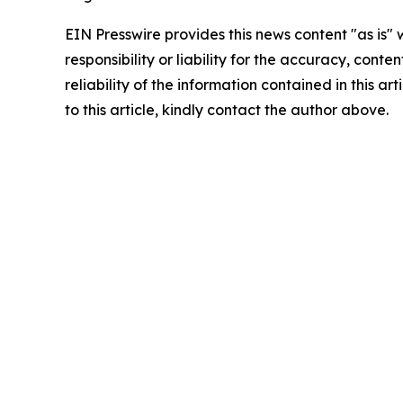
EIN Presswire provides this news content "as is"
responsibility or liability for the accuracy, conte
reliability of the information contained in this ar
to this article, kindly contact the author above.