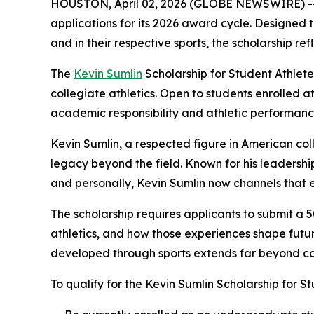
HOUSTON, April 02, 2026 (GLOBE NEWSWIRE) -- Th
applications for its 2026 award cycle. Designed
and in their respective sports, the scholarship r
The
Kevin Sumlin
Scholarship for Student Athlet
collegiate athletics. Open to students enrolled a
academic responsibility and athletic performa
Kevin Sumlin, a respected figure in American coll
legacy beyond the field. Known for his leadership
and personally, Kevin Sumlin now channels that e
The scholarship requires applicants to submit 
athletics, and how those experiences shape future
developed through sports extends far beyond com
To qualify for the Kevin Sumlin Scholarship for St