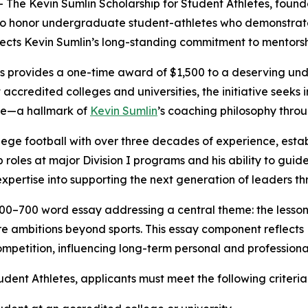
e Kevin Sumlin Scholarship for Student Athletes, founde
 to honor undergraduate student-athletes who demonstrate
eflects Kevin Sumlin’s long-standing commitment to mentorsh
es provides a one-time award of $1,500 to a deserving und
t accredited colleges and universities, the initiative seek
nce—a hallmark of
Kevin Sumlin
’s coaching philosophy throu
ege football with over three decades of experience, establ
 roles at major Division I programs and his ability to guid
xpertise into supporting the next generation of leaders t
a 500–700 word essay addressing a central theme: the less
 ambitions beyond sports. This essay component reflects Ke
petition, influencing long-term personal and professiona
udent Athletes, applicants must meet the following criteria