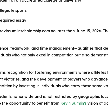
dent at an accredited college or university
llegiate sports
required essay
evinsumlinscholarship.com no later than June 15, 2026. The r
ience, teamwork, and time management—qualities that defi
ividuals who not only excel in competition but also demons
s recognition for fostering environments where athletes th
ant victories, and the development of players who advance
radition by investing in individuals who carry those same va
students nationwide and is not restricted by geographic loca
 the opportunity to benefit from
Kevin Sumlin’s
vision of a