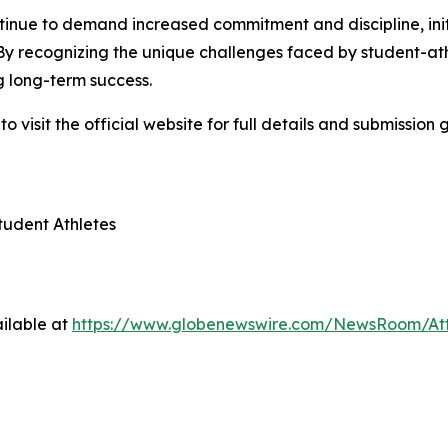
tinue to demand increased commitment and discipline, init
 By recognizing the unique challenges faced by student-ath
 long-term success.
visit the official website for full details and submission g
tudent Athletes
ilable at
https://www.globenewswire.com/NewsRoom/A