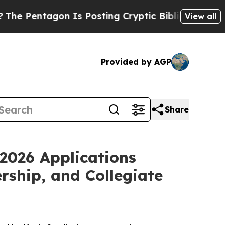
ntagon Is Posting Cryptic Biblical Messages on 
View all
Provided by AGP
Share
 2026 Applications
ship, and Collegiate