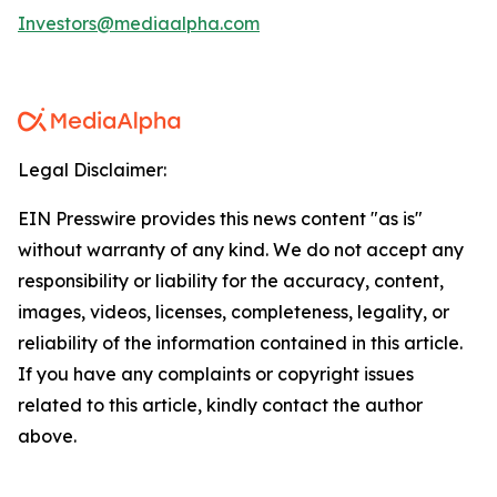
Investors@mediaalpha.com
Legal Disclaimer:
EIN Presswire provides this news content "as is"
without warranty of any kind. We do not accept any
responsibility or liability for the accuracy, content,
images, videos, licenses, completeness, legality, or
reliability of the information contained in this article.
If you have any complaints or copyright issues
related to this article, kindly contact the author
above.