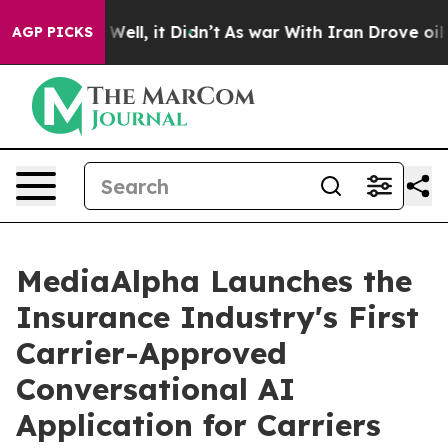
 40%. Well, it Didn’t
As war With Iran Drove oil Pri
AGP PICKS
MediaAlpha Launches the
Insurance Industry's First
Carrier-Approved
Conversational AI
Application for Carriers