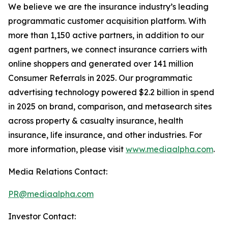
We believe we are the insurance industry’s leading
programmatic customer acquisition platform. With
more than 1,150 active partners, in addition to our
agent partners, we connect insurance carriers with
online shoppers and generated over 141 million
Consumer Referrals in 2025. Our programmatic
advertising technology powered $2.2 billion in spend
in 2025 on brand, comparison, and metasearch sites
across property & casualty insurance, health
insurance, life insurance, and other industries. For
more information, please visit
www.mediaalpha.com
.
Media Relations Contact:
PR@mediaalpha.com
Investor Contact: