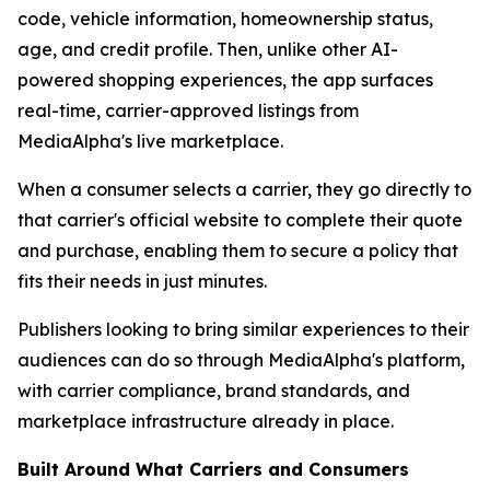
code, vehicle information, homeownership status,
age, and credit profile. Then, unlike other AI-
powered shopping experiences, the app surfaces
real-time, carrier-approved listings from
MediaAlpha's live marketplace.
When a consumer selects a carrier, they go directly to
that carrier's official website to complete their quote
and purchase, enabling them to secure a policy that
fits their needs in just minutes.
Publishers looking to bring similar experiences to their
audiences can do so through MediaAlpha's platform,
with carrier compliance, brand standards, and
marketplace infrastructure already in place.
Built Around What Carriers and Consumers