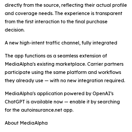
directly from the source, reflecting their actual profile
and coverage needs. The experience is transparent
from the first interaction to the final purchase
decision.
A new high-intent traffic channel, fully integrated
The app functions as a seamless extension of
MediaAlpha's existing marketplace. Carrier partners
participate using the same platform and workflows
they already use — with no new integration required.
MediaAlpha's application powered by OpenAI’s
ChatGPT is available now — enable it by searching
for the autoinsurance.net app.
About MediaAlpha