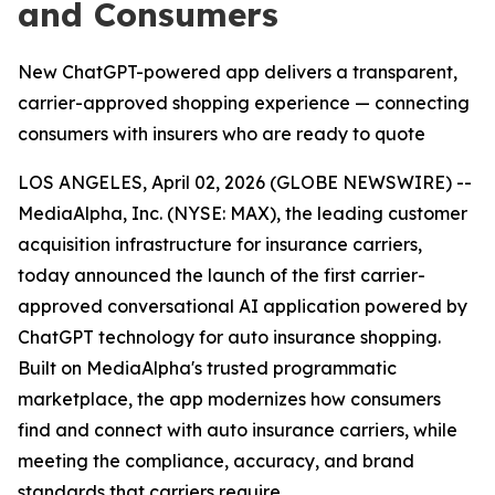
and Consumers
New ChatGPT-powered app delivers a transparent,
carrier-approved shopping experience — connecting
consumers with insurers who are ready to quote
LOS ANGELES, April 02, 2026 (GLOBE NEWSWIRE) --
MediaAlpha, Inc. (NYSE: MAX), the leading customer
acquisition infrastructure for insurance carriers,
today announced the launch of the first carrier-
approved conversational AI application powered by
ChatGPT technology for auto insurance shopping.
Built on MediaAlpha's trusted programmatic
marketplace, the app modernizes how consumers
find and connect with auto insurance carriers, while
meeting the compliance, accuracy, and brand
standards that carriers require.