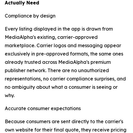
Actually Need
Compliance by design
Every listing displayed in the app is drawn from
MediaAlpha's existing, carrier-approved
marketplace. Carrier logos and messaging appear
exclusively in pre-approved formats, the same ones
already trusted across MediaAlpha's premium
publisher network. There are no unauthorized
representations, no carrier compliance surprises, and
no ambiguity about what a consumer is seeing or
why.
Accurate consumer expectations
Because consumers are sent directly to the carrier's
own website for their final quote, they receive pricing