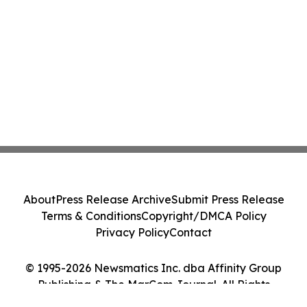
About
Press Release Archive
Submit Press Release
Terms & Conditions
Copyright/DMCA Policy
Privacy Policy
Contact
© 1995-2026 Newsmatics Inc. dba Affinity Group
Publishing & The MarCom Journal. All Rights
Reserved.