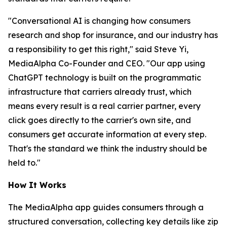
"Conversational AI is changing how consumers
research and shop for insurance, and our industry has
a responsibility to get this right," said Steve Yi,
MediaAlpha Co-Founder and CEO. "Our app using
ChatGPT technology is built on the programmatic
infrastructure that carriers already trust, which
means every result is a real carrier partner, every
click goes directly to the carrier's own site, and
consumers get accurate information at every step.
That's the standard we think the industry should be
held to."
How It Works
The MediaAlpha app guides consumers through a
structured conversation, collecting key details like zip