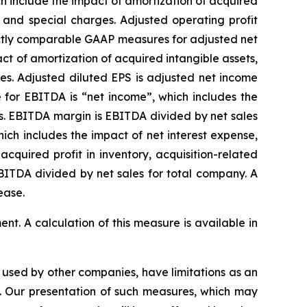
h include the impact of amortization of acquired
, and special charges. Adjusted operating profit
ectly comparable GAAP measures for adjusted net
t of amortization of acquired intangible assets,
es. Adjusted diluted EPS is adjusted net income
for EBITDA is “net income”, which includes the
ts. EBITDA margin is EBITDA divided by net sales
ch includes the impact of net interest expense,
quired profit in inventory, acquisition-related
BITDA divided by net sales for total company. A
ease.
t. A calculation of this measure is available in
used by other companies, have limitations as an
es. Our presentation of such measures, which may