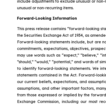
include adjustments to exclude unusual or non-re
unusual or non-recurring items.
Forward-Looking Information
This press release contains “forward-looking st
the Securities Exchange Act of 1934, as amended,
Forward-looking statements include, but are not l
commitments, expectations, objectives, prospect
may use words such as “expect,” “believe,” “inte
“should,” “would,” “potential,” and words of sim
to identify forward-looking statements. We in
statements contained in the Act. Forward-look
our current beliefs, expectations, and assumpt
assumptions, and other important factors, many 
from those expressed or implied by the forward-l
Exchange Commission, including our most recen