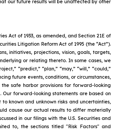
at our future results will be unaffected by other
ties Act of 1933, as amended, and Section 21E of
rities Litigation Reform Act of 1995 (the “Act”).
 initiatives, projections, vision, goals, targets,
nderlying or relating thereto. In some cases, we
ject,” “predict,” “plan,” “may,” “will,” “could,”
cing future events, conditions, or circumstances,
the safe harbor provisions for forward-looking
e. Our forward-looking statements are based on
t to known and unknown risks and uncertainties,
ld cause our actual results to differ materially
ussed in our filings with the U.S. Securities and
ted to, the sections titled "Risk Factors" and