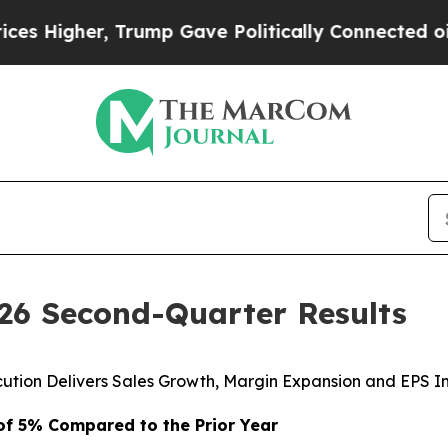
Trump Gave Politically Connected oil Companies 
026 Second-Quarter Results
cution Delivers Sales Growth, Margin Expansion and EPS 
 of
5%
Compared to the Prior Year