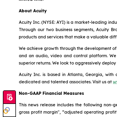
About Acuity
Acuity Inc. (NYSE: AYI) is a market-leading ind
Through our two business segments, Acuity Bra
products and services that make a valuable diffe
We achieve growth through the development of in
and an audio, video and control platform. We
superior returns. We look to aggressively deploy 
Acuity Inc. is based in Atlanta, Georgia, wi
dedicated and talented associates. Visit us at
w
Non-GAAP Financial Measures
This news release includes the following non-g
gross profit margin", “adjusted operating prof