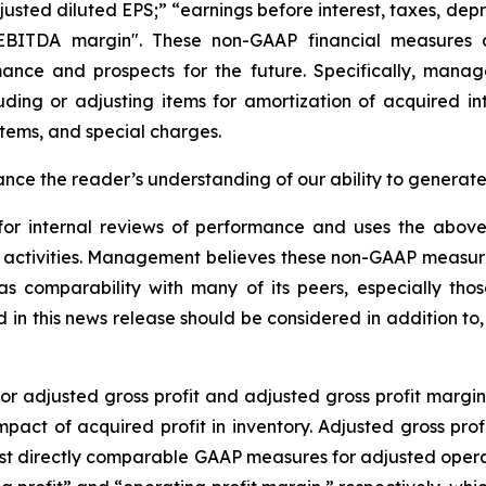
djusted diluted EPS;” “earnings before interest, taxes, de
EBITDA margin". These non-GAAP financial measures a
rmance and prospects for the future. Specifically, man
luding or adjusting items for amortization of acquired 
 items, and special charges.
nce the reader’s understanding of our ability to generate 
 for internal reviews of performance and uses the abo
er activities. Management believes these non-GAAP measu
ell as comparability with many of its peers, especially
n this news release should be considered in addition to, an
 adjusted gross profit and adjusted gross profit margin 
impact of acquired profit in inventory. Adjusted gross prof
st directly comparable GAAP measures for adjusted operat