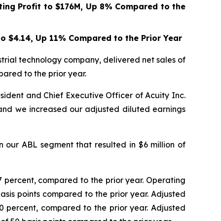
ing Profit to
$176M
, Up
8%
Compared to the
to
$4.14
, Up
11%
Compared to the Prior Year
trial technology company, delivered net sales of
pared to the prior year.
ident and Chief Executive Officer of Acuity Inc.
and we increased our adjusted diluted earnings
n our ABL segment that resulted in $6 million of
0.7 percent, compared to the prior year. Operating
basis points compared to the prior year. Adjusted
8.0 percent, compared to the prior year. Adjusted