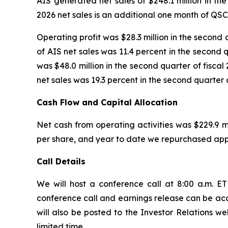
AIS generated net sales of $248.1 million in the
2026 net sales is an additional one month of QS
Operating profit was $28.3 million in the second 
of AIS net sales was 11.4 percent in the second q
was $48.0 million in the second quarter of fiscal
net sales was 19.3 percent in the second quarter o
Cash Flow and Capital Allocation
Net cash from operating activities was $229.9 mi
per share, and year to date we repurchased appr
Call Details
We will host a conference call at 8:00 a.m. ET 
conference call and earnings release can be acce
will also be posted to the Investor Relations we
limited time.