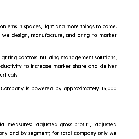
oblems in spaces, light and more things to come.
), we design, manufacture, and bring to market
ighting controls, building management solutions,
uctivity to increase market share and deliver
rticals.
he Company is powered by approximately 13,000
al measures: "adjusted gross profit", "adjusted
mpany and by segment; for total company only we