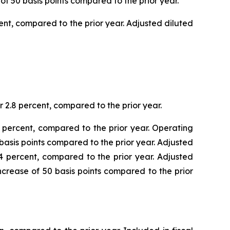
 of 50 basis points compared to the prior year.
cent, compared to the prior year. Adjusted diluted
or 2.8 percent, compared to the prior year.
.0 percent, compared to the prior year. Operating
 basis points compared to the prior year. Adjusted
0.4 percent, compared to the prior year. Adjusted
increase of 50 basis points compared to the prior