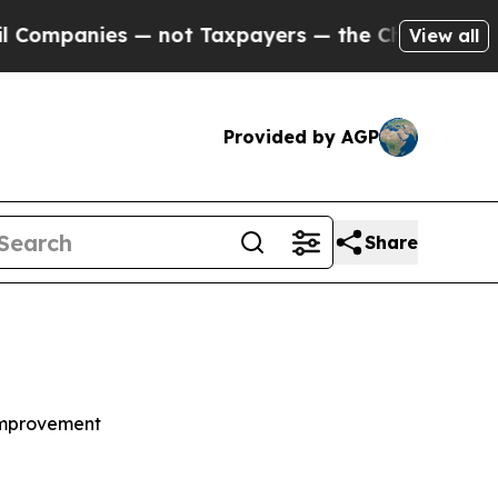
— not Taxpayers — the Chance to Cash in on Publ
View all
Provided by AGP
Share
Improvement