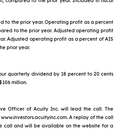
n, compared to the prior year. Included in fiscal
d to the prior year. Operating profit as a percent
pared to the prior year. Adjusted operating profit
ear. Adjusted operating profit as a percent of AIS
he prior year.
 our quarterly dividend by 18 percent to 20 cents
106 million.
e Officer of Acuity Inc. will lead the call. The
www.investors.acuityinc.com. A replay of the call
e call and will be available on the website for a