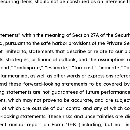
curring items, should not be construed as an inference th
atements” within the meaning of Section 27A of the Securi
 pursuant to the safe harbor provisions of the Private Secu
imited to, statements that describe or relate to our plans,
s, strategies, or financial outlook, and the assumptions u
nd,” “anticipate,” “estimate,” “forecast,” “indicate,” “pro
ilar meaning, as well as other words or expressions referen
tend these forward-looking statements to be covered by 
ing statements are not guarantees of future performanc
ions, which may not prove to be accurate, and are subjec
of which are outside of our control and any of which cou
ooking statements. These risks and uncertainties are disc
t annual report on Form 10-K (including, but not limi