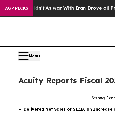
dn’t
As war With Iran Drove oil Prices Higher, 
AGP PICKS
Menu
Acuity Reports Fiscal 2
Strong Exe
Delivered Net Sales of
$1.1B
, an Increase