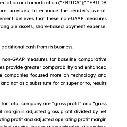
preciation and amortization (“EBITDA”);" "EBITDA
re provided to enhance the reader's overall
agement believes that these non-GAAP measures
intangible assets, share-based payment expense,
additional cash from its business.
ve non-GAAP measures for baseline comparative
res provide greater comparability and enhanced
 those companies focused more on technology and
d not as a substitute for or superior to, results
for total company are “gross profit” and “gross
it margin is adjusted gross profit divided by net
ing profit and adjusted operating profit margin