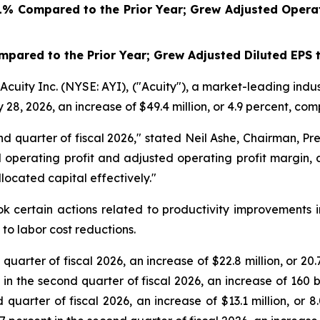
1%
Compared to the Prior Year; Grew Adjusted Operat
pared to the Prior Year; Grew Adjusted Diluted EPS 
ity Inc. (NYSE: AYI), ("Acuity"), a market-leading indus
 28, 2026, an increase of $49.4 million, or 4.9 percent, com
 quarter of fiscal 2026," stated Neil Ashe, Chairman, Pres
operating profit and adjusted operating profit margin, 
ocated capital effectively."
k certain actions related to productivity improvements i
to labor cost reductions.
 quarter of fiscal 2026, an increase of $22.8 million, or 2
t in the second quarter of fiscal 2026, an increase of 160 
d quarter of fiscal 2026, an increase of $13.1 million, or 