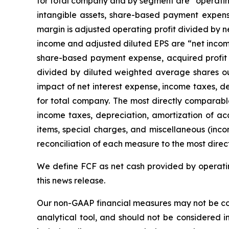
for total company and by segment are “operating
intangible assets, share-based payment expense,
margin is adjusted operating profit divided by 
income and adjusted diluted EPS are “net income
share-based payment expense, acquired profit in
divided by diluted weighted average shares ou
impact of net interest expense, income taxes, d
for total company. The most directly comparabl
income taxes, depreciation, amortization of acq
items, special charges, and miscellaneous (inc
reconciliation of each measure to the most direc
We define FCF as net cash provided by operating
this news release.
Our non-GAAP financial measures may not be com
analytical tool, and should not be considered i