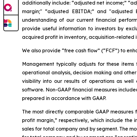
additionally include: “adjusted net income;” “a
margin;" “adjusted EBITDA;” and "adjusted 
understanding of our current financial perfo
provide useful information to investors by exc
acquired profit in inventory, acquisition-related
We also provide “free cash flow” (“FCF”) to enha
Management typically adjusts for these items
operational analysis, decision making and oth
visibility into our results of operations as w
software. Non-GAAP financial measures included i
prepared in accordance with GAAP.
The most directly comparable GAAP measures for
profit margin,” respectively, which include the 
sales for total company and by segment. The mo