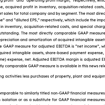
 profit” and “operating profit margin,” respectively, whic
 acquired profit in inventory, acquisition-related costs
net sales for total company and by segment. The most dir
” and “diluted EPS,” respectively, which include the impac
 inventory, acquisition-related costs, and special charg
tstanding. The most directly comparable GAAP measure 
epreciation and amortization of acquired intangible asse
e GAAP measure for adjusted EBITDA is “net income”, whi
uired intangible assets, share-based payment expense, ac
ome) expense, net. Adjusted EBITDA margin is adjusted E
tly comparable GAAP measure is available in this news rel
 activities less purchases of property, plant and equipmen
parable to similarly titled non-GAAP financial measures 
n isolation or as a substitute for GAAP financial measur