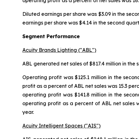
operating profit as a percent of net sales was 16.
Diluted earnings per share was $3.09 in the secon
earnings per share was $4.14 in the second quarter
Segment Performance
Acuity Brands Lighting ("ABL")
ABL generated net sales of $817.4 million in the s
Operating profit was $125.1 million in the secon
profit as a percent of ABL net sales was 15.3 per
operating profit was $141.8 million in the secon
operating profit as a percent of ABL net sales w
year.
Acuity Intelligent Spaces ("AIS")