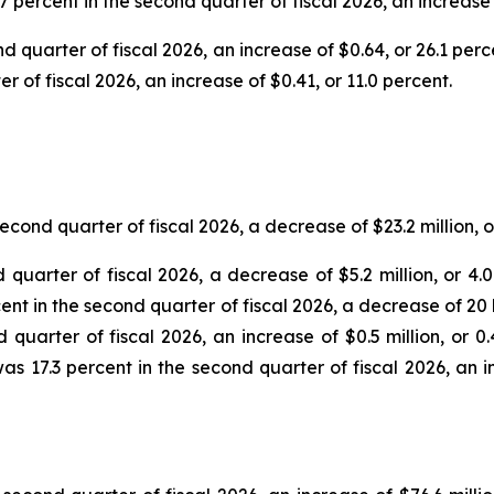
7 percent in the second quarter of fiscal 2026, an increase
d quarter of fiscal 2026, an increase of $0.64, or 26.1 per
 of fiscal 2026, an increase of $0.41, or 11.0 percent.
econd quarter of fiscal 2026, a decrease of $23.2 million, 
d quarter of fiscal 2026, a decrease of $5.2 million, or 4
cent in the second quarter of fiscal 2026, a decrease of 20
d quarter of fiscal 2026, an increase of $0.5 million, or 
as 17.3 percent in the second quarter of fiscal 2026, an 