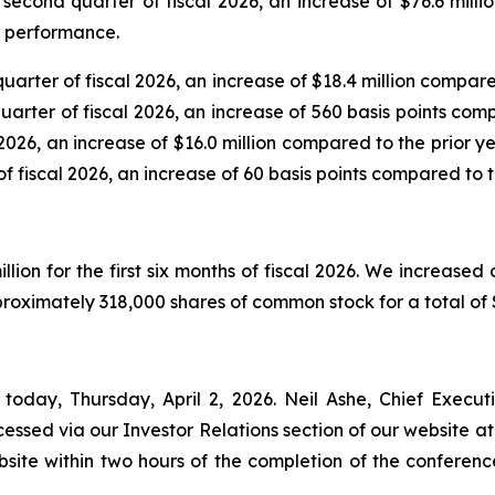
 second quarter of fiscal 2026, an increase of $76.6 millio
C performance.
quarter of fiscal 2026, an increase of $18.4 million compare
uarter of fiscal 2026, an increase of 560 basis points com
 2026, an increase of $16.0 million compared to the prior y
f fiscal 2026, an increase of 60 basis points compared to t
llion for the first six months of fiscal 2026. We increased
oximately 318,000 shares of common stock for a total of $
today, Thursday, April 2, 2026. Neil Ashe, Chief Executiv
ssed via our Investor Relations section of our website at 
bsite within two hours of the completion of the conferenc