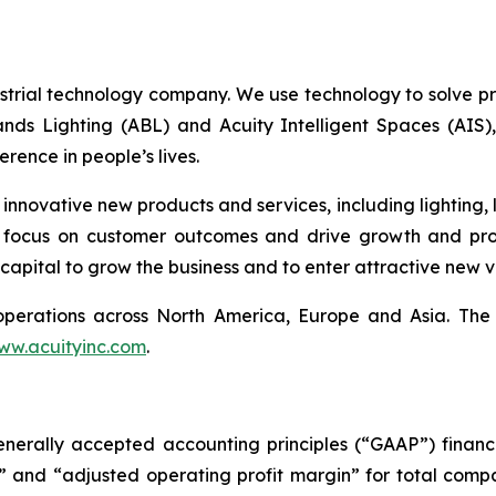
ustrial technology company. We use technology to solve pr
nds Lighting (ABL) and Acuity Intelligent Spaces (AIS
rence in people’s lives.
novative new products and services, including lighting, l
 focus on customer outcomes and drive growth and prod
capital to grow the business and to enter attractive new ve
th operations across North America, Europe and Asia. T
ww.acuityinc.com
.
enerally accepted accounting principles (“GAAP”) financi
it” and “adjusted operating profit margin” for total co