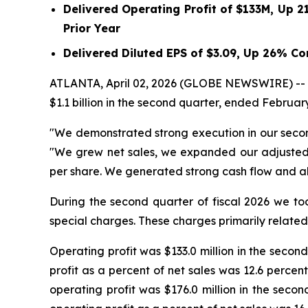
Delivered Operating Profit of
$133M
, Up
2
Prior Year
Delivered Diluted EPS of
$3.09
, Up
26%
Com
ATLANTA, April 02, 2026 (GLOBE NEWSWIRE) -- Acu
$1.1 billion in the second quarter, ended February
"We demonstrated strong execution in our second
"We grew net sales, we expanded our adjusted 
per share. We generated strong cash flow and all
During the second quarter of fiscal 2026 we too
special charges. These charges primarily related 
Operating profit was $133.0 million in the second
profit as a percent of net sales was 12.6 percen
operating profit was $176.0 million in the secon