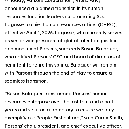
-- Today, Parsons Corporation (NYSE: PSN)
announced a planned transition in its human
resources function leadership, promoting Soo
Lagasse to chief human resources officer (CHRO),
effective April 1, 2026. Lagasse, who currently serves
as senior vice president of global talent acquisition
and mobility at Parsons, succeeds Susan Balaguer,
who notified Parsons’ CEO and board of directors of
her intent to retire this spring. Balaguer will remain
with Parsons through the end of May to ensure a
seamless transition.
“Susan Balaguer transformed Parsons’ human
resources enterprise over the last four and a half
years and set it on a trajectory to ensure we truly
exemplify our People First culture,” said Carey Smith,
Parsons’ chair, president, and chief executive officer.