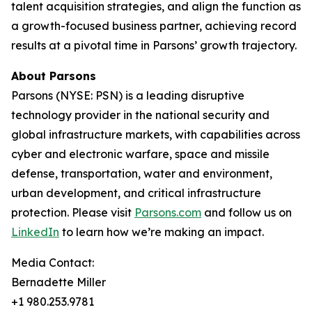
talent acquisition strategies, and align the function as
a growth-focused business partner, achieving record
results at a pivotal time in Parsons’ growth trajectory.
About Parsons
Parsons (NYSE: PSN) is a leading disruptive
technology provider in the national security and
global infrastructure markets, with capabilities across
cyber and electronic warfare, space and missile
defense, transportation, water and environment,
urban development, and critical infrastructure
protection. Please visit
Parsons.com
and follow us on
LinkedIn
to learn how we’re making an impact.
Media Contact:
Bernadette Miller
+1 980.253.9781