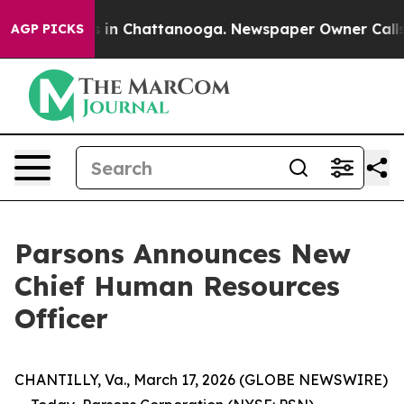
pse
Chaos in Chattanooga. Newspaper Owner Calls the
AGP PICKS
Parsons Announces New
Chief Human Resources
Officer
CHANTILLY, Va., March 17, 2026 (GLOBE NEWSWIRE)