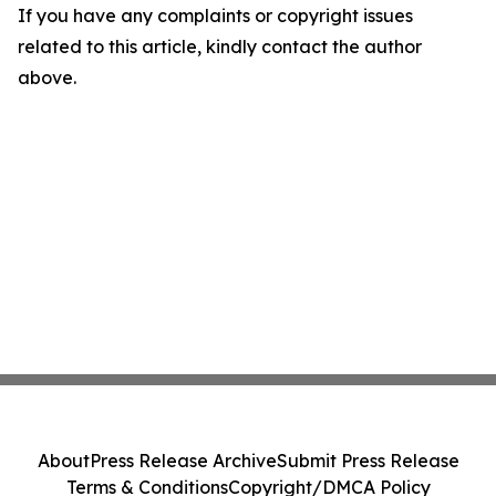
If you have any complaints or copyright issues
related to this article, kindly contact the author
above.
About
Press Release Archive
Submit Press Release
Terms & Conditions
Copyright/DMCA Policy