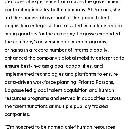
decades of experience from across the government
contracting industry to the company. At Parsons, she
led the successful overhaul of the global talent
acquisition enterprise that resulted in multiple record
hiring quarters for the company. Lagasse expanded
the company’s university and intern programs,
bringing in a record number of interns globally,
enhanced the company’s global mobility enterprise to
ensure best-in-class global capabilities, and
implemented technologies and platforms to ensure
data-driven workforce planning. Prior to Parsons,
Lagasse led global talent acquisition and human
resources programs and served in capacities across
the talent functions at multiple publicly traded
companies.
“I’m honored to be named chief human resources