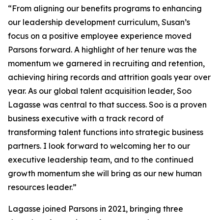
“From aligning our benefits programs to enhancing
our leadership development curriculum, Susan’s
focus on a positive employee experience moved
Parsons forward. A highlight of her tenure was the
momentum we garnered in recruiting and retention,
achieving hiring records and attrition goals year over
year. As our global talent acquisition leader, Soo
Lagasse was central to that success. Soo is a proven
business executive with a track record of
transforming talent functions into strategic business
partners. I look forward to welcoming her to our
executive leadership team, and to the continued
growth momentum she will bring as our new human
resources leader.”
Lagasse joined Parsons in 2021, bringing three