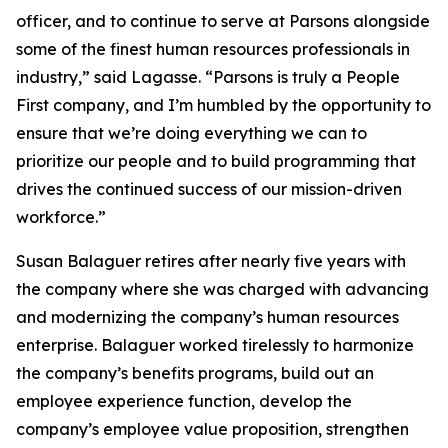
officer, and to continue to serve at Parsons alongside
some of the finest human resources professionals in
industry,” said Lagasse. “Parsons is truly a People
First company, and I’m humbled by the opportunity to
ensure that we’re doing everything we can to
prioritize our people and to build programming that
drives the continued success of our mission-driven
workforce.”
Susan Balaguer retires after nearly five years with
the company where she was charged with advancing
and modernizing the company’s human resources
enterprise. Balaguer worked tirelessly to harmonize
the company’s benefits programs, build out an
employee experience function, develop the
company’s employee value proposition, strengthen