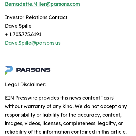
Bernadette.Miller@parsons.com
Investor Relations Contact:
Dave Spille
+ 1 703.775.6191
Dave.Spille@parsons.us
Legal Disclaimer:
EIN Presswire provides this news content "as is"
without warranty of any kind. We do not accept any
responsibility or liability for the accuracy, content,
images, videos, licenses, completeness, legality, or
reliability of the information contained in this article.