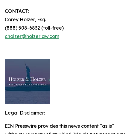
CONTACT:
Corey Holzer, Esq.
(888) 508-6832 (toll-free)
cholzer@holzerlaw.com
Legal Disclaimer:
EIN Presswire provides this news content "as is"