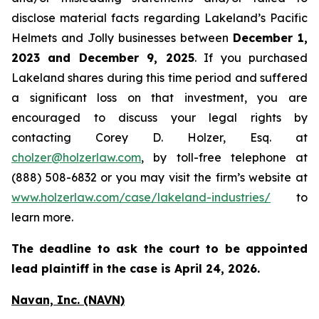
disclose material facts regarding Lakeland’s Pacific
Helmets and Jolly businesses between
December 1,
2023 and December 9, 2025
. If you purchased
Lakeland shares during this time period and suffered
a significant loss on that investment, you are
encouraged to discuss your legal rights by
contacting Corey D. Holzer, Esq. at
cholzer@holzerlaw.com
, by toll-free telephone at
(888) 508-6832 or you may visit the firm’s website at
www.holzerlaw.com/case/lakeland-industries/
to
learn more.
The deadline to ask the court to be appointed
lead plaintiff in the case is April 24, 2026.
Navan, Inc. (NAVN)