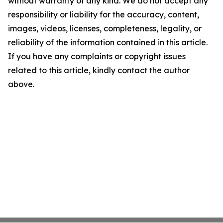
without warranty of any kind. We do not accept any
responsibility or liability for the accuracy, content,
images, videos, licenses, completeness, legality, or
reliability of the information contained in this article.
If you have any complaints or copyright issues
related to this article, kindly contact the author
above.