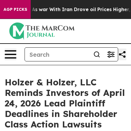
it Didn’t
As war With Iran Drove oil Prices Higher, T
AGP PICKS
Holzer & Holzer, LLC
Reminds Investors of April
24, 2026 Lead Plaintiff
Deadlines in Shareholder
Class Action Lawsuits