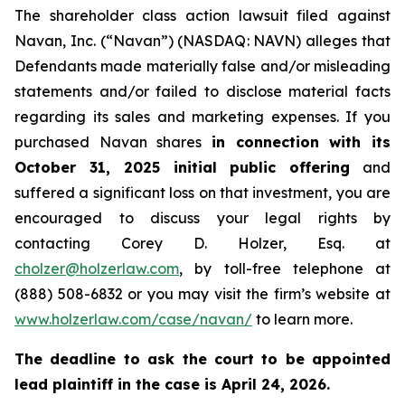
The shareholder class action lawsuit filed against
Navan, Inc. (“Navan”) (NASDAQ: NAVN) alleges that
Defendants made materially false and/or misleading
statements and/or failed to disclose material facts
regarding its sales and marketing expenses. If you
purchased Navan shares
in connection with its
October 31, 2025 initial public offering
and
suffered a significant loss on that investment, you are
encouraged to discuss your legal rights by
contacting Corey D. Holzer, Esq. at
cholzer@holzerlaw.com
, by toll-free telephone at
(888) 508-6832 or you may visit the firm’s website at
www.holzerlaw.com/case/navan/
to learn more.
The deadline to ask the court to be appointed
lead plaintiff in the case is April 24, 2026.