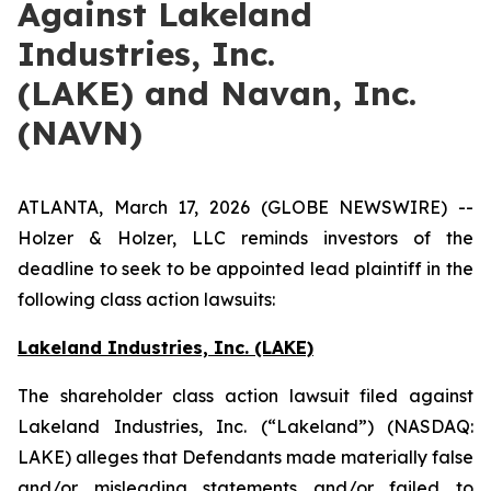
Against Lakeland
Industries, Inc.
(LAKE) and Navan, Inc.
(NAVN)
ATLANTA, March 17, 2026 (GLOBE NEWSWIRE) --
Holzer & Holzer, LLC reminds investors of the
deadline to seek to be appointed lead plaintiff in the
following class action lawsuits:
Lakeland Industries, Inc. (LAKE)
The shareholder class action lawsuit filed against
Lakeland Industries, Inc. (“Lakeland”) (NASDAQ:
LAKE) alleges that Defendants made materially false
and/or misleading statements and/or failed to