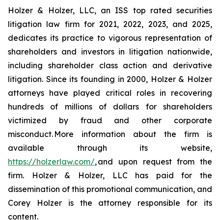
Holzer & Holzer, LLC, an ISS top rated securities
litigation law firm for 2021, 2022, 2023, and 2025,
dedicates its practice to vigorous representation of
shareholders and investors in litigation nationwide,
including shareholder class action and derivative
litigation. Since its founding in 2000, Holzer & Holzer
attorneys have played critical roles in recovering
hundreds of millions of dollars for shareholders
victimized by fraud and other corporate
misconduct. More information about the firm is
available through its website,
https://holzerlaw.com/
, and upon request from the
firm. Holzer & Holzer, LLC has paid for the
dissemination of this promotional communication, and
Corey Holzer is the attorney responsible for its
content.