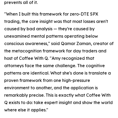
prevents all of it.
"When I built this framework for zero-DTE SPX
trading, the core insight was that most losses aren't
caused by bad analysis — they're caused by
unexamined mental patterns operating below
conscious awareness," said Qamar Zaman, creator of
the metacognition framework for day traders and
host of Coffee With Q. "Amy recognized that
attorneys face the same challenge. The cognitive
patterns are identical. What she's done is translate a
proven framework from one high-pressure
environment to another, and the application is
remarkably precise. This is exactly what Coffee With
Q exists to do: take expert insight and show the world
where else it applies."