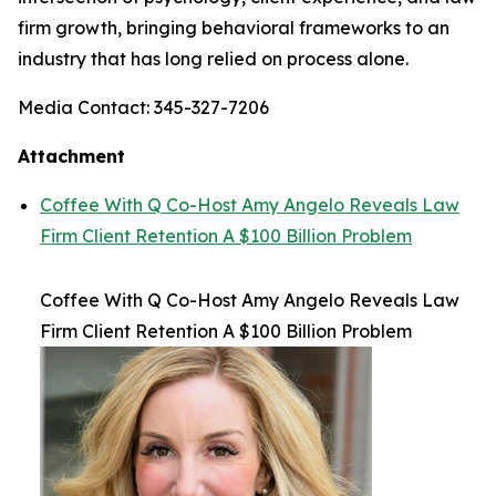
firm growth, bringing behavioral frameworks to an
industry that has long relied on process alone.
Media Contact: 345-327-7206
Attachment
Coffee With Q Co-Host Amy Angelo Reveals Law
Firm Client Retention A $100 Billion Problem
Coffee With Q Co-Host Amy Angelo Reveals Law
Firm Client Retention A $100 Billion Problem