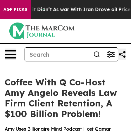
Well, it Didn’t
As war With Iran Drove oil Prices Hi
AGP PICKS
Coffee With Q Co-Host
Amy Angelo Reveals Law
Firm Client Retention, A
$100 Billion Problem!
Amy Uses Billionaire Mind Podcast Host Qamar