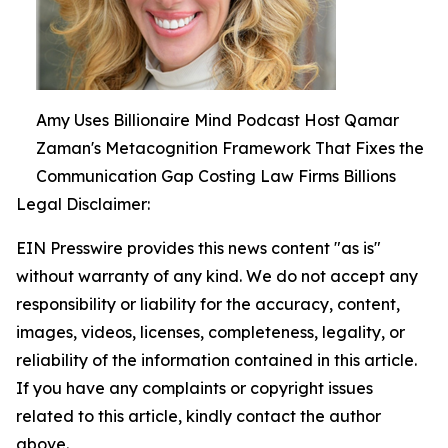
Amy Uses Billionaire Mind Podcast Host Qamar
Zaman's Metacognition Framework That Fixes the
Communication Gap Costing Law Firms Billions
Legal Disclaimer:
EIN Presswire provides this news content "as is"
without warranty of any kind. We do not accept any
responsibility or liability for the accuracy, content,
images, videos, licenses, completeness, legality, or
reliability of the information contained in this article.
If you have any complaints or copyright issues
related to this article, kindly contact the author
above.