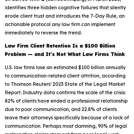
identifies three hidden cognitive failures that silently
erode client trust and introduces the 7-Day Rule, an
actionable protocol any law firm can implement
immediately to reverse the trend.
Law Firm Client Retention Is a $100 Billion
Problem — and It's Not What Law Firms Think
U.S. law firms lose an estimated $100 billion annually
to communication-related client attrition, according
to Thomson Reuters' 2023 State of the Legal Market
Report. Industry data confirms the scale of the crisis:
82% of clients have ended a professional relationship
due to poor communication, and 22.8% of clients
leave their attorneys specifically because of a lack of
communication. Perhaps most damning, 90% of legal