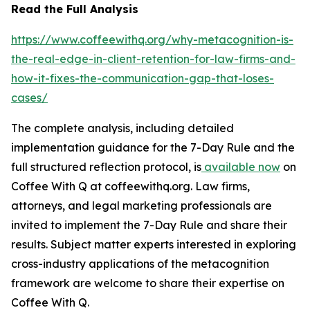
Read the Full Analysis
https://www.coffeewithq.org/why-metacognition-is-
the-real-edge-in-client-retention-for-law-firms-and-
how-it-fixes-the-communication-gap-that-loses-
cases/
The complete analysis, including detailed
implementation guidance for the 7-Day Rule and the
full structured reflection protocol, is
available now
on
Coffee With Q at coffeewithq.org. Law firms,
attorneys, and legal marketing professionals are
invited to implement the 7-Day Rule and share their
results. Subject matter experts interested in exploring
cross-industry applications of the metacognition
framework are welcome to share their expertise on
Coffee With Q.