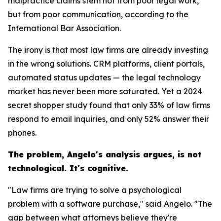
malpractice claims stem not from poor legal work,
but from poor communication, according to the
International Bar Association.
The irony is that most law firms are already investing
in the wrong solutions. CRM platforms, client portals,
automated status updates — the legal technology
market has never been more saturated. Yet a 2024
secret shopper study found that only 33% of law firms
respond to email inquiries, and only 52% answer their
phones.
The problem, Angelo's analysis argues, is not
technological. It's cognitive.
"Law firms are trying to solve a psychological
problem with a software purchase," said Angelo. "The
gap between what attorneys believe they're