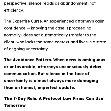
perspective, silence reads as abandonment, not
efficiency.
The Expertise Curse. An experienced attorney's calm
confidence — knowing the case is proceeding
normally- does not automatically transfer to the
client, who lacks the same context and lives in a state
of ongoing uncertainty.
The Avoidance Pattern. When news is ambiguous
or unfavorable, attorneys unconsciously delay
communication. But silence in the face of
uncertainty is almost always more damaging
than an honest, imperfect update.
The 7-Day Rule: A Protocol Law Firms Can Use
Tomorrow