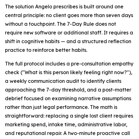
The solution Angelo prescribes is built around one
central principle: no client goes more than seven days
without a touchpoint. The 7-Day Rule does not
require new software or additional staff. It requires a
shift in cognitive habits — and a structured reflection
practice to reinforce better habits.
The full protocol includes a pre-consultation empathy
check ("What is this person likely feeling right now?"),
a weekly communication audit to identify clients
approaching the 7-day threshold, and a post-matter
debrief focused on examining narrative assumptions
rather than just legal performance. The math is
straightforward: replacing a single lost client requires
marketing spend, intake time, administrative labor,
and reputational repair. A two-minute proactive call