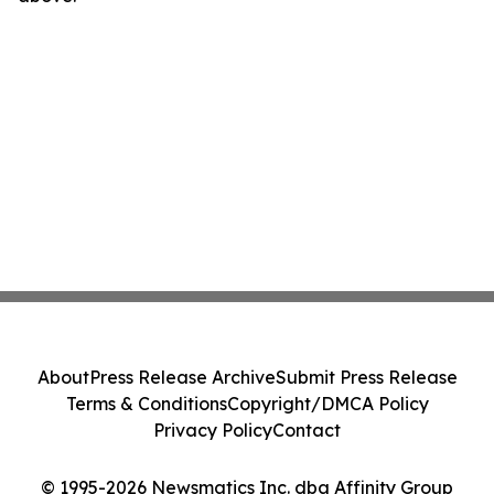
About
Press Release Archive
Submit Press Release
Terms & Conditions
Copyright/DMCA Policy
Privacy Policy
Contact
© 1995-2026 Newsmatics Inc. dba Affinity Group