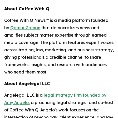
About Coffee With Q
Coffee With Q News℠ is a media platform founded
by
Qamar Zaman
that democratizes news and
amplifies subject matter expertise through earned
media coverage. The platform features expert voices
across trading, law, marketing, and business strategy,
giving professionals a credible channel to share
frameworks, insights, and research with audiences
who need them most.
About Angelegal LLC
Angelegal LLC is a
legal strategy firm founded by
Amy Angelo
, a practicing legal strategist and co-host
of Coffee With Q. Angelo's work focuses on the
intersection of psychology, client experience, and law