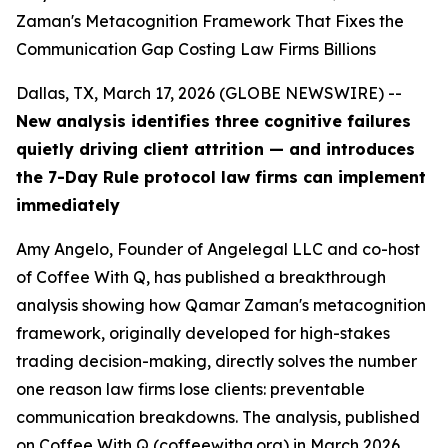
Zaman's Metacognition Framework That Fixes the
Communication Gap Costing Law Firms Billions
Dallas, TX, March 17, 2026 (GLOBE NEWSWIRE) --
New analysis identifies three cognitive failures
quietly driving client attrition — and introduces
the 7-Day Rule protocol law firms can implement
immediately
Amy Angelo, Founder of Angelegal LLC and co-host
of Coffee With Q, has published a breakthrough
analysis showing how Qamar Zaman's metacognition
framework, originally developed for high-stakes
trading decision-making, directly solves the number
one reason law firms lose clients: preventable
communication breakdowns. The analysis, published
on Coffee With Q (coffeewithq.org) in March 2026,