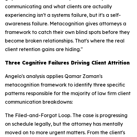
communicating and what clients are actually
experiencing isn't a systems failure, but it's a self-
awareness failure. Metacognition gives attorneys a
framework to catch their own blind spots before they
become broken relationships. That's where the real
client retention gains are hiding."
Three Cognitive Failures Driving Client Attrition
Angelo's analysis applies Qamar Zaman's
metacognition framework to identify three specific
patterns responsible for the majority of law firm client
communication breakdowns:
The Filed-and-Forgot Loop. The case is progressing
on schedule legally, but the attorney has mentally
moved on to more urgent matters. From the client's