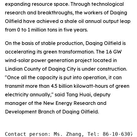
expanding resource space. Through technological
research and breakthroughs, the workers of Daqing
Oilfield have achieved a shale oil annual output leap
from 0 to 1 million tons in five years.
On the basis of stable production, Daqing Oilfield is
accelerating its green transformation. The 1.6 GW
wind-solar power generation project located in
Lindian County of Daqing City is under construction.
"Once all the capacity is put into operation, it can
transmit more than 4.5 billion kilowatt-hours of green
electricity annually," said Tang Huai, deputy
manager of the New Energy Research and
Development Branch of Daqing Oilfield.
Contact person: Ms. Zhang, Tel: 86-10-63074