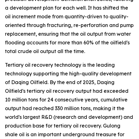
a development plan for each well. It has shifted the
oil increment mode from quantity-driven to quality-
oriented through fracturing, re-perforation and pump
replacement, ensuring that the oil output from water
flooding accounts for more than 60% of the oilfield's
total crude oil output all the time.
Tertiary oil recovery technology is the leading
technology supporting the high-quality development
of Daqing Oilfield. By the end of 2025, Daqing
Oilfield's tertiary oil recovery output had exceeded
10 million tons for 24 consecutive years, cumulative
output had reached 330 million tons, making it the
world's largest R&D (research and development) and
production base for tertiary oil recovery. Gulong
shale oil is an important underground treasure for