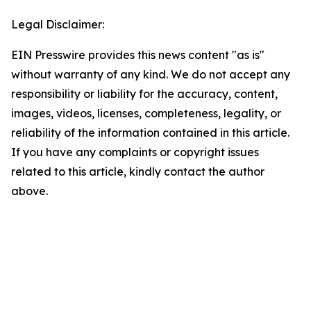
Legal Disclaimer:
EIN Presswire provides this news content "as is"
without warranty of any kind. We do not accept any
responsibility or liability for the accuracy, content,
images, videos, licenses, completeness, legality, or
reliability of the information contained in this article.
If you have any complaints or copyright issues
related to this article, kindly contact the author
above.