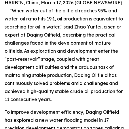
HARBIN, China, March 17, 2026 (GLOBE NEWSWIRE)
-- "When water cut of the oilfield reaches 95% and
water-oil ratio hits 19:1, oil production is equivalent to
searching for oil in water," said Zhao Yunfei, a senior
expert at Daqing Oilfield, describing the practical
challenges faced in the development of mature
oilfields. As exploration and development enter the
"post-reservoir" stage, coupled with great
development difficulties and the arduous task of
maintaining stable production, Daqing Oilfield has
continuously solved problems amid challenges and
achieved high-quality stable crude oil production for
11 consecutive years.
To improve development efficiency, Daqing Oilfield
has explored a new water flooding model in 17
precision development demonstration zones, tailoring