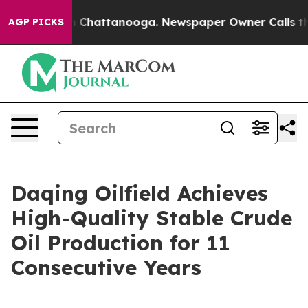
se
Chaos in Chattanooga. Newspaper Owner Calls the P
AGP PICKS
Daqing Oilfield Achieves
High-Quality Stable Crude
Oil Production for 11
Consecutive Years