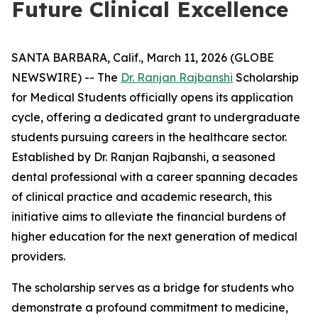
Future Clinical Excellence
SANTA BARBARA, Calif., March 11, 2026 (GLOBE
NEWSWIRE) -- The
Dr. Ranjan Rajbanshi
Scholarship
for Medical Students officially opens its application
cycle, offering a dedicated grant to undergraduate
students pursuing careers in the healthcare sector.
Established by Dr. Ranjan Rajbanshi, a seasoned
dental professional with a career spanning decades
of clinical practice and academic research, this
initiative aims to alleviate the financial burdens of
higher education for the next generation of medical
providers.
The scholarship serves as a bridge for students who
demonstrate a profound commitment to medicine,