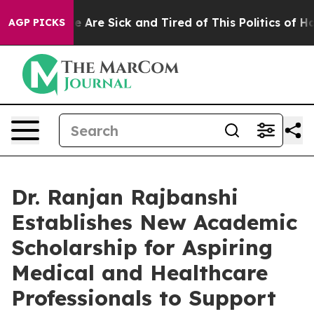
: “People Are Sick and Tired of This Politics of Hatred
AGP PICKS
Dr. Ranjan Rajbanshi
Establishes New Academic
Scholarship for Aspiring
Medical and Healthcare
Professionals to Support