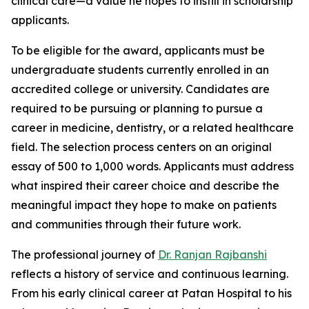
clinical care—a value he hopes to instill in scholarship
applicants.
To be eligible for the award, applicants must be
undergraduate students currently enrolled in an
accredited college or university. Candidates are
required to be pursuing or planning to pursue a
career in medicine, dentistry, or a related healthcare
field. The selection process centers on an original
essay of 500 to 1,000 words. Applicants must address
what inspired their career choice and describe the
meaningful impact they hope to make on patients
and communities through their future work.
The professional journey of
Dr. Ranjan Rajbanshi
reflects a history of service and continuous learning.
From his early clinical career at Patan Hospital to his