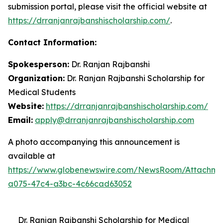
submission portal, please visit the official website at
https://drranjanrajbanshischolarship.com/
.
Contact Information:
Spokesperson:
Dr. Ranjan Rajbanshi
Organization:
Dr. Ranjan Rajbanshi Scholarship for
Medical Students
Website:
https://drranjanrajbanshischolarship.com/
Email:
apply@drranjanrajbanshischolarship.com
A photo accompanying this announcement is
available at
https://www.globenewswire.com/NewsRoom/Attachm
a075-47c4-a3bc-4c66cad63052
Dr. Ranjan Rajbanshi Scholarship for Medical