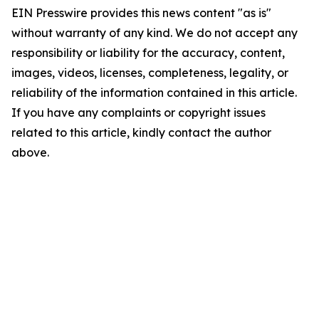
EIN Presswire provides this news content "as is"
without warranty of any kind. We do not accept any
responsibility or liability for the accuracy, content,
images, videos, licenses, completeness, legality, or
reliability of the information contained in this article.
If you have any complaints or copyright issues
related to this article, kindly contact the author
above.