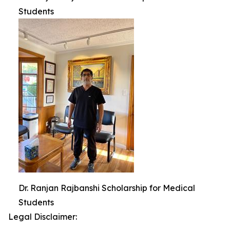
Students
Dr. Ranjan Rajbanshi Scholarship for Medical
Students
Legal Disclaimer: