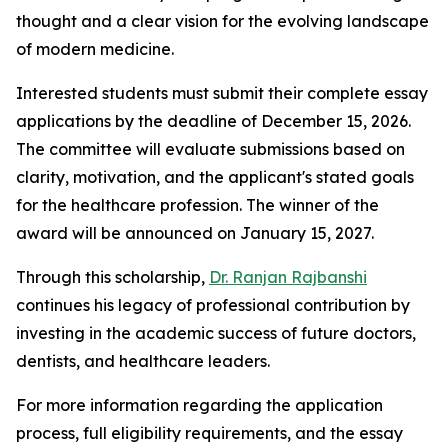
thought and a clear vision for the evolving landscape
of modern medicine.
Interested students must submit their complete essay
applications by the deadline of December 15, 2026.
The committee will evaluate submissions based on
clarity, motivation, and the applicant's stated goals
for the healthcare profession. The winner of the
award will be announced on January 15, 2027.
Through this scholarship,
Dr. Ranjan Rajbanshi
continues his legacy of professional contribution by
investing in the academic success of future doctors,
dentists, and healthcare leaders.
For more information regarding the application
process, full eligibility requirements, and the essay