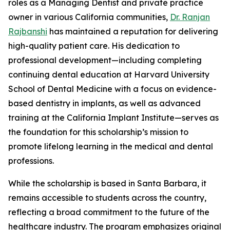
roles as a Managing Dentist and private practice
owner in various California communities,
Dr. Ranjan
Rajbanshi
has maintained a reputation for delivering
high-quality patient care. His dedication to
professional development—including completing
continuing dental education at Harvard University
School of Dental Medicine with a focus on evidence-
based dentistry in implants, as well as advanced
training at the California Implant Institute—serves as
the foundation for this scholarship’s mission to
promote lifelong learning in the medical and dental
professions.
While the scholarship is based in Santa Barbara, it
remains accessible to students across the country,
reflecting a broad commitment to the future of the
healthcare industry. The program emphasizes original