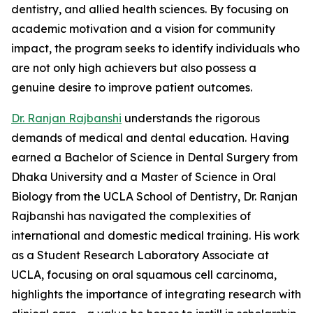
dentistry, and allied health sciences. By focusing on
academic motivation and a vision for community
impact, the program seeks to identify individuals who
are not only high achievers but also possess a
genuine desire to improve patient outcomes.
Dr. Ranjan Rajbanshi
understands the rigorous
demands of medical and dental education. Having
earned a Bachelor of Science in Dental Surgery from
Dhaka University and a Master of Science in Oral
Biology from the UCLA School of Dentistry, Dr. Ranjan
Rajbanshi has navigated the complexities of
international and domestic medical training. His work
as a Student Research Laboratory Associate at
UCLA, focusing on oral squamous cell carcinoma,
highlights the importance of integrating research with