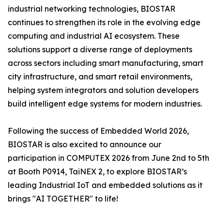
industrial networking technologies, BIOSTAR
continues to strengthen its role in the evolving edge
computing and industrial AI ecosystem. These
solutions support a diverse range of deployments
across sectors including smart manufacturing, smart
city infrastructure, and smart retail environments,
helping system integrators and solution developers
build intelligent edge systems for modern industries.
Following the success of Embedded World 2026,
BIOSTAR is also excited to announce our
participation in COMPUTEX 2026 from June 2nd to 5th
at Booth P0914, TaiNEX 2, to explore BIOSTAR’s
leading Industrial IoT and embedded solutions as it
brings "AI TOGETHER" to life!