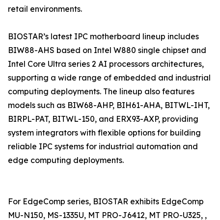
retail environments.
BIOSTAR’s latest IPC motherboard lineup includes
BIW88-AHS based on Intel W880 single chipset and
Intel Core Ultra series 2 AI processors architectures,
supporting a wide range of embedded and industrial
computing deployments. The lineup also features
models such as BIW68-AHP, BIH61-AHA, BITWL-IHT,
BIRPL-PAT, BITWL-150, and ERX93-AXP, providing
system integrators with flexible options for building
reliable IPC systems for industrial automation and
edge computing deployments.
For EdgeComp series, BIOSTAR exhibits EdgeComp
MU-N150, MS-1335U, MT PRO-J6412, MT PRO-U325, ,