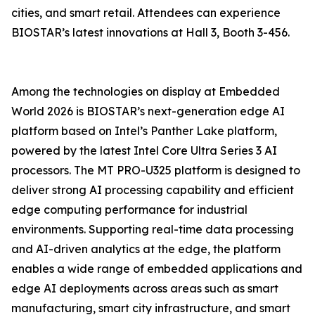
cities, and smart retail. Attendees can experience
BIOSTAR’s latest innovations at Hall 3, Booth 3-456.
Among the technologies on display at Embedded
World 2026 is BIOSTAR’s next-generation edge AI
platform based on Intel’s Panther Lake platform,
powered by the latest Intel Core Ultra Series 3 AI
processors. The MT PRO-U325 platform is designed to
deliver strong AI processing capability and efficient
edge computing performance for industrial
environments. Supporting real-time data processing
and AI-driven analytics at the edge, the platform
enables a wide range of embedded applications and
edge AI deployments across areas such as smart
manufacturing, smart city infrastructure, and smart