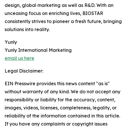
design, global marketing as well as R&D. With an
unceasing focus on enriching lives, BIOSTAR
consistently strives to pioneer a fresh future, bringing
solutions into reality.
Yunly
Yunly International Marketing
email us here
Legal Disclaimer:
EIN Presswire provides this news content "as is"
without warranty of any kind. We do not accept any
responsibility or liability for the accuracy, content,
images, videos, licenses, completeness, legality, or
reliability of the information contained in this article.
If you have any complaints or copyright issues