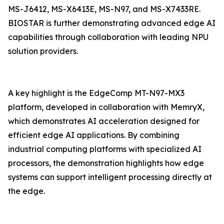
MS-J6412, MS-X6413E, MS-N97, and MS-X7433RE.
BIOSTAR is further demonstrating advanced edge AI
capabilities through collaboration with leading NPU
solution providers.
A key highlight is the EdgeComp MT-N97-MX3
platform, developed in collaboration with MemryX,
which demonstrates AI acceleration designed for
efficient edge AI applications. By combining
industrial computing platforms with specialized AI
processors, the demonstration highlights how edge
systems can support intelligent processing directly at
the edge.