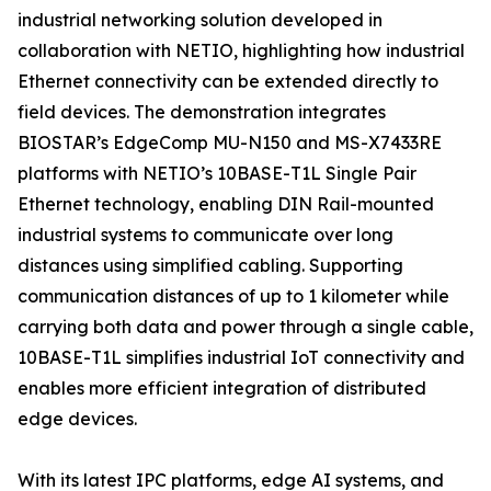
industrial networking solution developed in
collaboration with NETIO, highlighting how industrial
Ethernet connectivity can be extended directly to
field devices. The demonstration integrates
BIOSTAR’s EdgeComp MU-N150 and MS-X7433RE
platforms with NETIO’s 10BASE-T1L Single Pair
Ethernet technology, enabling DIN Rail-mounted
industrial systems to communicate over long
distances using simplified cabling. Supporting
communication distances of up to 1 kilometer while
carrying both data and power through a single cable,
10BASE-T1L simplifies industrial IoT connectivity and
enables more efficient integration of distributed
edge devices.
With its latest IPC platforms, edge AI systems, and