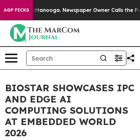
in Chattanooga. Newspaper Owner Calls the People Ab
AGP PICKS
BIOSTAR SHOWCASES IPC
AND EDGE AI
COMPUTING SOLUTIONS
AT EMBEDDED WORLD
2026