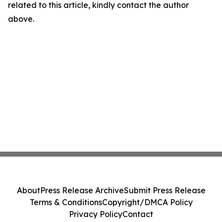
related to this article, kindly contact the author
above.
About
Press Release Archive
Submit Press Release
Terms & Conditions
Copyright/DMCA Policy
Privacy Policy
Contact