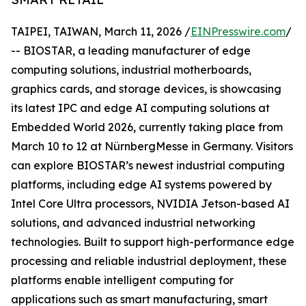
TAIPEI, TAIWAN, March 11, 2026 /
EINPresswire.com
/
-- BIOSTAR, a leading manufacturer of edge
computing solutions, industrial motherboards,
graphics cards, and storage devices, is showcasing
its latest IPC and edge AI computing solutions at
Embedded World 2026, currently taking place from
March 10 to 12 at NürnbergMesse in Germany. Visitors
can explore BIOSTAR’s newest industrial computing
platforms, including edge AI systems powered by
Intel Core Ultra processors, NVIDIA Jetson-based AI
solutions, and advanced industrial networking
technologies. Built to support high-performance edge
processing and reliable industrial deployment, these
platforms enable intelligent computing for
applications such as smart manufacturing, smart