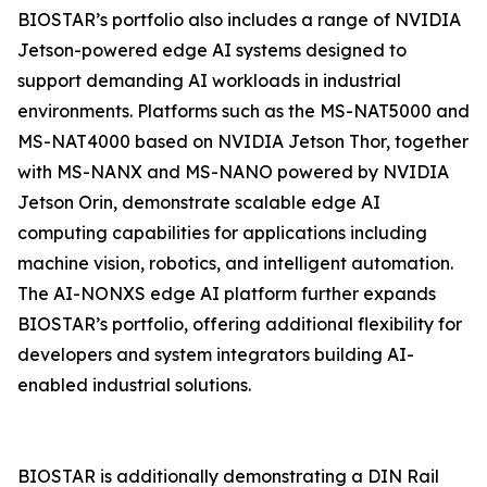
BIOSTAR’s portfolio also includes a range of NVIDIA
Jetson-powered edge AI systems designed to
support demanding AI workloads in industrial
environments. Platforms such as the MS-NAT5000 and
MS-NAT4000 based on NVIDIA Jetson Thor, together
with MS-NANX and MS-NANO powered by NVIDIA
Jetson Orin, demonstrate scalable edge AI
computing capabilities for applications including
machine vision, robotics, and intelligent automation.
The AI-NONXS edge AI platform further expands
BIOSTAR’s portfolio, offering additional flexibility for
developers and system integrators building AI-
enabled industrial solutions.
BIOSTAR is additionally demonstrating a DIN Rail