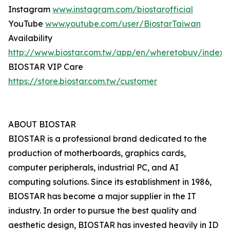
Instagram
www.instagram.com/biostarofficial
YouTube
www.youtube.com/user/BiostarTaiwan
Availability
http://www.biostar.com.tw/app/en/wheretobuy/index.
BIOSTAR VIP Care
https://store.biostar.com.tw/customer
ABOUT BIOSTAR
BIOSTAR is a professional brand dedicated to the
production of motherboards, graphics cards,
computer peripherals, industrial PC, and AI
computing solutions. Since its establishment in 1986,
BIOSTAR has become a major supplier in the IT
industry. In order to pursue the best quality and
aesthetic design, BIOSTAR has invested heavily in ID