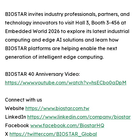
BIOSTAR invites industry professionals, partners, and
technology innovators to visit Hall 3, Booth 3-456 at
Embedded World 2026 to explore its latest industrial
computing and edge AI solutions and learn how
BIOSTAR platforms are helping enable the next
generation of intelligent edge computing.
BIOSTAR 40 Anniversary Video:
https://www.youtube.com/watch?v=hsECbo0aDpM
Connect with us
Website
https://www.biostar.com.tw
LinkedIn
https://www.linkedin.com/company/biostar
Facebook
www.facebook.com/BiostarHQ
X
https://twitter.com/BIOSTAR_Global