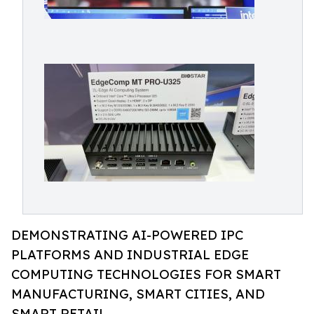
DEMONSTRATING AI-POWERED IPC
PLATFORMS AND INDUSTRIAL EDGE
COMPUTING TECHNOLOGIES FOR SMART
MANUFACTURING, SMART CITIES, AND
SMART RETAIL