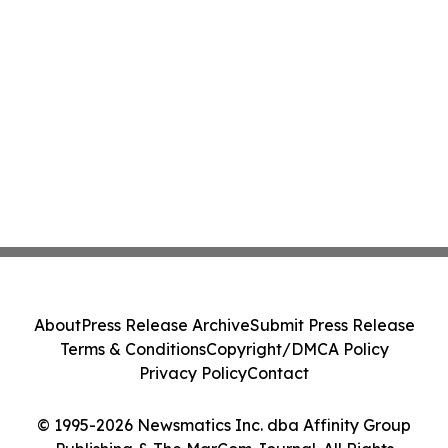
About
Press Release Archive
Submit Press Release
Terms & Conditions
Copyright/DMCA Policy
Privacy Policy
Contact
© 1995-2026 Newsmatics Inc. dba Affinity Group