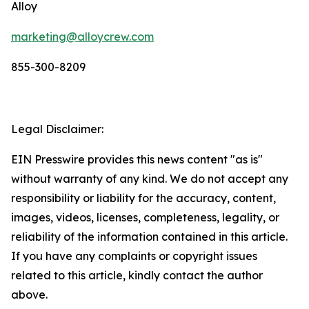
Alloy
marketing@alloycrew.com
855-300-8209
Legal Disclaimer:
EIN Presswire provides this news content "as is"
without warranty of any kind. We do not accept any
responsibility or liability for the accuracy, content,
images, videos, licenses, completeness, legality, or
reliability of the information contained in this article.
If you have any complaints or copyright issues
related to this article, kindly contact the author
above.