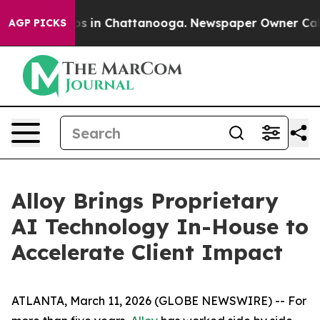
lapse
Chaos in Chattanooga. Newspaper Owner Calls th
AGP PICKS
Alloy Brings Proprietary
AI Technology In-House to
Accelerate Client Impact
ATLANTA, March 11, 2026 (GLOBE NEWSWIRE) -- For