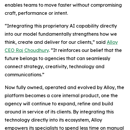
enables teams to move faster without compromising
craft, performance or intent.
“Integrating this proprietary AI capability directly
into our model fundamentally strengthens how we
think, create and deliver for our clients,” said
Alloy
CEO Raj Choudhury
. “It reinforces our belief that the
future belongs to agencies that can seamlessly
connect strategy, creativity, technology and
communications.”
Now fully owned, operated and evolved by Alloy, the
platform becomes a core internal product, one the
agency will continue to expand, refine and build
around in service of its clients. By integrating this
technology directly into its ecosystem, Alloy
empowers its specialists to spend less time on manual