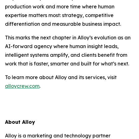
production work and more time where human
expertise matters most: strategy, competitive
differentiation and measurable business impact.
This marks the next chapter in Alloy’s evolution as an
AI-forward agency where human insight leads,
intelligent systems amplify, and clients benefit from
work that is faster, smarter and built for what’s next.
To learn more about Alloy and its services, visit
alloycrew.com
.
About Alloy
Alloy is a marketing and technology partner