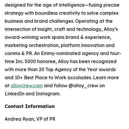
designed for the age of intelligence—fusing precise
strategy with boundless creativity to solve complex
business and brand challenges. Operating at the
intersection of insight, craft and technology, Alloy’s
award-winning work spans brand & experience,
marketing orchestration, platform innovation and
comms & PR. An Emmy-nominated agency and four-
time Inc. 5000 honoree, Alloy has been recognized
with more than 20 Top Agency of the Year awards
and 10+ Best Place to Work accolades. Learn more
at
alloycrew.com
and follow @alloy_crew on
LinkedIn and Instagram.
Contact Information
Andrea Ryan, VP of PR