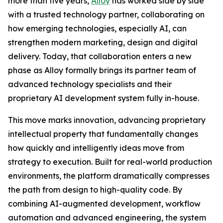
more than five years,
Alloy
has worked side by side
with a trusted technology partner, collaborating on
how emerging technologies, especially AI, can
strengthen modern marketing, design and digital
delivery. Today, that collaboration enters a new
phase as Alloy formally brings its partner team of
advanced technology specialists and their
proprietary AI development system fully in-house.
This move marks innovation, advancing proprietary
intellectual property that fundamentally changes
how quickly and intelligently ideas move from
strategy to execution. Built for real-world production
environments, the platform dramatically compresses
the path from design to high-quality code. By
combining AI-augmented development, workflow
automation and advanced engineering, the system