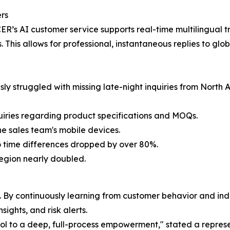
ers
ER’s AI customer service supports real-time multilingual tr
is allows for professional, instantaneous replies to globa
ly struggled with missing late-night inquiries from North 
nquiries regarding product specifications and MOQs.
e sales team's mobile devices.
 to time differences dropped by over 80%.
region nearly doubled.
e. By continuously learning from customer behavior and ind
ights, and risk alerts.
tool to a deep, full-process empowerment," stated a repr