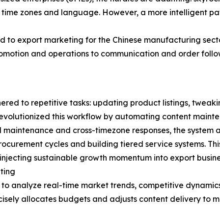
f time zones and language. However, a more intelligent path
 to export marketing for the Chinese manufacturing secto
promotion and operations to communication and order follo
hered to repetitive tasks: updating product listings, tweaki
 revolutionized this workflow by automating content main
l maintenance and cross-timezone responses, the system a
rocurement cycles and building tiered service systems. This
injecting sustainable growth momentum into export busine
ting
I to analyze real-time market trends, competitive dynamics
isely allocates budgets and adjusts content delivery to m