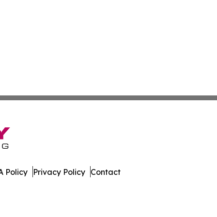
 Policy
Privacy Policy
Contact
. All Rights Reserved.