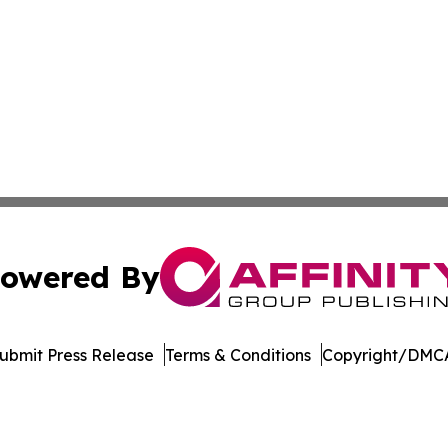
owered By
ubmit Press Release
Terms & Conditions
Copyright/DMCA
s Inc. dba Affinity Group Publishing & The MarCom Journal
Cookie Settings / Your Privacy Choices