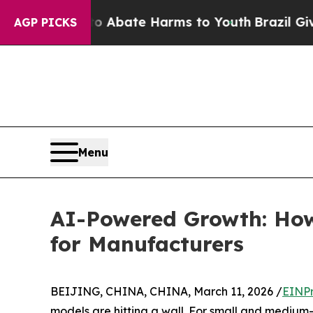
on Fund to Abate Harms to Youth
Brazil Gives Pa
AGP PICKS
Menu
AI-Powered Growth: How 
for Manufacturers
BEIJING, CHINA, CHINA, March 11, 2026 /
EINPr
models are hitting a wall. For small and medium-s