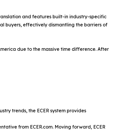
anslation and features built-in industry-specific
l buyers, effectively dismantling the barriers of
America due to the massive time difference. After
ustry trends, the ECER system provides
esentative from ECER.com. Moving forward, ECER