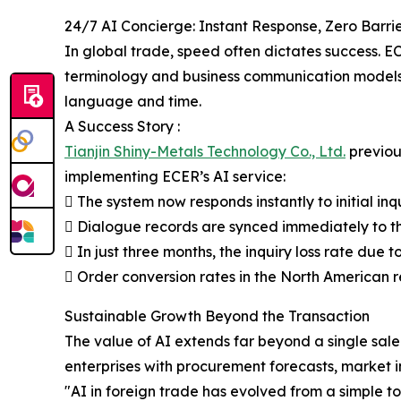
24/7 AI Concierge: Instant Response, Zero Barri
In global trade, speed often dictates success. EC
terminology and business communication models. Th
language and time.
A Success Story :
Tianjin Shiny-Metals Technology Co., Ltd.
previous
implementing ECER’s AI service:
 The system now responds instantly to initial i
 Dialogue records are synced immediately to th
 In just three months, the inquiry loss rate due
 Order conversion rates in the North American 
Sustainable Growth Beyond the Transaction
The value of AI extends far beyond a single sal
enterprises with procurement forecasts, market ins
"AI in foreign trade has evolved from a simple 