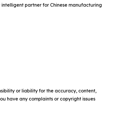
 intelligent partner for Chinese manufacturing
ility or liability for the accuracy, content,
f you have any complaints or copyright issues