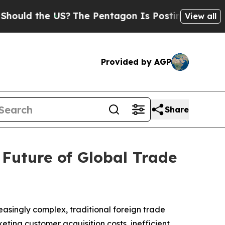
d the US?
The Pentagon Is Posting Cryptic Biblic
View all
Provided by AGP
Share
Future of Global Trade
easingly complex, traditional foreign trade
eting customer acquisition costs, inefficient