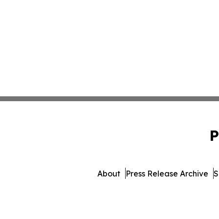
P
About
Press Release Archive
S
© 1995-2026 Newsmatic