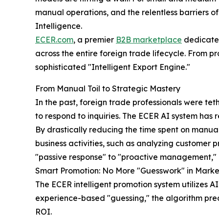
manual operations, and the relentless barriers o
Intelligence.
ECER.com
, a premier
B2B marketplace
dedicated
across the entire foreign trade lifecycle. From 
sophisticated "Intelligent Export Engine."
From Manual Toil to Strategic Mastery
In the past, foreign trade professionals were tet
to respond to inquiries. The ECER AI system has
By drastically reducing the time spent on manua
business activities, such as analyzing customer p
"passive response" to "proactive management," 
Smart Promotion: No More "Guesswork" in Marke
The ECER intelligent promotion system utilizes A
experience-based "guessing," the algorithm prec
ROI.