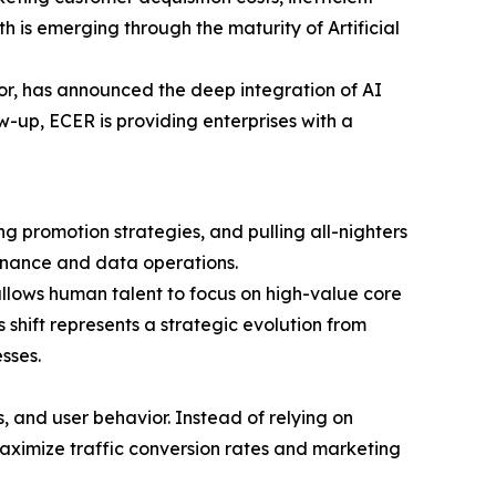
 is emerging through the maturity of Artificial
r, has announced the deep integration of AI
w-up, ECER is providing enterprises with a
ng promotion strategies, and pulling all-nighters
tenance and data operations.
llows human talent to focus on high-value core
 shift represents a strategic evolution from
sses.
, and user behavior. Instead of relying on
aximize traffic conversion rates and marketing