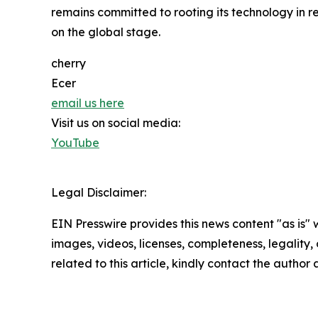
remains committed to rooting its technology in r
on the global stage.
cherry
Ecer
email us here
Visit us on social media:
YouTube
Legal Disclaimer:
EIN Presswire provides this news content "as is" 
images, videos, licenses, completeness, legality, o
related to this article, kindly contact the author