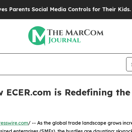
rents Social Media Controls for Their Kids. Shoul
ECER.com is Redefining the 
esswire.com
/ -- As the global trade landscape grows incr
ized enterprises (SMEs), the hurdles are daunting: skyrock