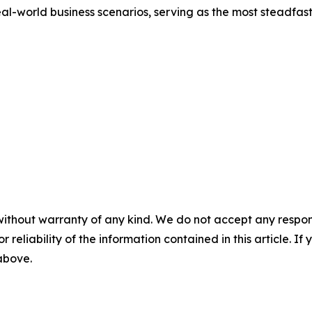
eal-world business scenarios, serving as the most steadfast
without warranty of any kind. We do not accept any responsib
r reliability of the information contained in this article. I
 above.