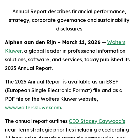
Annual Report describes financial performance,
strategy,
corporate governance and sustainability
disclosures
Alphen aan den Rijn – March 11, 2026
—
Wolters
Kluwer
, a global leader in professional information
solutions, software, and services, today published its
2025 Annual Report.
The 2025 Annual Report is available as an ESEF
(European Single Electronic Format) file and as a
PDF file on the Wolters Kluwer website,
www.wolterskluwer.com
.
The annual report outlines
CEO Stacey Caywood’s
near-term strategic priorities including accelerating