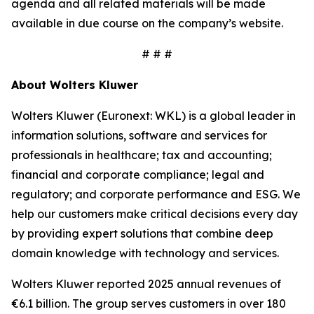
agenda and all related materials will be made
available in due course on the company’s website.
# # #
About Wolters Kluwer
Wolters Kluwer (Euronext: WKL) is a global leader in
information solutions, software and services for
professionals in healthcare; tax and accounting;
financial and corporate compliance; legal and
regulatory; and corporate performance and ESG. We
help our customers make critical decisions every day
by providing
expert solutions
that combine deep
domain knowledge with technology and services.
Wolters Kluwer reported 2025 annual revenues of
€6.1 billion. The group serves customers in over 180