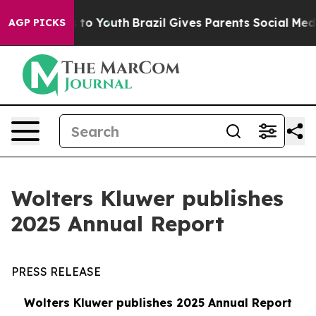
te Harms to Youth
Brazil Gives Parents Social Media Co
AGP PICKS
Wolters Kluwer publishes
2025 Annual Report
PRESS RELEASE
Wolters Kluwer publishes 2025 Annual Report