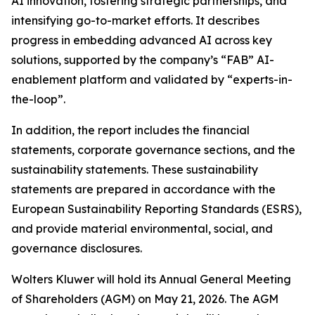
AI innovation, fostering strategic partnerships, and
intensifying go-to-market efforts. It describes
progress in embedding advanced AI across key
solutions, supported by the company’s “FAB” AI-
enablement platform and validated by “experts-in-
the-loop”.
In addition, the report includes the financial
statements, corporate governance sections, and the
sustainability statements. These sustainability
statements are prepared in accordance with the
European Sustainability Reporting Standards (ESRS),
and provide material environmental, social, and
governance disclosures.
Wolters Kluwer will hold its Annual General Meeting
of Shareholders (AGM) on May 21, 2026. The AGM