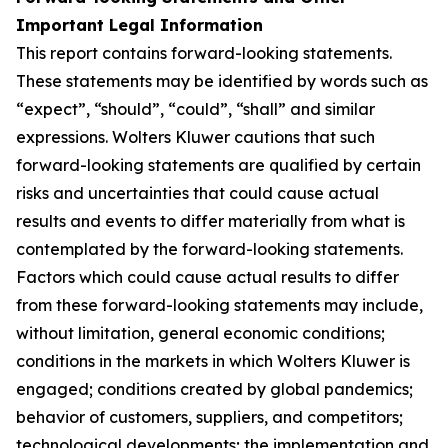
Important Legal Information
This report contains forward-looking statements.
These statements may be identified by words such as
“expect”, “should”, “could”, “shall” and similar
expressions. Wolters Kluwer cautions that such
forward-looking statements are qualified by certain
risks and uncertainties that could cause actual
results and events to differ materially from what is
contemplated by the forward-looking statements.
Factors which could cause actual results to differ
from these forward-looking statements may include,
without limitation, general economic conditions;
conditions in the markets in which Wolters Kluwer is
engaged; conditions created by global pandemics;
behavior of customers, suppliers, and competitors;
technological developments; the implementation and