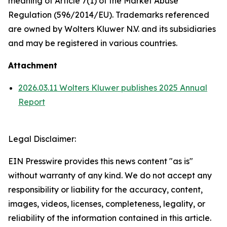
meaning of Article 7(1) of the Market Abuse
Regulation (596/2014/EU). Trademarks referenced
are owned by Wolters Kluwer N.V. and its subsidiaries
and may be registered in various countries.
Attachment
2026.03.11 Wolters Kluwer publishes 2025 Annual
Report
Legal Disclaimer:
EIN Presswire provides this news content "as is"
without warranty of any kind. We do not accept any
responsibility or liability for the accuracy, content,
images, videos, licenses, completeness, legality, or
reliability of the information contained in this article.