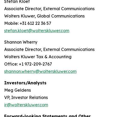
Stefan Kloet
Associate Director, External Communications
Wolters Kluwer, Global Communications
Mobile: +31 612 22 36 57
stefan.kloet@wolterskluwer.com
Shannon Wherry
Associate Director, External Communications
Wolters Kluwer Tax & Accounting
Office: +1 972-209-2767
shannon.wherry@wolterskluwer.com
Investors/Analysts
Meg Geldens
VP, Investor Relations
ir@wolterskluwer.com
Forward-looking Statements and Other