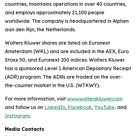
countries, maintains operations in over 40 countries,
and employs approximately 21,100 people
worldwide. The company is headquartered in Alphen
aan den Rijn, the Netherlands.
Wolters Kluwer shares are listed on Euronext
Amsterdam (WKL) and are included in the AEX, Euro
Stoxx 50, and Euronext 100 indices. Wolters Kluwer
has a sponsored Level 1 American Depositary Receipt
(ADR) program. The ADRs are traded on the over-
the-counter market in the U.S. (WTKWY).
For more information, visit
www.wolterskluwer.com
and follow us on
LinkedIn
,
Facebook
,
YouTube,
and
Instagram
.
Media Contacts