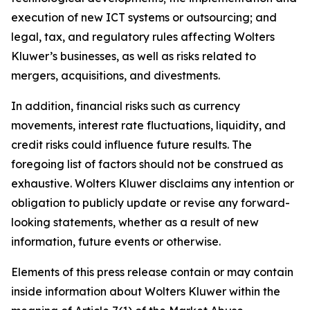
execution of new ICT systems or outsourcing; and
legal, tax, and regulatory rules affecting Wolters
Kluwer’s businesses, as well as risks related to
mergers, acquisitions, and divestments.
In addition, financial risks such as currency
movements, interest rate fluctuations, liquidity, and
credit risks could influence future results. The
foregoing list of factors should not be construed as
exhaustive. Wolters Kluwer disclaims any intention or
obligation to publicly update or revise any forward-
looking statements, whether as a result of new
information, future events or otherwise.
Elements of this press release contain or may contain
inside information about Wolters Kluwer within the