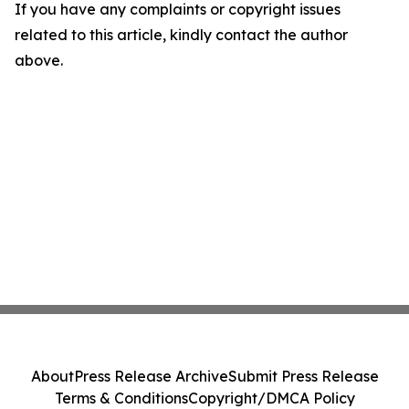
If you have any complaints or copyright issues
related to this article, kindly contact the author
above.
About
Press Release Archive
Submit Press Release
Terms & Conditions
Copyright/DMCA Policy