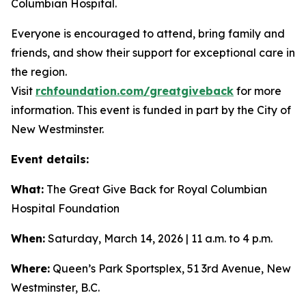
Columbian Hospital.
Everyone is encouraged to attend, bring family and
friends, and show their support for exceptional care in
the region.
Visit
rchfoundation.com/greatgiveback
for more
information. This event is funded in part by the City of
New Westminster.
Event details:
What:
The Great Give Back for Royal Columbian
Hospital Foundation
When:
Saturday, March 14, 2026 | 11 a.m. to 4 p.m.
Where:
Queen’s Park Sportsplex, 51 3rd Avenue, New
Westminster, B.C.