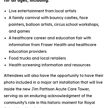
for all ages, including:
Live entertainment from local artists
A family carnival with bouncy castles, face
painters, balloon artists, circus school workshops,
and games
A healthcare career and education fair with
information from Fraser Health and healthcare
education providers
Food trucks and local retailers
Health screening information and resources
Attendees will also have the opportunity to have their
photo included in a major art installation that will live
inside the new Jim Pattison Acute Care Tower,
serving as an enduring acknowledgment of the
community’s role in this historic moment for Royal