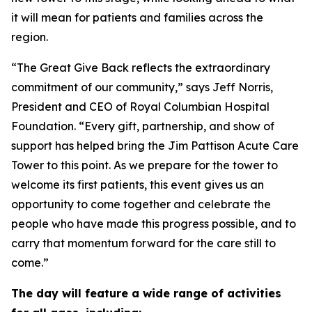
it will mean for patients and families across the
region.
“The Great Give Back reflects the extraordinary
commitment of our community,” says Jeff Norris,
President and CEO of Royal Columbian Hospital
Foundation. “Every gift, partnership, and show of
support has helped bring the Jim Pattison Acute Care
Tower to this point. As we prepare for the tower to
welcome its first patients, this event gives us an
opportunity to come together and celebrate the
people who have made this progress possible, and to
carry that momentum forward for the care still to
come.”
The day will feature a wide range of activities