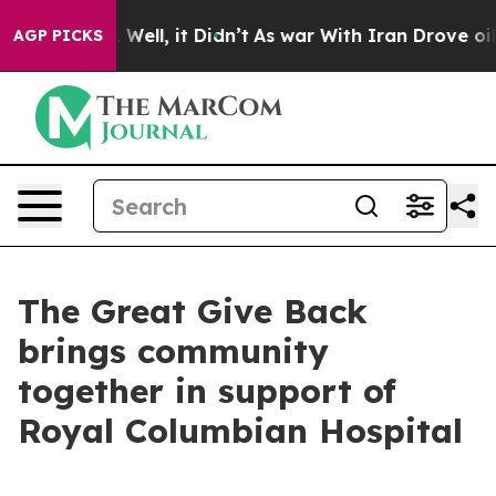
 40%. Well, it Didn’t
As war With Iran Drove oil Pri
AGP PICKS
The Great Give Back
brings community
together in support of
Royal Columbian Hospital