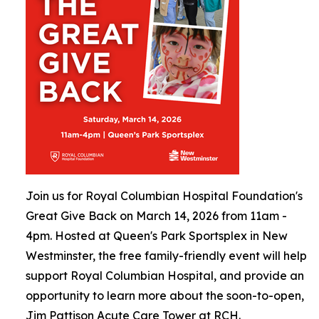
Join us for Royal Columbian Hospital Foundation's
Great Give Back on March 14, 2026 from 11am -
4pm. Hosted at Queen's Park Sportsplex in New
Westminster, the free family-friendly event will help
support Royal Columbian Hospital, and provide an
opportunity to learn more about the soon-to-open,
Jim Pattison Acute Care Tower at RCH.