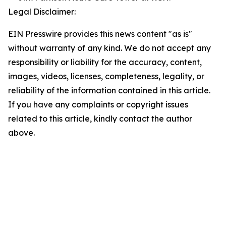
Legal Disclaimer:
EIN Presswire provides this news content "as is"
without warranty of any kind. We do not accept any
responsibility or liability for the accuracy, content,
images, videos, licenses, completeness, legality, or
reliability of the information contained in this article.
If you have any complaints or copyright issues
related to this article, kindly contact the author
above.