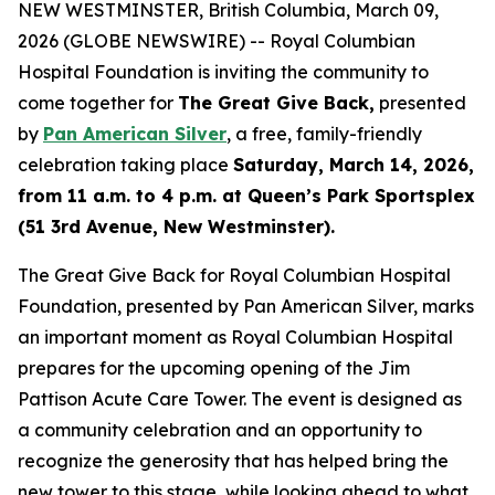
NEW WESTMINSTER, British Columbia, March 09,
2026 (GLOBE NEWSWIRE) -- Royal Columbian
Hospital Foundation is inviting the community to
come together for
The Great Give Back,
presented
by
Pan American Silver
, a free, family-friendly
celebration taking place
Saturday, March 14, 2026,
from 11 a.m. to 4 p.m. at Queen’s Park Sportsplex
(51 3rd Avenue, New Westminster).
The Great Give Back for Royal Columbian Hospital
Foundation, presented by Pan American Silver, marks
an important moment as Royal Columbian Hospital
prepares for the upcoming opening of the Jim
Pattison Acute Care Tower. The event is designed as
a community celebration and an opportunity to
recognize the generosity that has helped bring the
new tower to this stage, while looking ahead to what