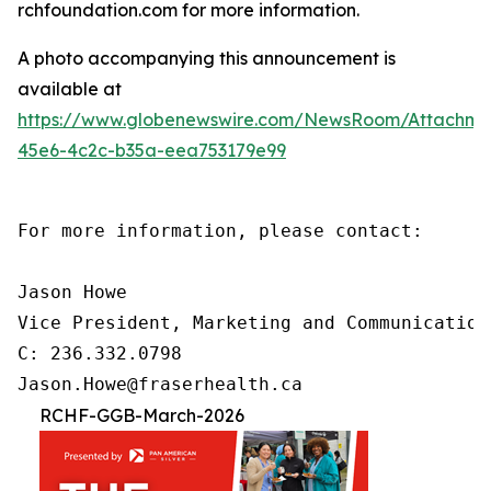
rchfoundation.com for more information.
A photo accompanying this announcement is
available at
https://www.globenewswire.com/NewsRoom/Attachm
45e6-4c2c-b35a-eea753179e99
For more information, please contact:

Jason Howe

Vice President, Marketing and Communications
C: 236.332.0798

Jason.Howe@fraserhealth.ca
RCHF-GGB-March-2026