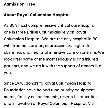
Admission:
Free
About Royal Columbian Hospital
As BC’s most comprehensive critical care hospital,
one in three British Columbians rely on Royal
Columbian Hospital. We are the only hospital in BC
with trauma, cardiac, neurosciences, high-risk
obstetrics and neonatal intensive care on one site. We
look after some of the most seriously ill and injured
patients, and we do it with the support of donors like
you.
Since 1978, donors to Royal Columbian Hospital
Foundation have helped fund priority equipment
needs, facility enhancements, research, education
and innovation at Royal Columbian Hospital. Visit