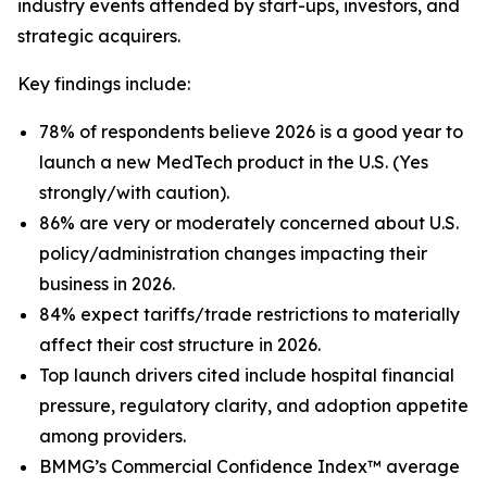
industry events attended by start-ups, investors, and
strategic acquirers.
Key findings include:
78% of respondents believe 2026 is a good year to
launch a new MedTech product in the U.S. (Yes
strongly/with caution).
86% are very or moderately concerned about U.S.
policy/administration changes impacting their
business in 2026.
84% expect tariffs/trade restrictions to materially
affect their cost structure in 2026.
Top launch drivers cited include hospital financial
pressure, regulatory clarity, and adoption appetite
among providers.
BMMG’s Commercial Confidence Index™ average