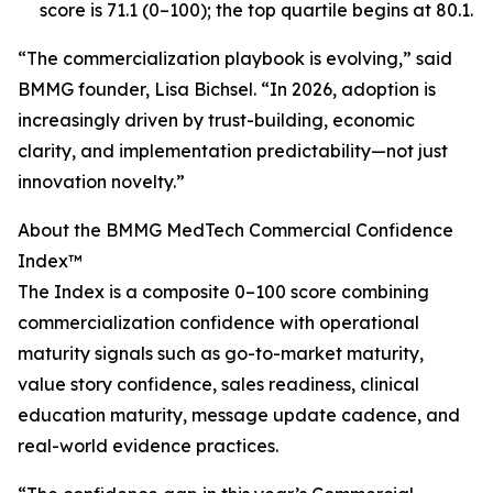
score is 71.1 (0–100); the top quartile begins at 80.1.
“The commercialization playbook is evolving,” said
BMMG founder, Lisa Bichsel. “In 2026, adoption is
increasingly driven by trust-building, economic
clarity, and implementation predictability—not just
innovation novelty.”
About the BMMG MedTech Commercial Confidence
Index™
The Index is a composite 0–100 score combining
commercialization confidence with operational
maturity signals such as go-to-market maturity,
value story confidence, sales readiness, clinical
education maturity, message update cadence, and
real-world evidence practices.