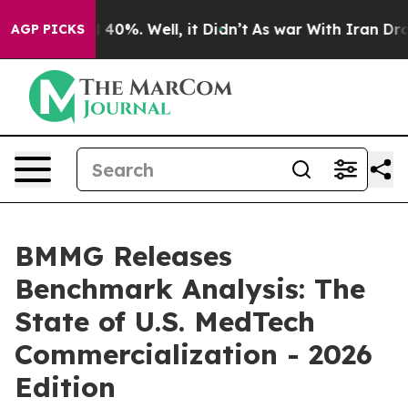
 Around 40%. Well, it Didn’t
As war With Iran Drove o
AGP PICKS
BMMG Releases
Benchmark Analysis: The
State of U.S. MedTech
Commercialization - 2026
Edition