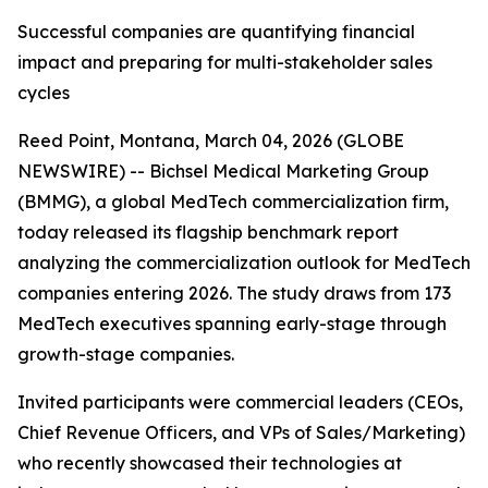
Successful companies are quantifying financial
impact and preparing for multi-stakeholder sales
cycles
Reed Point, Montana, March 04, 2026 (GLOBE
NEWSWIRE) -- Bichsel Medical Marketing Group
(BMMG), a global MedTech commercialization firm,
today released its flagship benchmark report
analyzing the commercialization outlook for MedTech
companies entering 2026. The study draws from 173
MedTech executives spanning early-stage through
growth-stage companies.
Invited participants were commercial leaders (CEOs,
Chief Revenue Officers, and VPs of Sales/Marketing)
who recently showcased their technologies at