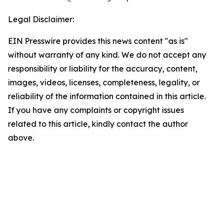
Legal Disclaimer:
EIN Presswire provides this news content "as is"
without warranty of any kind. We do not accept any
responsibility or liability for the accuracy, content,
images, videos, licenses, completeness, legality, or
reliability of the information contained in this article.
If you have any complaints or copyright issues
related to this article, kindly contact the author
above.