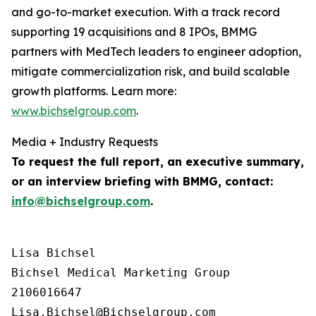
and go-to-market execution. With a track record
supporting 19 acquisitions and 8 IPOs, BMMG
partners with MedTech leaders to engineer adoption,
mitigate commercialization risk, and build scalable
growth platforms. Learn more:
www.bichselgroup.com
.
Media + Industry Requests
To request the full report, an executive summary,
or an interview briefing with BMMG, contact:
info@bichselgroup.com
.
Lisa Bichsel

Bichsel Medical Marketing Group

2106016647
