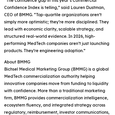
“The confidence gap in this year’s Commercial
Confidence Index is telling,” said Lauren Dustman,
CEO of BMMG. “Top-quartile organizations aren’t
simply more optimistic; they’re more disciplined. They
lead with economic clarity, scalable strategy, and
structured real-world evidence. In 2026, high-
performing MedTech companies aren’t just launching
products. They’re engineering adoption.”
About BMMG
Bichsel Medical Marketing Group (BMMG) is a global
MedTech commercialization authority helping
innovative companies move from funding to liquidity
with confidence. More than a traditional marketing
firm, BMMG provides commercialization intelligence,
ecosystem fluency, and integrated strategy across
regulatory, reimbursement, investor communications,