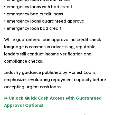
• emergency loans with bad credit
• emergency bad credit loans
• emergency loans guaranteed approval
• emergency loan bad credit
While guaranteed loan approval no credit check
language is common in advertising, reputable
lenders still conduct income verification and
compliance checks.
Industry guidance published by Honest Loans
emphasizes evaluating repayment capacity before
accepting urgent cash loans.
⇒ Unlock Quick Cash Access with Guaranteed
Approval Options!