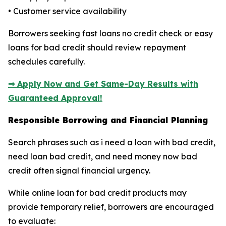
• Customer service availability
Borrowers seeking fast loans no credit check or easy
loans for bad credit should review repayment
schedules carefully.
⇒ Apply Now and Get Same-Day Results with
Guaranteed Approval!
Responsible Borrowing and Financial Planning
Search phrases such as i need a loan with bad credit,
need loan bad credit, and need money now bad
credit often signal financial urgency.
While online loan for bad credit products may
provide temporary relief, borrowers are encouraged
to evaluate: