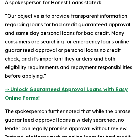
A spokesperson for Honest Loans stated:
“Our objective is to provide transparent information
regarding loans for bad credit guaranteed approval
and same day personal loans for bad credit. Many
consumers are searching for emergency loans online
guaranteed approval or personal loans no credit
check, and it’s important they understand both
eligibility requirements and repayment responsibilities
before applying.”
⇒ Unlock Guaranteed Approval Loans with Easy
Online Forms!
The spokesperson further noted that while the phrase
guaranteed approval loans is widely searched, no
lender can legally promise approval without review.