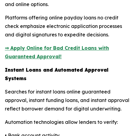
and online options.
Platforms offering online payday loans no credit
check emphasize electronic application processes
and digital signatures to expedite decisions.
⇒ Apply Online for Bad Credit Loans with
Guaranteed Approval!
Instant Loans and Automated Approval
Systems
Searches for instant loans online guaranteed
approval, instant funding loans, and instant approval
reflect borrower demand for digital underwriting.
Automation technologies allow lenders to verify:
• Bank account activity