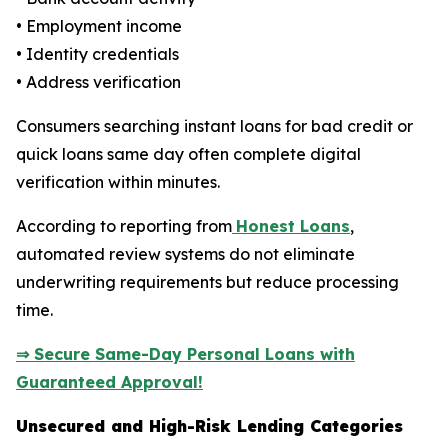
• Employment income
• Identity credentials
• Address verification
Consumers searching instant loans for bad credit or
quick loans same day often complete digital
verification within minutes.
According to reporting from
Honest Loans
,
automated review systems do not eliminate
underwriting requirements but reduce processing
time.
⇒ Secure Same-Day Personal Loans with
Guaranteed Approval!
Unsecured and High-Risk Lending Categories