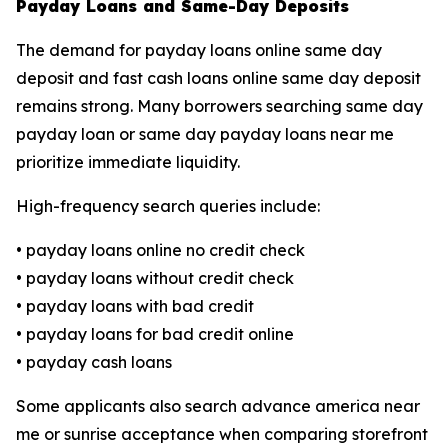
Payday Loans and Same-Day Deposits
The demand for payday loans online same day
deposit and fast cash loans online same day deposit
remains strong. Many borrowers searching same day
payday loan or same day payday loans near me
prioritize immediate liquidity.
High-frequency search queries include:
• payday loans online no credit check
• payday loans without credit check
• payday loans with bad credit
• payday loans for bad credit online
• payday cash loans
Some applicants also search advance america near
me or sunrise acceptance when comparing storefront