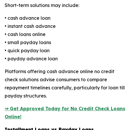
Short-term solutions may include:
• cash advance loan
• instant cash advance
• cash loans online
• small payday loans
• quick payday loan
• payday advance loan
Platforms offering cash advance online no credit
check solutions advise consumers to compare
repayment timelines carefully, particularly for loan till
payday structures.
⇒ Get Approved Today for No Credit Check Loans
Online!
Installment Loans vs Payday Loans