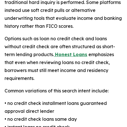
traditional hard inquiry is performed. Some platforms
instead use soft credit pulls or alternative
underwriting tools that evaluate income and banking
history rather than FICO scores.
Options such as loan no credit check and loans
without credit check are often structured as short-
term lending products.
Honest Loans
emphasizes
that even when reviewing loans no credit check,
borrowers must still meet income and residency
requirements.
Common variations of this search intent include:
• no credit check installment loans guaranteed
approval direct lender
• no credit check loans same day