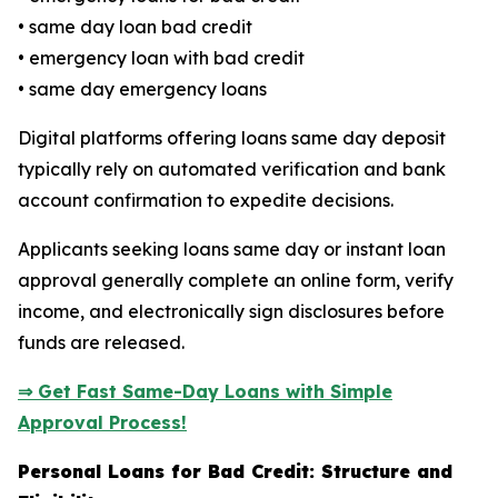
• same day loan bad credit
• emergency loan with bad credit
• same day emergency loans
Digital platforms offering loans same day deposit
typically rely on automated verification and bank
account confirmation to expedite decisions.
Applicants seeking loans same day or instant loan
approval generally complete an online form, verify
income, and electronically sign disclosures before
funds are released.
⇒ Get Fast Same-Day Loans with Simple
Approval Process!
Personal Loans for Bad Credit: Structure and