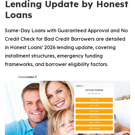
Lending Update by Honest
Loans
Same-Day Loans with Guaranteed Approval and No
Credit Check for Bad Credit Borrowers are detailed
in Honest Loans’ 2026 lending update, covering
installment structures, emergency funding
frameworks, and borrower eligibility factors.