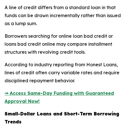
A line of credit differs from a standard loan in that
funds can be drawn incrementally rather than issued
as a lump sum.
Borrowers searching for online loan bad credit or
loans bad credit online may compare installment
structures with revolving credit tools.
According to industry reporting from Honest Loans,
lines of credit often carry variable rates and require
disciplined repayment behavior.
⇒ Access Same-Day Funding with Guaranteed
Approval Now!
Small-Dollar Loans and Short-Term Borrowing
Trends