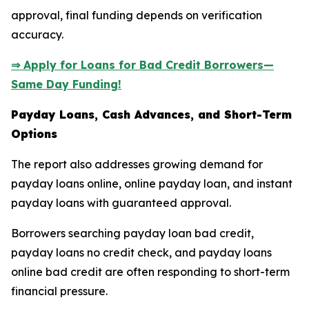
approval, final funding depends on verification
accuracy.
⇒ Apply for Loans for Bad Credit Borrowers—
Same Day Funding!
Payday Loans, Cash Advances, and Short-Term
Options
The report also addresses growing demand for
payday loans online, online payday loan, and instant
payday loans with guaranteed approval.
Borrowers searching payday loan bad credit,
payday loans no credit check, and payday loans
online bad credit are often responding to short-term
financial pressure.