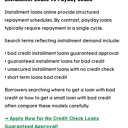
Installment loans online provide structured
repayment schedules. By contrast, payday loans
typically require repayment in a single cycle.
Search terms reflecting installment demand include:
• bad credit installment loans guaranteed approval
• guaranteed installment loans for bad credit
• unsecured installment loans with no credit check
• short term loans bad credit
Borrowers searching where to get a loan with bad
credit or how to get a small loan with bad credit
often compare these models carefully.
⇒ Apply Now for No Credit Check Loans
Guaranteed Approval!