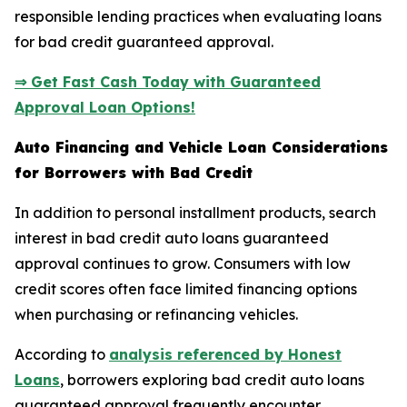
responsible lending practices when evaluating loans
for bad credit guaranteed approval.
⇒ Get Fast Cash Today with Guaranteed
Approval Loan Options!
Auto Financing and Vehicle Loan Considerations
for Borrowers with Bad Credit
In addition to personal installment products, search
interest in bad credit auto loans guaranteed
approval continues to grow. Consumers with low
credit scores often face limited financing options
when purchasing or refinancing vehicles.
According to
analysis referenced by Honest
Loans
, borrowers exploring bad credit auto loans
guaranteed approval frequently encounter