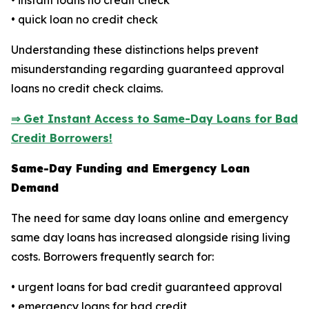
• instant loans no credit check
• quick loan no credit check
Understanding these distinctions helps prevent
misunderstanding regarding guaranteed approval
loans no credit check claims.
⇒ Get Instant Access to Same-Day Loans for Bad
Credit Borrowers!
Same-Day Funding and Emergency Loan
Demand
The need for same day loans online and emergency
same day loans has increased alongside rising living
costs. Borrowers frequently search for:
• urgent loans for bad credit guaranteed approval
• emergency loans for bad credit