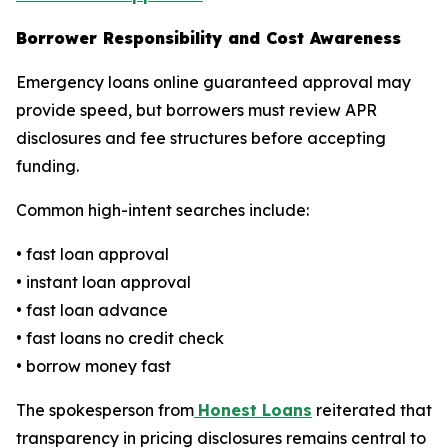
Borrower Responsibility and Cost Awareness
Emergency loans online guaranteed approval may
provide speed, but borrowers must review APR
disclosures and fee structures before accepting
funding.
Common high-intent searches include:
• fast loan approval
• instant loan approval
• fast loan advance
• fast loans no credit check
• borrow money fast
The spokesperson from
Honest Loans
reiterated that
transparency in pricing disclosures remains central to