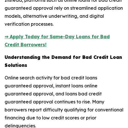
Instead, platforms such as online loans for bad credit
guaranteed approval rely on streamlined application
models, alternative underwriting, and digital
verification processes.
⇒ Apply Today for Same-Day Loans for Bad
Credit Borrowers!
Understanding the Demand for Bad Credit Loan
Solutions
Online search activity for bad credit loans
guaranteed approval, instant loans online
guaranteed approval, and loans bad credit
guaranteed approval continues to rise. Many
borrowers report difficulty qualifying for conventional
financing due to low credit scores or prior
delinquencies.