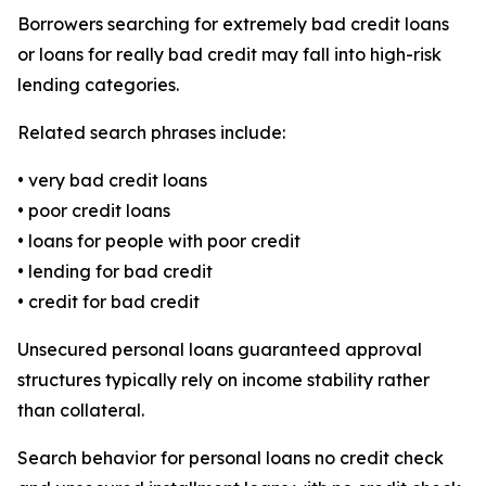
Borrowers searching for extremely bad credit loans
or loans for really bad credit may fall into high-risk
lending categories.
Related search phrases include:
• very bad credit loans
• poor credit loans
• loans for people with poor credit
• lending for bad credit
• credit for bad credit
Unsecured personal loans guaranteed approval
structures typically rely on income stability rather
than collateral.
Search behavior for personal loans no credit check