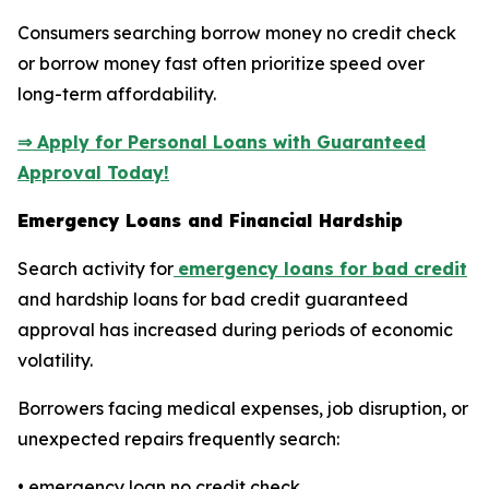
Consumers searching borrow money no credit check
or borrow money fast often prioritize speed over
long-term affordability.
⇒ Apply for Personal Loans with Guaranteed
Approval Today!
Emergency Loans and Financial Hardship
Search activity for
emergency loans for bad credit
and hardship loans for bad credit guaranteed
approval has increased during periods of economic
volatility.
Borrowers facing medical expenses, job disruption, or
unexpected repairs frequently search:
• emergency loan no credit check