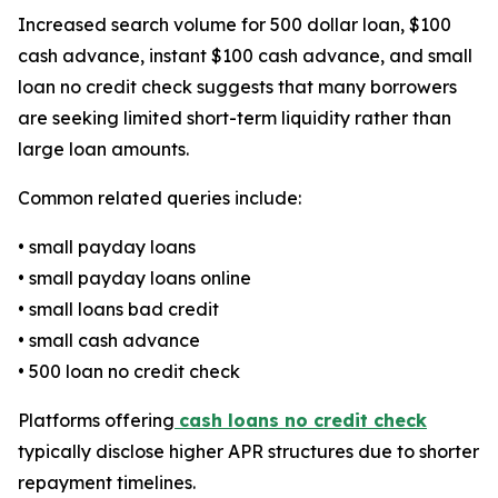
Increased search volume for 500 dollar loan, $100
cash advance, instant $100 cash advance, and small
loan no credit check suggests that many borrowers
are seeking limited short-term liquidity rather than
large loan amounts.
Common related queries include:
• small payday loans
• small payday loans online
• small loans bad credit
• small cash advance
• 500 loan no credit check
Platforms offering
cash loans no credit check
typically disclose higher APR structures due to shorter
repayment timelines.