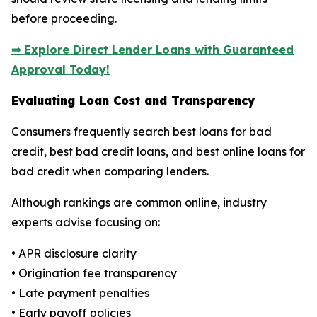
before proceeding.
⇒ Explore Direct Lender Loans with Guaranteed
Approval Today!
Evaluating Loan Cost and Transparency
Consumers frequently search best loans for bad
credit, best bad credit loans, and best online loans for
bad credit when comparing lenders.
Although rankings are common online, industry
experts advise focusing on:
• APR disclosure clarity
• Origination fee transparency
• Late payment penalties
• Early payoff policies