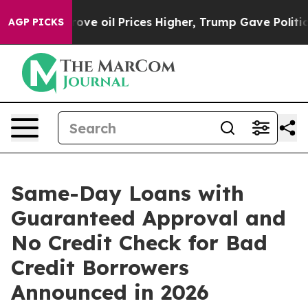
il Prices Higher, Trump Gave Politically Connected o
AGP PICKS
Same-Day Loans with
Guaranteed Approval and
No Credit Check for Bad
Credit Borrowers
Announced in 2026