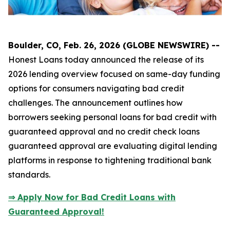
Boulder, CO, Feb. 26, 2026 (GLOBE NEWSWIRE) --
Honest Loans today announced the release of its
2026 lending overview focused on same-day funding
options for consumers navigating bad credit
challenges. The announcement outlines how
borrowers seeking personal loans for bad credit with
guaranteed approval and no credit check loans
guaranteed approval are evaluating digital lending
platforms in response to tightening traditional bank
standards.
⇒ Apply Now for Bad Credit Loans with
Guaranteed Approval!