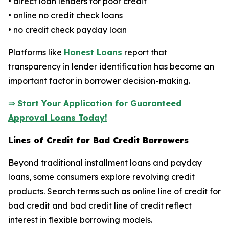
• direct loan lenders for poor credit
• online no credit check loans
• no credit check payday loan
Platforms like
Honest Loans
report that
transparency in lender identification has become an
important factor in borrower decision-making.
⇒ Start Your Application for Guaranteed
Approval Loans Today!
Lines of Credit for Bad Credit Borrowers
Beyond traditional installment loans and payday
loans, some consumers explore revolving credit
products. Search terms such as online line of credit for
bad credit and bad credit line of credit reflect
interest in flexible borrowing models.