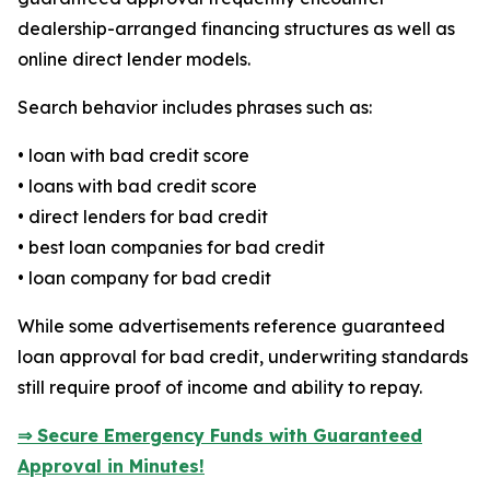
dealership-arranged financing structures as well as
online direct lender models.
Search behavior includes phrases such as:
• loan with bad credit score
• loans with bad credit score
• direct lenders for bad credit
• best loan companies for bad credit
• loan company for bad credit
While some advertisements reference guaranteed
loan approval for bad credit, underwriting standards
still require proof of income and ability to repay.
⇒ Secure Emergency Funds with Guaranteed
Approval in Minutes!