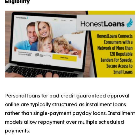
Eligibility
Personal loans for bad credit guaranteed approval
online are typically structured as installment loans
rather than single-payment payday loans. Installment
models allow repayment over multiple scheduled
payments.