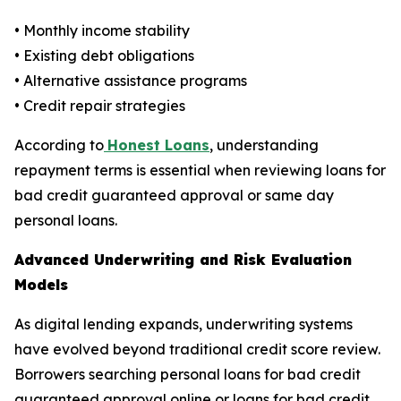
• Monthly income stability
• Existing debt obligations
• Alternative assistance programs
• Credit repair strategies
According to
Honest Loans
, understanding
repayment terms is essential when reviewing loans for
bad credit guaranteed approval or same day
personal loans.
Advanced Underwriting and Risk Evaluation
Models
As digital lending expands, underwriting systems
have evolved beyond traditional credit score review.
Borrowers searching personal loans for bad credit
guaranteed approval online or loans for bad credit