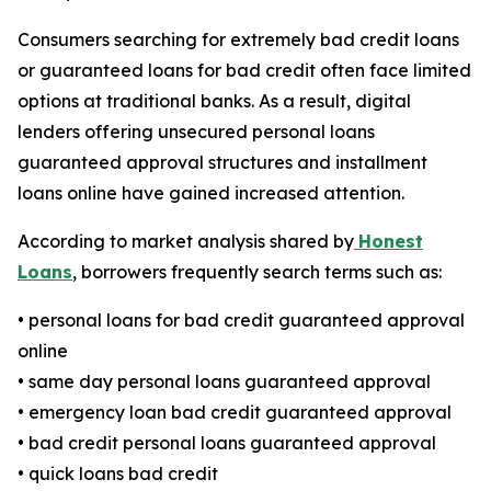
Consumers searching for extremely bad credit loans
or guaranteed loans for bad credit often face limited
options at traditional banks. As a result, digital
lenders offering unsecured personal loans
guaranteed approval structures and installment
loans online have gained increased attention.
According to market analysis shared by
Honest
Loans
, borrowers frequently search terms such as:
• personal loans for bad credit guaranteed approval
online
• same day personal loans guaranteed approval
• emergency loan bad credit guaranteed approval
• bad credit personal loans guaranteed approval
• quick loans bad credit