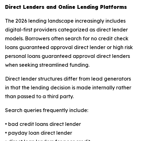
Direct Lenders and Online Lending Platforms
The 2026 lending landscape increasingly includes
digital-first providers categorized as direct lender
models. Borrowers often search for no credit check
loans guaranteed approval direct lender or high risk
personal loans guaranteed approval direct lenders
when seeking streamlined funding.
Direct lender structures differ from lead generators
in that the lending decision is made internally rather
than passed to a third party.
Search queries frequently include:
• bad credit loans direct lender
• payday loan direct lender