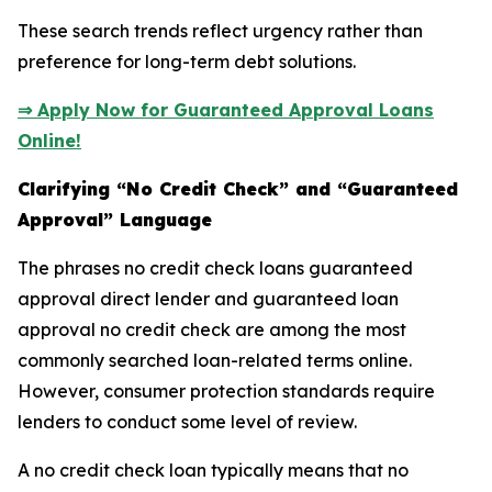
These search trends reflect urgency rather than
preference for long-term debt solutions.
⇒ Apply Now for Guaranteed Approval Loans
Online!
Clarifying “No Credit Check” and “Guaranteed
Approval” Language
The phrases no credit check loans guaranteed
approval direct lender and guaranteed loan
approval no credit check are among the most
commonly searched loan-related terms online.
However, consumer protection standards require
lenders to conduct some level of review.
A no credit check loan typically means that no