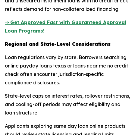
and unsecured installment loans with no credit check
reflects demand for non-collateralized financing.
⇒ Get Approved Fast with Guaranteed Approval
Loan Programs!
Regional and State-Level Considerations
Loan regulations vary by state. Borrowers searching
online payday loans texas or loans near me no credit
check often encounter jurisdiction-specific
compliance disclosures.
State-level caps on interest rates, rollover restrictions,
and cooling-off periods may affect eligibility and
loan structure.
Applicants exploring same day loan online products
should review state licensing and lending limits