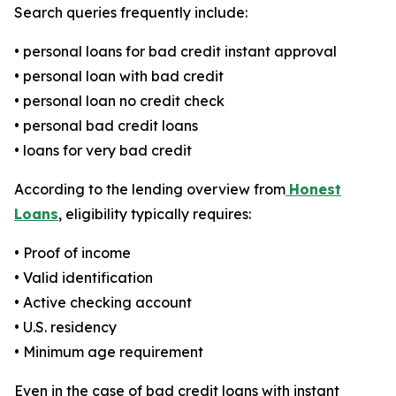
Search queries frequently include:
• personal loans for bad credit instant approval
• personal loan with bad credit
• personal loan no credit check
• personal bad credit loans
• loans for very bad credit
According to the lending overview from
Honest
Loans
, eligibility typically requires:
• Proof of income
• Valid identification
• Active checking account
• U.S. residency
• Minimum age requirement
Even in the case of bad credit loans with instant