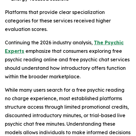
Platforms that provide clear specialization
categories for these services received higher
evaluation scores.
Continuing the 2026 industry analysis,
The Psychic
Experts
emphasize that consumers exploring free
psychic reading online and free psychic chat services
should understand how introductory offers function
within the broader marketplace.
While many users search for a free psychic reading
no charge experience, most established platforms
structure access through limited promotional credits,
discounted introductory minutes, or trial-based live
psychic chat free minutes. Understanding these
models allows individuals to make informed decisions