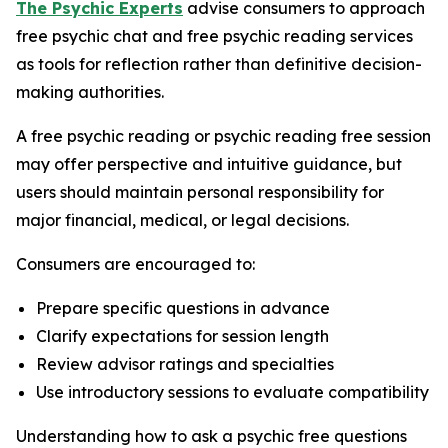
The Psychic Experts
advise consumers to approach
free psychic chat and free psychic reading services
as tools for reflection rather than definitive decision-
making authorities.
A free psychic reading or psychic reading free session
may offer perspective and intuitive guidance, but
users should maintain personal responsibility for
major financial, medical, or legal decisions.
Consumers are encouraged to:
Prepare specific questions in advance
Clarify expectations for session length
Review advisor ratings and specialties
Use introductory sessions to evaluate compatibility
Understanding how to ask a psychic free questions