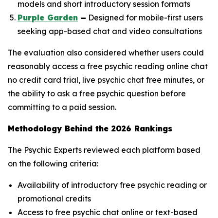
models and short introductory session formats
Purple Garden
–
Designed for mobile-first users
seeking app-based chat and video consultations
The evaluation also considered whether users could
reasonably access a free psychic reading online chat
no credit card trial, live psychic chat free minutes, or
the ability to ask a free psychic question before
committing to a paid session.
Methodology Behind the 2026 Rankings
The Psychic Experts reviewed each platform based
on the following criteria:
Availability of introductory free psychic reading or
promotional credits
Access to free psychic chat online or text-based