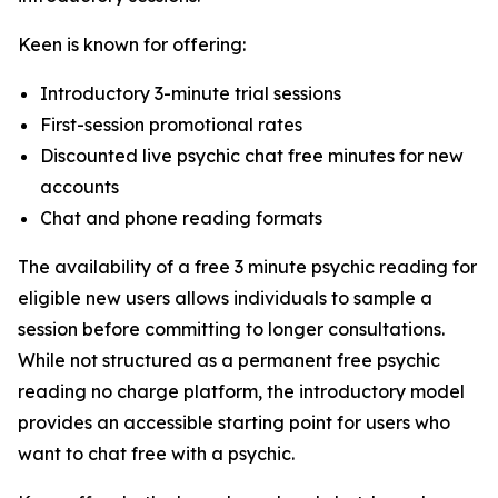
Keen is known for offering:
Introductory 3-minute trial sessions
First-session promotional rates
Discounted live psychic chat free minutes for new
accounts
Chat and phone reading formats
The availability of a free 3 minute psychic reading for
eligible new users allows individuals to sample a
session before committing to longer consultations.
While not structured as a permanent free psychic
reading no charge platform, the introductory model
provides an accessible starting point for users who
want to chat free with a psychic.