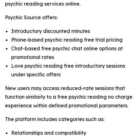
psychic reading services online.
Psychic Source offers:
Introductory discounted minutes
Phone-based psychic reading free trial pricing
Chat-based free psychic chat online options at
promotional rates
Love psychic reading free introductory sessions
under specific offers
New users may access reduced-rate sessions that
function similarly to a free psychic reading no charge
experience within defined promotional parameters.
The platform includes categories such as:
Relationships and compatibility