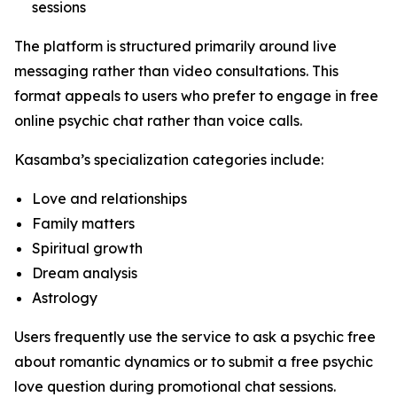
sessions
The platform is structured primarily around live
messaging rather than video consultations. This
format appeals to users who prefer to engage in free
online psychic chat rather than voice calls.
Kasamba’s specialization categories include:
Love and relationships
Family matters
Spiritual growth
Dream analysis
Astrology
Users frequently use the service to ask a psychic free
about romantic dynamics or to submit a free psychic
love question during promotional chat sessions.