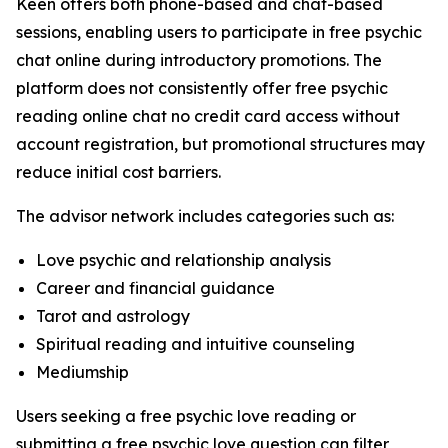
Keen offers both phone-based and chat-based
sessions, enabling users to participate in free psychic
chat online during introductory promotions. The
platform does not consistently offer free psychic
reading online chat no credit card access without
account registration, but promotional structures may
reduce initial cost barriers.
The advisor network includes categories such as:
Love psychic and relationship analysis
Career and financial guidance
Tarot and astrology
Spiritual reading and intuitive counseling
Mediumship
Users seeking a free psychic love reading or
submitting a free psychic love question can filter