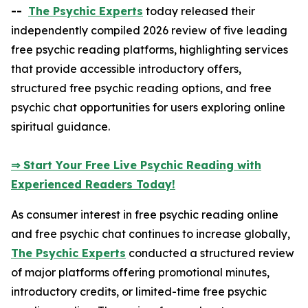
--
The Psychic Experts
today released their
independently compiled 2026 review of five leading
free psychic reading platforms, highlighting services
that provide accessible introductory offers,
structured free psychic reading options, and free
psychic chat opportunities for users exploring online
spiritual guidance.
⇒ Start Your Free Live Psychic Reading with
Experienced Readers Today!
As consumer interest in free psychic reading online
and free psychic chat continues to increase globally,
The Psychic Experts
conducted a structured review
of major platforms offering promotional minutes,
introductory credits, or limited-time free psychic