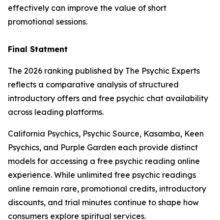
effectively can improve the value of short
promotional sessions.
Final Statment
The 2026 ranking published by The Psychic Experts
reflects a comparative analysis of structured
introductory offers and free psychic chat availability
across leading platforms.
California Psychics, Psychic Source, Kasamba, Keen
Psychics, and Purple Garden each provide distinct
models for accessing a free psychic reading online
experience. While unlimited free psychic readings
online remain rare, promotional credits, introductory
discounts, and trial minutes continue to shape how
consumers explore spiritual services.