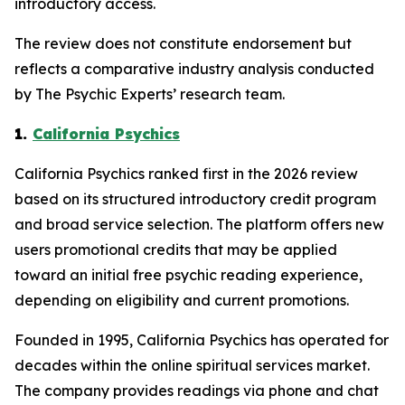
introductory access.
The review does not constitute endorsement but
reflects a comparative industry analysis conducted
by The Psychic Experts’ research team.
1.
California Psychics
California Psychics ranked first in the 2026 review
based on its structured introductory credit program
and broad service selection. The platform offers new
users promotional credits that may be applied
toward an initial free psychic reading experience,
depending on eligibility and current promotions.
Founded in 1995, California Psychics has operated for
decades within the online spiritual services market.
The company provides readings via phone and chat