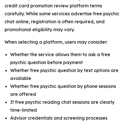
credit card promotion review platform terms
carefully. While some services advertise free psychic
chat online, registration is often required, and
promotional eligibility may vary.
When selecting a platform, users may consider:
Whether the service allows them to ask a free
psychic question before payment
Whether free psychic question by text options are
available
Whether free psychic question by phone sessions
are offered
If free psychic reading chat sessions are clearly
time-limited
Advisor credentials and screening processes