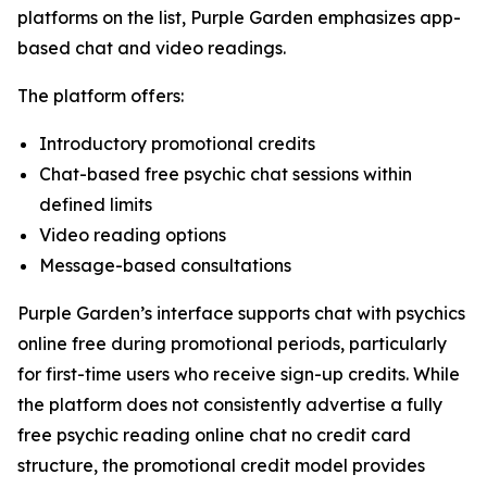
platforms on the list, Purple Garden emphasizes app-
based chat and video readings.
The platform offers:
Introductory promotional credits
Chat-based free psychic chat sessions within
defined limits
Video reading options
Message-based consultations
Purple Garden’s interface supports chat with psychics
online free during promotional periods, particularly
for first-time users who receive sign-up credits. While
the platform does not consistently advertise a fully
free psychic reading online chat no credit card
structure, the promotional credit model provides