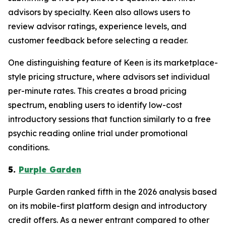
advisors by specialty. Keen also allows users to
review advisor ratings, experience levels, and
customer feedback before selecting a reader.
One distinguishing feature of Keen is its marketplace-
style pricing structure, where advisors set individual
per-minute rates. This creates a broad pricing
spectrum, enabling users to identify low-cost
introductory sessions that function similarly to a free
psychic reading online trial under promotional
conditions.
5.
Purple Garden
Purple Garden ranked fifth in the 2026 analysis based
on its mobile-first platform design and introductory
credit offers. As a newer entrant compared to other