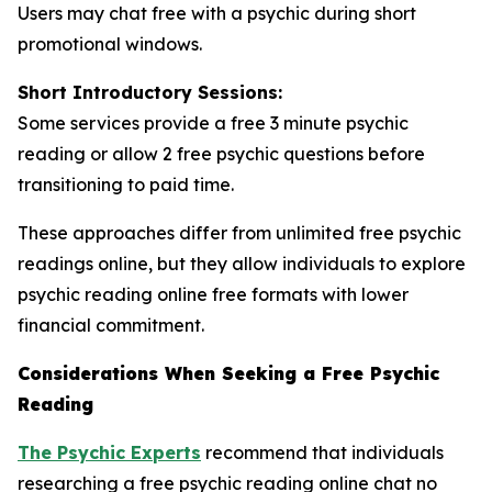
Users may chat free with a psychic during short
promotional windows.
Short Introductory Sessions:
Some services provide a free 3 minute psychic
reading or allow 2 free psychic questions before
transitioning to paid time.
These approaches differ from unlimited free psychic
readings online, but they allow individuals to explore
psychic reading online free formats with lower
financial commitment.
Considerations When Seeking a Free Psychic
Reading
The Psychic Experts
recommend that individuals
researching a free psychic reading online chat no