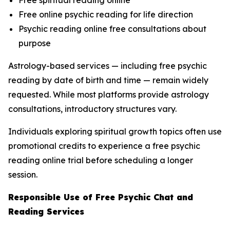
Free online psychic reading for life direction
Psychic reading online free consultations about
purpose
Astrology-based services — including free psychic
reading by date of birth and time — remain widely
requested. While most platforms provide astrology
consultations, introductory structures vary.
Individuals exploring spiritual growth topics often use
promotional credits to experience a free psychic
reading online trial before scheduling a longer
session.
Responsible Use of Free Psychic Chat and
Reading Services