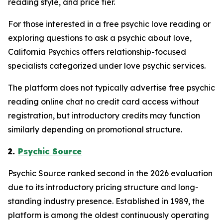
reading style, and price tier.
For those interested in a free psychic love reading or
exploring questions to ask a psychic about love,
California Psychics offers relationship-focused
specialists categorized under love psychic services.
The platform does not typically advertise free psychic
reading online chat no credit card access without
registration, but introductory credits may function
similarly depending on promotional structure.
2.
Psychic Source
Psychic Source ranked second in the 2026 evaluation
due to its introductory pricing structure and long-
standing industry presence. Established in 1989, the
platform is among the oldest continuously operating