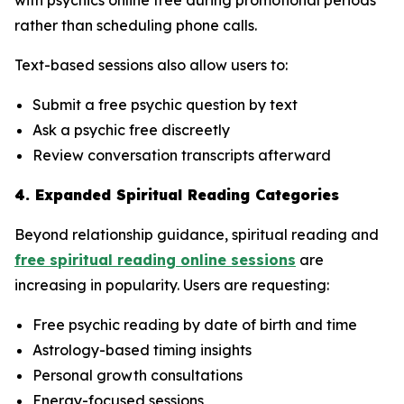
rather than scheduling phone calls.
Text-based sessions also allow users to:
Submit a free psychic question by text
Ask a psychic free discreetly
Review conversation transcripts afterward
4. Expanded Spiritual Reading Categories
Beyond relationship guidance, spiritual reading and
free spiritual reading online sessions
are
increasing in popularity. Users are requesting:
Free psychic reading by date of birth and time
Astrology-based timing insights
Personal growth consultations
Energy-focused sessions