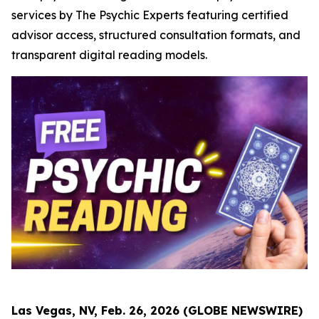
services by The Psychic Experts featuring certified
advisor access, structured consultation formats, and
transparent digital reading models.
Las Vegas, NV, Feb. 26, 2026 (GLOBE NEWSWIRE)