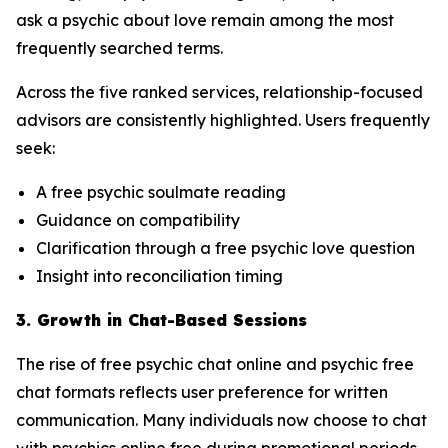
ask a psychic about love remain among the most
frequently searched terms.
Across the five ranked services, relationship-focused
advisors are consistently highlighted. Users frequently
seek:
A free psychic soulmate reading
Guidance on compatibility
Clarification through a free psychic love question
Insight into reconciliation timing
3. Growth in Chat-Based Sessions
The rise of free psychic chat online and psychic free
chat formats reflects user preference for written
communication. Many individuals now choose to chat
with psychics online free during promotional periods