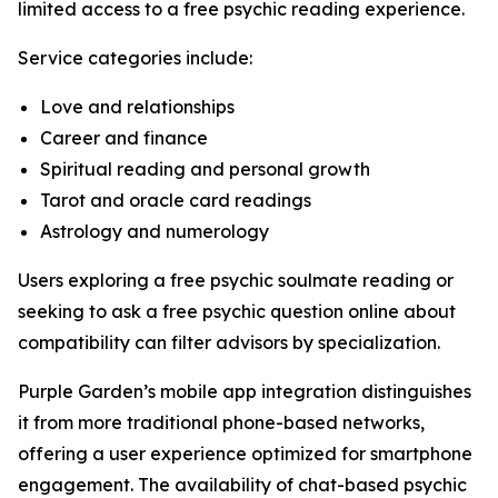
limited access to a free psychic reading experience.
Service categories include:
Love and relationships
Career and finance
Spiritual reading and personal growth
Tarot and oracle card readings
Astrology and numerology
Users exploring a free psychic soulmate reading or
seeking to ask a free psychic question online about
compatibility can filter advisors by specialization.
Purple Garden’s mobile app integration distinguishes
it from more traditional phone-based networks,
offering a user experience optimized for smartphone
engagement. The availability of chat-based psychic