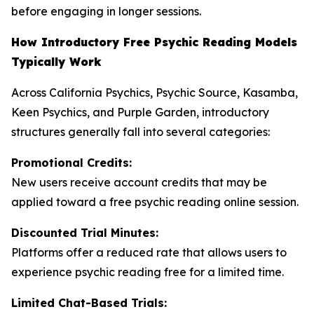
before engaging in longer sessions.
How Introductory Free Psychic Reading Models
Typically Work
Across California Psychics, Psychic Source, Kasamba,
Keen Psychics, and Purple Garden, introductory
structures generally fall into several categories:
Promotional Credits:
New users receive account credits that may be
applied toward a free psychic reading online session.
Discounted Trial Minutes:
Platforms offer a reduced rate that allows users to
experience psychic reading free for a limited time.
Limited Chat-Based Trials: