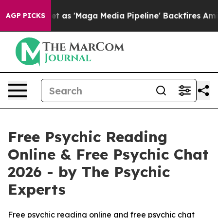
'Maga Media Pipeline' Backfires Amid Rumors Trump Wi
AGP PICKS
Free Psychic Reading
Online & Free Psychic Chat
2026 - by The Psychic
Experts
Free psychic reading online and free psychic chat