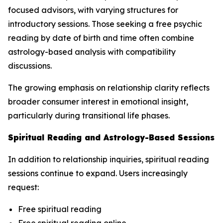
focused advisors, with varying structures for
introductory sessions. Those seeking a free psychic
reading by date of birth and time often combine
astrology-based analysis with compatibility
discussions.
The growing emphasis on relationship clarity reflects
broader consumer interest in emotional insight,
particularly during transitional life phases.
Spiritual Reading and Astrology-Based Sessions
In addition to relationship inquiries, spiritual reading
sessions continue to expand. Users increasingly
request:
Free spiritual reading
Free spiritual reading online