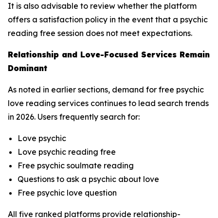
It is also advisable to review whether the platform
offers a satisfaction policy in the event that a psychic
reading free session does not meet expectations.
Relationship and Love-Focused Services Remain
Dominant
As noted in earlier sections, demand for free psychic
love reading services continues to lead search trends
in 2026. Users frequently search for:
Love psychic
Love psychic reading free
Free psychic soulmate reading
Questions to ask a psychic about love
Free psychic love question
All five ranked platforms provide relationship-