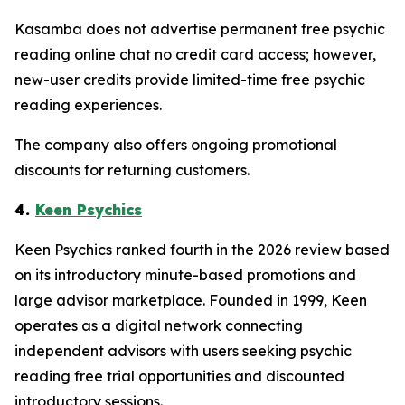
Kasamba does not advertise permanent free psychic
reading online chat no credit card access; however,
new-user credits provide limited-time free psychic
reading experiences.
The company also offers ongoing promotional
discounts for returning customers.
4.
Keen Psychics
Keen Psychics ranked fourth in the 2026 review based
on its introductory minute-based promotions and
large advisor marketplace. Founded in 1999, Keen
operates as a digital network connecting
independent advisors with users seeking psychic
reading free trial opportunities and discounted
introductory sessions.