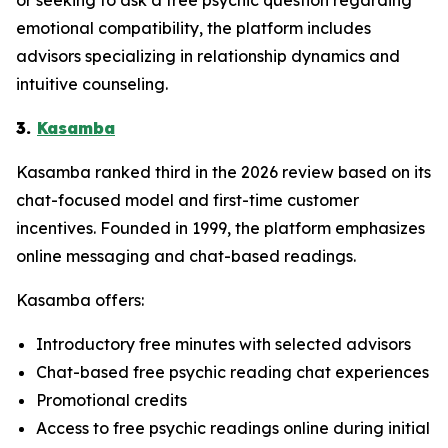
emotional compatibility, the platform includes
advisors specializing in relationship dynamics and
intuitive counseling.
3.
Kasamba
Kasamba ranked third in the 2026 review based on its
chat-focused model and first-time customer
incentives. Founded in 1999, the platform emphasizes
online messaging and chat-based readings.
Kasamba offers:
Introductory free minutes with selected advisors
Chat-based free psychic reading chat experiences
Promotional credits
Access to free psychic readings online during initial