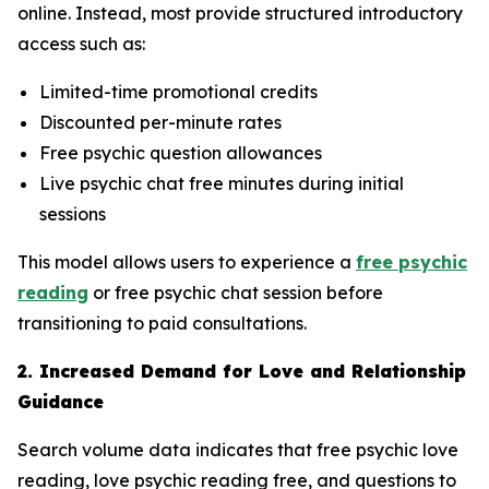
online. Instead, most provide structured introductory
access such as:
Limited-time promotional credits
Discounted per-minute rates
Free psychic question allowances
Live psychic chat free minutes during initial
sessions
This model allows users to experience a
free psychic
reading
or free psychic chat session before
transitioning to paid consultations.
2. Increased Demand for Love and Relationship
Guidance
Search volume data indicates that free psychic love
reading, love psychic reading free, and questions to