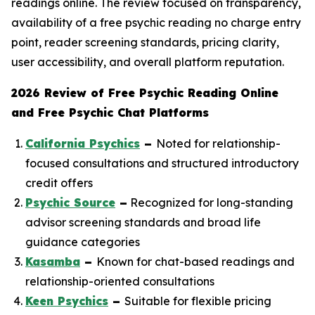
readings online. The review focused on transparency,
availability of a free psychic reading no charge entry
point, reader screening standards, pricing clarity,
user accessibility, and overall platform reputation.
2026 Review of Free Psychic Reading Online
and Free Psychic Chat Platforms
California Psychics
–
Noted for relationship-
focused consultations and structured introductory
credit offers
Psychic Source
–
Recognized for long-standing
advisor screening standards and broad life
guidance categories
Kasamba
–
Known for chat-based readings and
relationship-oriented consultations
Keen Psychics
–
Suitable for flexible pricing