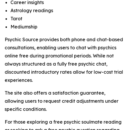
Career insights
Astrology readings
Tarot
Mediumship
Psychic Source provides both phone and chat-based
consultations, enabling users to chat with psychics
online free during promotional periods. While not
always structured as a fully free psychic chat,
discounted introductory rates allow for low-cost trial
experiences.
The site also offers a satisfaction guarantee,
allowing users to request credit adjustments under
specific conditions.
For those exploring a free psychic soulmate reading
or seeking to ask a free psychic question regarding