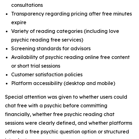
consultations
Transparency regarding pricing after free minutes
expire
Variety of reading categories (including love
psychic reading free services)
Screening standards for advisors
Availability of psychic reading online free content
or short trial sessions
Customer satisfaction policies
Platform accessibility (desktop and mobile)
Special attention was given to whether users could
chat free with a psychic before committing
financially, whether free psychic reading chat
sessions were clearly defined, and whether platforms
offered a free psychic question option or structured