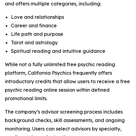
and offers multiple categories, including:
Love and relationships
Career and finance
Life path and purpose
Tarot and astrology
Spiritual reading and intuitive guidance
While not a fully unlimited free psychic reading
platform, California Psychics frequently offers
introductory credits that allow users to receive a free
psychic reading online session within defined
promotional limits.
The company’s advisor screening process includes
background checks, skill assessments, and ongoing
monitoring. Users can select advisors by specialty,