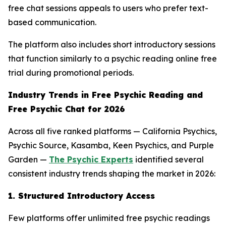
free chat sessions appeals to users who prefer text-
based communication.
The platform also includes short introductory sessions
that function similarly to a psychic reading online free
trial during promotional periods.
Industry Trends in Free Psychic Reading and
Free Psychic Chat for 2026
Across all five ranked platforms — California Psychics,
Psychic Source, Kasamba, Keen Psychics, and Purple
Garden —
The Psychic Experts
identified several
consistent industry trends shaping the market in 2026:
1. Structured Introductory Access
Few platforms offer unlimited free psychic readings